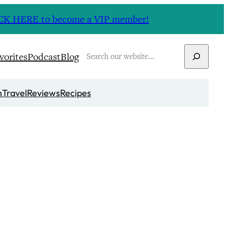
CLICK HERE to become a VIP member!
Search
vorites
Podcast
Blog
n
Travel
Reviews
Recipes