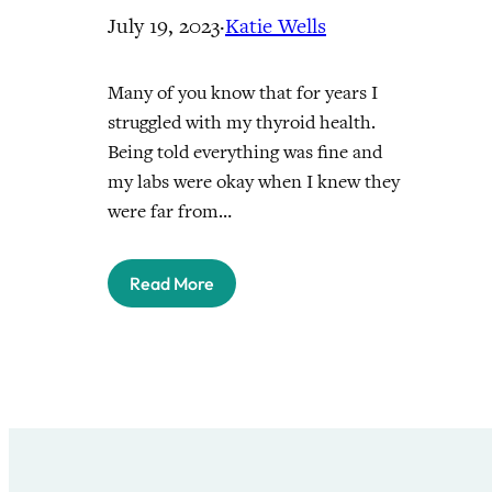
July 19, 2023
·
Katie Wells
Many of you know that for years I
struggled with my thyroid health.
Being told everything was fine and
my labs were okay when I knew they
were far from…
Read More