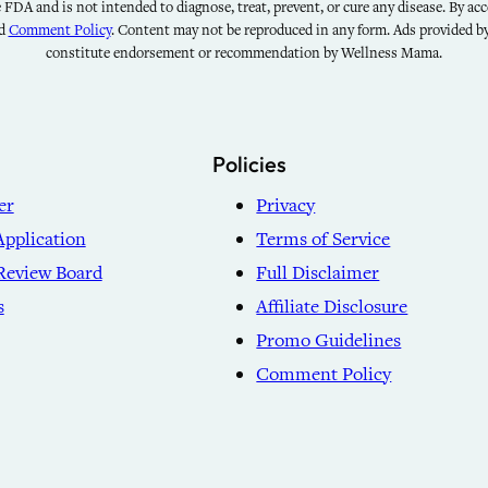
FDA and is not intended to diagnose, treat, prevent, or cure any disease. By acce
nd
Comment Policy
. Content may not be reproduced in any form. Ads provided 
constitute endorsement or recommendation by Wellness Mama.
Policies
er
Privacy
Application
Terms of Service
Review Board
Full Disclaimer
s
Affiliate Disclosure
Promo Guidelines
Comment Policy