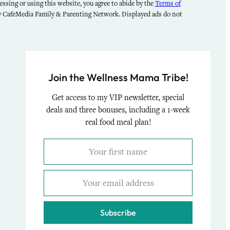
ssing or using this website, you agree to abide by the
Terms of
by CafeMedia Family & Parenting Network. Displayed ads do not
Join the Wellness Mama Tribe!
Get access to my VIP newsletter, special
deals and three bonuses, including a 1-week
real food meal plan!
Subscribe