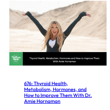
676: Thyroid Health,
Metabolism, Hormones, and
How to Improve Them With Dr.
Amie Hornaman