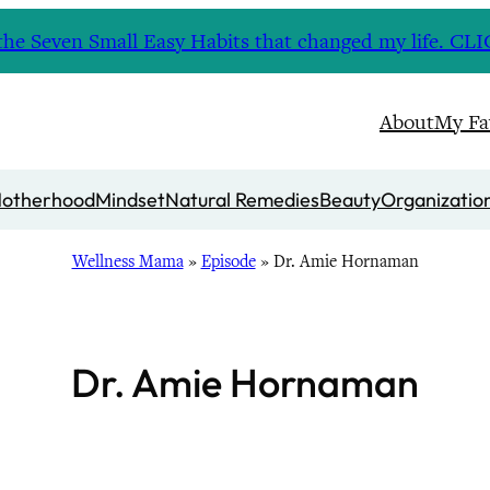
nd the Seven Small Easy Habits that changed my life. 
About
My Fa
otherhood
Mindset
Natural Remedies
Beauty
Organizatio
Wellness Mama
»
Episode
»
Dr. Amie Hornaman
Dr. Amie Hornaman