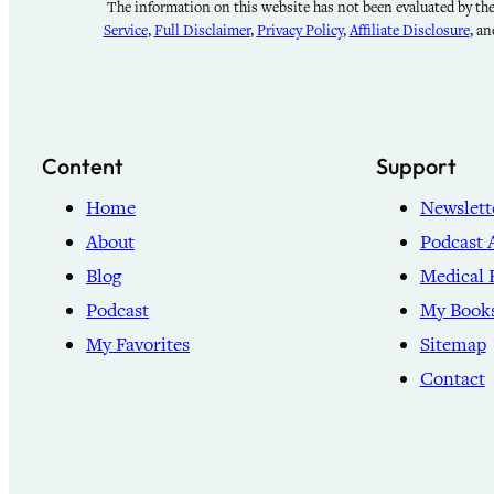
The information on this website has not been evaluated by the 
Service
,
Full Disclaimer
,
Privacy Policy
,
Affiliate Disclosure
, a
Content
Support
Home
Newslett
About
Podcast 
Blog
Medical 
Podcast
My Book
My Favorites
Sitemap
Contact