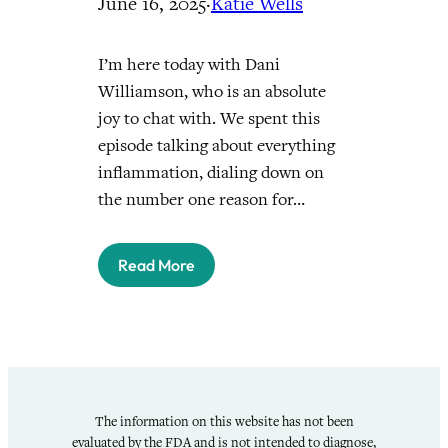
June 16, 2025
·
Katie Wells
I’m here today with Dani
Williamson, who is an absolute
joy to chat with. We spent this
episode talking about everything
inflammation, dialing down on
the number one reason for…
Read More
The information on this website has not been
evaluated by the FDA and is not intended to diagnose,