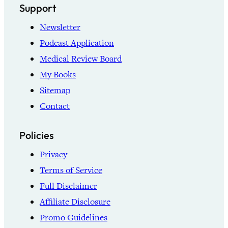
Support
Newsletter
Podcast Application
Medical Review Board
My Books
Sitemap
Contact
Policies
Privacy
Terms of Service
Full Disclaimer
Affiliate Disclosure
Promo Guidelines