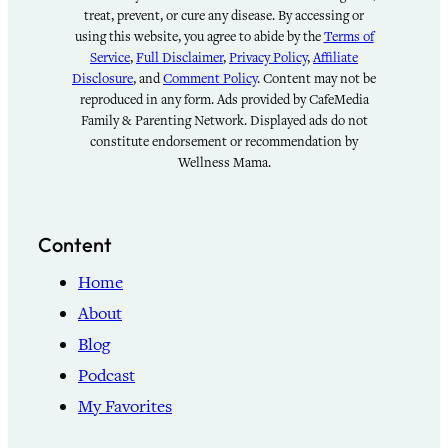
treat, prevent, or cure any disease. By accessing or
using this website, you agree to abide by the
Terms of
Service
,
Full Disclaimer
,
Privacy Policy
,
Affiliate
Disclosure
, and
Comment Policy
. Content may not be
reproduced in any form. Ads provided by CafeMedia
Family & Parenting Network. Displayed ads do not
constitute endorsement or recommendation by
Wellness Mama.
Content
Home
About
Blog
Podcast
My Favorites