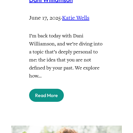
June 17, 2025
·
Katie Wells
I’m back today with Dani
Williamson, and we’re diving into
a topic that’s deeply personal to
me: the idea that you are not
defined by your past. We explore
how…
Read More