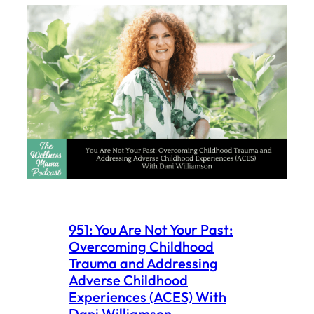
951: You Are Not Your Past:
Overcoming Childhood
Trauma and Addressing
Adverse Childhood
Experiences (ACES) With
Dani Williamson