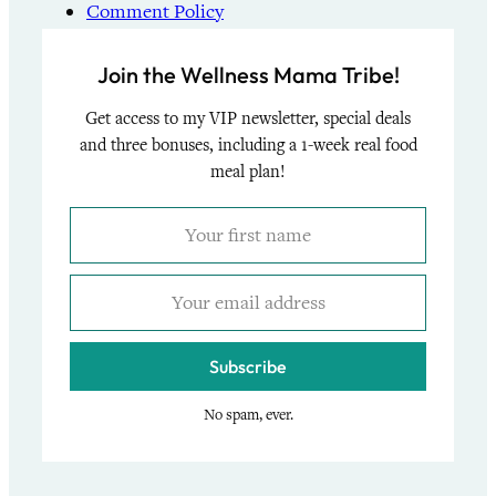
Comment Policy
Join the Wellness Mama Tribe!
Get access to my VIP newsletter, special deals
and three bonuses, including a 1-week real food
meal plan!
Subscribe
No spam, ever.