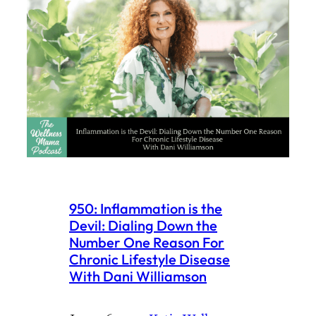
950: Inflammation is the
Devil: Dialing Down the
Number One Reason For
Chronic Lifestyle Disease
With Dani Williamson