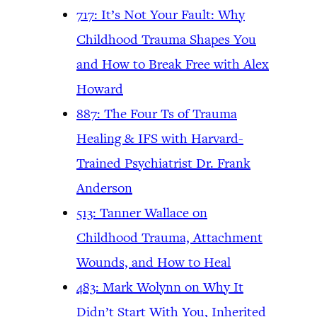
717: It’s Not Your Fault: Why
Childhood Trauma Shapes You
and How to Break Free with Alex
Howard
887: The Four Ts of Trauma
Healing & IFS with Harvard-
Trained Psychiatrist Dr. Frank
Anderson
513: Tanner Wallace on
Childhood Trauma, Attachment
Wounds, and How to Heal
483: Mark Wolynn on Why It
Didn’t Start With You, Inherited