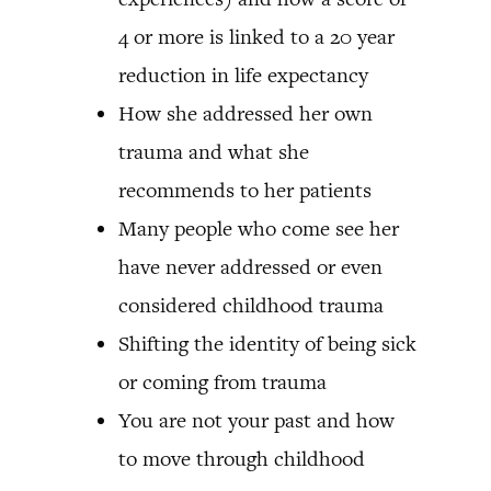
4 or more is linked to a 20 year
reduction in life expectancy
How she addressed her own
trauma and what she
recommends to her patients
Many people who come see her
have never addressed or even
considered childhood trauma
Shifting the identity of being sick
or coming from trauma
You are not your past and how
to move through childhood