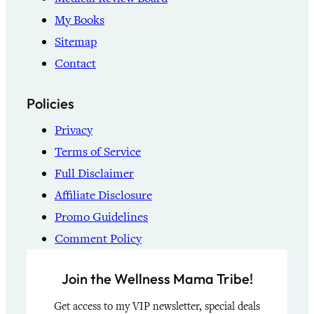
My Books
Sitemap
Contact
Policies
Privacy
Terms of Service
Full Disclaimer
Affiliate Disclosure
Promo Guidelines
Comment Policy
Join the Wellness Mama Tribe!
Get access to my VIP newsletter, special deals