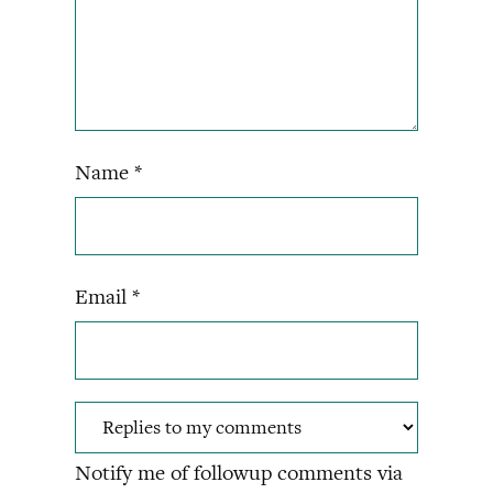
Name
*
Email
*
Notify me of followup comments via