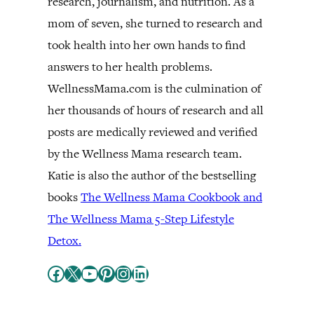
research, journalism, and nutrition. As a
mom of seven, she turned to research and
took health into her own hands to find
answers to her health problems.
WellnessMama.com is the culmination of
her thousands of hours of research and all
posts are medically reviewed and verified
by the Wellness Mama research team.
Katie is also the author of the bestselling
books
The Wellness Mama Cookbook and
The Wellness Mama 5-Step Lifestyle
Detox.
Facebook
X
YouTube
Pinterest
Instagram
LinkedIn