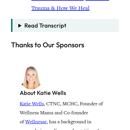
Trauma & How We Heal
Read Transcript
Thanks to Our Sponsors
About Katie Wells
Katie Wells
, CTNC, MCHC, Founder of
Wellness Mama and Co-founder
of
Wellnesse
, has a background in