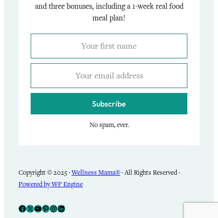
and three bonuses, including a 1-week real food
meal plan!
Subscribe
No spam, ever.
Copyright © 2025 ·
Wellness Mama®
· All Rights Reserved ·
Powered by WP Engine
Facebook
X
YouTube
Pinterest
Instagram
LinkedIn