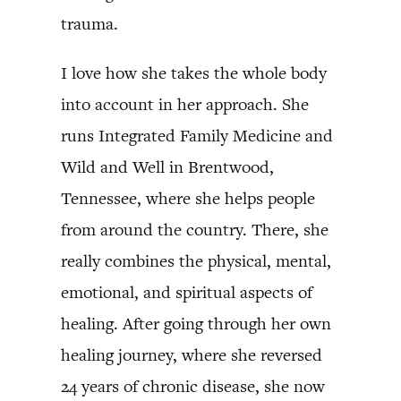
trauma.
I love how she takes the whole body
into account in her approach. She
runs Integrated Family Medicine and
Wild and Well in Brentwood,
Tennessee, where she helps people
from around the country. There, she
really combines the physical, mental,
emotional, and spiritual aspects of
healing. After going through her own
healing journey, where she reversed
24 years of chronic disease, she now