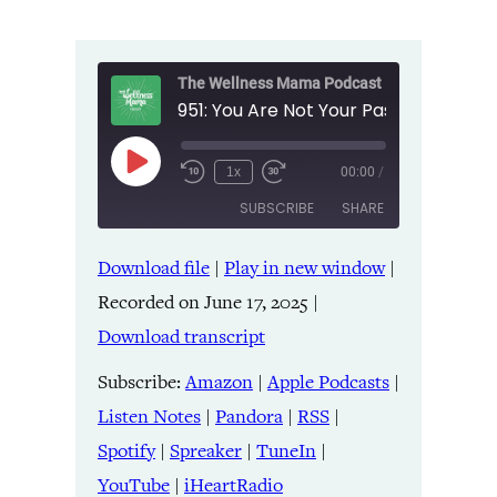
The Wellness Mama Podcast
Play
1x
00:00
/
Episode
SUBSCRIBE
SHARE
Download file
|
Play in new window
|
SHARE
Amazon
Apple Podcasts
Recorded on June 17, 2025
|
Listen Notes
Pandora
LINK
Download transcript
RSS
Spotify
Spreaker
TuneIn
Subscribe:
Amazon
|
Apple Podcasts
|
EMBED
YouTube
iHeartRadio
Listen Notes
|
Pandora
|
RSS
|
Spotify
|
Spreaker
|
TuneIn
|
RSS FEED
YouTube
|
iHeartRadio