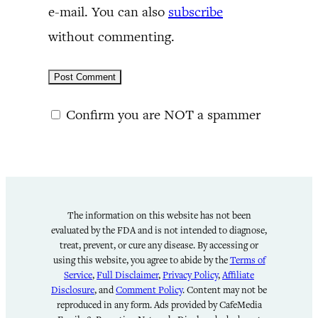
e-mail. You can also
subscribe
without commenting.
Confirm you are NOT a spammer
The information on this website has not been
evaluated by the FDA and is not intended to diagnose,
treat, prevent, or cure any disease. By accessing or
using this website, you agree to abide by the
Terms of
Service
,
Full Disclaimer
,
Privacy Policy
,
Affiliate
Disclosure
, and
Comment Policy
. Content may not be
reproduced in any form. Ads provided by CafeMedia