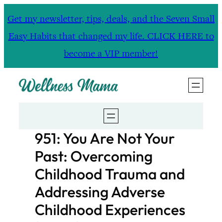
Skip
Get my newsletter, tips, deals, and the Seven Small
to
Easy Habits that changed my life. CLICK HERE to
content
become a VIP member!
951: You Are Not Your
Past: Overcoming
Childhood Trauma and
Addressing Adverse
Childhood Experiences