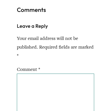
Comments
Leave a Reply
Your email address will not be
published.
Required fields are marked
*
Comment
*