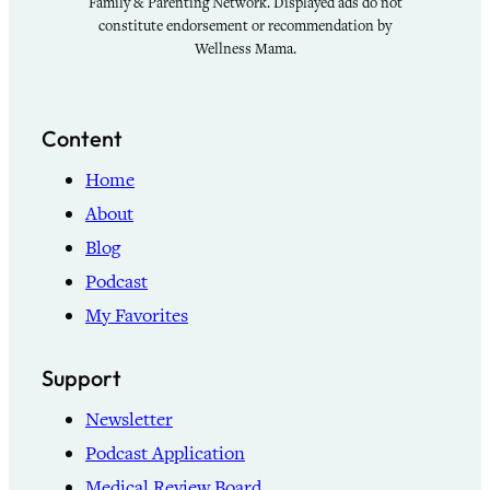
Family & Parenting Network. Displayed ads do not
constitute endorsement or recommendation by
Wellness Mama.
Content
Home
About
Blog
Podcast
My Favorites
Support
Newsletter
Podcast Application
Medical Review Board