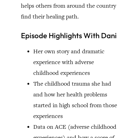
helps others from around the country
find their healing path.
Episode Highlights With Dani
Her own story and dramatic
experience with adverse
childhood experiences
The childhood trauma she had
and how her health problems
started in high school from those
experiences
Data on ACE (adverse childhood
experiences) and how a score of