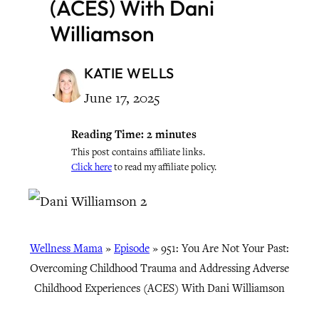
(ACES) With Dani
Williamson
KATIE WELLS
June 17, 2025
Reading Time:
2
minutes
This post contains affiliate links.
Click here
to read my affiliate policy.
Wellness Mama
»
Episode
»
951: You Are Not Your Past:
Overcoming Childhood Trauma and Addressing Adverse
Childhood Experiences (ACES) With Dani Williamson