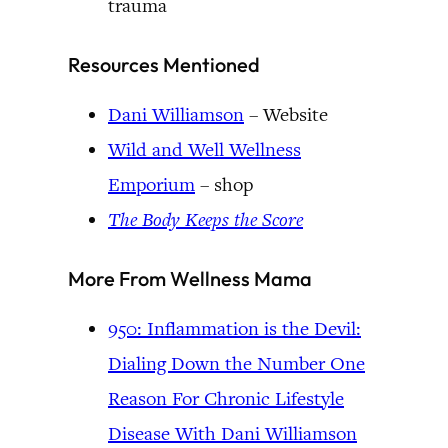
trauma
Resources Mentioned
Dani Williamson
– Website
Wild and Well Wellness
Emporium
– shop
The Body Keeps the Score
More From Wellness Mama
950: Inflammation is the Devil:
Dialing Down the Number One
Reason For Chronic Lifestyle
Disease With Dani Williamson