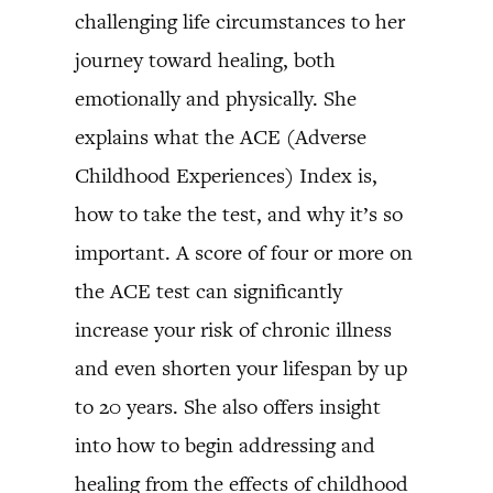
challenging life circumstances to her
journey toward healing, both
emotionally and physically. She
explains what the ACE (Adverse
Childhood Experiences) Index is,
how to take the test, and why it’s so
important. A score of four or more on
the ACE test can significantly
increase your risk of chronic illness
and even shorten your lifespan by up
to 20 years. She also offers insight
into how to begin addressing and
healing from the effects of childhood