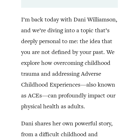
I’m back today with Dani Williamson,
and we’re diving into a topic that’s
deeply personal to me: the idea that
you are not defined by your past. We
explore how overcoming childhood
trauma and addressing Adverse
Childhood Experiences—also known
as ACEs—can profoundly impact our
physical health as adults.
Dani shares her own powerful story,
from a difficult childhood and