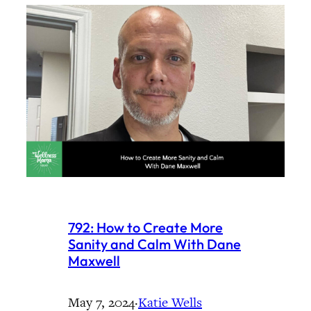
792: How to Create More
Sanity and Calm With Dane
Maxwell
May 7, 2024
·
Katie Wells