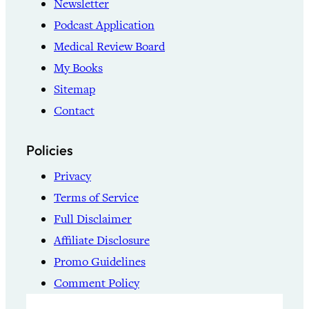
Newsletter
Podcast Application
Medical Review Board
My Books
Sitemap
Contact
Policies
Privacy
Terms of Service
Full Disclaimer
Affiliate Disclosure
Promo Guidelines
Comment Policy