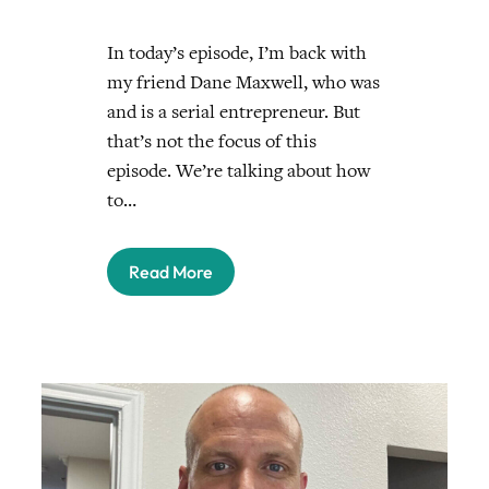
In today’s episode, I’m back with
my friend Dane Maxwell, who was
and is a serial entrepreneur. But
that’s not the focus of this
episode. We’re talking about how
to…
Read More