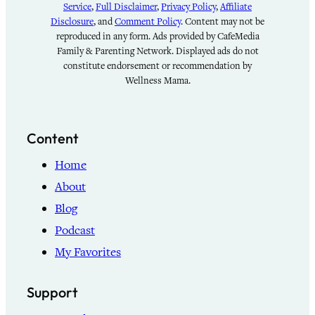
Service
,
Full Disclaimer
,
Privacy Policy
,
Affiliate
Disclosure
, and
Comment Policy
. Content may not be
reproduced in any form. Ads provided by CafeMedia
Family & Parenting Network. Displayed ads do not
constitute endorsement or recommendation by
Wellness Mama.
Content
Home
About
Blog
Podcast
My Favorites
Support