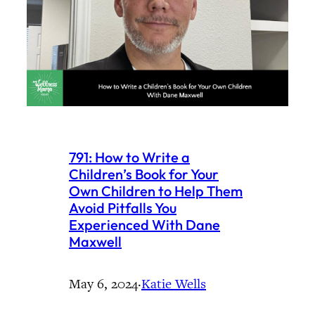
791: How to Write a
Children’s Book for Your
Own Children to Help Them
Avoid Pitfalls You
Experienced With Dane
Maxwell
May 6, 2024
·
Katie Wells