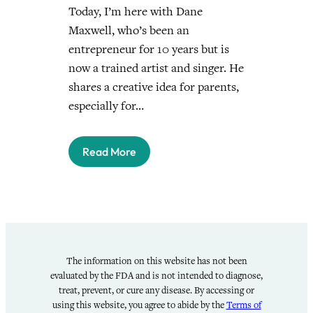
Today, I’m here with Dane
Maxwell, who’s been an
entrepreneur for 10 years but is
now a trained artist and singer. He
shares a creative idea for parents,
especially for…
Read More
The information on this website has not been
evaluated by the FDA and is not intended to diagnose,
treat, prevent, or cure any disease. By accessing or
using this website, you agree to abide by the
Terms of