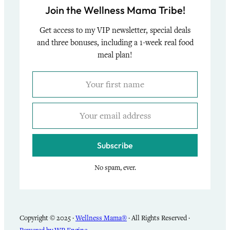
Join the Wellness Mama Tribe!
Get access to my VIP newsletter, special deals
and three bonuses, including a 1-week real food
meal plan!
Subscribe
No spam, ever.
Copyright © 2025 ·
Wellness Mama®
· All Rights Reserved ·