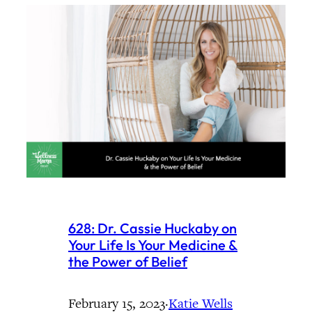
628: Dr. Cassie Huckaby on
Your Life Is Your Medicine &
the Power of Belief
February 15, 2023
·
Katie Wells