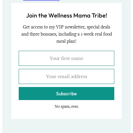
Join the Wellness Mama Tribe!
Get access to my VIP newsletter, special deals
and three bonuses, including a 1-week real food
meal plan!
Subscribe
No spam, ever.