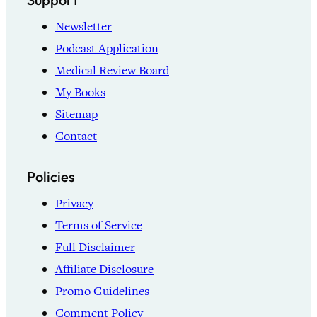
Newsletter
Podcast Application
Medical Review Board
My Books
Sitemap
Contact
Policies
Privacy
Terms of Service
Full Disclaimer
Affiliate Disclosure
Promo Guidelines
Comment Policy