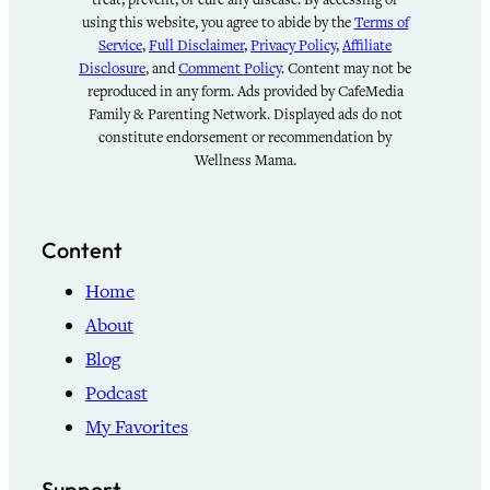
using this website, you agree to abide by the
Terms of
Service
,
Full Disclaimer
,
Privacy Policy
,
Affiliate
Disclosure
, and
Comment Policy
. Content may not be
reproduced in any form. Ads provided by CafeMedia
Family & Parenting Network. Displayed ads do not
constitute endorsement or recommendation by
Wellness Mama.
Content
Home
About
Blog
Podcast
My Favorites
Support