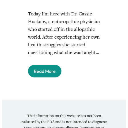
Today I’m here with Dr. Cassie
Huckaby, a naturopathic physician
who started off in the allopathic
world. After experiencing her own
health struggles she started
questioning what she was taught…
Read More
The information on this website has not been
evaluated by the FDA and is not intended to diagnose,
treat, prevent, or cure any disease. By accessing or