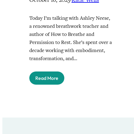
Today I’m talking with Ashley Neese,
a renowned breathwork teacher and
author of How to Breathe and
Permission to Rest. She’s spent over a
decade working with embodiment,
transformation, and…
Read More