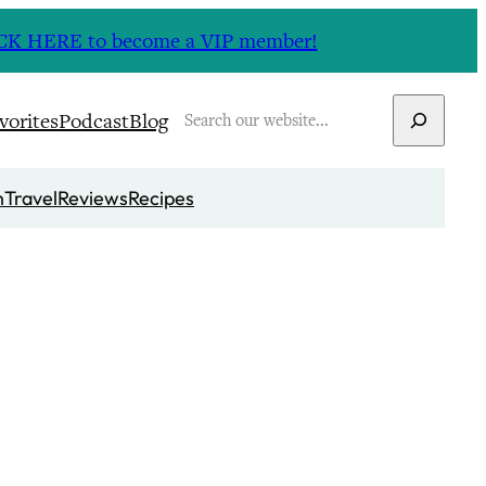
CLICK HERE to become a VIP member!
Search
vorites
Podcast
Blog
n
Travel
Reviews
Recipes