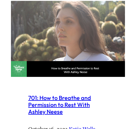
701: How to Breathe and
Permission to Rest With
Ashley Neese
October 16, 2023
·
Katie Wells