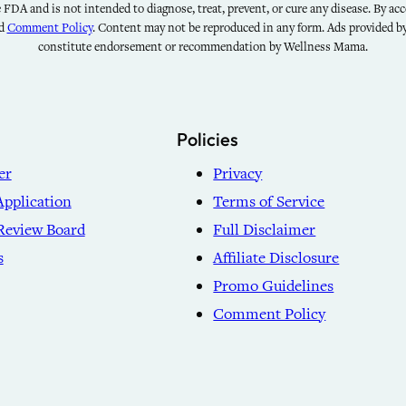
FDA and is not intended to diagnose, treat, prevent, or cure any disease. By acce
nd
Comment Policy
. Content may not be reproduced in any form. Ads provided 
constitute endorsement or recommendation by Wellness Mama.
Policies
er
Privacy
Application
Terms of Service
Review Board
Full Disclaimer
s
Affiliate Disclosure
Promo Guidelines
Comment Policy