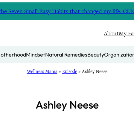
nd the Seven Small Easy Habits that changed my life. 
About
My Fa
otherhood
Mindset
Natural Remedies
Beauty
Organizatio
Wellness Mama
»
Episode
»
Ashley Neese
Ashley Neese