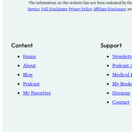
The information on this website has not been evaluated by the 
Service
,
Full Disclaimer
,
Privacy Policy
,
Affiliate Disclosure
, a
Content
Support
Home
Newslett
About
Podcast 
Blog
Medical 
Podcast
My Book
My Favorites
Sitemap
Contact