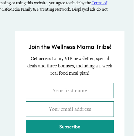
ssing or using this website, you agree to abide by the
Terms of
by CafeMedia Family & Parenting Network. Displayed ads do not
Join the Wellness Mama Tribe!
Get access to my VIP newsletter, special
deals and three bonuses, including a 1-week
real food meal plan!
Subscribe