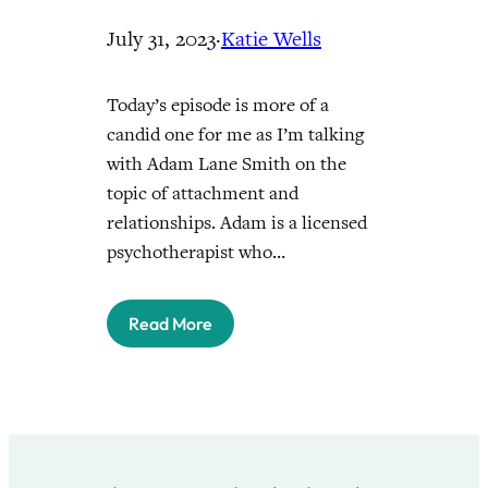
July 31, 2023
·
Katie Wells
Today’s episode is more of a
candid one for me as I’m talking
with Adam Lane Smith on the
topic of attachment and
relationships. Adam is a licensed
psychotherapist who…
Read More