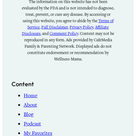
The information on this website has not been
evaluated by the FDA and is not intended to diagnose,
treat, prevent, or cure any disease. By accessing or
using this website, you agree to abide by the
Terms of
Service
,
Full Disclaimer
,
Privacy Policy
,
Affiliate
Disclosure
, and
Comment Policy
. Content may not be
reproduced in any form. Ads provided by CafeMedia
Family & Parenting Network. Displayed ads do not
constitute endorsement or recommendation by
Wellness Mama.
Content
Home
About
Blog
Podcast
My Favorites