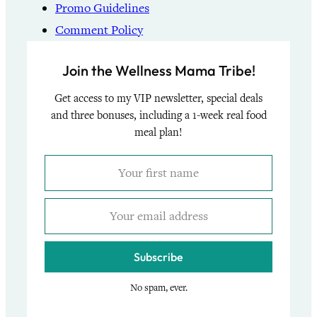
Promo Guidelines
Comment Policy
Join the Wellness Mama Tribe!
Get access to my VIP newsletter, special deals
and three bonuses, including a 1-week real food
meal plan!
Subscribe
No spam, ever.