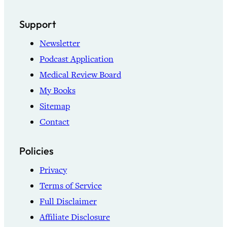
Support
Newsletter
Podcast Application
Medical Review Board
My Books
Sitemap
Contact
Policies
Privacy
Terms of Service
Full Disclaimer
Affiliate Disclosure