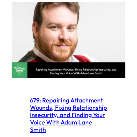
679: Repairing Attachment
Wounds, Fixing Relationship
Insecurity, and Finding Your
Voice With Adam Lane
Smith