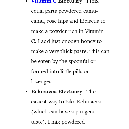
Vitamin C
Electuary
– I mix
equal parts powdered camu-
camu, rose hips and hibiscus to
make a powder rich in Vitamin
C. I add just enough honey to
make a very thick paste. This can
be eaten by the spoonful or
formed into little pills or
lozenges.
Echinacea Electuary
– The
easiest way to take Echinacea
(which can have a pungent
taste). I mix powdered