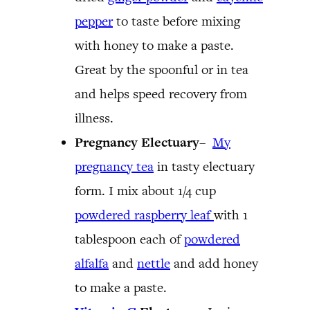
pepper
to taste before mixing
with honey to make a paste.
Great by the spoonful or in tea
and helps speed recovery from
illness.
Pregnancy Electuary
–
My
pregnancy tea
in tasty electuary
form. I mix about 1/4 cup
powdered raspberry leaf
with 1
tablespoon each of
powdered
alfalfa
and
nettle
and add honey
to make a paste.