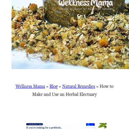
Wellness Mama
»
Blog
»
Natural Remedies
»
How to
Make and Use an Herbal Electuary