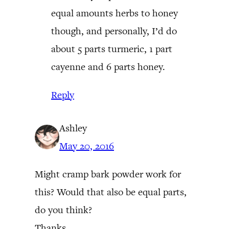
equal amounts herbs to honey
though, and personally, I’d do
about 5 parts turmeric, 1 part
cayenne and 6 parts honey.
Reply
Ashley
May 20, 2016
Might cramp bark powder work for
this? Would that also be equal parts,
do you think?
Thanks,