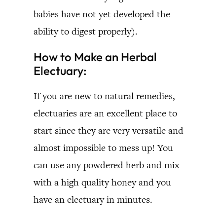
babies have not yet developed the
ability to digest properly).
How to Make an Herbal
Electuary:
If you are new to natural remedies,
electuaries are an excellent place to
start since they are very versatile and
almost impossible to mess up! You
can use any powdered herb and mix
with a high quality honey and you
have an electuary in minutes.