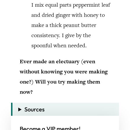
I mix equal parts peppermint leaf
and dried ginger with honey to
make a thick peanut butter
consistency. I give by the
spoonful when needed.
Ever made an electuary (even
without knowing you were making
one?) Will you try making them
now?
Sources
Become a VIP member!