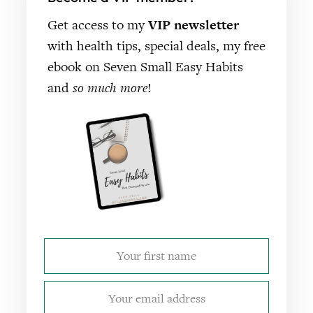
Get access to my
VIP newsletter
with health tips, special deals, my free
ebook on Seven Small Easy Habits
and
so much more
!