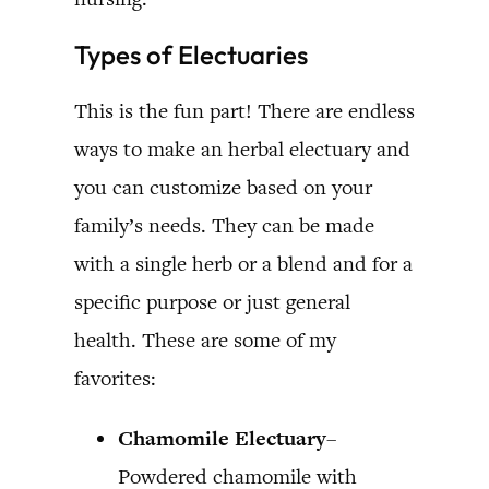
Types of Electuaries
This is the fun part! There are endless
ways to make an herbal electuary and
you can customize based on your
family’s needs. They can be made
with a single herb or a blend and for a
specific purpose or just general
health. These are some of my
favorites:
Chamomile Electuary
–
Powdered chamomile with