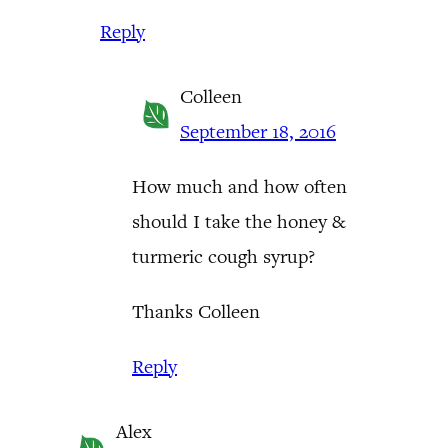
Reply
Colleen
September 18, 2016
How much and how often
should I take the honey &
turmeric cough syrup?
Thanks Colleen
Reply
Alex