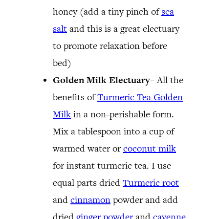
honey (add a tiny pinch of
sea
salt
and this is a great electuary
to promote relaxation before
bed)
Golden Milk Electuary
– All the
benefits of
Turmeric Tea Golden
Milk
in a non-perishable form.
Mix a tablespoon into a cup of
warmed water or
coconut milk
for instant turmeric tea. I use
equal parts dried
Turmeric root
and
cinnamon
powder and add
dried
ginger powder
and
cayenne