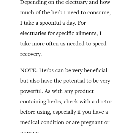
Depending on the electuary and how
much of the herb I need to consume,
I take a spoonful a day. For
electuaries for specific ailments, I
take more often as needed to speed
recovery.
NOTE: Herbs can be very beneficial
but also have the potential to be very
powerful. As with any product
containing herbs, check with a doctor
before using, especially if you have a
medical condition or are pregnant or
nursing.