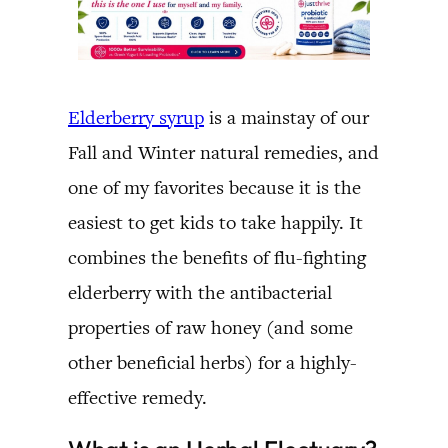
Elderberry syrup
is a mainstay of our
Fall and Winter natural remedies, and
one of my favorites because it is the
easiest to get kids to take happily. It
combines the benefits of flu-fighting
elderberry with the antibacterial
properties of raw honey (and some
other beneficial herbs) for a highly-
effective remedy.