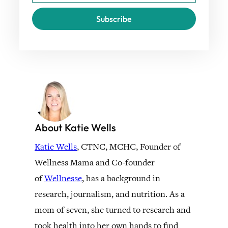
Subscribe
About Katie Wells
Katie Wells
, CTNC, MCHC, Founder of
Wellness Mama and Co-founder
of
Wellnesse
, has a background in
research, journalism, and nutrition. As a
mom of seven, she turned to research and
took health into her own hands to find