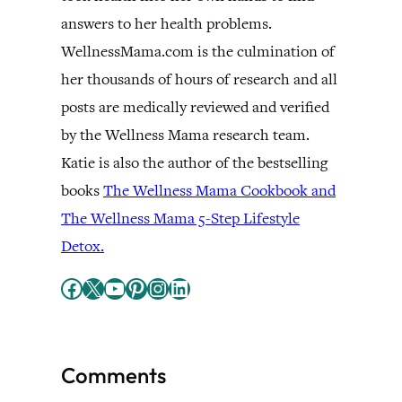
answers to her health problems.
WellnessMama.com is the culmination of
her thousands of hours of research and all
posts are medically reviewed and verified
by the Wellness Mama research team.
Katie is also the author of the bestselling
books
The Wellness Mama Cookbook and
The Wellness Mama 5-Step Lifestyle
Detox.
Facebook
X
YouTube
Pinterest
Instagram
LinkedIn
Comments