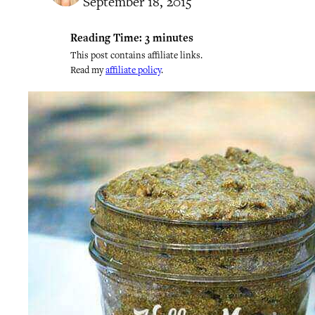
September 18, 2015
Reading Time:
3
minutes
This post contains affiliate links.
Read my
affiliate policy
.