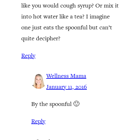
like you would cough syrup? Or mix it
into hot water like a tea? I imagine
one just eats the spoonful but can’t
quite decipher?
Reply
Wellness Mama
January 11, 2016
By the spoonful 🙂
Reply