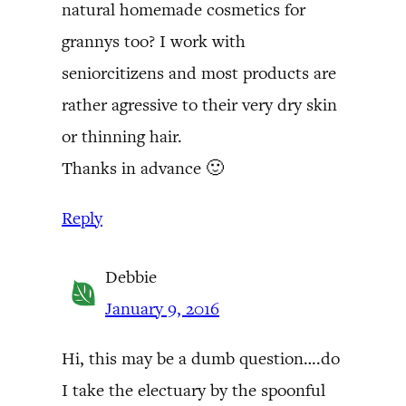
natural homemade cosmetics for
grannys too? I work with
seniorcitizens and most products are
rather agressive to their very dry skin
or thinning hair.
Thanks in advance 🙂
Reply
Debbie
January 9, 2016
Hi, this may be a dumb question….do
I take the electuary by the spoonful