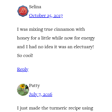
Selina
October 25, 2017
I was mixing true cinnamon with
honey for a little while now for energy
and I had no idea it was an electuary!
So cool!
Reply
Patty
July 7, 2016
I just made the turmeric recipe using