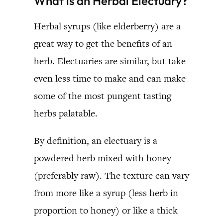
What is an Herbal Electuary?
Herbal syrups (like elderberry) are a
great way to get the benefits of an
herb. Electuaries are similar, but take
even less time to make and can make
some of the most pungent tasting
herbs palatable.
By definition, an electuary is a
powdered herb mixed with honey
(preferably raw). The texture can vary
from more like a syrup (less herb in
proportion to honey) or like a thick