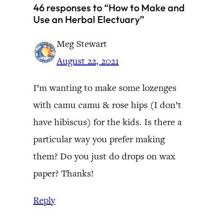
46 responses to “How to Make and
Use an Herbal Electuary”
Meg Stewart
August 22, 2021
I’m wanting to make some lozenges
with camu camu & rose hips (I don’t
have hibiscus) for the kids. Is there a
particular way you prefer making
them? Do you just do drops on wax
paper? Thanks!
Reply