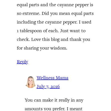
equal parts and the cayanne pepper is
so extreme. Did you mean equal parts
including the cayanne pepper. I used
1 tablespoon of each. Just want to
check. Love this blog and thank you
for sharing your wisdom.
Reply
Wellness Mama
July 7, 2016
You can make it really in any
amounts you prefer. I meant