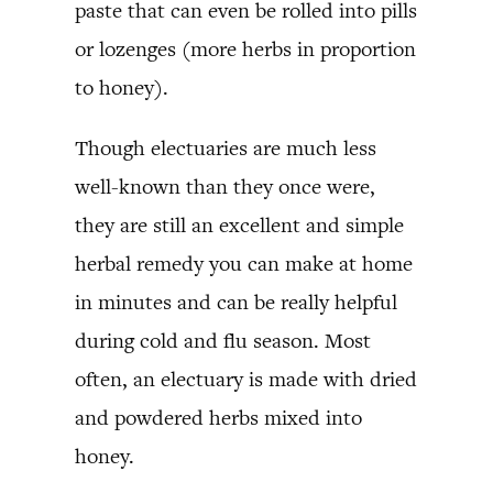
paste that can even be rolled into pills
or lozenges (more herbs in proportion
to honey).
Though electuaries are much less
well-known than they once were,
they are still an excellent and simple
herbal remedy you can make at home
in minutes and can be really helpful
during cold and flu season. Most
often, an electuary is made with dried
and powdered herbs mixed into
honey.