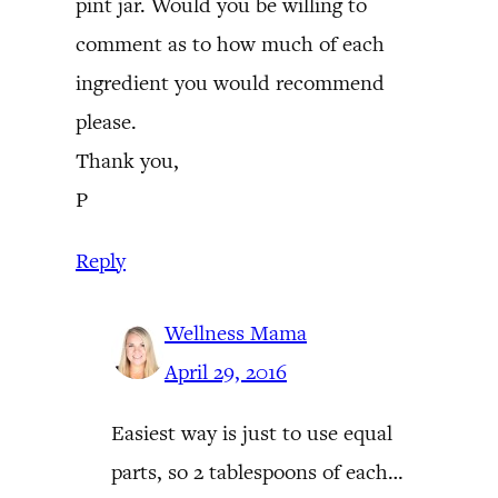
pint jar. Would you be willing to
comment as to how much of each
ingredient you would recommend
please.
Thank you,
P
Reply
Wellness Mama
April 29, 2016
Easiest way is just to use equal
parts, so 2 tablespoons of each…