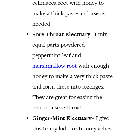
echinacea root with honey to
make a thick paste and use as
needed.
Sore Throat Electuary
– I mix
equal parts powdered
peppermint leaf and
marshmallow root
with enough
honey to make a very thick paste
and form these into lozenges.
They are great for easing the
pain of a sore throat.
Ginger-Mint Electuary
– I give
this to my kids for tummy aches.