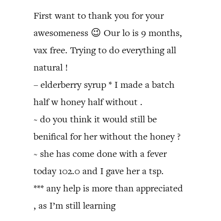
First want to thank you for your
awesomeness 😉 Our lo is 9 months,
vax free. Trying to do everything all
natural !
– elderberry syrup * I made a batch
half w honey half without .
~ do you think it would still be
benifical for her without the honey ?
~ she has come done with a fever
today 102.0 and I gave her a tsp.
*** any help is more than appreciated
, as I’m still learning