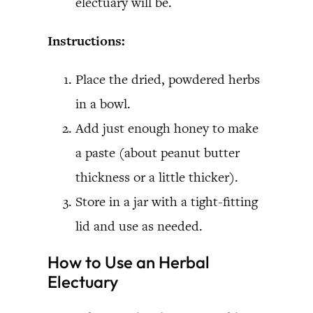
electuary will be.
Instructions:
Place the dried, powdered herbs
in a bowl.
Add just enough honey to make
a paste (about peanut butter
thickness or a little thicker).
Store in a jar with a tight-fitting
lid and use as needed.
How to Use an Herbal
Electuary