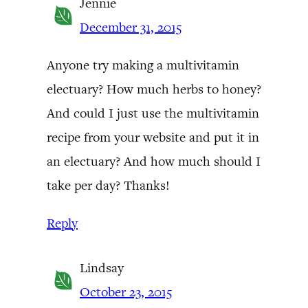
Jennie
December 31, 2015
Anyone try making a multivitamin
electuary? How much herbs to honey?
And could I just use the multivitamin
recipe from your website and put it in
an electuary? And how much should I
take per day? Thanks!
Reply
Lindsay
October 23, 2015