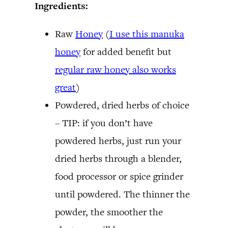
Ingredients:
Raw
Honey
(
I use this manuka
honey
for added benefit but
regular raw honey also works
great
)
Powdered, dried herbs of choice
– TIP: if you don’t have
powdered herbs, just run your
dried herbs through a blender,
food processor or spice grinder
until powdered. The thinner the
powder, the smoother the