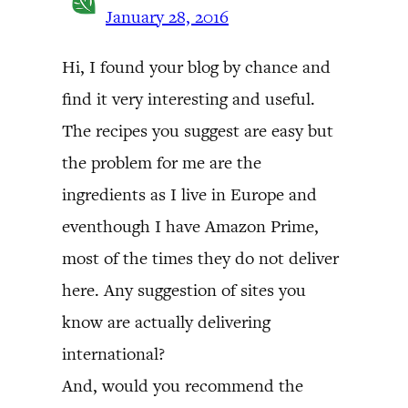
January 28, 2016
Hi, I found your blog by chance and
find it very interesting and useful.
The recipes you suggest are easy but
the problem for me are the
ingredients as I live in Europe and
eventhough I have Amazon Prime,
most of the times they do not deliver
here. Any suggestion of sites you
know are actually delivering
international?
And, would you recommend the