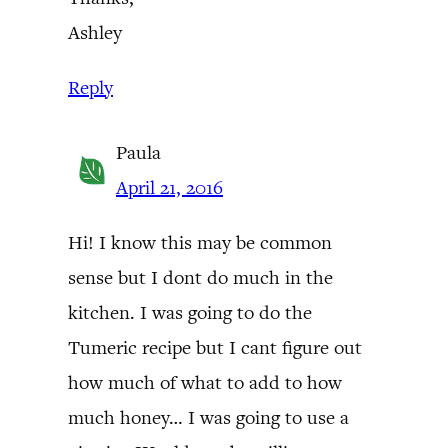
Ashley
Reply
Paula
April 21, 2016
Hi! I know this may be common
sense but I dont do much in the
kitchen. I was going to do the
Tumeric recipe but I cant figure out
how much of what to add to how
much honey… I was going to use a