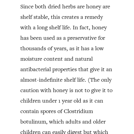
Since both dried herbs are honey are
shelf stable, this creates a remedy
with a long shelf life. In fact, honey
has been used as a preservative for
thousands of years, as it has a low
moisture content and natural
antibacterial properties that give it an
almost-indefinite shelf life. (The only
caution with honey is not to give it to
children under 1 year old as it can
contain spores of Clostridium
botulinum, which adults and older
children can easily digest but which