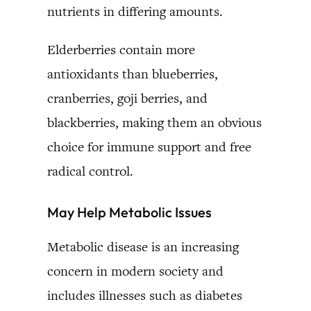
nutrients in differing amounts.
Elderberries contain more
antioxidants than blueberries,
cranberries, goji berries, and
blackberries, making them an obvious
choice for immune support and free
radical control.
May Help Metabolic Issues
Metabolic disease is an increasing
concern in modern society and
includes illnesses such as diabetes