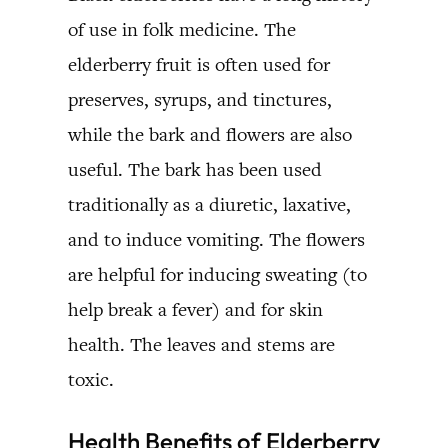
of use in folk medicine. The
elderberry fruit is often used for
preserves, syrups, and tinctures,
while the bark and flowers are also
useful. The bark has been used
traditionally as a diuretic, laxative,
and to induce vomiting. The flowers
are helpful for inducing sweating (to
help break a fever) and for skin
health. The leaves and stems are
toxic.
Health Benefits of Elderberry