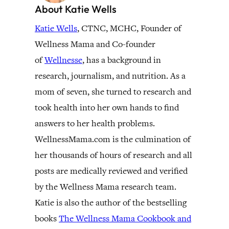
About Katie Wells
Katie Wells
, CTNC, MCHC, Founder of
Wellness Mama and Co-founder
of
Wellnesse
, has a background in
research, journalism, and nutrition. As a
mom of seven, she turned to research and
took health into her own hands to find
answers to her health problems.
WellnessMama.com is the culmination of
her thousands of hours of research and all
posts are medically reviewed and verified
by the Wellness Mama research team.
Katie is also the author of the bestselling
books
The Wellness Mama Cookbook and