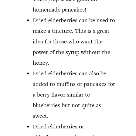
homemade pancakes!
Dried elderberries can be used to
make a tincture. This is a great
idea for those who want the
power of the syrup without the
honey.
Dried elderberries can also be
added to muffins or pancakes for
a berry flavor similar to
blueberries but not quite as
sweet.
Dried elderberries or