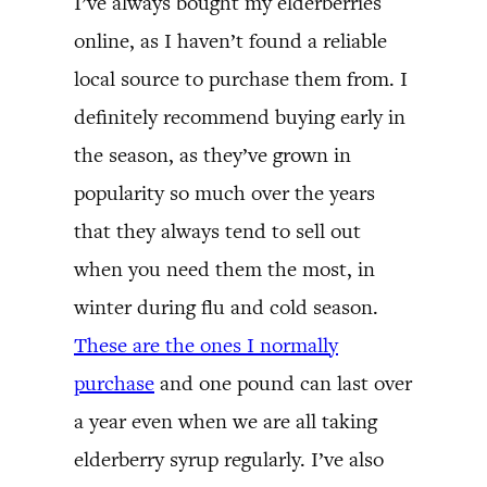
I’ve always bought my elderberries
online, as I haven’t found a reliable
local source to purchase them from. I
definitely recommend buying early in
the season, as they’ve grown in
popularity so much over the years
that they always tend to sell out
when you need them the most, in
winter during flu and cold season.
These are the ones I normally
purchase
and one pound can last over
a year even when we are all taking
elderberry syrup regularly. I’ve also