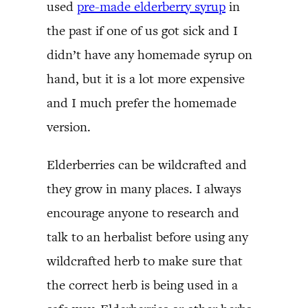
used
pre-made elderberry syrup
in
the past if one of us got sick and I
didn’t have any homemade syrup on
hand, but it is a lot more expensive
and I much prefer the homemade
version.
Elderberries can be wildcrafted and
they grow in many places. I always
encourage anyone to research and
talk to an herbalist before using any
wildcrafted herb to make sure that
the correct herb is being used in a