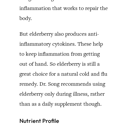
inflammation that works to repair the
body.
But elderberry also produces anti-
inflammatory cytokines. These help
to keep inflammation from getting
out of hand. So elderberry is still a
great choice for a natural cold and flu
remedy. Dr. Song recommends using
elderberry only during illness, rather
than as a daily supplement though.
Nutrient Profile