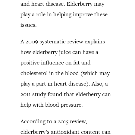
and heart disease. Elderberry may
play a role in helping improve these
issues.
A 2009 systematic review explains
how elderberry juice can have a
positive influence on fat and
cholesterol in the blood (which may
play a part in heart disease). Also, a
2011 study found that elderberry can
help with blood pressure.
According to a 2015 review,
elderberry’s antioxidant content can