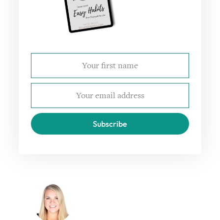
Subscribe