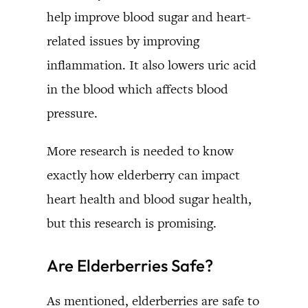
help improve blood sugar and heart-
related issues by improving
inflammation. It also lowers uric acid
in the blood which affects blood
pressure.
More research is needed to know
exactly how elderberry can impact
heart health and blood sugar health,
but this research is promising.
Are Elderberries Safe?
As mentioned, elderberries are safe to