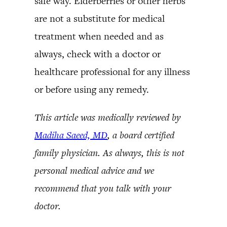
safe way. Elderberries or other herbs
are not a substitute for medical
treatment when needed and as
always, check with a doctor or
healthcare professional for any illness
or before using any remedy.
This article was medically reviewed by
Madiha Saeed, MD
, a board certified
family physician. As always, this is not
personal medical advice and we
recommend that you talk with your
doctor.