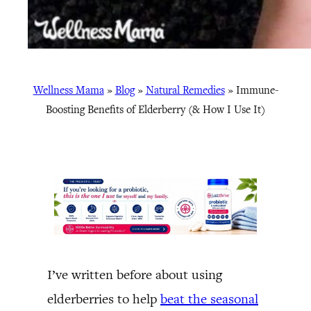
Wellness Mama
»
Blog
»
Natural Remedies
»
Immune-
Boosting Benefits of Elderberry (& How I Use It)
I’ve written before about using
elderberries to help
beat the seasonal