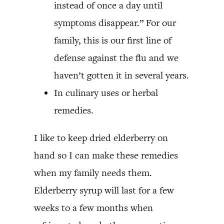
instead of once a day until
symptoms disappear.” For our
family, this is our first line of
defense against the flu and we
haven’t gotten it in several years.
In culinary uses or herbal
remedies.
I like to keep dried elderberry on
hand so I can make these remedies
when my family needs them.
Elderberry syrup will last for a few
weeks to a few months when