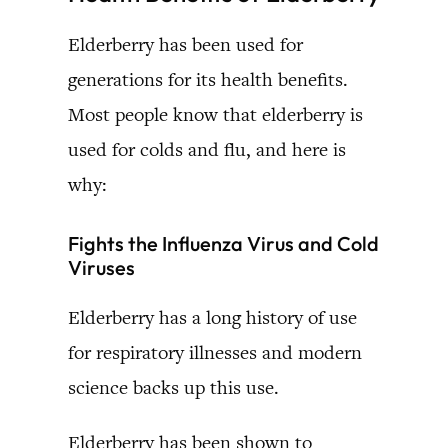
Elderberry has been used for
generations for its health benefits.
Most people know that elderberry is
used for colds and flu, and here is
why:
Fights the Influenza Virus and Cold
Viruses
Elderberry has a long history of use
for respiratory illnesses and modern
science backs up this use.
Elderberry has been shown to