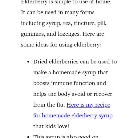
Elderberry is simple to use at home.
It can be used in many forms
including syrup, tea, tincture, pill,
gummies, and lozenges. Here are
some ideas for using elderberry:
Dried elderberries can be used to
make a homemade syrup that
boosts immune function and
helps the body avoid or recover
from the flu.
Here is my recipe
for homemade elderberry syrup
that kids love!
This syrup is also good on