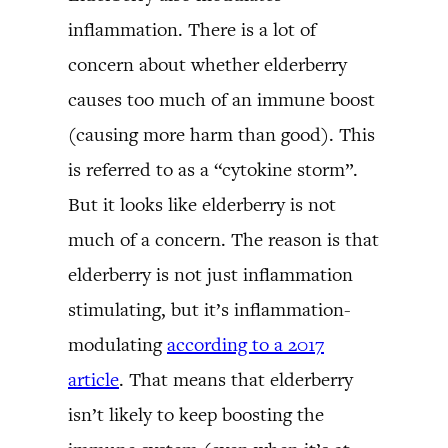
inflammation. There is a lot of
concern about whether elderberry
causes too much of an immune boost
(causing more harm than good). This
is referred to as a “cytokine storm”.
But it looks like elderberry is not
much of a concern. The reason is that
elderberry is not just inflammation
stimulating, but it’s inflammation-
modulating
according to a 2017
article
. That means that elderberry
isn’t likely to keep boosting the