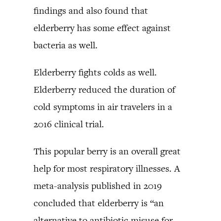
findings and also found that
elderberry has some effect against
bacteria as well.
Elderberry fights colds as well.
Elderberry reduced the duration of
cold symptoms in air travelers in a
2016 clinical trial.
This popular berry is an overall great
help for most respiratory illnesses. A
meta-analysis published in 2019
concluded that elderberry is “an
alternative to antibiotic misuse for