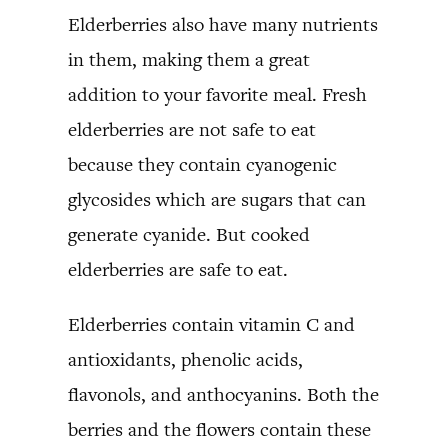
Elderberries also have many nutrients
in them, making them a great
addition to your favorite meal. Fresh
elderberries are not safe to eat
because they contain cyanogenic
glycosides which are sugars that can
generate cyanide. But cooked
elderberries are safe to eat.
Elderberries contain vitamin C and
antioxidants, phenolic acids,
flavonols, and anthocyanins. Both the
berries and the flowers contain these