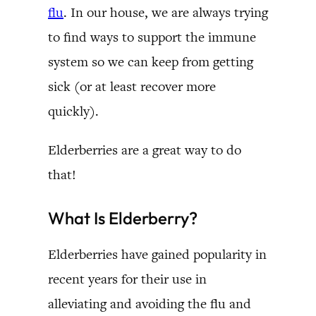
flu
. In our house, we are always trying
to find ways to support the immune
system so we can keep from getting
sick (or at least recover more
quickly).
Elderberries are a great way to do
that!
What Is Elderberry?
Elderberries have gained popularity in
recent years for their use in
alleviating and avoiding the flu and