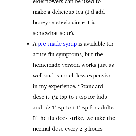
elderflowers can be used to
make a delicious tea (I’d add
honey or stevia since it is
somewhat sour).
A
pre-made syrup
is available for
acute flu symptoms, but the
homemade version works just as
well and is much less expensive
in my experience. “Standard
dose is 1/2 tsp to 1 tsp for kids
and 1/2 Tbsp to 1 Tbsp for adults.
If the flu does strike, we take the
normal dose every 2-3 hours