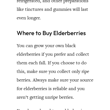
refrigerated, and other preparations
like tinctures and gummies will last
even longer.
Where to Buy Elderberries
You can grow your own black
elderberries if you prefer and collect
them each fall. If you choose to do
this, make sure you collect only ripe
berries. Always make sure your source
for elderberries is reliable and you
aren’t getting unripe berries.