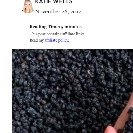
KATIE WELLS
November 26, 2012
Reading Time:
5
minutes
This post contains affiliate links.
Read my
affiliate policy
.