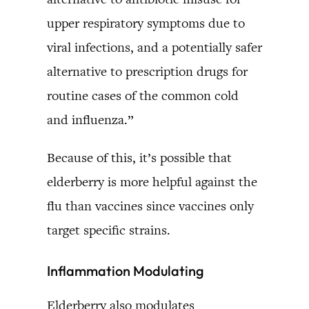
upper respiratory symptoms due to
viral infections, and a potentially safer
alternative to prescription drugs for
routine cases of the common cold
and influenza.”
Because of this, it’s possible that
elderberry is more helpful against the
flu than vaccines since vaccines only
target specific strains.
Inflammation Modulating
Elderberry also modulates