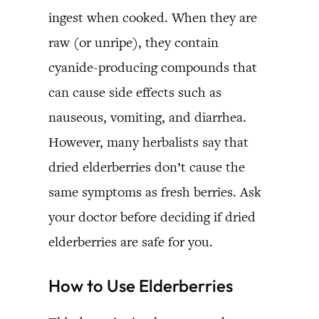
ingest when cooked. When they are
raw (or unripe), they contain
cyanide-producing compounds that
can cause side effects such as
nauseous, vomiting, and diarrhea.
However, many herbalists say that
dried elderberries don’t cause the
same symptoms as fresh berries. Ask
your doctor before deciding if dried
elderberries are safe for you.
How to Use Elderberries