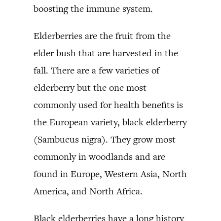
boosting the immune system.
Elderberries are the fruit from the
elder bush that are harvested in the
fall. There are a few varieties of
elderberry but the one most
commonly used for health benefits is
the European variety, black elderberry
(Sambucus nigra). They grow most
commonly in woodlands and are
found in Europe, Western Asia, North
America, and North Africa.
Black elderberries have a long history