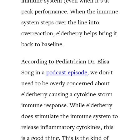
immune system (even when it’s at
peak performance. When the immune
system steps over the line into
overreaction, elderberry helps bring it
back to baseline.
According to Pediatrician Dr. Elisa
Song in a
podcast episode
, we don’t
need to be overly concerned about
elderberry causing a cytokine storm
immune response. While elderberry
does stimulate the immune system to
release inflammatory cytokines, this
is a good thing. This is the kind of