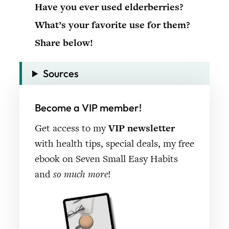
Have you ever used elderberries?
What’s your favorite use for them?
Share below!
Sources
Become a VIP member!
Get access to my
VIP newsletter
with health tips, special deals, my free
ebook on Seven Small Easy Habits
and
so much more
!