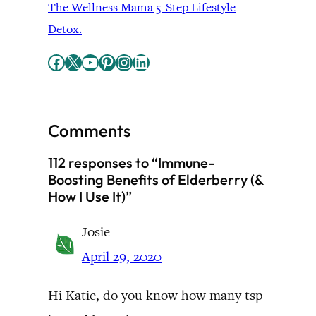
The Wellness Mama 5-Step Lifestyle
Detox.
Facebook
X
YouTube
Pinterest
Instagram
LinkedIn
Comments
112 responses to “Immune-
Boosting Benefits of Elderberry (&
How I Use It)”
Josie
April 29, 2020
Hi Katie, do you know how many tsp