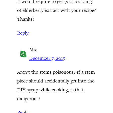
it would require to get 700-1000 mg
of elderberry extract with your recipe?
Thanks!
Reply
Mic
December 7, 2019
Aren’t the stems poisonous? If a stem
piece should accidentally get into the
DIY syrup while cooking, is that
dangerous?
Reply