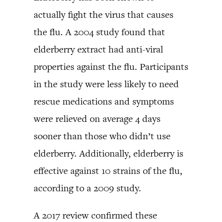
actually fight the virus that causes
the flu. A 2004 study found that
elderberry extract had anti-viral
properties against the flu. Participants
in the study were less likely to need
rescue medications and symptoms
were relieved on average 4 days
sooner than those who didn’t use
elderberry. Additionally, elderberry is
effective against 10 strains of the flu,
according to a 2009 study.
A 2017 review confirmed these