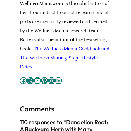
WellnessMama.com is the culmination of
her thousands of hours of research and all
posts are medically reviewed and verified
by the Wellness Mama research team.
Katie is also the author of the bestselling
books
The Wellness Mama Cookbook and
The Wellness Mama 5-Step Lifestyle
Detox.
Facebook
X
YouTube
Pinterest
Instagram
LinkedIn
Comments
110 responses to “Dandelion Root:
A Backyard Herb with Many