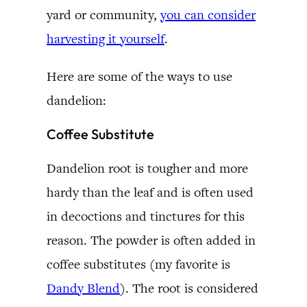
yard or community,
you can consider
harvesting it yourself
.
Here are some of the ways to use
dandelion:
Coffee Substitute
Dandelion root is tougher and more
hardy than the leaf and is often used
in decoctions and tinctures for this
reason. The powder is often added in
coffee substitutes (my favorite is
Dandy Blend
). The root is considered