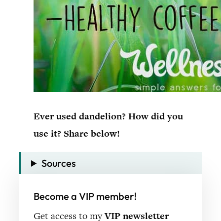
Ever used dandelion? How did you
use it? Share below!
Sources
Become a VIP member!
Get access to my
VIP newsletter