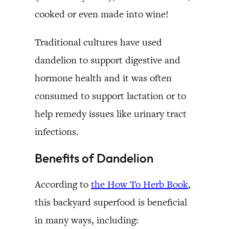
cooked or even made into wine!
Traditional cultures have used
dandelion to support digestive and
hormone health and it was often
consumed to support lactation or to
help remedy issues like urinary tract
infections.
Benefits of Dandelion
According to
the How To Herb Book
,
this backyard superfood is beneficial
in many ways, including: