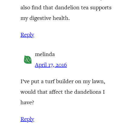
also find that dandelion tea supports
my digestive health.
Reply
melinda
April 17, 2016
I’ve put a turf builder on my lawn,
would that affect the dandelions I
have?
Reply