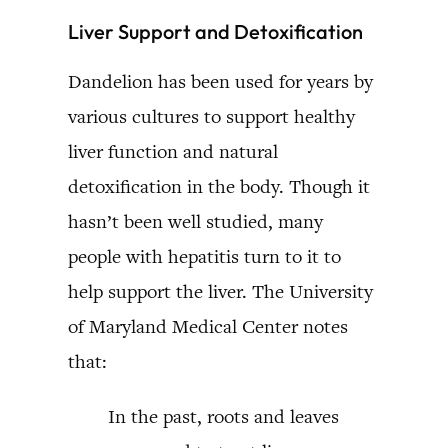
Liver Support and Detoxification
Dandelion has been used for years by
various cultures to support healthy
liver function and natural
detoxification in the body. Though it
hasn’t been well studied, many
people with hepatitis turn to it to
help support the liver. The University
of Maryland Medical Center notes
that:
In the past, roots and leaves