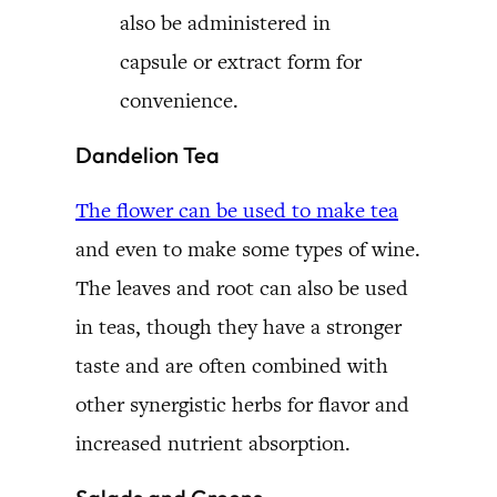
also be administered in
capsule or extract form for
convenience.
Dandelion Tea
The flower can be used to make tea
and even to make some types of wine.
The leaves and root can also be used
in teas, though they have a stronger
taste and are often combined with
other synergistic herbs for flavor and
increased nutrient absorption.