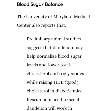
Blood Sugar Balance
The University of Maryland Medical
Center also reports that:
Preliminary animal studies
suggest that dandelion may
help normalize blood sugar
levels and lower total
cholesterol and triglycerides
while raising HDL (good)
cholesterol in diabetic mice.
Researchers need to see if
dandelion will work in