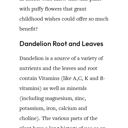
with puffy flowers that grant
childhood wishes could offer so much
benefit?
Dandelion Root and Leaves
Dandelion is a source of a variety of
nutrients and the leaves and root
contain Vitamins (like A,C, K and B-
vitamins) as well as minerals
(including magnesium, zinc,
potassium, iron, calcium and
choline). The various parts of the