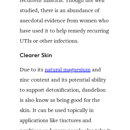
recurrent mastitis. Though not well
studied, there is an abundance of
anecdotal evidence from women who
have used it to help remedy recurring
UTIs or other infections.
Clearer Skin
Due to its
natural magnesium
and
zinc content and its potential ability
to support detoxification, dandelion
is also know as being good for the
skin. It can be used topically in
applications like tinctures and