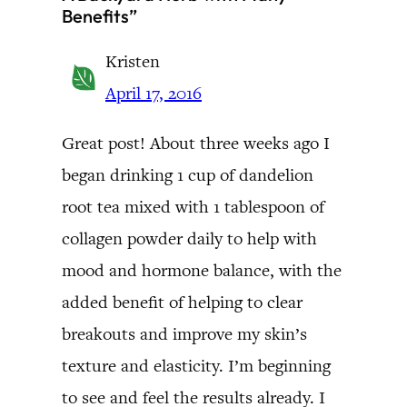
Benefits”
Kristen
April 17, 2016
Great post! About three weeks ago I
began drinking 1 cup of dandelion
root tea mixed with 1 tablespoon of
collagen powder daily to help with
mood and hormone balance, with the
added benefit of helping to clear
breakouts and improve my skin’s
texture and elasticity. I’m beginning
to see and feel the results already. I