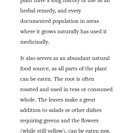
plant have a long history of use as an
herbal remedy, and every
documented population in areas
where it grows naturally has used it
medicinally.
It also serves as an abundant natural
food source, as all parts of the plant
can be eaten. The root is often
roasted and used in teas or consumed
whole. The leaves make a great
addition to salads or other dishes
requiring greens and the flowers
(while still yellow), can be eaten raw,