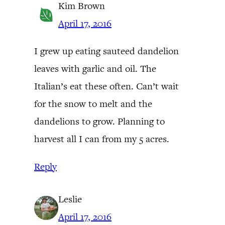
Kim Brown
April 17, 2016
I grew up eating sauteed dandelion
leaves with garlic and oil. The
Italian’s eat these often. Can’t wait
for the snow to melt and the
dandelions to grow. Planning to
harvest all I can from my 5 acres.
Reply
Leslie
April 17, 2016