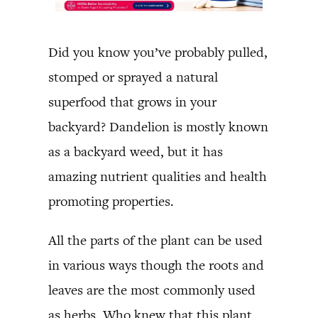
Did you know you’ve probably pulled,
stomped or sprayed a natural
superfood that grows in your
backyard? Dandelion is mostly known
as a backyard weed, but it has
amazing nutrient qualities and health
promoting properties.
All the parts of the plant can be used
in various ways though the roots and
leaves are the most commonly used
as herbs. Who knew that this plant