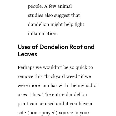
people. A few animal
studies also suggest that
dandelion might help fight
inflammation.
Uses of Dandelion Root and
Leaves
Perhaps we wouldn’t be so quick to
remove this “backyard weed” if we
were more familiar with the myriad of
uses it has. The entire dandelion
plant can be used and if you have a
safe (non-sprayed) source in your