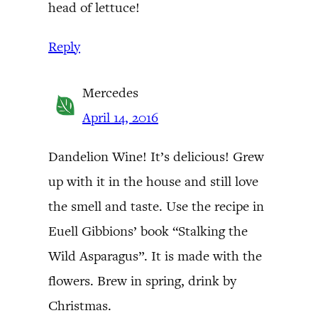
head of lettuce!
Reply
Mercedes
April 14, 2016
Dandelion Wine! It’s delicious! Grew
up with it in the house and still love
the smell and taste. Use the recipe in
Euell Gibbions’ book “Stalking the
Wild Asparagus”. It is made with the
flowers. Brew in spring, drink by
Christmas.