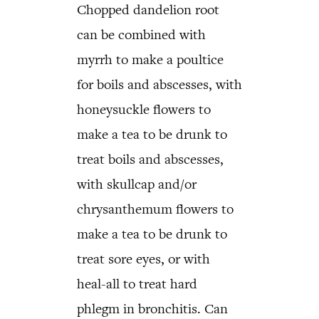
Chopped dandelion root
can be combined with
myrrh to make a poultice
for boils and abscesses, with
honeysuckle flowers to
make a tea to be drunk to
treat boils and abscesses,
with skullcap and/or
chrysanthemum flowers to
make a tea to be drunk to
treat sore eyes, or with
heal-all to treat hard
phlegm in bronchitis. Can