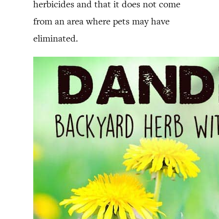
herbicides and that it does not come
from an area where pets may have
eliminated.