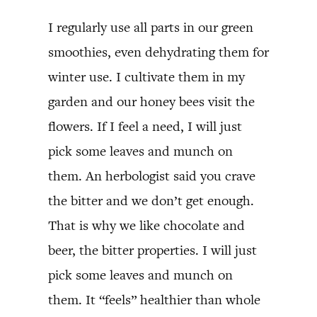
I regularly use all parts in our green
smoothies, even dehydrating them for
winter use. I cultivate them in my
garden and our honey bees visit the
flowers. If I feel a need, I will just
pick some leaves and munch on
them. An herbologist said you crave
the bitter and we don’t get enough.
That is why we like chocolate and
beer, the bitter properties. I will just
pick some leaves and munch on
them. It “feels” healthier than whole