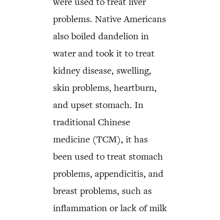
were used to treat liver
problems. Native Americans
also boiled dandelion in
water and took it to treat
kidney disease, swelling,
skin problems, heartburn,
and upset stomach. In
traditional Chinese
medicine (TCM), it has
been used to treat stomach
problems, appendicitis, and
breast problems, such as
inflammation or lack of milk