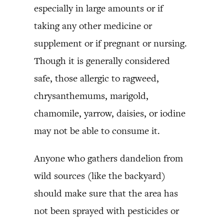
especially in large amounts or if
taking any other medicine or
supplement or if pregnant or nursing.
Though it is generally considered
safe, those allergic to ragweed,
chrysanthemums, marigold,
chamomile, yarrow, daisies, or iodine
may not be able to consume it.
Anyone who gathers dandelion from
wild sources (like the backyard)
should make sure that the area has
not been sprayed with pesticides or