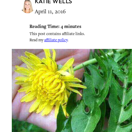
KATIE WELLS
April 11, 2016
Reading Time:
4
minutes
This post contains affiliate links.
Read my
affiliate policy
.