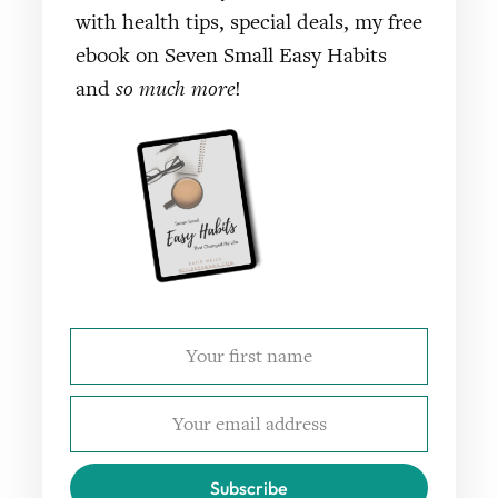
with health tips, special deals, my free
ebook on Seven Small Easy Habits
and
so much more
!
Subscribe