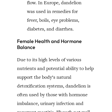
flow. In Europe, dandelion
was used in remedies for
fever, boils, eye problems,
diabetes, and diarrhea.
Female Health and Hormone
Balance
Due to its high levels of various
nutrients and potential ability to help
support the body’s natural
detoxification systems, dandelion is
often used by those with hormone
imbalance, urinary infection and