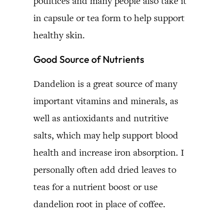
poultices and many people also take it
in capsule or tea form to help support
healthy skin.
Good Source of Nutrients
Dandelion is a great source of many
important vitamins and minerals, as
well as antioxidants and nutritive
salts, which may help support blood
health and increase iron absorption. I
personally often add dried leaves to
teas for a nutrient boost or use
dandelion root in place of coffee.