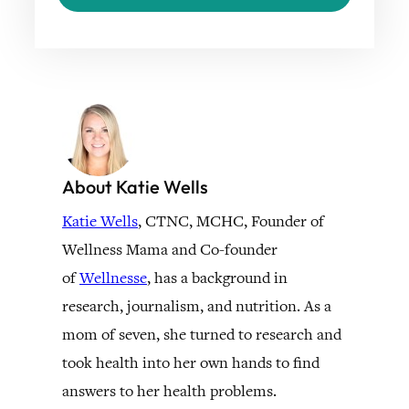
About Katie Wells
Katie Wells
, CTNC, MCHC, Founder of
Wellness Mama and Co-founder
of
Wellnesse
, has a background in
research, journalism, and nutrition. As a
mom of seven, she turned to research and
took health into her own hands to find
answers to her health problems.