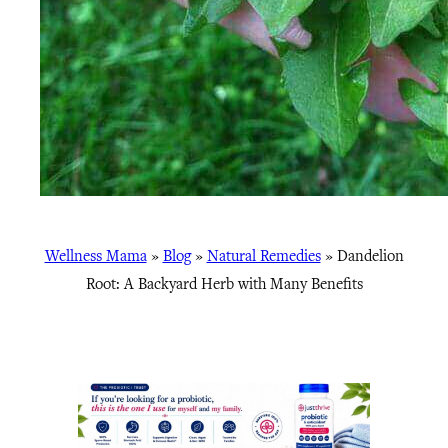
Wellness Mama
»
Blog
»
Natural Remedies
»
Dandelion
Root: A Backyard Herb with Many Benefits