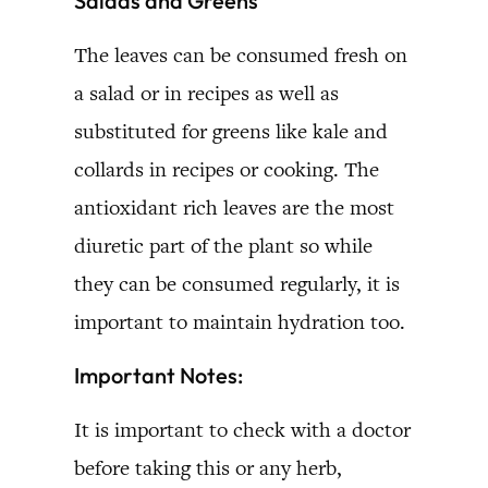
Salads and Greens
The leaves can be consumed fresh on
a salad or in recipes as well as
substituted for greens like kale and
collards in recipes or cooking. The
antioxidant rich leaves are the most
diuretic part of the plant so while
they can be consumed regularly, it is
important to maintain hydration too.
Important Notes:
It is important to check with a doctor
before taking this or any herb,