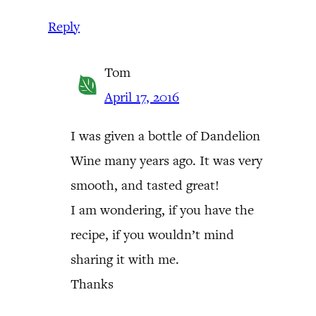
Reply
Tom
April 17, 2016
I was given a bottle of Dandelion
Wine many years ago. It was very
smooth, and tasted great!
I am wondering, if you have the
recipe, if you wouldn’t mind
sharing it with me.
Thanks