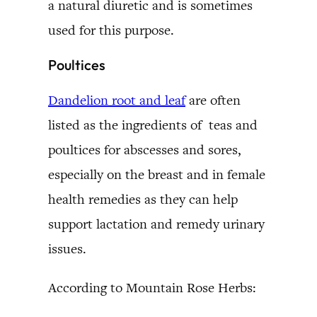
a natural diuretic and is sometimes
used for this purpose.
Poultices
Dandelion root and leaf
are often
listed as the ingredients of teas and
poultices for abscesses and sores,
especially on the breast and in female
health remedies as they can help
support lactation and remedy urinary
issues.
According to Mountain Rose Herbs: