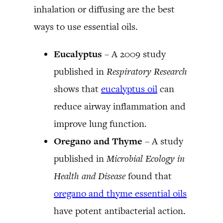
inhalation or diffusing are the best
ways to use essential oils.
Eucalyptus
– A 2009 study
published in
Respiratory Research
shows that
eucalyptus oil
can
reduce airway inflammation and
improve lung function.
Oregano and Thyme
– A study
published in
Microbial Ecology in
Health and Disease
found that
oregano and thyme essential oils
have potent antibacterial action.