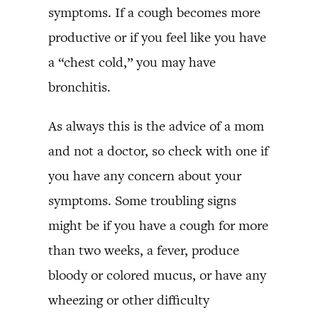
symptoms. If a cough becomes more
productive or if you feel like you have
a “chest cold,” you may have
bronchitis.
As always this is the advice of a mom
and not a doctor, so check with one if
you have any concern about your
symptoms. Some troubling signs
might be if you have a cough for more
than two weeks, a fever, produce
bloody or colored mucus, or have any
wheezing or other difficulty