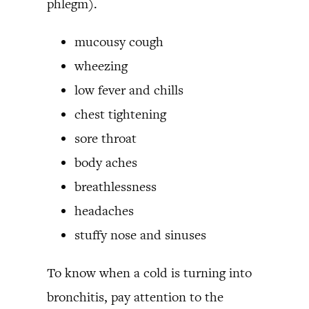
phlegm).
mucousy cough
wheezing
low fever and chills
chest tightening
sore throat
body aches
breathlessness
headaches
stuffy nose and sinuses
To know when a cold is turning into
bronchitis, pay attention to the