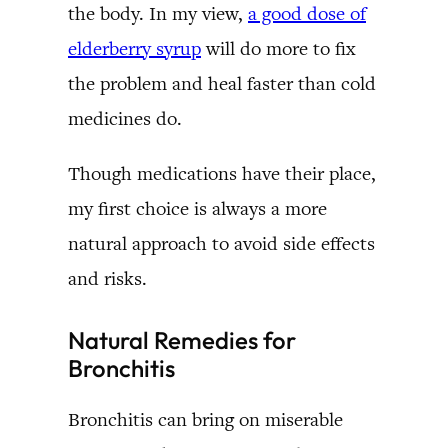
the body. In my view,
a good dose of
elderberry syrup
will do more to fix
the problem and heal faster than cold
medicines do.
Though medications have their place,
my first choice is always a more
natural approach to avoid side effects
and risks.
Natural Remedies for
Bronchitis
Bronchitis can bring on miserable