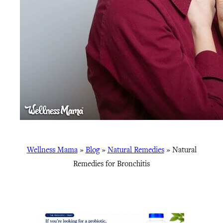
Wellness Mama
»
Blog
»
Natural Remedies
»
Natural
Remedies for Bronchitis