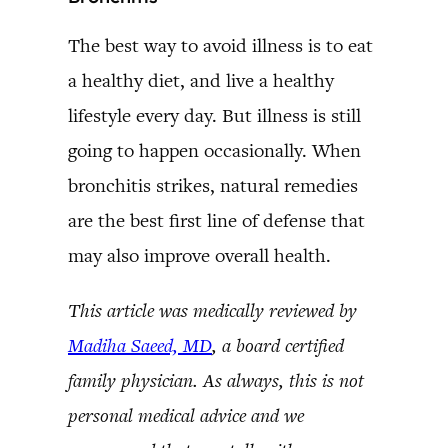
The best way to avoid illness is to eat
a healthy diet, and live a healthy
lifestyle every day. But illness is still
going to happen occasionally. When
bronchitis strikes, natural remedies
are the best first line of defense that
may also improve overall health.
This article was medically reviewed by
Madiha Saeed, MD
, a board certified
family physician. As always, this is not
personal medical advice and we