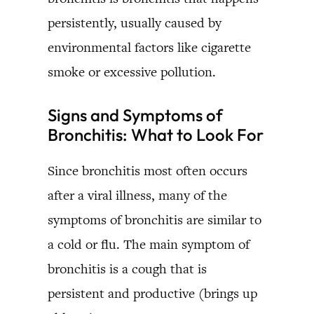
persistently, usually caused by
environmental factors like cigarette
smoke or excessive pollution.
Signs and Symptoms of
Bronchitis: What to Look For
Since bronchitis most often occurs
after a viral illness, many of the
symptoms of bronchitis are similar to
a cold or flu. The main symptom of
bronchitis is a cough that is
persistent and productive (brings up