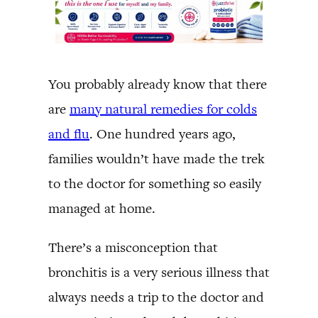
You probably already know that there
are
many natural remedies for colds
and flu
. One hundred years ago,
families wouldn’t have made the trek
to the doctor for something so easily
managed at home.
There’s a misconception that
bronchitis is a very serious illness that
always needs a trip to the doctor and