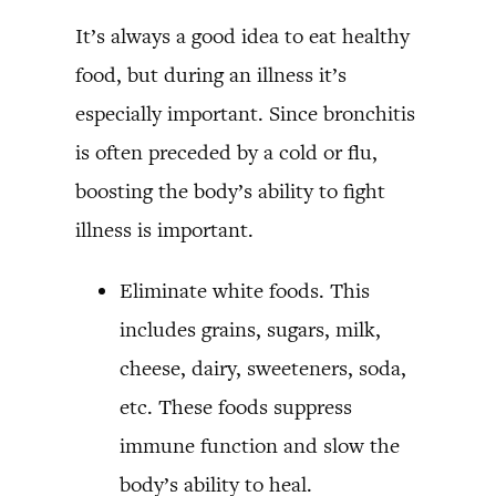
It’s always a good idea to eat healthy
food, but during an illness it’s
especially important. Since bronchitis
is often preceded by a cold or flu,
boosting the body’s ability to fight
illness is important.
Eliminate white foods. This
includes grains, sugars, milk,
cheese, dairy, sweeteners, soda,
etc. These foods suppress
immune function and slow the
body’s ability to heal.