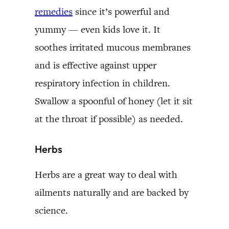
remedies
since it’s powerful and
yummy — even kids love it. It
soothes irritated mucous membranes
and is effective against upper
respiratory infection in children.
Swallow a spoonful of honey (let it sit
at the throat if possible) as needed.
Herbs
Herbs are a great way to deal with
ailments naturally and are backed by
science.