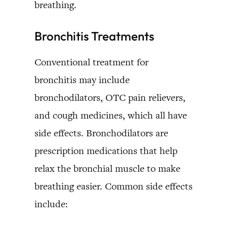
breathing.
Bronchitis Treatments
Conventional treatment for
bronchitis may include
bronchodilators, OTC pain relievers,
and cough medicines, which all have
side effects. Bronchodilators are
prescription medications that help
relax the bronchial muscle to make
breathing easier. Common side effects
include: