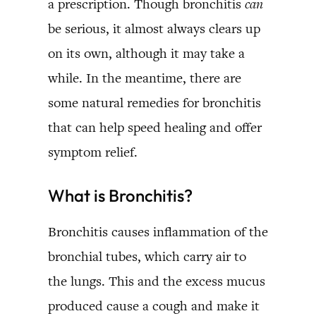
a prescription. Though bronchitis
can
be serious, it almost always clears up
on its own, although it may take a
while. In the meantime, there are
some natural remedies for bronchitis
that can help speed healing and offer
symptom relief.
What is Bronchitis?
Bronchitis causes inflammation of the
bronchial tubes, which carry air to
the lungs. This and the excess mucus
produced cause a cough and make it