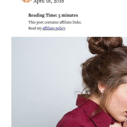
April 18, 2018
Reading Time:
5
minutes
This post contains affiliate links.
Read my
affiliate policy
.