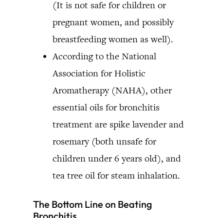
(It is not safe for children or
pregnant women, and possibly
breastfeeding women as well).
According to the National
Association for Holistic
Aromatherapy (NAHA), other
essential oils for bronchitis
treatment are spike lavender and
rosemary (both unsafe for
children under 6 years old), and
tea tree oil for steam inhalation.
The Bottom Line on Beating
Bronchitis