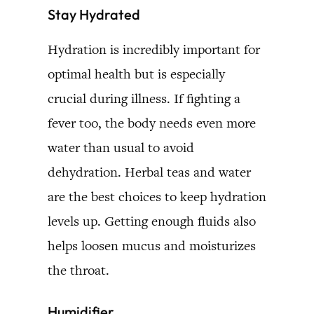
Stay Hydrated
Hydration is incredibly important for
optimal health but is especially
crucial during illness. If fighting a
fever too, the body needs even more
water than usual to avoid
dehydration. Herbal teas and water
are the best choices to keep hydration
levels up. Getting enough fluids also
helps loosen mucus and moisturizes
the throat.
Humidifier