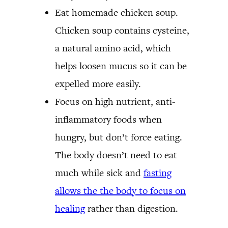
Eat homemade chicken soup.
Chicken soup contains cysteine,
a natural amino acid, which
helps loosen mucus so it can be
expelled more easily.
Focus on high nutrient, anti-
inflammatory foods when
hungry, but don’t force eating.
The body doesn’t need to eat
much while sick and
fasting
allows the the body to focus on
healing
rather than digestion.