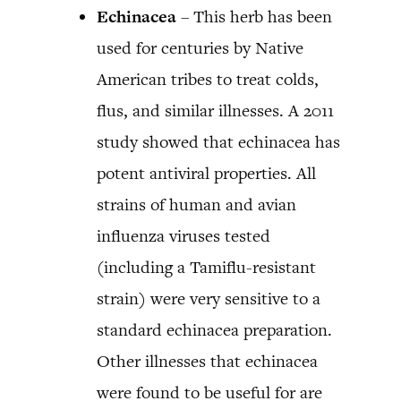
Echinacea
– This herb has been
used for centuries by Native
American tribes to treat colds,
flus, and similar illnesses. A 2011
study showed that echinacea has
potent antiviral properties. All
strains of human and avian
influenza viruses tested
(including a Tamiflu-resistant
strain) were very sensitive to a
standard echinacea preparation.
Other illnesses that echinacea
were found to be useful for are