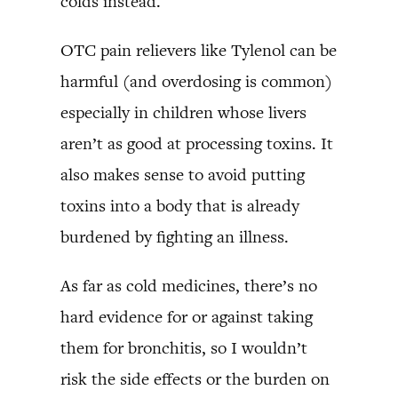
colds instead.
OTC pain relievers like Tylenol can be
harmful (and overdosing is common)
especially in children whose livers
aren’t as good at processing toxins. It
also makes sense to avoid putting
toxins into a body that is already
burdened by fighting an illness.
As far as cold medicines, there’s no
hard evidence for or against taking
them for bronchitis, so I wouldn’t
risk the side effects or the burden on