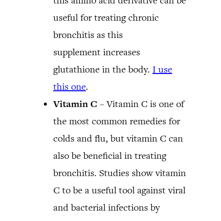
this amino acid derivative can be
useful for treating chronic
bronchitis as this
supplement increases
glutathione in the body.
I use
this one
.
Vitamin C
– Vitamin C is one of
the most common remedies for
colds and flu, but vitamin C can
also be beneficial in treating
bronchitis. Studies show vitamin
C to be a useful tool against viral
and bacterial infections by