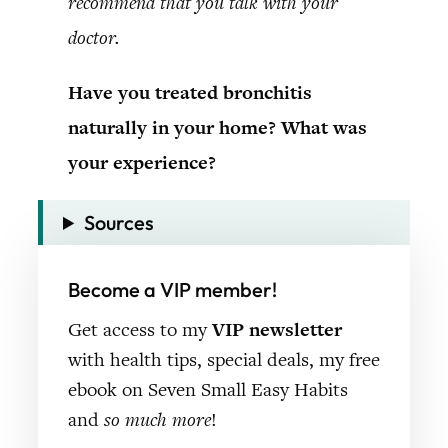
recommend that you talk with your
doctor.
Have you treated bronchitis
naturally in your home? What was
your experience?
Sources
Become a VIP member!
Get access to my
VIP newsletter
with health tips, special deals, my free
ebook on Seven Small Easy Habits
and
so much more
!