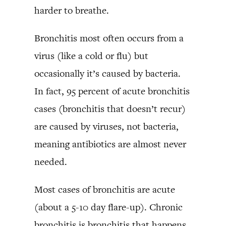
harder to breathe.
Bronchitis most often occurs from a
virus (like a cold or flu) but
occasionally it’s caused by bacteria.
In fact, 95 percent of acute bronchitis
cases (bronchitis that doesn’t recur)
are caused by viruses, not bacteria,
meaning antibiotics are almost never
needed.
Most cases of bronchitis are acute
(about a 5-10 day flare-up). Chronic
bronchitis is bronchitis that happens