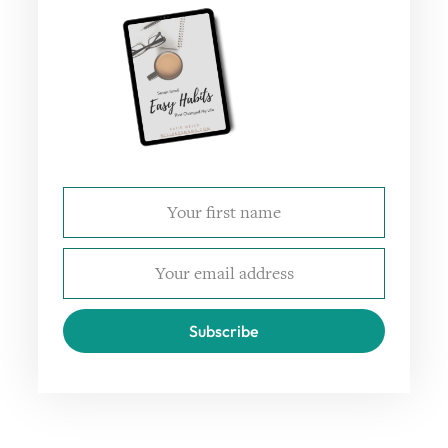
Subscribe