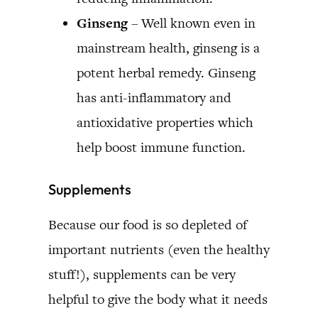
Ginseng
– Well known even in
mainstream health, ginseng is a
potent herbal remedy. Ginseng
has anti-inflammatory and
antioxidative properties which
help boost immune function.
Supplements
Because our food is so depleted of
important nutrients (even the healthy
stuff!), supplements can be very
helpful to give the body what it needs