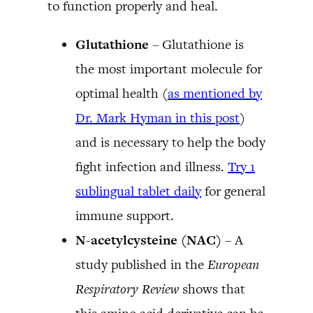
to function properly and heal.
Glutathione
– Glutathione is
the most important molecule for
optimal health (
as mentioned by
Dr. Mark Hyman in this post
)
and is necessary to help the body
fight infection and illness.
Try 1
sublingual tablet daily
for general
immune support.
N-acetylcysteine (NAC)
– A
study published in the
European
Respiratory Review
shows that