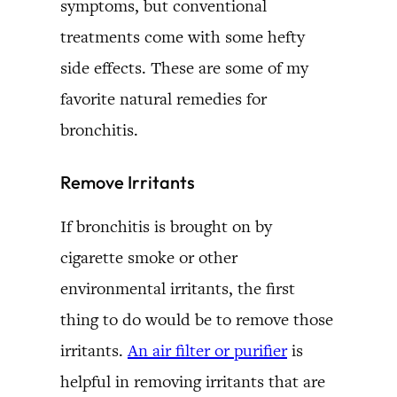
symptoms, but conventional
treatments come with some hefty
side effects. These are some of my
favorite natural remedies for
bronchitis.
Remove Irritants
If bronchitis is brought on by
cigarette smoke or other
environmental irritants, the first
thing to do would be to remove those
irritants.
An air filter or purifier
is
helpful in removing irritants that are