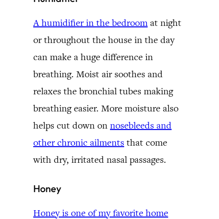
A humidifier in the bedroom
at night
or throughout the house in the day
can make a huge difference in
breathing. Moist air soothes and
relaxes the bronchial tubes making
breathing easier. More moisture also
helps cut down on
nosebleeds and
other chronic ailments
that come
with dry, irritated nasal passages.
Honey
Honey is one of my favorite home