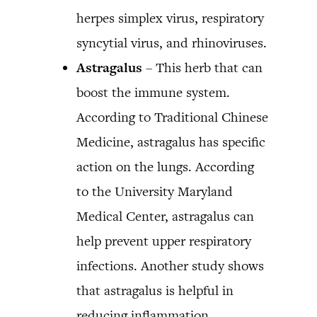
herpes simplex virus, respiratory
syncytial virus, and rhinoviruses.
Astragalus
– This herb that can
boost the immune system.
According to Traditional Chinese
Medicine, astragalus has specific
action on the lungs. According
to the University Maryland
Medical Center, astragalus can
help prevent upper respiratory
infections. Another study shows
that astragalus is helpful in
reducing inflammation.