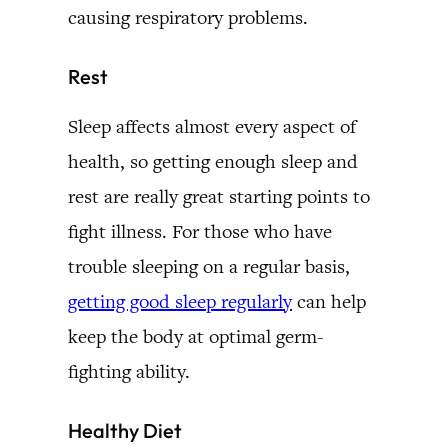
causing respiratory problems.
Rest
Sleep affects almost every aspect of
health, so getting enough sleep and
rest are really great starting points to
fight illness. For those who have
trouble sleeping on a regular basis,
getting good sleep regularly
can help
keep the body at optimal germ-
fighting ability.
Healthy Diet