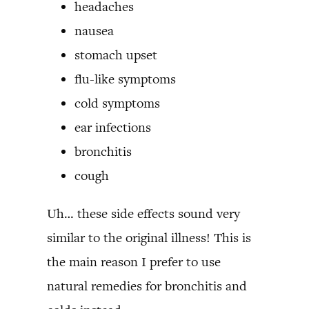
headaches
nausea
stomach upset
flu-like symptoms
cold symptoms
ear infections
bronchitis
cough
Uh… these side effects sound very
similar to the original illness! This is
the main reason I prefer to use
natural remedies for bronchitis and