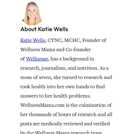
About Katie Wells
Katie Wells
, CTNC, MCHC, Founder of
Wellness Mama and Co-founder
of
Wellnesse
, has a background in
research, journalism, and nutrition. As a
mom of seven, she turned to research and
took health into her own hands to find
answers to her health problems.
WellnessMama.com is the culmination of
her thousands of hours of research and all
posts are medically reviewed and verified
by the Wellness Mama research team.