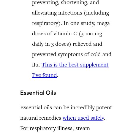
preventing, shortening, and
alleviating infections (including
respiratory). In one study, mega
doses of vitamin C (3000 mg
daily in 3 doses) relieved and
prevented symptoms of cold and
flu.
This is the best supplement
I’ve found
.
Essential Oils
Essential oils can be incredibly potent
natural remedies
when used safely
.
For respiratory illness, steam