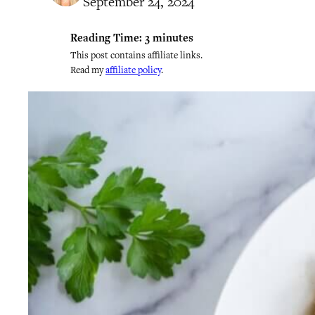
September 24, 2024
Reading Time:
3
minutes
This post contains affiliate links.
Read my
affiliate policy
.