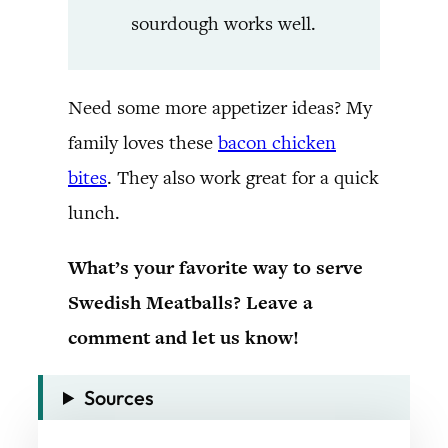
sourdough works well.
Need some more appetizer ideas? My
family loves these
bacon chicken
bites
. They also work great for a quick
lunch.
What’s your favorite way to serve
Swedish Meatballs? Leave a
comment and let us know!
Sources