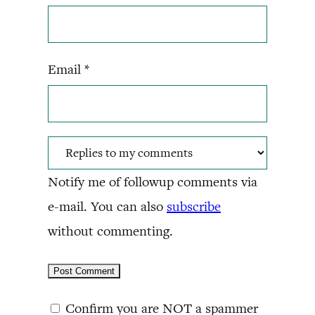
Email
*
Notify me of followup comments via
e-mail. You can also
subscribe
without commenting.
Confirm you are NOT a spammer