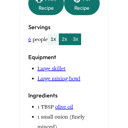
Recipe
Recipe
Servings
6
people
1x
2x
3x
Equipment
Large skillet
Large mixing bowl
Ingredients
1
TBSP
olive oil
1
small onion
(finely
minced)