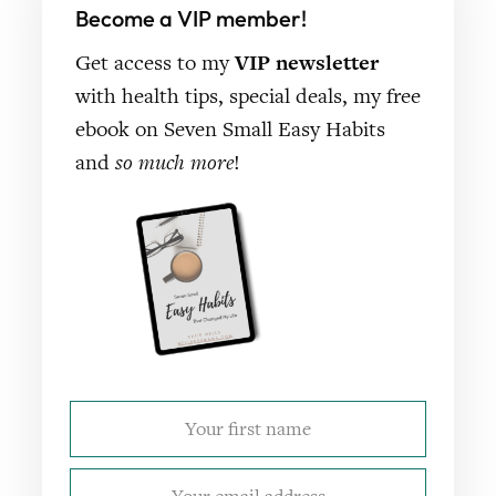
Become a VIP member!
Get access to my
VIP newsletter
with health tips, special deals, my free
ebook on Seven Small Easy Habits
and
so much more
!