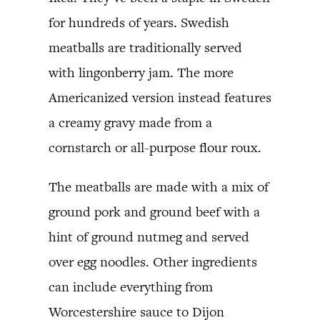
for hundreds of years. Swedish
meatballs are traditionally served
with lingonberry jam. The more
Americanized version instead features
a creamy gravy made from a
cornstarch or all-purpose flour roux.
The meatballs are made with a mix of
ground pork and ground beef with a
hint of ground nutmeg and served
over egg noodles. Other ingredients
can include everything from
Worcestershire sauce to Dijon