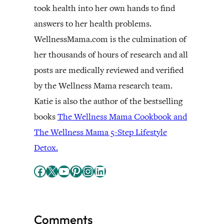
took health into her own hands to find
answers to her health problems.
WellnessMama.com is the culmination of
her thousands of hours of research and all
posts are medically reviewed and verified
by the Wellness Mama research team.
Katie is also the author of the bestselling
books
The Wellness Mama Cookbook and
The Wellness Mama 5-Step Lifestyle
Detox.
Facebook
X
YouTube
Pinterest
Instagram
LinkedIn
Comments