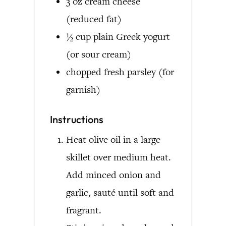
3
oz
cream cheese
(reduced fat)
½
cup
plain Greek yogurt
(or sour cream)
chopped fresh parsley
(for
garnish)
Instructions
Heat olive oil in a large
skillet over medium heat.
Add minced onion and
garlic, sauté until soft and
fragrant.