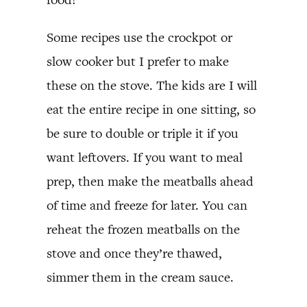
Some recipes use the crockpot or
slow cooker but I prefer to make
these on the stove. The kids are I will
eat the entire recipe in one sitting, so
be sure to double or triple it if you
want leftovers. If you want to meal
prep, then make the meatballs ahead
of time and freeze for later. You can
reheat the frozen meatballs on the
stove and once they’re thawed,
simmer them in the cream sauce.