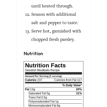
until heated through.
Season with additional
salt and pepper to taste.
Serve hot, garnished with
chopped fresh parsley.
Nutrition
Nutrition Facts
Swedish Meatballs Recipe
Amount Per Serving (1 serving)
Calories
237
Calories from Fat 117
% Daily Value*
Fat
13g
20%
Saturated Fat 5g
31%
Trans Fat 0.5g
Polyunsaturated Fat 1g
Monounsaturated Fat 6g