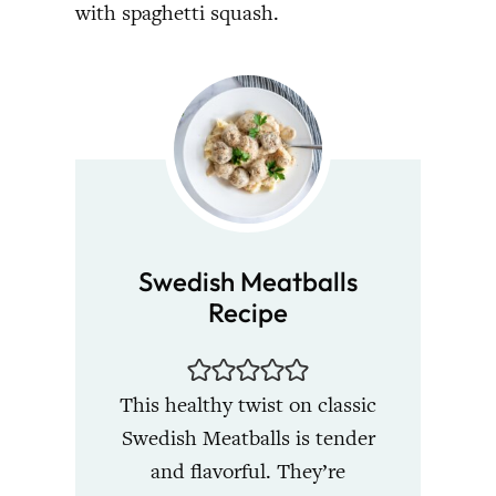
with spaghetti squash.
Swedish Meatballs
Recipe
This healthy twist on classic
Swedish Meatballs is tender
and flavorful. They’re