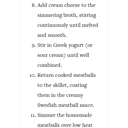
Add cream cheese to the
simmering broth, stirring
continuously until melted
and smooth.
Stir in Greek yogurt (or
sour cream) until well
combined.
Return cooked meatballs
to the skillet, coating
them in the creamy
Swedish meatball sauce.
Simmer the homemade
meatballs over low heat