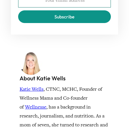
Subscribe
About Katie Wells
Katie Wells
, CTNC, MCHC, Founder of
Wellness Mama and Co-founder
of
Wellnesse
, has a background in
research, journalism, and nutrition. As a
mom of seven, she turned to research and