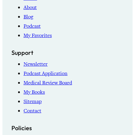
About
Blog
Podcast
My Favorites
Support
Newsletter
Podcast Application
Medical Review Board
My Books
Sitemap
Contact
Policies