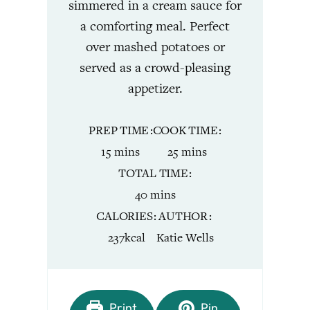
simmered in a cream sauce for
a comforting meal. Perfect
over mashed potatoes or
served as a crowd-pleasing
appetizer.
PREP TIME
COOK TIME
minutes
minutes
15
mins
25
mins
TOTAL TIME
minutes
40
mins
CALORIES
AUTHOR
237
kcal
Katie Wells
Print
Pin