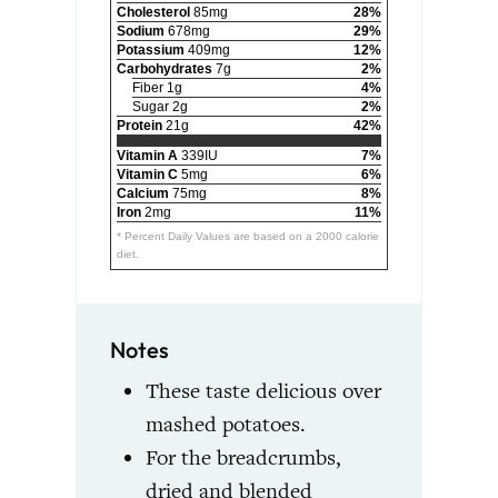
Cholesterol
85mg
28%
Sodium
678mg
29%
Potassium
409mg
12%
Carbohydrates
7g
2%
Fiber 1g
4%
Sugar 2g
2%
Protein
21g
42%
Vitamin A
339IU
7%
Vitamin C
5mg
6%
Calcium
75mg
8%
Iron
2mg
11%
* Percent Daily Values are based on a 2000 calorie
diet.
Notes
These taste delicious over
mashed potatoes.
For the breadcrumbs,
dried and blended