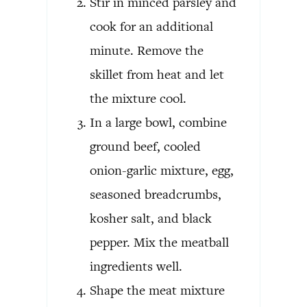
Stir in minced parsley and
cook for an additional
minute. Remove the
skillet from heat and let
the mixture cool.
In a large bowl, combine
ground beef, cooled
onion-garlic mixture, egg,
seasoned breadcrumbs,
kosher salt, and black
pepper. Mix the meatball
ingredients well.
Shape the meat mixture