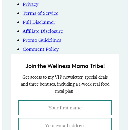
Privacy
Terms of Service
Full Disclaimer
Affiliate Disclosure
Promo Guidelines
Comment Policy
Join the Wellness Mama Tribe!
Get access to my VIP newsletter, special deals
and three bonuses, including a 1-week real food
meal plan!