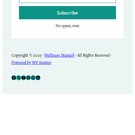
Subscribe
No spam, ever.
Copyright © 2025 ·
Wellness Mama®
· All Rights Reserved ·
Powered by WP Engine
Facebook
X
YouTube
Pinterest
Instagram
LinkedIn