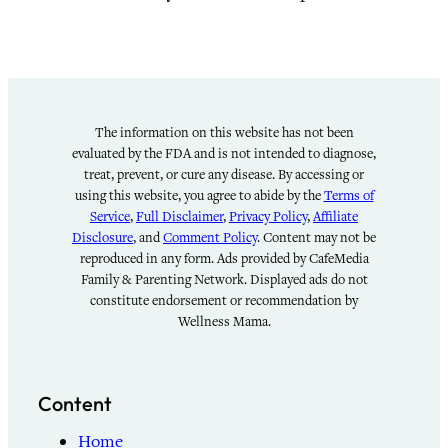
The information on this website has not been
evaluated by the FDA and is not intended to diagnose,
treat, prevent, or cure any disease. By accessing or
using this website, you agree to abide by the
Terms of
Service
,
Full Disclaimer
,
Privacy Policy
,
Affiliate
Disclosure
, and
Comment Policy
. Content may not be
reproduced in any form. Ads provided by CafeMedia
Family & Parenting Network. Displayed ads do not
constitute endorsement or recommendation by
Wellness Mama.
Content
Home