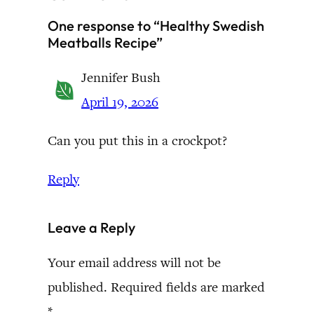
One response to “Healthy Swedish
Meatballs Recipe”
Jennifer Bush
April 19, 2026
Can you put this in a crockpot?
Reply
Leave a Reply
Your email address will not be
published.
Required fields are marked
*