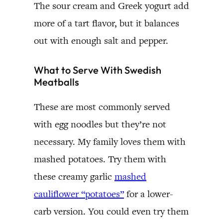
The sour cream and Greek yogurt add
more of a tart flavor, but it balances
out with enough salt and pepper.
What to Serve With Swedish
Meatballs
These are most commonly served
with egg noodles but they’re not
necessary. My family loves them with
mashed potatoes. Try them with
these creamy garlic
mashed
cauliflower “potatoes”
for a lower-
carb version. You could even try them