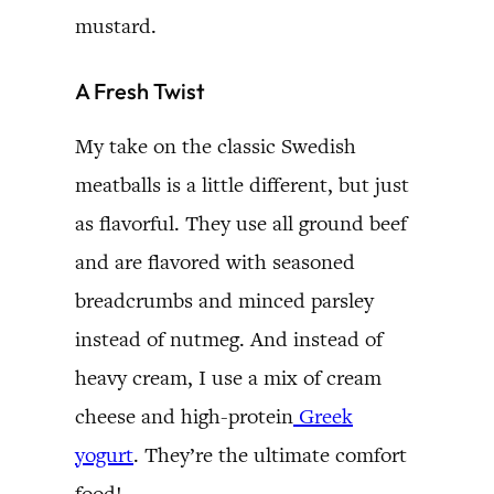
mustard.
A Fresh Twist
My take on the classic Swedish
meatballs is a little different, but just
as flavorful. They use all ground beef
and are flavored with seasoned
breadcrumbs and minced parsley
instead of nutmeg. And instead of
heavy cream, I use a mix of cream
cheese and high-protein
Greek
yogurt
. They’re the ultimate comfort
food!