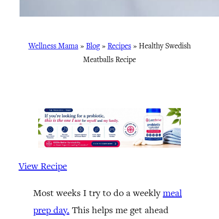
Wellness Mama
»
Blog
»
Recipes
»
Healthy Swedish
Meatballs Recipe
View Recipe
Most weeks I try to do a weekly
meal
prep day.
This helps me get ahead