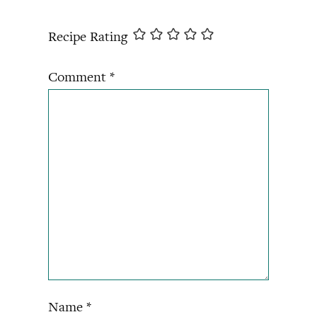
Recipe Rating
Comment
*
Name
*