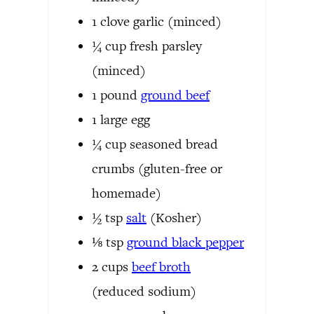
1
clove
garlic
(minced)
¼
cup
fresh parsley
(minced)
1
pound
ground beef
1
large egg
¼
cup
seasoned bread
crumbs
(gluten-free or
homemade)
½
tsp
salt
(Kosher)
⅛
tsp
ground black pepper
2
cups
beef broth
(reduced sodium)