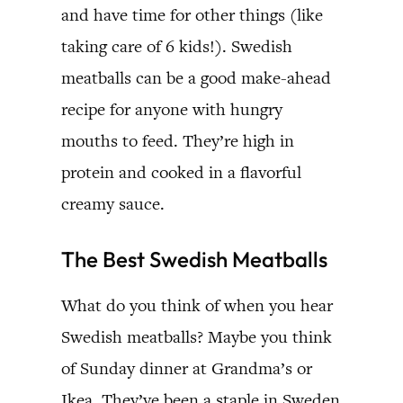
and have time for other things (like
taking care of 6 kids!). Swedish
meatballs can be a good make-ahead
recipe for anyone with hungry
mouths to feed. They’re high in
protein and cooked in a flavorful
creamy sauce.
The Best Swedish Meatballs
What do you think of when you hear
Swedish meatballs? Maybe you think
of Sunday dinner at Grandma’s or
Ikea. They’ve been a staple in Sweden