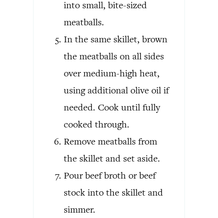
into small, bite-sized
meatballs.
In the same skillet, brown
the meatballs on all sides
over medium-high heat,
using additional olive oil if
needed. Cook until fully
cooked through.
Remove meatballs from
the skillet and set aside.
Pour beef broth or beef
stock into the skillet and
simmer.