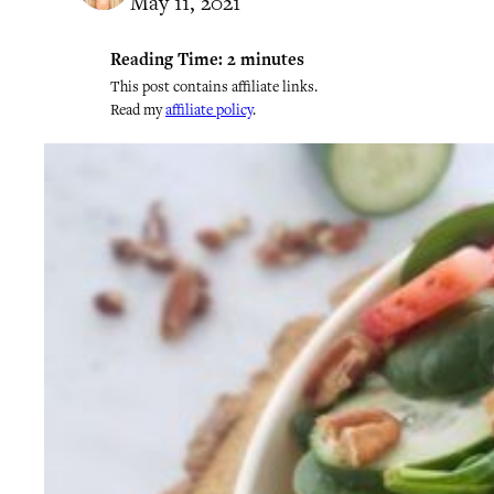
May 11, 2021
Reading Time:
2
minutes
This post contains affiliate links.
Read my
affiliate policy
.