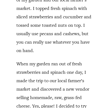
market. I topped fresh spinach with
sliced strawberries and cucumber and
tossed some toasted nuts on top. I
usually use pecans and cashews, but
you can really use whatever you have
on hand.
When my garden ran out of fresh
strawberries and spinach one day, I
made the trip to our local farmer’s
market and discovered a new vendor
selling homemade, raw, grass-fed
cheese. Yes, please! I decided to try