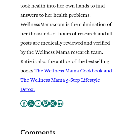
took health into her own hands to find
answers to her health problems.
WellnessMama.com is the culmination of
her thousands of hours of research and all
posts are medically reviewed and verified
by the Wellness Mama research team.
Katie is also the author of the bestselling
books
The Wellness Mama Cookbook and
The Wellness Mama 5-Step Lifestyle
Detox.
Facebook
X
YouTube
Pinterest
Instagram
LinkedIn
Comments