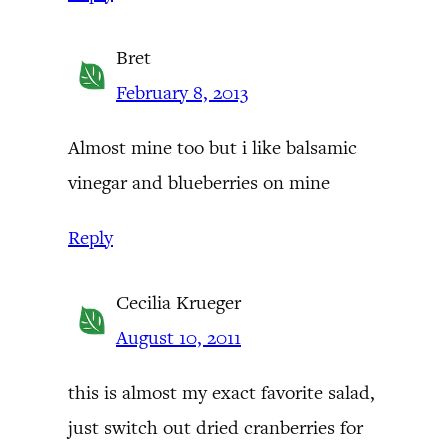
Bret
February 8, 2013
Almost mine too but i like balsamic
vinegar and blueberries on mine
Reply
Cecilia Krueger
August 10, 2011
this is almost my exact favorite salad,
just switch out dried cranberries for