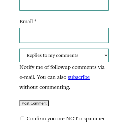
Email
*
Notify me of followup comments via
e-mail. You can also
subscribe
without commenting.
Confirm you are NOT a spammer