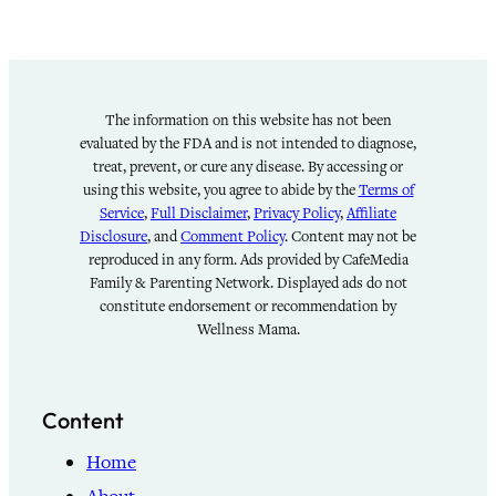
The information on this website has not been
evaluated by the FDA and is not intended to diagnose,
treat, prevent, or cure any disease. By accessing or
using this website, you agree to abide by the
Terms of
Service
,
Full Disclaimer
,
Privacy Policy
,
Affiliate
Disclosure
, and
Comment Policy
. Content may not be
reproduced in any form. Ads provided by CafeMedia
Family & Parenting Network. Displayed ads do not
constitute endorsement or recommendation by
Wellness Mama.
Content
Home