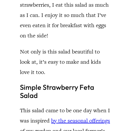
strawberries, I eat this salad as much
as I can. I enjoy it so much that I’ve
even eaten it for breakfast with eggs
on the side!
Not only is this salad beautiful to
look at, it’s easy to make and kids
love it too.
Simple Strawberry Feta
Salad
This salad came to be one day when I
was inspired
by the seasonal offerings
of my garden and our local farmer’s