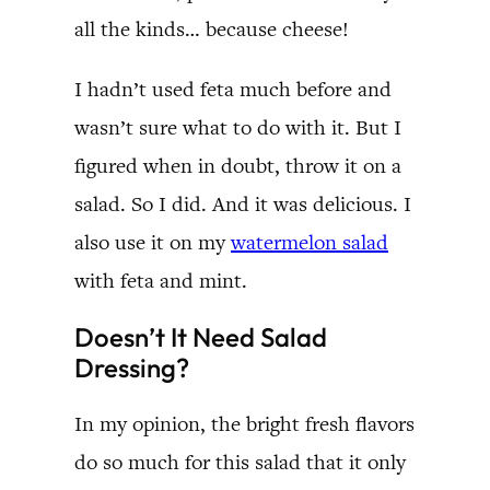
all the kinds… because cheese!
I hadn’t used feta much before and
wasn’t sure what to do with it. But I
figured when in doubt, throw it on a
salad. So I did. And it was delicious. I
also use it on my
watermelon salad
with feta and mint.
Doesn’t It Need Salad
Dressing?
In my opinion, the bright fresh flavors
do so much for this salad that it only