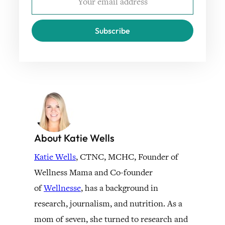
Subscribe
About Katie Wells
Katie Wells
, CTNC, MCHC, Founder of
Wellness Mama and Co-founder
of
Wellnesse
, has a background in
research, journalism, and nutrition. As a
mom of seven, she turned to research and