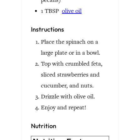
1
TBSP
olive oil
Instructions
Place the spinach on a
large plate or in a bowl.
Top with crumbled feta,
sliced strawberries and
cucumber, and nuts.
Drizzle with olive oil.
Enjoy and repeat!
Nutrition