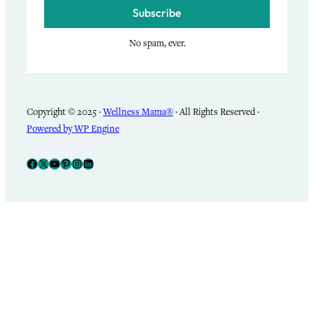
Subscribe
No spam, ever.
Copyright © 2025 ·
Wellness Mama®
· All Rights Reserved ·
Powered by WP Engine
Facebook
X
YouTube
Pinterest
Instagram
LinkedIn