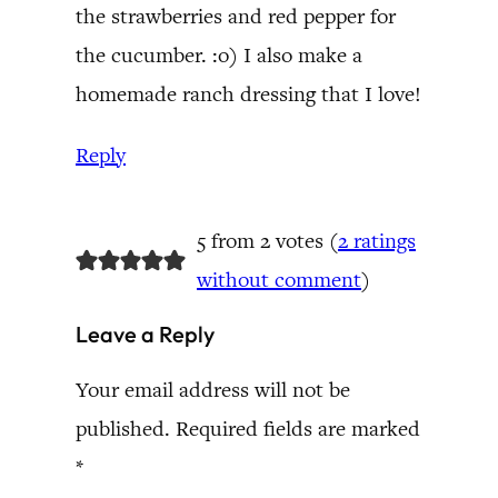
the strawberries and red pepper for
the cucumber. :o) I also make a
homemade ranch dressing that I love!
Reply
5 from 2 votes (
2 ratings
without comment
)
Leave a Reply
Your email address will not be
published.
Required fields are marked
*