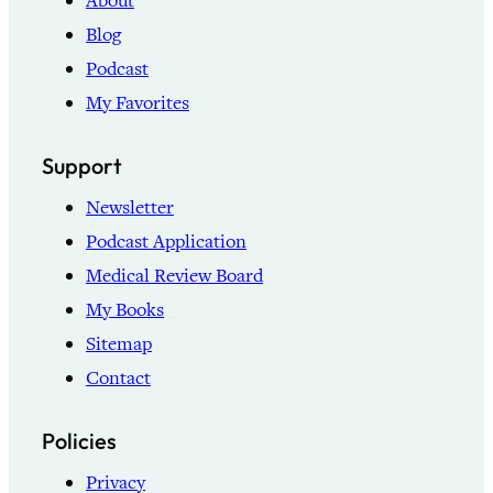
About
Blog
Podcast
My Favorites
Support
Newsletter
Podcast Application
Medical Review Board
My Books
Sitemap
Contact
Policies
Privacy