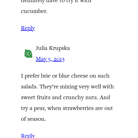
definitely have to try it with
cucumber.
Reply
Julia Krupska
May 5, 2013
I prefer brie or blue cheese on such
salads. They’re mixing very well with
sweet fruits and crunchy nuts. And
try a pear, when strawberries are out
of season.
Reply