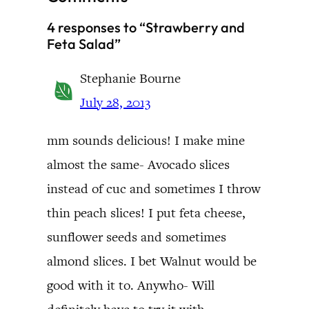
4 responses to “Strawberry and
Feta Salad”
Stephanie Bourne
July 28, 2013
mm sounds delicious! I make mine
almost the same- Avocado slices
instead of cuc and sometimes I throw
thin peach slices! I put feta cheese,
sunflower seeds and sometimes
almond slices. I bet Walnut would be
good with it to. Anywho- Will