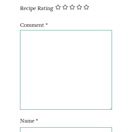
Recipe Rating
Comment
*
Name
*