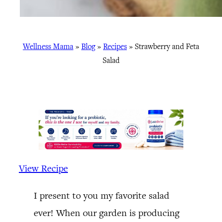
Wellness Mama
»
Blog
»
Recipes
»
Strawberry and Feta
Salad
View Recipe
I present to you my favorite salad
ever! When our garden is producing