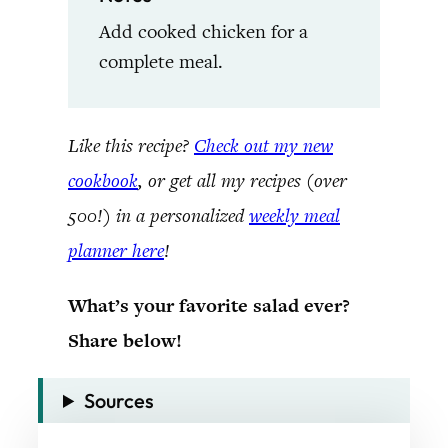
Add cooked chicken for a
complete meal.
Like this recipe?
Check out my new
cookbook
, or get all my recipes (over
500!) in a personalized
weekly meal
planner here
!
What’s your favorite salad ever?
Share below!
Sources