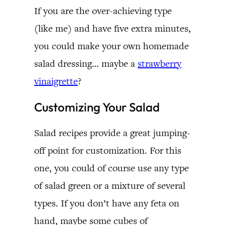
If you are the over-achieving type
(like me) and have five extra minutes,
you could make your own homemade
salad dressing… maybe a
strawberry
vinaigrette
?
Customizing Your Salad
Salad recipes provide a great jumping-
off point for customization. For this
one, you could of course use any type
of salad green or a mixture of several
types. If you don’t have any feta on
hand, maybe some cubes of