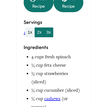
Recipe
Recipe
Servings
1
1x
2x
3x
Ingredients
4
cups
fresh spinach
¼
cup
feta cheese
½
cup
strawberries
(sliced)
¼
cup
cucumber
(sliced)
¼
cup
cashews
(or
pecans)