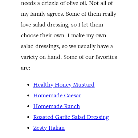
needs a drizzle of olive oil. Not all of
my family agrees. Some of them really
love salad dressing, so I let them
choose their own. I make my own
salad dressings, so we usually have a
variety on hand. Some of our favorites
are:
Healthy Honey Mustard
Homemade Caesar
Homemade Ranch
Roasted Garlic Salad Dressing
Zesty Italian