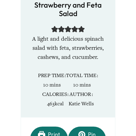
Strawberry and Feta
Salad
A light and delicious spinach
salad with feta, strawberries,
cashews, and cucumber.
PREP TIME
TOTAL TIME
minutes
minutes
10
mins
10
mins
CALORIES
AUTHOR
463
kcal
Katie Wells
Print
Pin