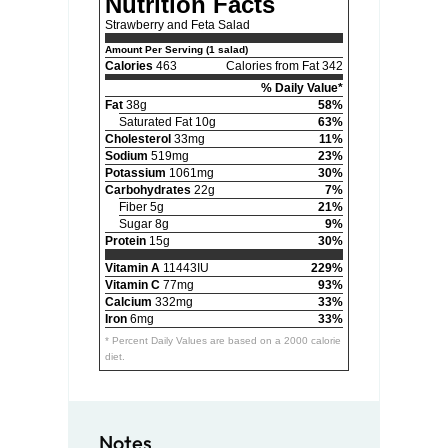
Nutrition Facts
Strawberry and Feta Salad
Amount Per Serving (1 salad)
Calories
463
Calories from Fat 342
% Daily Value*
Fat
38g
58%
Saturated Fat 10g
63%
Cholesterol
33mg
11%
Sodium
519mg
23%
Potassium
1061mg
30%
Carbohydrates
22g
7%
Fiber 5g
21%
Sugar 8g
9%
Protein
15g
30%
Vitamin A
11443IU
229%
Vitamin C
77mg
93%
Calcium
332mg
33%
Iron
6mg
33%
* Percent Daily Values are based on a 2000 calorie
diet.
Notes