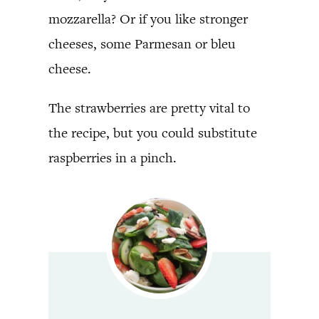
mozzarella? Or if you like stronger
cheeses, some Parmesan or bleu
cheese.
The strawberries are pretty vital to
the recipe, but you could substitute
raspberries in a pinch.