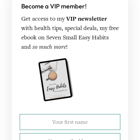
Become a VIP member!
Get access to my
VIP newsletter
with health tips, special deals, my free
ebook on Seven Small Easy Habits
and
so much more
!