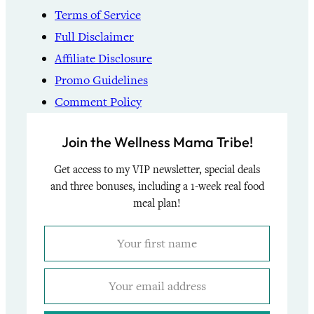
Terms of Service
Full Disclaimer
Affiliate Disclosure
Promo Guidelines
Comment Policy
Join the Wellness Mama Tribe!
Get access to my VIP newsletter, special deals
and three bonuses, including a 1-week real food
meal plan!