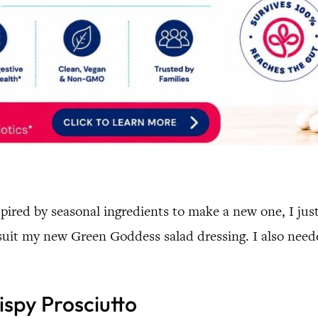
ired by seasonal ingredients to make a new one, I just 
o suit my new Green Goddess salad dressing. I also need
ispy Prosciutto