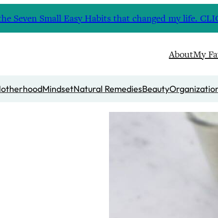
nd the Seven Small Easy Habits that changed my life. 
About
My Fa
otherhood
Mindset
Natural Remedies
Beauty
Organizatio