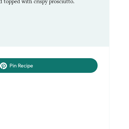
d topped with crispy prosciutto.
Pin Recipe