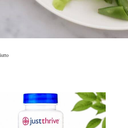
iutto