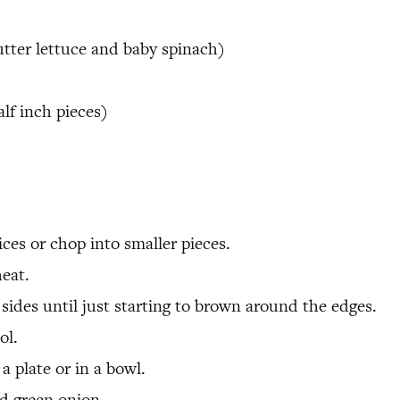
utter lettuce and baby spinach)
alf inch pieces)
ices or chop into smaller pieces.
eat.
ides until just starting to brown around the edges.
ol.
a plate or in a bowl.
nd green onion.