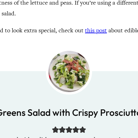
ness of the lettuce and peas. If you’re using a differen
 salad.
ad to look extra special, check out
this post
about edible
Greens Salad with Crispy Prosciutt