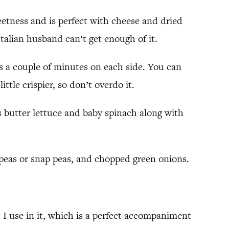
weetness and is perfect with cheese and dried
 Italian husband can’t get enough of it.
akes a couple of minutes on each side. You can
ttle crispier, so don’t overdo it.
as butter lettuce and baby spinach along with
 peas or snap peas, and chopped green onions.
rt I use in it, which is a perfect accompaniment