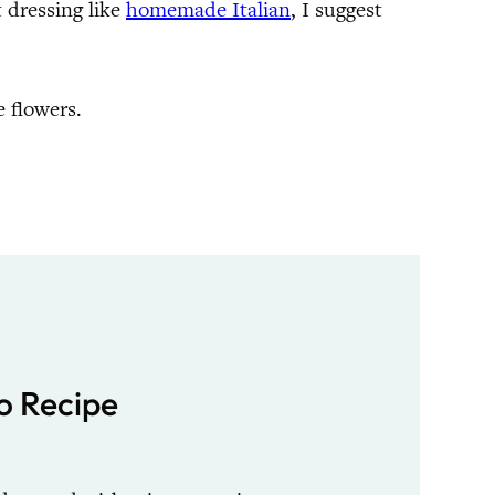
t dressing like
homemade Italian
, I suggest
 flowers.
o Recipe