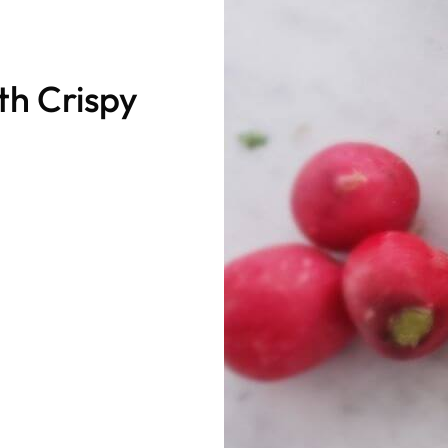
th Crispy