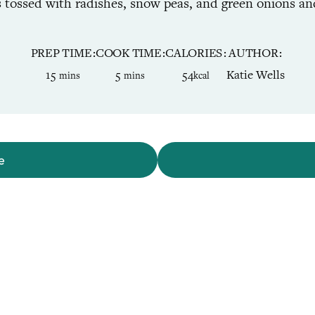
is tossed with radishes, snow peas, and green onions an
PREP TIME
COOK TIME
CALORIES
AUTHOR
minutes
minutes
15
5
54
Katie Wells
mins
mins
kcal
e