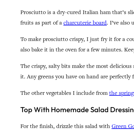
Prosciutto is a dry-cured Italian ham that’s sl
fruits as part of a
charcuterie board
. I’ve also
To make prosciutto crispy, I just fry it for a c
also bake it in the oven for a few minutes. Keep
The crispy, salty bits make the most delicious 
it. Any greens you have on hand are perfectly 
The other vegetables I include from
the sprin
Top With Homemade Salad Dressin
For the finish, drizzle this salad with
Green Go