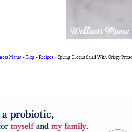
lness Mama
»
Blog
»
Recipes
»
Spring Greens Salad With Crispy Prosc