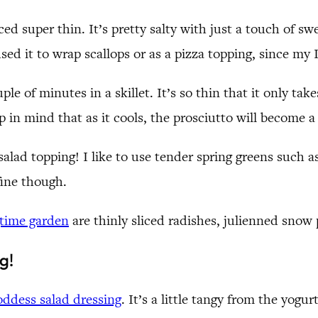
iced super thin. It’s pretty salty with just a touch of s
 used it to wrap scallops or as a pizza topping, since my
ouple of minutes in a skillet. It’s so thin that it only t
 in mind that as it cools, the prosciutto will become a li
salad topping! I like to use tender spring greens such 
fine though.
gtime garden
are thinly sliced radishes, julienned snow
g!
ddess salad dressing
. It’s a little tangy from the yogu