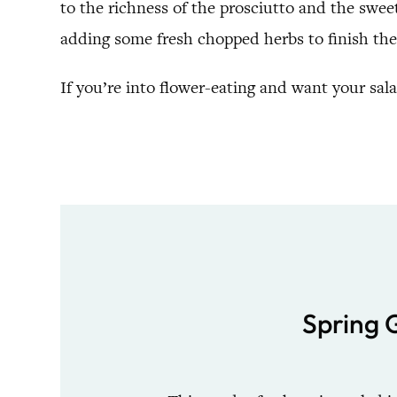
to the richness of the prosciutto and the sweet
adding some fresh chopped herbs to finish the
If you’re into flower-eating and want your sal
Spring 