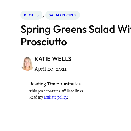
, 
RECIPES
SALAD RECIPES
Spring Greens Salad Wi
Prosciutto
KATIE WELLS
April 20, 2021
Reading Time:
2
minutes
This post contains affiliate links.
Read my
affiliate policy
.