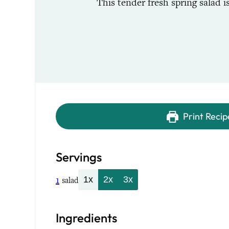
This tender fresh spring salad 
Print Recip
Servings
1
1x
2x
3x
salad
Ingredients