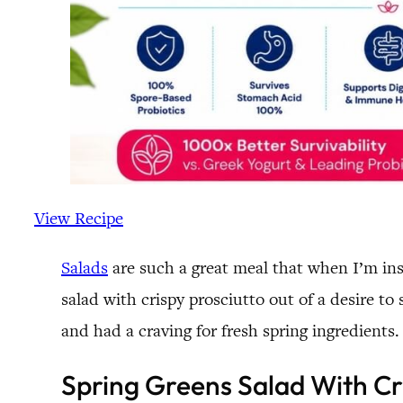
View Recipe
Salads
are such a great meal that when I’m insp
salad with crispy prosciutto out of a desire t
and had a craving for fresh spring ingredients.
Spring Greens Salad With Cr