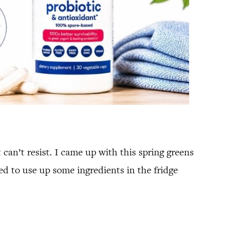
can’t resist. I came up with this spring greens
ed to use up some ingredients in the fridge