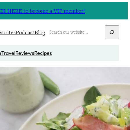
CLICK HERE to become a VIP member!
Search
vorites
Podcast
Blog
n
Travel
Reviews
Recipes