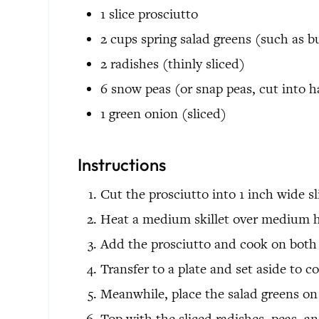
1
slice
prosciutto
2
cups
spring salad greens
(such as b
2
radishes
(thinly sliced)
6
snow peas
(or snap peas, cut into h
1
green onion
(sliced)
Instructions
Cut the prosciutto into 1 inch wide sl
Heat a medium skillet over medium h
Add the prosciutto and cook on both s
Transfer to a plate and set aside to co
Meanwhile, place the salad greens on 
Top with the sliced radishes, peas, a