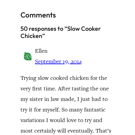
Comments
50 responses to “Slow Cooker
Chicken”
Ellen
September 19, 2014
Trying slow cooked chicken for the
very first time. After tasting the one
my sister in law made, I just had to
try it for myself. So many fantastic
variations I would love to try and
most certainly will eventually. That’s