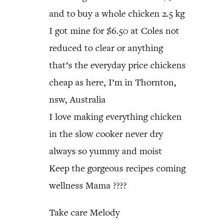
and to buy a whole chicken 2.5 kg
I got mine for $6.50 at Coles not
reduced to clear or anything
that’s the everyday price chickens
cheap as here, I’m in Thornton,
nsw, Australia
I love making everything chicken
in the slow cooker never dry
always so yummy and moist
Keep the gorgeous recipes coming
wellness Mama ????
Take care Melody