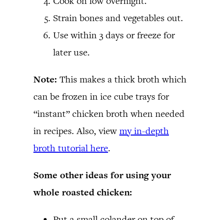
Cook on low overnight.
Strain bones and vegetables out.
Use within 3 days or freeze for
later use.
Note:
This makes a thick broth which
can be frozen in ice cube trays for
“instant” chicken broth when needed
in recipes. Also, view
my in-depth
broth tutorial here
.
Some other ideas for using your
whole roasted chicken:
Put a small colander on top of