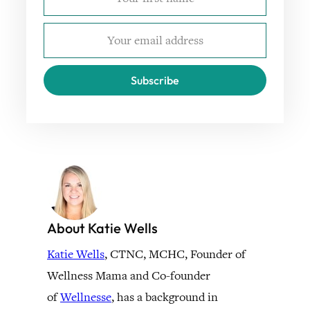
Subscribe
About Katie Wells
Katie Wells
, CTNC, MCHC, Founder of
Wellness Mama and Co-founder
of
Wellnesse
, has a background in