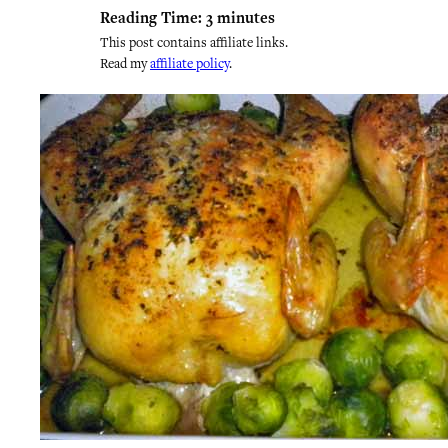
Reading Time:
3
minutes
This post contains affiliate links.
Read my
affiliate policy
.