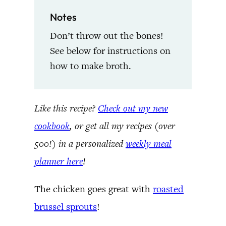
Notes
Don’t throw out the bones!
See below for instructions on
how to make broth.
Like this recipe?
Check out my new
cookbook
, or get all my recipes (over
500!) in a personalized
weekly meal
planner here
!
The chicken goes great with
roasted
brussel sprouts
!