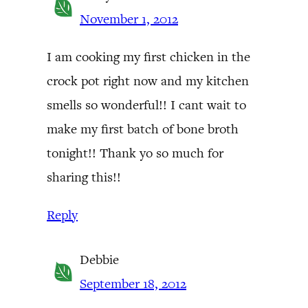
November 1, 2012
I am cooking my first chicken in the
crock pot right now and my kitchen
smells so wonderful!! I cant wait to
make my first batch of bone broth
tonight!! Thank yo so much for
sharing this!!
Reply
Debbie
September 18, 2012