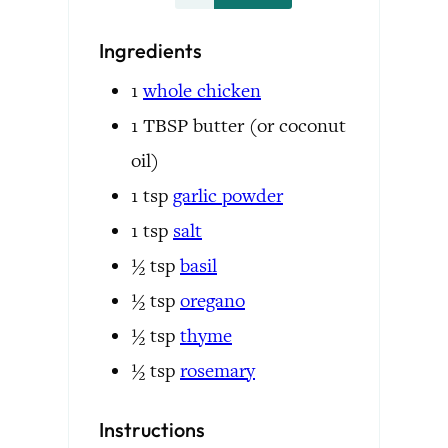
Ingredients
1
whole
chicken
1
TBSP
butter
(or coconut
oil)
1
tsp
garlic powder
1
tsp
salt
½
tsp
basil
½
tsp
oregano
½
tsp
thyme
½
tsp
rosemary
Instructions