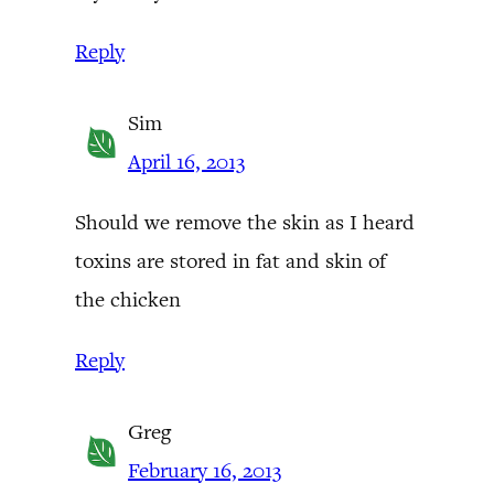
Reply
Sim
April 16, 2013
Should we remove the skin as I heard
toxins are stored in fat and skin of
the chicken
Reply
Greg
February 16, 2013