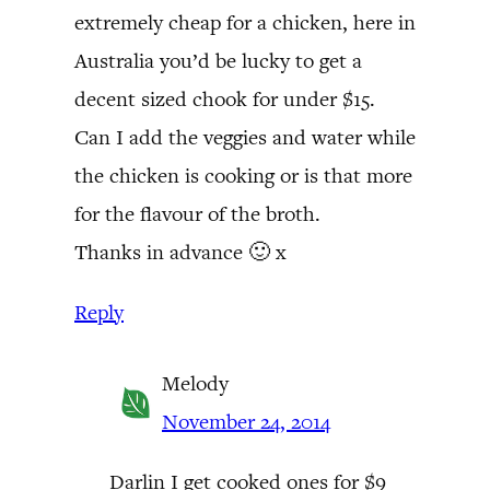
extremely cheap for a chicken, here in
Australia you’d be lucky to get a
decent sized chook for under $15.
Can I add the veggies and water while
the chicken is cooking or is that more
for the flavour of the broth.
Thanks in advance 🙂 x
Reply
Melody
November 24, 2014
Darlin I get cooked ones for $9