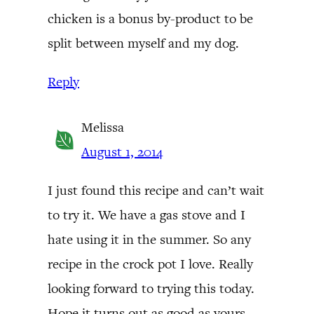
chicken is a bonus by-product to be
split between myself and my dog.
Reply
Melissa
August 1, 2014
I just found this recipe and can’t wait
to try it. We have a gas stove and I
hate using it in the summer. So any
recipe in the crock pot I love. Really
looking forward to trying this today.
Hope it turns out as good as yours.