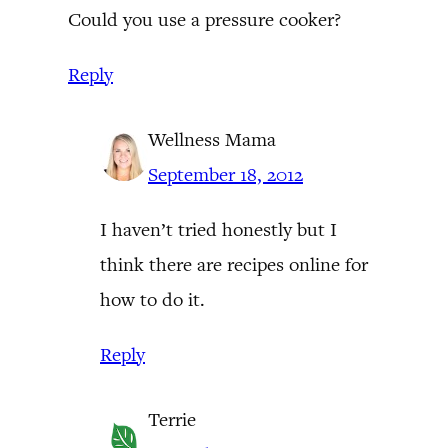
Could you use a pressure cooker?
Reply
Wellness Mama
September 18, 2012
I haven’t tried honestly but I
think there are recipes online for
how to do it.
Reply
Terrie