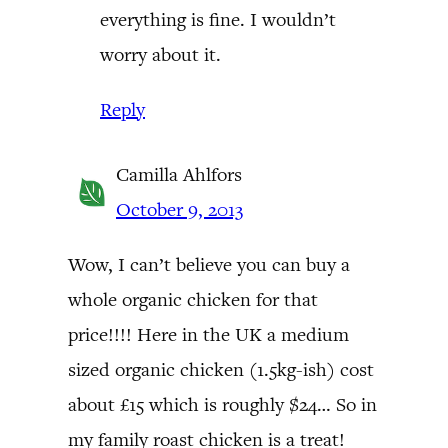
everything is fine. I wouldn’t
worry about it.
Reply
Camilla Ahlfors
October 9, 2013
Wow, I can’t believe you can buy a
whole organic chicken for that
price!!!! Here in the UK a medium
sized organic chicken (1.5kg-ish) cost
about £15 which is roughly $24… So in
my family roast chicken is a treat!