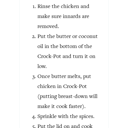
Rinse the chicken and
make sure innards are
removed.
Put the butter or coconut
oil in the bottom of the
Crock-Pot and turn it on
low.
Once butter melts, put
chicken in Crock-Pot
(putting breast-down will
make it cook faster).
Sprinkle with the spices.
Put the lid on and cook