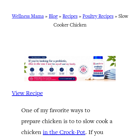
Wellness Mama
»
Blog
»
Recipes
»
Poultry Recipes
»
Slow
Cooker Chicken
View Recipe
One of my favorite ways to
prepare chicken is to to slow cook a
chicken
in the Crock-Pot
. If you