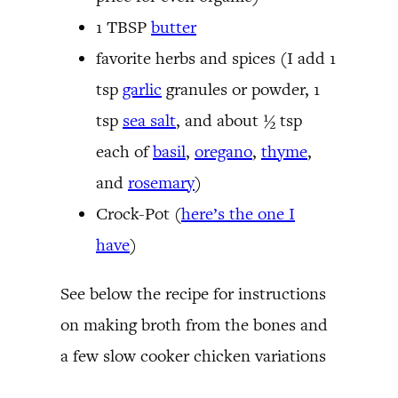
1 TBSP
butter
favorite herbs and spices (I add 1
tsp
garlic
granules or powder, 1
tsp
sea salt
, and about ½ tsp
each of
basil
,
oregano
,
thyme
,
and
rosemary
)
Crock-Pot (
here’s the one I
have
)
See below the recipe for instructions
on making broth from the bones and
a few slow cooker chicken variations