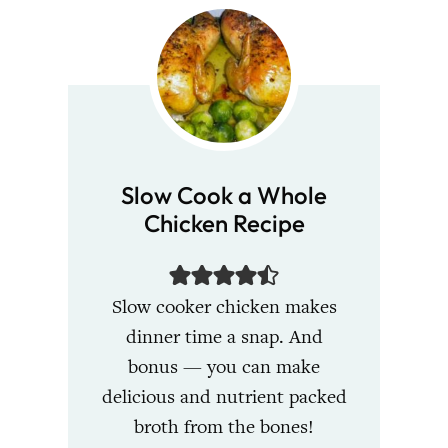
Slow Cook a Whole
Chicken Recipe
Slow cooker chicken makes
dinner time a snap. And
bonus — you can make
delicious and nutrient packed
broth from the bones!