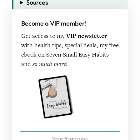
Sources
Become a VIP member!
Get access to my
VIP newsletter
with health tips, special deals, my free
ebook on Seven Small Easy Habits
and
so much more
!