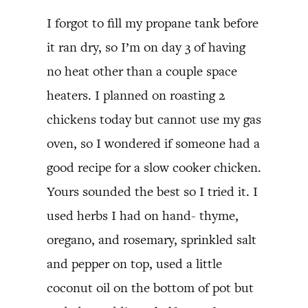
I forgot to fill my propane tank before
it ran dry, so I’m on day 3 of having
no heat other than a couple space
heaters. I planned on roasting 2
chickens today but cannot use my gas
oven, so I wondered if someone had a
good recipe for a slow cooker chicken.
Yours sounded the best so I tried it. I
used herbs I had on hand- thyme,
oregano, and rosemary, sprinkled salt
and pepper on top, used a little
coconut oil on the bottom of pot but