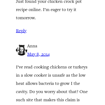
Just found your chicken crock pot
recipe online. I’m eager to try it
tomorrow.
Reply
Anna
May 8, 2014
I’ve read cooking chickens or turkeys
in a slow cooker is unsafe as the low
heat allows bacteria to grow I the
cavity. Do you worry about that? One
such site that makes this claim is