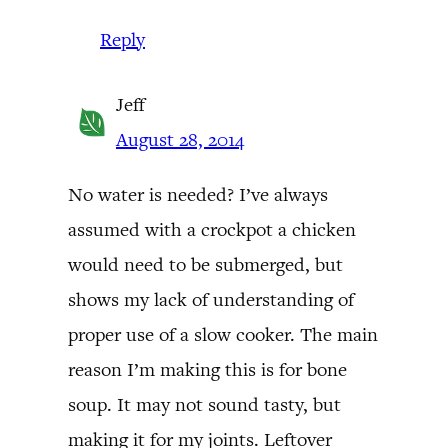
Reply
Jeff
August 28, 2014
No water is needed? I’ve always
assumed with a crockpot a chicken
would need to be submerged, but
shows my lack of understanding of
proper use of a slow cooker. The main
reason I’m making this is for bone
soup. It may not sound tasty, but
making it for my joints. Leftover