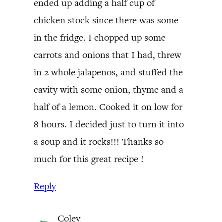
ended up adding a half cup of
chicken stock since there was some
in the fridge. I chopped up some
carrots and onions that I had, threw
in 2 whole jalapenos, and stuffed the
cavity with some onion, thyme and a
half of a lemon. Cooked it on low for
8 hours. I decided just to turn it into
a soup and it rocks!!! Thanks so
much for this great recipe !
Reply
Coley