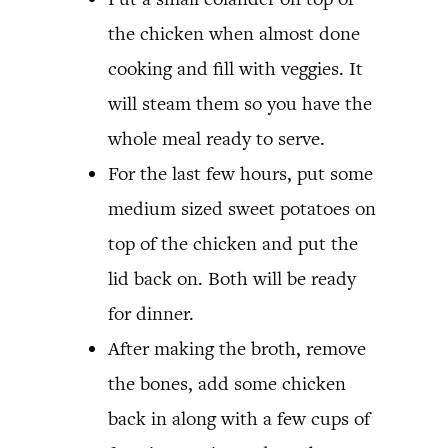
the chicken when almost done
cooking and fill with veggies. It
will steam them so you have the
whole meal ready to serve.
For the last few hours, put some
medium sized sweet potatoes on
top of the chicken and put the
lid back on. Both will be ready
for dinner.
After making the broth, remove
the bones, add some chicken
back in along with a few cups of