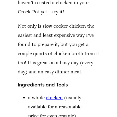
haven’t roasted a chicken in your
Crock-Pot yet… try it!
Not only is slow cooker chicken the
easiest and least expensive way I’ve
found to prepare it, but you get a
couple quarts of chicken broth from it
too! It is great on a busy day (every
day) and an easy dinner meal.
Ingredients and Tools
a whole
chicken
(usually
available for a reasonable
price for even organic)