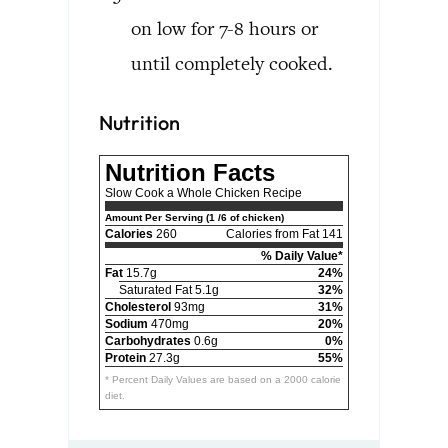
on low for 7-8 hours or
until completely cooked.
Nutrition
Nutrition Facts
Slow Cook a Whole Chicken Recipe
Amount Per Serving (1 /6 of chicken)
Calories
260
Calories from Fat 141
% Daily Value*
Fat
15.7g
24%
Saturated Fat 5.1g
32%
Cholesterol
93mg
31%
Sodium
470mg
20%
Carbohydrates
0.6g
0%
Protein
27.3g
55%
* Percent Daily Values are based on a 2000 calorie
diet.