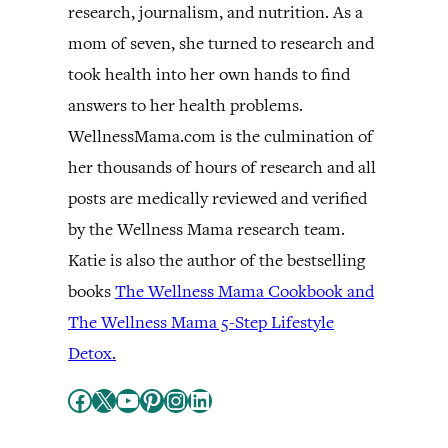
research, journalism, and nutrition. As a
mom of seven, she turned to research and
took health into her own hands to find
answers to her health problems.
WellnessMama.com is the culmination of
her thousands of hours of research and all
posts are medically reviewed and verified
by the Wellness Mama research team.
Katie is also the author of the bestselling
books
The Wellness Mama Cookbook and
The Wellness Mama 5-Step Lifestyle
Detox.
Facebook
X
YouTube
Pinterest
Instagram
LinkedIn