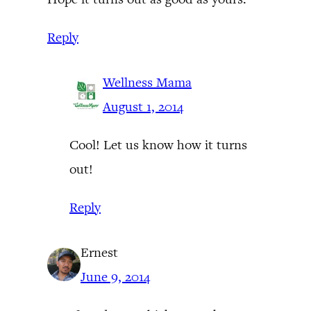
Reply
Wellness Mama
August 1, 2014
Cool! Let us know how it turns
out!
Reply
Ernest
June 9, 2014