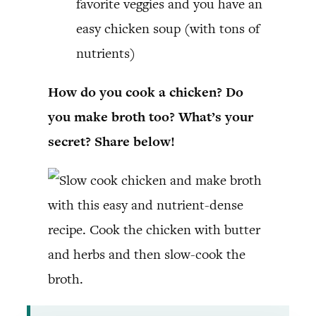
favorite veggies and you have an
easy chicken soup (with tons of
nutrients)
How do you cook a chicken? Do
you make broth too? What’s your
secret? Share below!