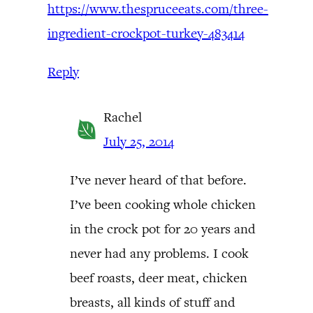
https://www.thespruceeats.com/three-
ingredient-crockpot-turkey-483414
Reply
Rachel
July 25, 2014
I’ve never heard of that before.
I’ve been cooking whole chicken
in the crock pot for 20 years and
never had any problems. I cook
beef roasts, deer meat, chicken
breasts, all kinds of stuff and