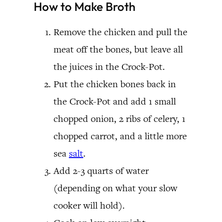
How to Make Broth
Remove the chicken and pull the
meat off the bones, but leave all
the juices in the Crock-Pot.
Put the chicken bones back in
the Crock-Pot and add 1 small
chopped onion, 2 ribs of celery, 1
chopped carrot, and a little more
sea
salt
.
Add 2-3 quarts of water
(depending on what your slow
cooker will hold).