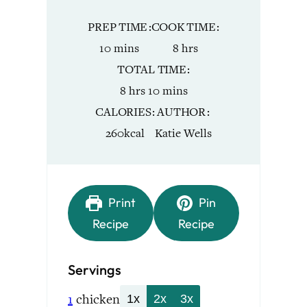
PREP TIME
COOK TIME
minutes
hours
10
mins
8
hrs
TOTAL TIME
hours
minutes
8
hrs
10
mins
CALORIES
AUTHOR
260
kcal
Katie Wells
Print
Pin
Recipe
Recipe
Servings
1
chicken
1x
2x
3x