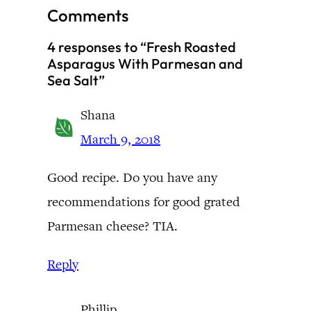
Comments
4 responses to “Fresh Roasted
Asparagus With Parmesan and
Sea Salt”
Shana
March 9, 2018
Good recipe. Do you have any
recommendations for good grated
Parmesan cheese? TIA.
Reply
Phillip