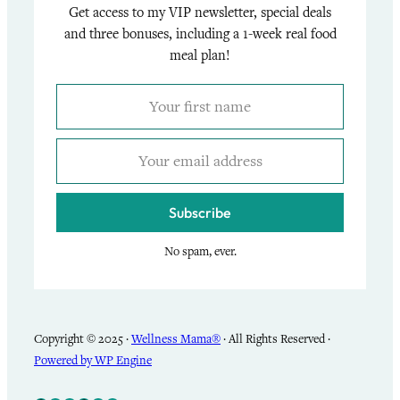
Get access to my VIP newsletter, special deals
and three bonuses, including a 1-week real food
meal plan!
Subscribe
No spam, ever.
Copyright © 2025 ·
Wellness Mama®
· All Rights Reserved ·
Powered by WP Engine