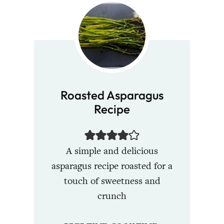
Roasted Asparagus
Recipe
A simple and delicious
asparagus recipe roasted for a
touch of sweetness and
crunch