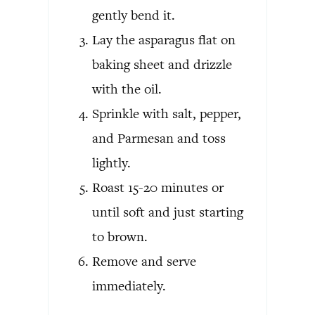
gently bend it.
Lay the asparagus flat on
baking sheet and drizzle
with the oil.
Sprinkle with salt, pepper,
and Parmesan and toss
lightly.
Roast 15-20 minutes or
until soft and just starting
to brown.
Remove and serve
immediately.