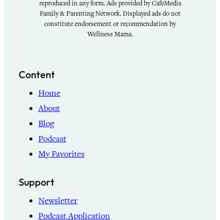
reproduced in any form. Ads provided by CafeMedia
Family & Parenting Network. Displayed ads do not
constitute endorsement or recommendation by
Wellness Mama.
Content
Home
About
Blog
Podcast
My Favorites
Support
Newsletter
Podcast Application