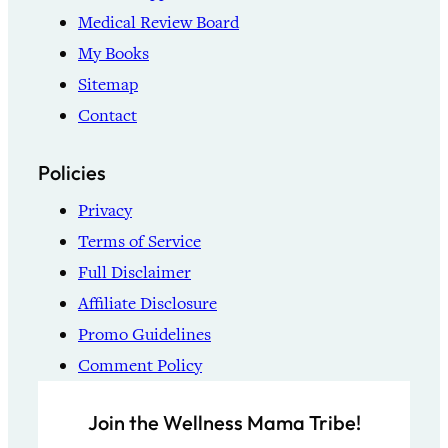
Medical Review Board
My Books
Sitemap
Contact
Policies
Privacy
Terms of Service
Full Disclaimer
Affiliate Disclosure
Promo Guidelines
Comment Policy
Join the Wellness Mama Tribe!