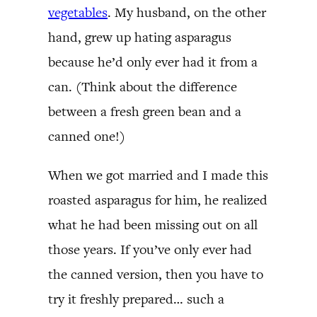
vegetables
. My husband, on the other
hand, grew up hating asparagus
because he’d only ever had it from a
can. (Think about the difference
between a fresh green bean and a
canned one!)
When we got married and I made this
roasted asparagus for him, he realized
what he had been missing out on all
those years. If you’ve only ever had
the canned version, then you have to
try it freshly prepared… such a