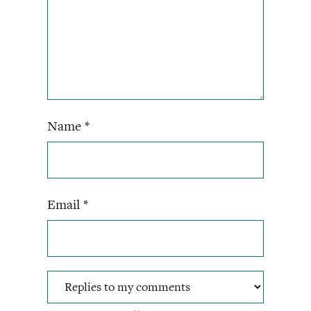
Name
*
Email
*