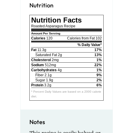
Nutrition
Nutrition Facts
Roasted Asparagus Recipe
Amount Per Serving
Calories
120
Calories from Fat 102
% Daily Value*
Fat
11.3g
17%
Saturated Fat 2g
13%
Cholesterol
2mg
1%
Sodium
512mg
22%
Carbohydrates
4g
1%
Fiber 2.1g
9%
Sugar 1.9g
2%
Protein
3.2g
6%
* Percent Daily Values are based on a 2000 calorie
diet.
Notes
This recipe is easily halved or