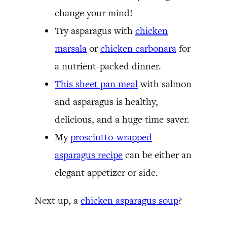
change your mind!
Try asparagus with
chicken
marsala
or
chicken carbonara
for
a nutrient-packed dinner.
This sheet pan meal
with salmon
and asparagus is healthy,
delicious, and a huge time saver.
My
prosciutto-wrapped
asparagus recipe
can be either an
elegant appetizer or side.
Next up, a
chicken asparagus soup
?