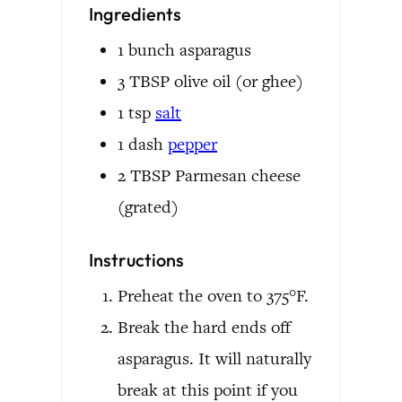
Ingredients
1
bunch
asparagus
3
TBSP
olive oil
(or ghee)
1
tsp
salt
1
dash
pepper
2
TBSP
Parmesan cheese
(grated)
Instructions
Preheat the oven to 375°F.
Break the hard ends off
asparagus. It will naturally
break at this point if you