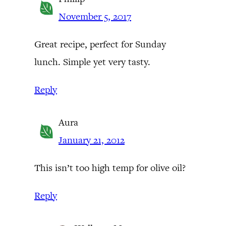
November 5, 2017
Great recipe, perfect for Sunday
lunch. Simple yet very tasty.
Reply
Aura
January 21, 2012
This isn’t too high temp for olive oil?
Reply