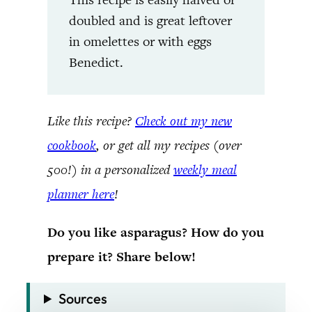
doubled and is great leftover
in omelettes or with eggs
Benedict.
Like this recipe?
Check out my new
cookbook
, or get all my recipes (over
500!) in a personalized
weekly meal
planner here
!
Do you like asparagus? How do you
prepare it? Share below!
Sources