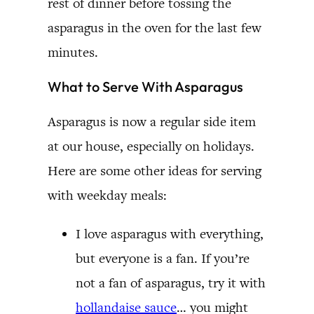
rest of dinner before tossing the
asparagus in the oven for the last few
minutes.
What to Serve With Asparagus
Asparagus is now a regular side item
at our house, especially on holidays.
Here are some other ideas for serving
with weekday meals:
I love asparagus with everything,
but everyone is a fan. If you’re
not a fan of asparagus, try it with
hollandaise sauce
… you might