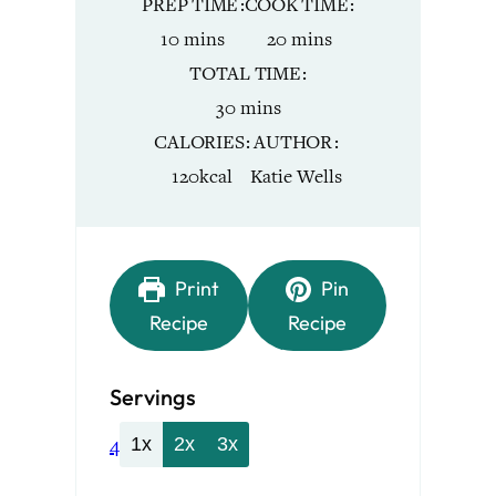
PREP TIME
COOK TIME
minutes
minutes
10
mins
20
mins
TOTAL TIME
minutes
30
mins
CALORIES
AUTHOR
120
kcal
Katie Wells
Print
Pin
Recipe
Recipe
Servings
4
1x
2x
3x