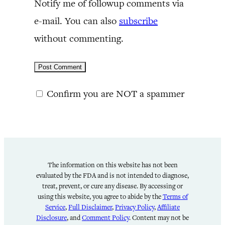
Notify me of followup comments via
e-mail. You can also
subscribe
without commenting.
Confirm you are NOT a spammer
The information on this website has not been
evaluated by the FDA and is not intended to diagnose,
treat, prevent, or cure any disease. By accessing or
using this website, you agree to abide by the
Terms of
Service
,
Full Disclaimer
,
Privacy Policy
,
Affiliate
Disclosure
, and
Comment Policy
. Content may not be