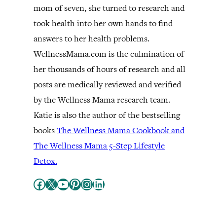
mom of seven, she turned to research and
took health into her own hands to find
answers to her health problems.
WellnessMama.com is the culmination of
her thousands of hours of research and all
posts are medically reviewed and verified
by the Wellness Mama research team.
Katie is also the author of the bestselling
books
The Wellness Mama Cookbook and
The Wellness Mama 5-Step Lifestyle
Detox.
Facebook
X
YouTube
Pinterest
Instagram
LinkedIn