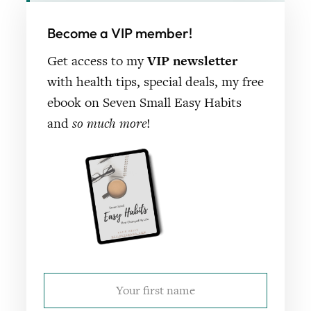
Become a VIP member!
Get access to my
VIP newsletter
with health tips, special deals, my free
ebook on Seven Small Easy Habits
and
so much more
!