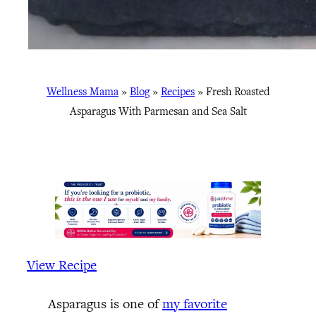
Wellness Mama
»
Blog
»
Recipes
»
Fresh Roasted
Asparagus With Parmesan and Sea Salt
View Recipe
Asparagus is one of
my favorite