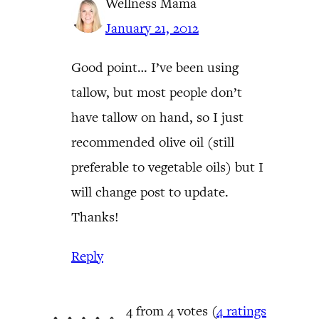
Wellness Mama
January 21, 2012
Good point… I’ve been using
tallow, but most people don’t
have tallow on hand, so I just
recommended olive oil (still
preferable to vegetable oils) but I
will change post to update.
Thanks!
Reply
4 from 4 votes (
4 ratings