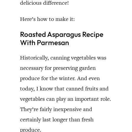
delicious difference!
Here’s how to make it:
Roasted Asparagus Recipe
With Parmesan
Historically, canning vegetables was
necessary for preserving garden
produce for the winter. And even
today, I know that canned fruits and
vegetables can play an important role.
They’re fairly inexpensive and
certainly last longer than fresh
produce.