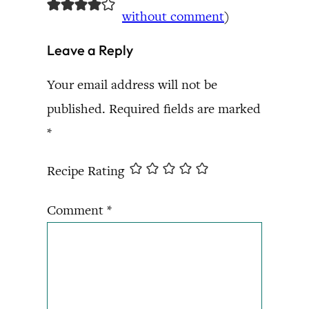
without comment
)
Leave a Reply
Your email address will not be
published.
Required fields are marked
*
Recipe Rating
Comment
*