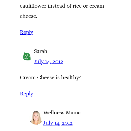
cauliflower instead of rice or cream
cheese.
Reply
Sarah
July 14, 2012
Cream Cheese is healthy?
Reply
Wellness Mama
July 14, 2012