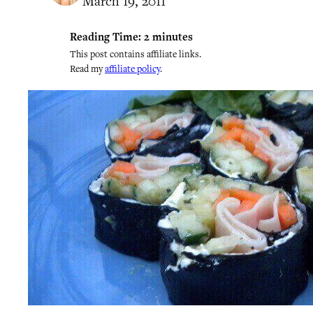
March 19, 2011
Reading Time:
2
minutes
This post contains affiliate links.
Read my
affiliate policy
.