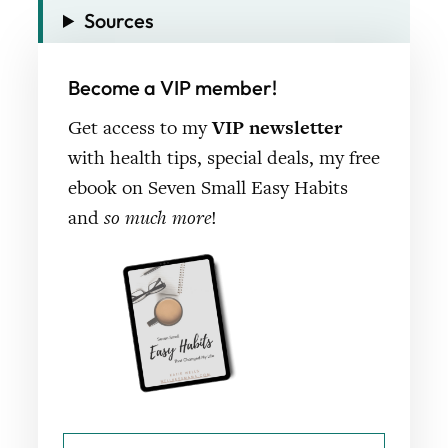
Sources
Become a VIP member!
Get access to my
VIP newsletter
with health tips, special deals, my free
ebook on Seven Small Easy Habits
and
so much more
!