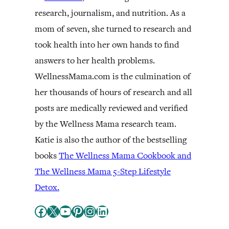
research, journalism, and nutrition. As a
mom of seven, she turned to research and
took health into her own hands to find
answers to her health problems.
WellnessMama.com is the culmination of
her thousands of hours of research and all
posts are medically reviewed and verified
by the Wellness Mama research team.
Katie is also the author of the bestselling
books
The Wellness Mama Cookbook and
The Wellness Mama 5-Step Lifestyle
Detox.
Facebook
X
YouTube
Pinterest
Instagram
LinkedIn