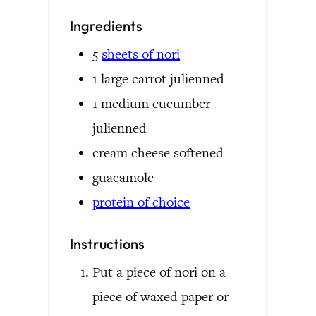
Ingredients
5
sheets of nori
1
large carrot
julienned
1
medium cucumber
julienned
cream cheese
softened
guacamole
protein of choice
Instructions
Put a piece of nori on a
piece of waxed paper or