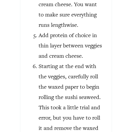
cream cheese. You want
to make sure everything
runs lengthwise.
Add protein of choice in
thin layer between veggies
and cream cheese.
Starting at the end with
the veggies, carefully roll
the waxed paper to begin
rolling the sushi seaweed.
This took a little trial and
error, but you have to roll
it and remove the waxed