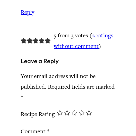
Reply
5 from 3 votes (
2 ratings
without comment
)
Leave a Reply
Your email address will not be
published.
Required fields are marked
*
Recipe Rating
Comment
*