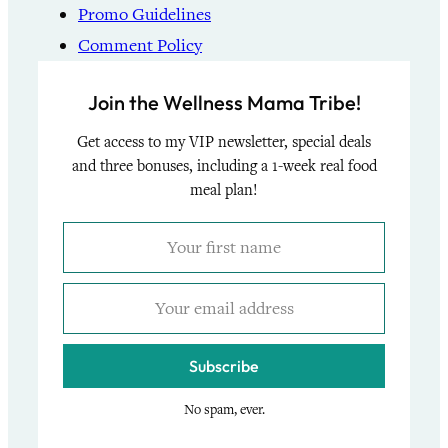
Promo Guidelines
Comment Policy
Join the Wellness Mama Tribe!
Get access to my VIP newsletter, special deals
and three bonuses, including a 1-week real food
meal plan!
Subscribe
No spam, ever.