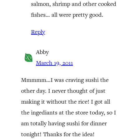
salmon, shrimp and other cooked
fishes… all were pretty good.
Reply
Abby
March 19, 2011
Mmmmm…I was craving sushi the
other day. I never thought of just
making it without the rice! I got all
the ingediants at the store today, so I
am totally having sushi for dinner
tonight! Thanks for the idea!