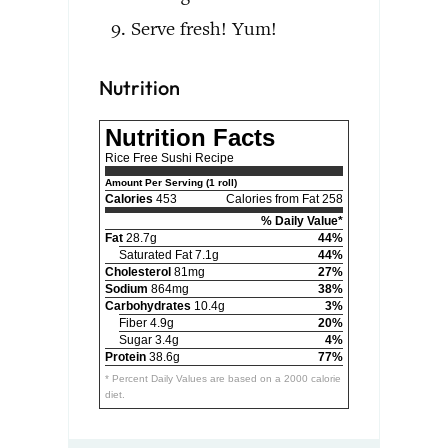
Serve fresh! Yum!
Nutrition
Nutrition Facts
Rice Free Sushi Recipe
Amount Per Serving (1 roll)
Calories
453
Calories from Fat 258
% Daily Value*
Fat
28.7g
44%
Saturated Fat 7.1g
44%
Cholesterol
81mg
27%
Sodium
864mg
38%
Carbohydrates
10.4g
3%
Fiber 4.9g
20%
Sugar 3.4g
4%
Protein
38.6g
77%
* Percent Daily Values are based on a 2000 calorie
diet.