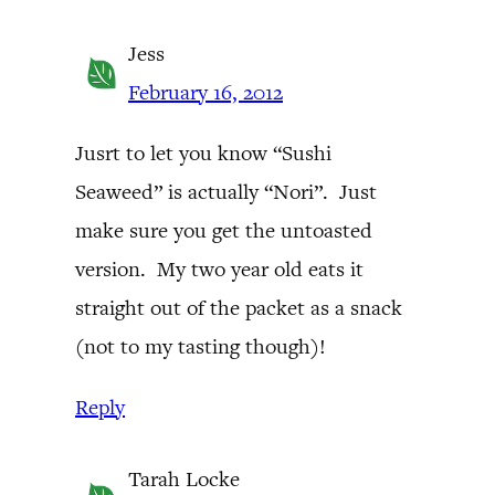
Jess
February 16, 2012
Jusrt to let you know “Sushi
Seaweed” is actually “Nori”. Just
make sure you get the untoasted
version. My two year old eats it
straight out of the packet as a snack
(not to my tasting though)!
Reply
Tarah Locke