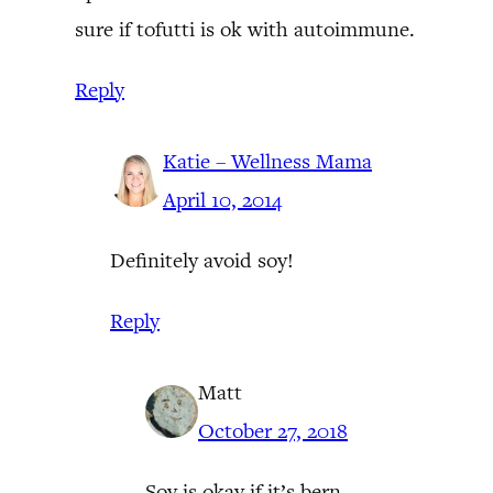
sure if tofutti is ok with autoimmune.
Reply
Katie – Wellness Mama
April 10, 2014
Definitely avoid soy!
Reply
Matt
October 27, 2018
Soy is okay if it’s bern