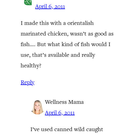
April 6, 2011
I made this with a orientalish
marinated chicken, wasn’t as good as
fish…. But what kind of fish would I
use, that’s available and really
healthy?
Reply
Wellness Mama
April 6, 2011
I’ve used canned wild caught