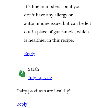
It’s fine in moderation if you
don’t have any allergy or
autoimmune issue, but can be left
out in place of guacamole, which
is healthier in this recipe.
Reply
Sarah
July 14, 2012
Dairy products are healthy?
Reply