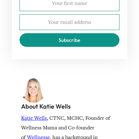
Subscribe
About Katie Wells
Katie Wells
, CTNC, MCHC, Founder of
Wellness Mama and Co-founder
of
Wellnesse
, has a background in