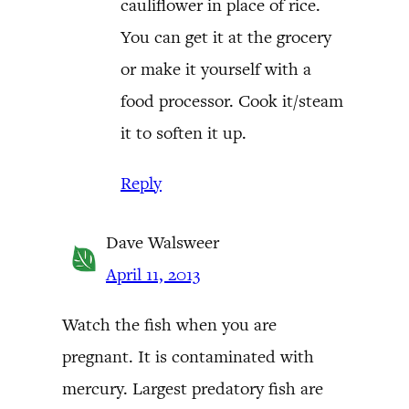
cauliflower in place of rice.
You can get it at the grocery
or make it yourself with a
food processor. Cook it/steam
it to soften it up.
Reply
Dave Walsweer
April 11, 2013
Watch the fish when you are
pregnant. It is contaminated with
mercury. Largest predatory fish are