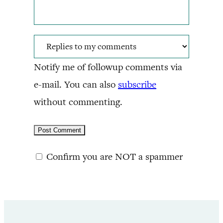
Notify me of followup comments via
e-mail. You can also
subscribe
without commenting.
Confirm you are NOT a spammer