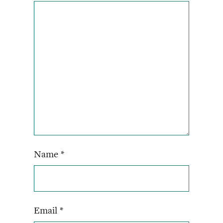
Name
*
Email
*