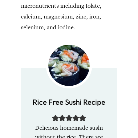
micronutrients including folate,
calcium, magnesium, zinc, iron,
selenium, and iodine.
Rice Free Sushi Recipe
Delicious homemade sushi
without the rice. There are