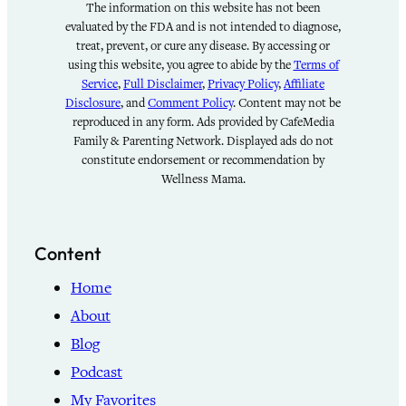
The information on this website has not been
evaluated by the FDA and is not intended to diagnose,
treat, prevent, or cure any disease. By accessing or
using this website, you agree to abide by the
Terms of
Service
,
Full Disclaimer
,
Privacy Policy
,
Affiliate
Disclosure
, and
Comment Policy
. Content may not be
reproduced in any form. Ads provided by CafeMedia
Family & Parenting Network. Displayed ads do not
constitute endorsement or recommendation by
Wellness Mama.
Content
Home
About
Blog
Podcast
My Favorites