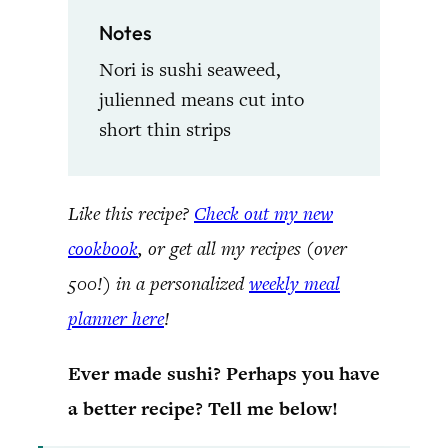
Notes
Nori is sushi seaweed,
julienned means cut into
short thin strips
Like this recipe?
Check out my new
cookbook
, or get all my recipes (over
500!) in a personalized
weekly meal
planner here
!
Ever made sushi? Perhaps you have
a better recipe? Tell me below!