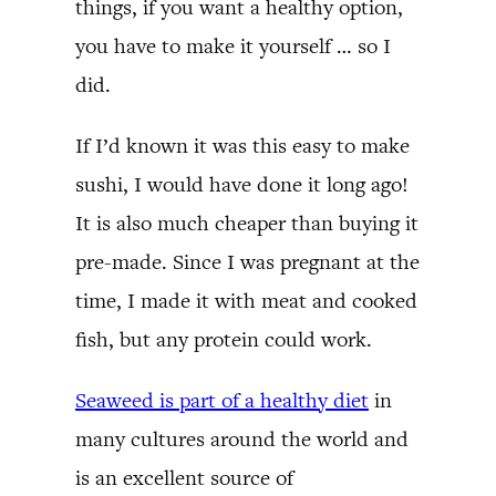
things, if you want a healthy option,
you have to make it yourself … so I
did.
If I’d known it was this easy to make
sushi, I would have done it long ago!
It is also much cheaper than buying it
pre-made. Since I was pregnant at the
time, I made it with meat and cooked
fish, but any protein could work.
Seaweed is part of a healthy diet
in
many cultures around the world and
is an excellent source of