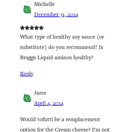
Michelle
December 31, 2014
What type of healthy soy sauce (or
substitute) do you recommend? Is
Braggs Liquid aminos healthy?
Reply
Jarra
April 4, 2014
Would tofutti be a remplacement
option for the Cream cheese? I’m not