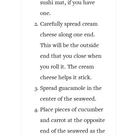
sushi mat, if you have
one.
Carefully spread cream
cheese along one end.
This will be the outside
end that you close when
you roll it. The cream
cheese helps it stick.
Spread guacamole in the
center of the seaweed.
Place pieces of cucumber
and carrot at the opposite
end of the seaweed as the