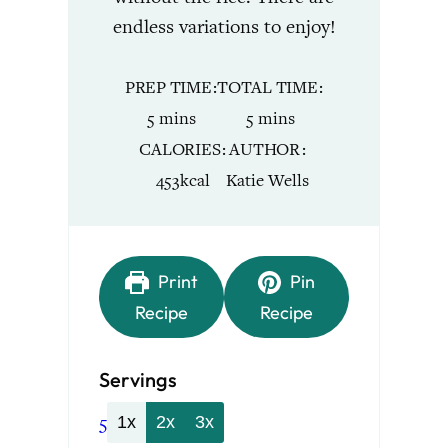
endless variations to enjoy!
PREP TIME
TOTAL TIME
minutes
minutes
5
mins
5
mins
CALORIES
AUTHOR
453
kcal
Katie Wells
Print
Pin
Recipe
Recipe
Servings
5
1x
2x
3x