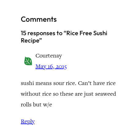
Comments
15 responses to “Rice Free Sushi
Recipe”
Courtenay
May 16, 2015
sushi means sour rice. Can’t have rice
without rice so these are just seaweed
rolls but w/e
Reply