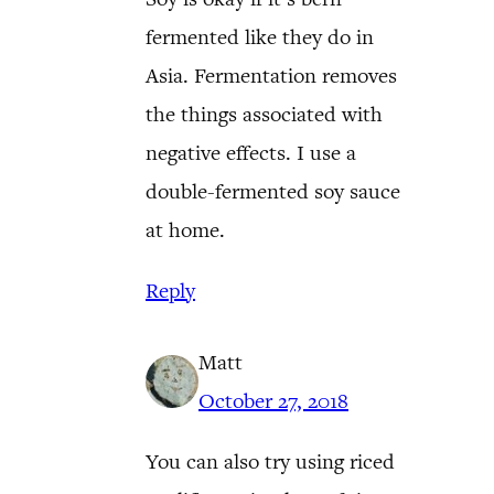
fermented like they do in
Asia. Fermentation removes
the things associated with
negative effects. I use a
double-fermented soy sauce
at home.
Reply
Matt
October 27, 2018
You can also try using riced