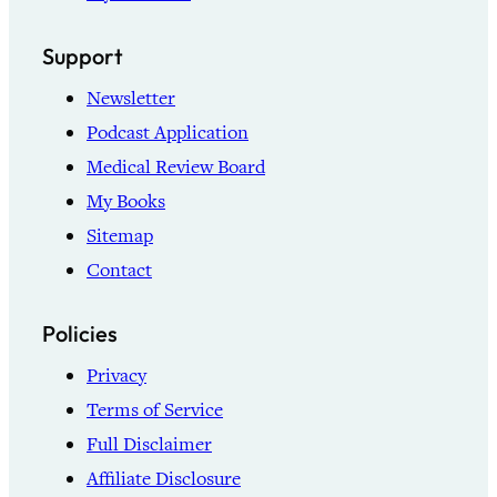
Support
Newsletter
Podcast Application
Medical Review Board
My Books
Sitemap
Contact
Policies
Privacy
Terms of Service
Full Disclaimer
Affiliate Disclosure