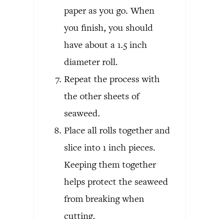
paper as you go. When
you finish, you should
have about a 1.5 inch
diameter roll.
Repeat the process with
the other sheets of
seaweed.
Place all rolls together and
slice into 1 inch pieces.
Keeping them together
helps protect the seaweed
from breaking when
cutting.