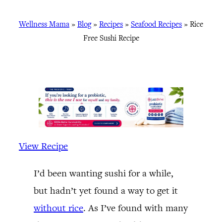
Wellness Mama
»
Blog
»
Recipes
»
Seafood Recipes
»
Rice
Free Sushi Recipe
View Recipe
I’d been wanting sushi for a while,
but hadn’t yet found a way to get it
without rice
. As I’ve found with many