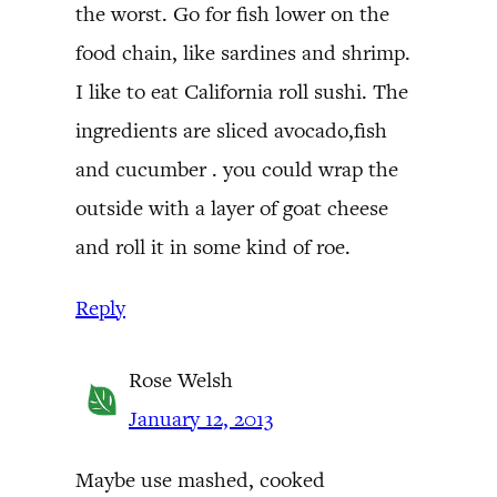
the worst. Go for fish lower on the
food chain, like sardines and shrimp.
I like to eat California roll sushi. The
ingredients are sliced avocado,fish
and cucumber . you could wrap the
outside with a layer of goat cheese
and roll it in some kind of roe.
Reply
Rose Welsh
January 12, 2013
Maybe use mashed, cooked