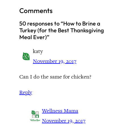
Comments
50 responses to “How to Brine a
Turkey (for the Best Thanksgiving
Meal Ever)”
katy
November 19, 2017
Can I do the same for chicken?
Reply
Wellness Mama
November 19, 2017