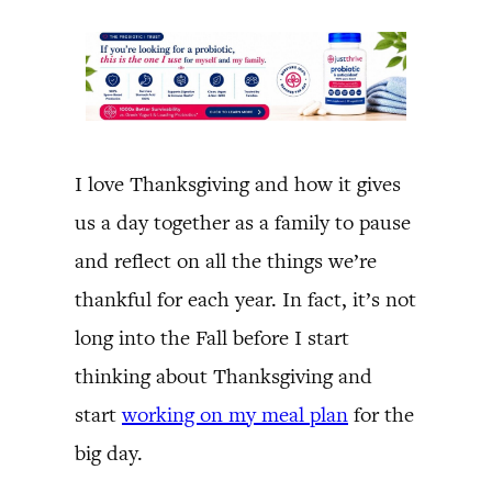
I love Thanksgiving and how it gives
us a day together as a family to pause
and reflect on all the things we’re
thankful for each year. In fact, it’s not
long into the Fall before I start
thinking about Thanksgiving and
start
working on my meal plan
for the
big day.