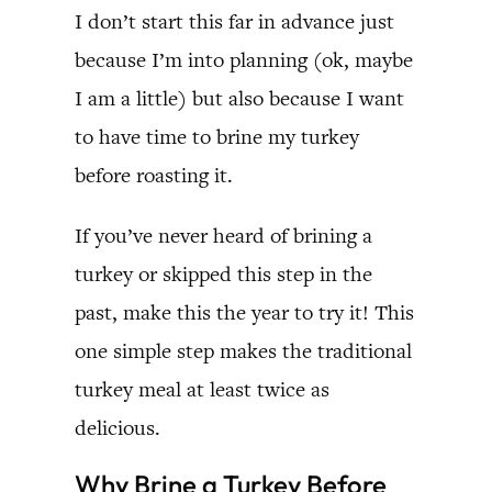
I don’t start this far in advance just
because I’m into planning (ok, maybe
I am a little) but also because I want
to have time to brine my turkey
before roasting it.
If you’ve never heard of brining a
turkey or skipped this step in the
past, make this the year to try it! This
one simple step makes the traditional
turkey meal at least twice as
delicious.
Why Brine a Turkey Before