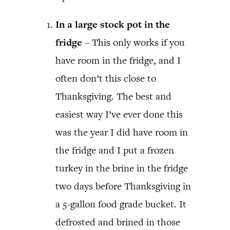
In a large stock pot in the
fridge
– This only works if you
have room in the fridge, and I
often don’t this close to
Thanksgiving. The best and
easiest way I’ve ever done this
was the year I did have room in
the fridge and I put a frozen
turkey in the brine in the fridge
two days before Thanksgiving in
a 5-gallon food grade bucket. It
defrosted and brined in those