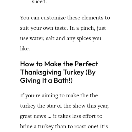
sliced.
You can customize these elements to
suit your own taste. In a pinch, just
use water, salt and any spices you
like.
How to Make the Perfect
Thanksgiving Turkey (By
Giving It a Bath!)
If you’re aiming to make the the
turkey the star of the show this year,
great news … it takes less effort to
brine a turkey than to roast one! It’s