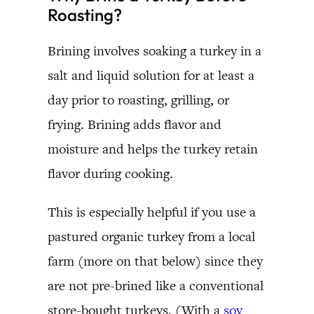
Roasting?
Brining involves soaking a turkey in a
salt and liquid solution for at least a
day prior to roasting, grilling, or
frying. Brining adds flavor and
moisture and helps the turkey retain
flavor during cooking.
This is especially helpful if you use a
pastured organic turkey from a local
farm (more on that below) since they
are not pre-brined like a conventional
store-bought turkeys. (With a
soy