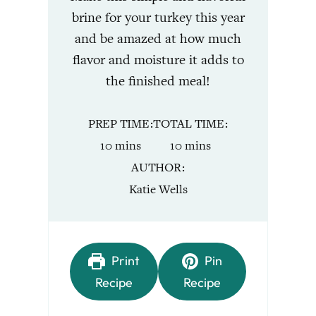
brine for your turkey this year
and be amazed at how much
flavor and moisture it adds to
the finished meal!
PREP TIME
TOTAL TIME
minutes
minutes
10
mins
10
mins
AUTHOR
Katie Wells
Print
Pin
Recipe
Recipe