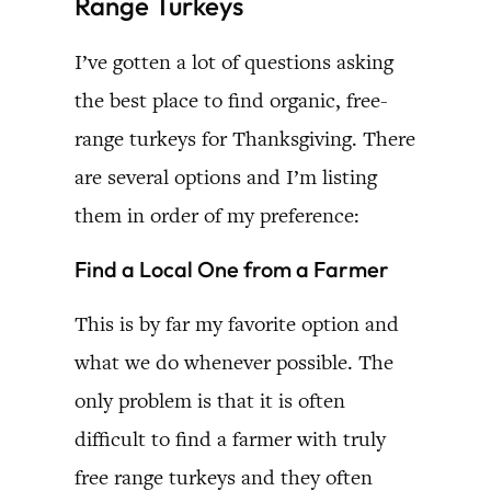
Range Turkeys
I’ve gotten a lot of questions asking
the best place to find organic, free-
range turkeys for Thanksgiving. There
are several options and I’m listing
them in order of my preference:
Find a Local One from a Farmer
This is by far my favorite option and
what we do whenever possible. The
only problem is that it is often
difficult to find a farmer with truly
free range turkeys and they often