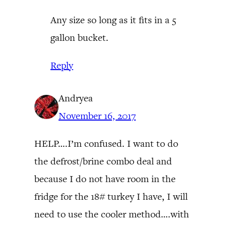
Any size so long as it fits in a 5
gallon bucket.
Reply
Andryea
November 16, 2017
HELP….I’m confused. I want to do
the defrost/brine combo deal and
because I do not have room in the
fridge for the 18# turkey I have, I will
need to use the cooler method….with