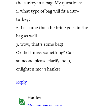
the turkey in a bag. My questions:
1. what type of bag will fit a 18#+
turkey?
2. I assume that the brine goes in the
bag as well
3. wow, that’s some bag!
Or did I miss something? Can
someone please clarify, help,
enlighten me? Thanks!
Reply
Hadley
November 13, 2017