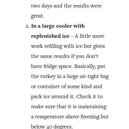
two days and the results were
great.
In a large cooler with
replenished ice
– A little more
work refilling with ice but gives
the same results if you don’t
have fridge space. Basically, put
the turkey in a large air-tight bag
or container of some kind and
pack ice around it. Check it to
make sure that it is maintaining
a temperature above freezing but
below 40 degrees.