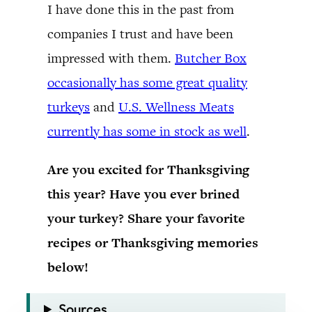
I have done this in the past from
companies I trust and have been
impressed with them.
Butcher Box
occasionally has some great quality
turkeys
and
U.S. Wellness Meats
currently has some in stock as well
.
Are you excited for Thanksgiving
this year? Have you ever brined
your turkey? Share your favorite
recipes or Thanksgiving memories
below!
Sources