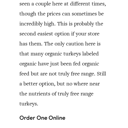
seen a couple here at different times,
though the prices can sometimes be
incredibly high. This is probably the
second easiest option if your store
has them. The only caution here is
that many organic turkeys labeled
organic have just been fed organic
feed but are not truly free range. Still
a better option, but no where near
the nutrients of truly free range
turkeys.
Order One Online