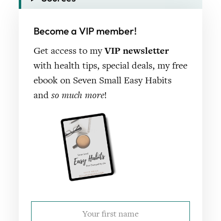
Become a VIP member!
Get access to my
VIP newsletter
with health tips, special deals, my free
ebook on Seven Small Easy Habits
and
so much more
!