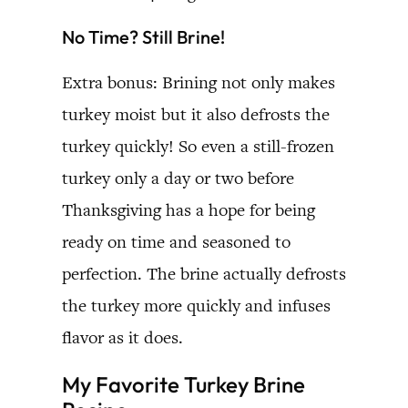
No Time? Still Brine!
Extra bonus: Brining not only makes
turkey moist but it also defrosts the
turkey quickly! So even a still-frozen
turkey only a day or two before
Thanksgiving has a hope for being
ready on time and seasoned to
perfection. The brine actually defrosts
the turkey more quickly and infuses
flavor as it does.
My Favorite Turkey Brine