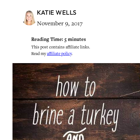
KATIE WELLS
November 9, 2017
Reading Time:
5
minutes
This post contains affiliate links.
Read my
affiliate policy
.