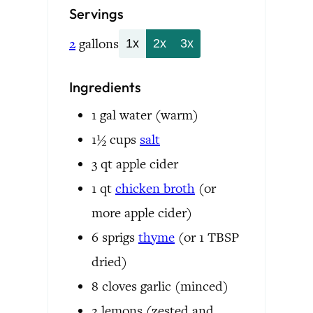
Servings
2
gallons
1x
2x
3x
Ingredients
1
gal
water
(warm)
1½
cups
salt
3
qt
apple cider
1
qt
chicken broth
(or
more apple cider)
6
sprigs
thyme
(or 1 TBSP
dried)
8
cloves
garlic
(minced)
2
lemons
(zested and