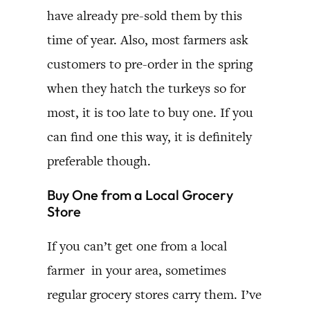
have already pre-sold them by this
time of year. Also, most farmers ask
customers to pre-order in the spring
when they hatch the turkeys so for
most, it is too late to buy one. If you
can find one this way, it is definitely
preferable though.
Buy One from a Local Grocery
Store
If you can’t get one from a local
farmer in your area, sometimes
regular grocery stores carry them. I’ve