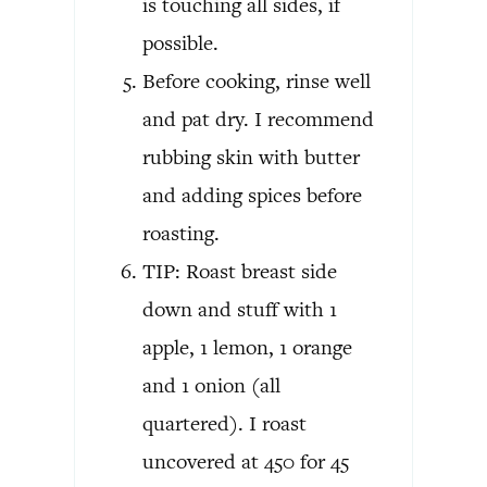
is touching all sides, if
possible.
Before cooking, rinse well
and pat dry. I recommend
rubbing skin with butter
and adding spices before
roasting.
TIP: Roast breast side
down and stuff with 1
apple, 1 lemon, 1 orange
and 1 onion (all
quartered). I roast
uncovered at 450 for 45