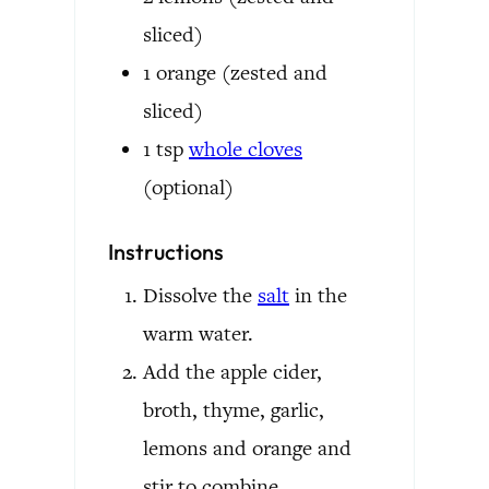
sliced)
1
orange
(zested and
sliced)
1
tsp
whole cloves
(optional)
Instructions
Dissolve the
salt
in the
warm water.
Add the apple cider,
broth, thyme, garlic,
lemons and orange and
stir to combine.