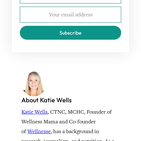
Subscribe
About Katie Wells
Katie Wells
, CTNC, MCHC, Founder of
Wellness Mama and Co-founder
of
Wellnesse
, has a background in