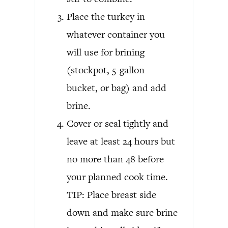
Place the turkey in
whatever container you
will use for brining
(stockpot, 5-gallon
bucket, or bag) and add
brine.
Cover or seal tightly and
leave at least 24 hours but
no more than 48 before
your planned cook time.
TIP: Place breast side
down and make sure brine