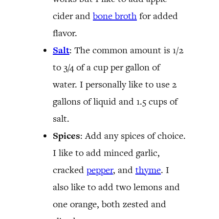
cider and
bone broth
for added
flavor.
Salt
: The common amount is 1/2
to 3/4 of a cup per gallon of
water. I personally like to use 2
gallons of liquid and 1.5 cups of
salt.
Spices
: Add any spices of choice.
I like to add minced garlic,
cracked
pepper
, and
thyme
. I
also like to add two lemons and
one orange, both zested and