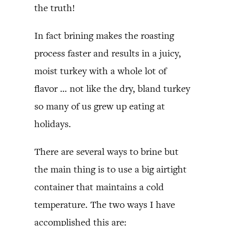
the truth!
In fact brining makes the roasting
process faster and results in a juicy,
moist turkey with a whole lot of
flavor … not like the dry, bland turkey
so many of us grew up eating at
holidays.
There are several ways to brine but
the main thing is to use a big airtight
container that maintains a cold
temperature. The two ways I have
accomplished this are: