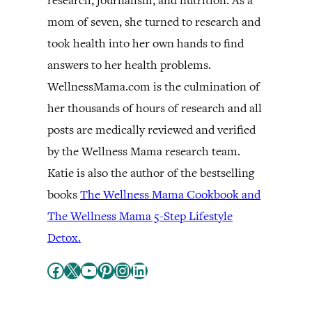
research, journalism, and nutrition. As a
mom of seven, she turned to research and
took health into her own hands to find
answers to her health problems.
WellnessMama.com is the culmination of
her thousands of hours of research and all
posts are medically reviewed and verified
by the Wellness Mama research team.
Katie is also the author of the bestselling
books
The Wellness Mama Cookbook and
The Wellness Mama 5-Step Lifestyle
Detox.
Facebook
X
YouTube
Pinterest
Instagram
LinkedIn