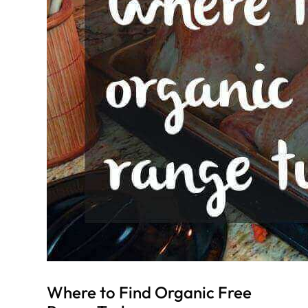
Where to Find Organic Free