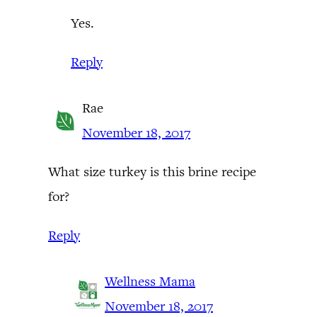
Yes.
Reply
Rae
November 18, 2017
What size turkey is this brine recipe
for?
Reply
Wellness Mama
November 18, 2017