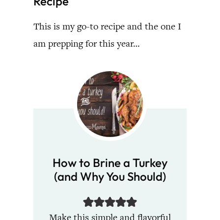
Recipe
This is my go-to recipe and the one I
am prepping for this year…
How to Brine a Turkey
(and Why You Should)
Make this simple and flavorful