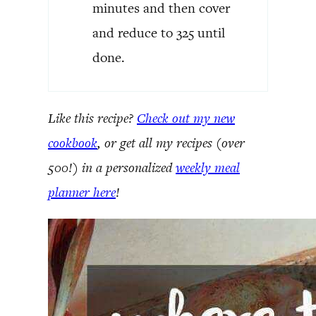
minutes and then cover
and reduce to 325 until
done.
Like this recipe?
Check out my new
cookbook
, or get all my recipes (over
500!) in a personalized
weekly meal
planner here
!