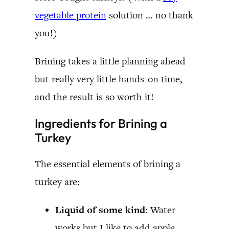
vegetable protein
solution … no thank
you!)
Brining takes a little planning ahead
but really very little hands-on time,
and the result is so worth it!
Ingredients for Brining a
Turkey
The essential elements of brining a
turkey are:
Liquid of some kind
: Water
works but I like to add apple