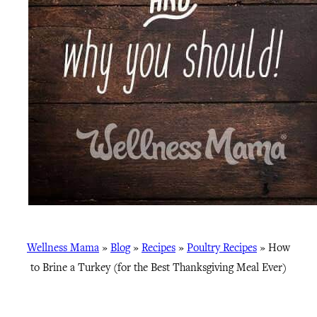
Wellness Mama
»
Blog
»
Recipes
»
Poultry Recipes
»
How
to Brine a Turkey (for the Best Thanksgiving Meal Ever)