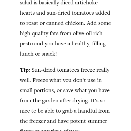
salad is basically diced artichoke
hearts and sun-dried tomatoes added
to roast or canned chicken. Add some
high quality fats from olive-oil rich
pesto and you have a healthy, filling
lunch or snack!
Tip:
Sun-dried tomatoes freeze really
well. Freeze what you don’t use in
small portions, or save what you have
from the garden after drying. It’s so
nice to be able to grab a handful from
the freezer and have potent summer