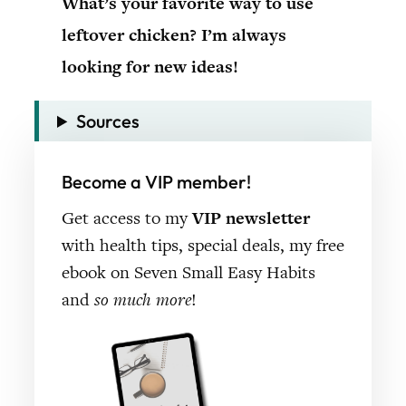
What’s your favorite way to use
leftover chicken? I’m always
looking for new ideas!
Sources
Become a VIP member!
Get access to my
VIP newsletter
with health tips, special deals, my free
ebook on Seven Small Easy Habits
and
so much more
!