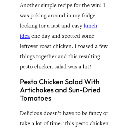
Another simple recipe for the win! I
was poking around in my fridge
looking for a fast and easy
lunch
idea
one day and spotted some
leftover roast chicken. I tossed a few
things together and this resulting
pesto chicken salad was a hit!
Pesto Chicken Salad With
Artichokes and Sun-Dried
Tomatoes
Delicious doesn’t have to be fancy or
take a lot of time. This pesto chicken