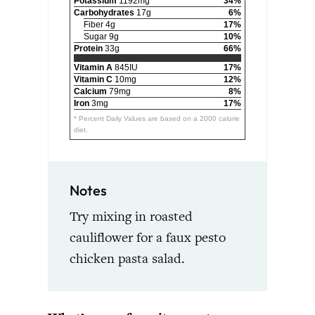
Potassium
1192mg
34%
Carbohydrates
17g
6%
Fiber 4g
17%
Sugar 9g
10%
Protein
33g
66%
Vitamin A
845IU
17%
Vitamin C
10mg
12%
Calcium
79mg
8%
Iron
3mg
17%
* Percent Daily Values are based on a 2000 calorie
diet.
Notes
Try mixing in roasted
cauliflower for a faux pesto
chicken pasta salad.