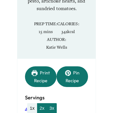
pesto, artichoke hearts, and
sundried tomatoes.
PREP TIME
CALORIES
minutes
15
mins
342
kcal
AUTHOR
Katie Wells
Print
Pin
Recipe
Recipe
Servings
4
1x
2x
3x