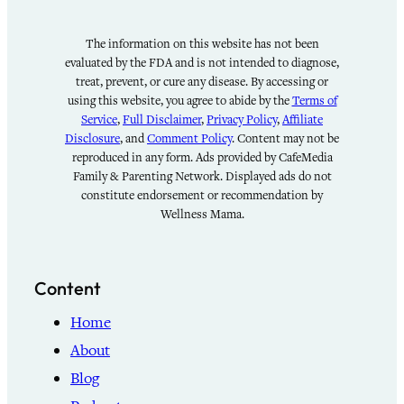
The information on this website has not been
evaluated by the FDA and is not intended to diagnose,
treat, prevent, or cure any disease. By accessing or
using this website, you agree to abide by the
Terms of
Service
,
Full Disclaimer
,
Privacy Policy
,
Affiliate
Disclosure
, and
Comment Policy
. Content may not be
reproduced in any form. Ads provided by CafeMedia
Family & Parenting Network. Displayed ads do not
constitute endorsement or recommendation by
Wellness Mama.
Content
Home
About
Blog