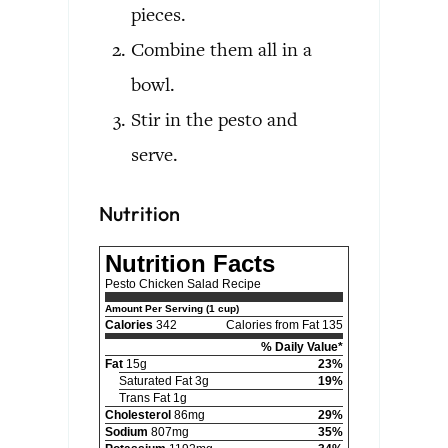
pieces.
Combine them all in a
bowl.
Stir in the pesto and
serve.
Nutrition
Nutrition Facts
Pesto Chicken Salad Recipe
Amount Per Serving (1 cup)
Calories
342
Calories from Fat 135
% Daily Value*
Fat
15g
23%
Saturated Fat 3g
19%
Trans Fat 1g
Cholesterol
86mg
29%
Sodium
807mg
35%