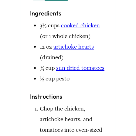
Ingredients
3½
cups
cooked chicken
(or 1 whole chicken)
12
oz
artichoke hearts
(drained)
¾
cup
sun dried tomatoes
½
cup
pesto
Instructions
Chop the chicken,
artichoke hearts, and
tomatoes into even-sized