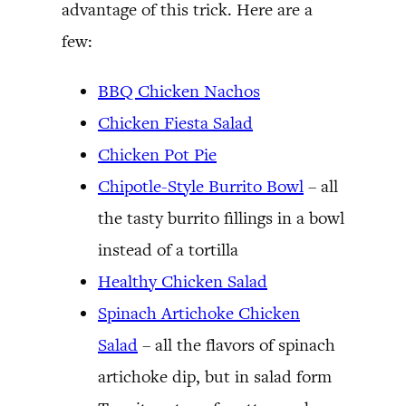
advantage of this trick. Here are a
few:
BBQ Chicken Nachos
Chicken Fiesta Salad
Chicken Pot Pie
Chipotle-Style Burrito Bowl
– all
the tasty burrito fillings in a bowl
instead of a tortilla
Healthy Chicken Salad
Spinach Artichoke Chicken
Salad
– all the flavors of spinach
artichoke dip, but in salad form