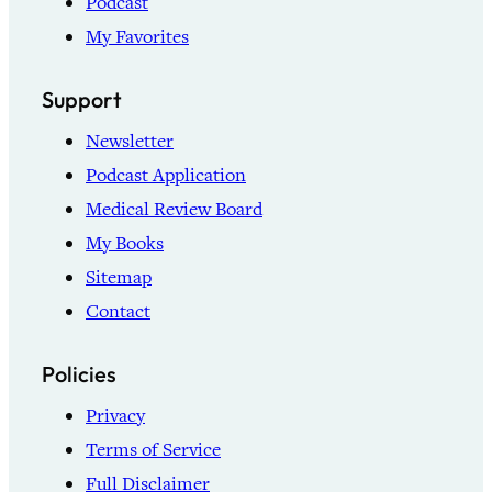
Podcast
My Favorites
Support
Newsletter
Podcast Application
Medical Review Board
My Books
Sitemap
Contact
Policies
Privacy
Terms of Service
Full Disclaimer