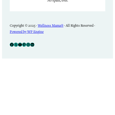
No spam, ever.
Copyright © 2025 ·
Wellness Mama®
· All Rights Reserved ·
Powered by WP Engine
Facebook
X
YouTube
Pinterest
Instagram
LinkedIn