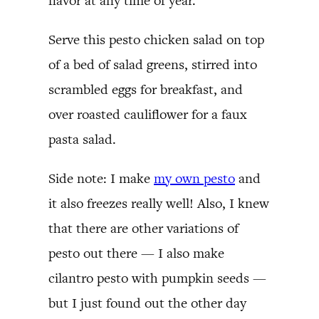
flavor at any time of year.
Serve this pesto chicken salad on top
of a bed of salad greens, stirred into
scrambled eggs for breakfast, and
over roasted cauliflower for a faux
pasta salad.
Side note: I make
my own pesto
and
it also freezes really well! Also, I knew
that there are other variations of
pesto out there — I also make
cilantro pesto with pumpkin seeds —
but I just found out the other day