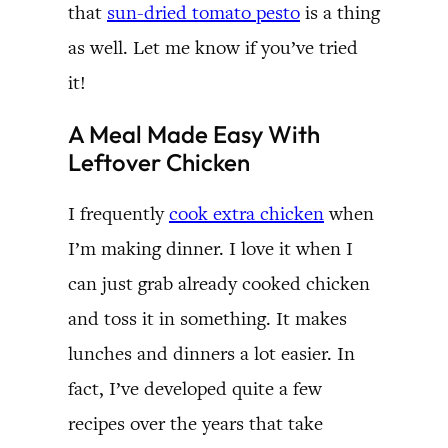
that
sun-dried tomato pesto
is a thing
as well. Let me know if you’ve tried
it!
A Meal Made Easy With
Leftover Chicken
I frequently
cook extra chicken
when
I’m making dinner. I love it when I
can just grab already cooked chicken
and toss it in something. It makes
lunches and dinners a lot easier. In
fact, I’ve developed quite a few
recipes over the years that take