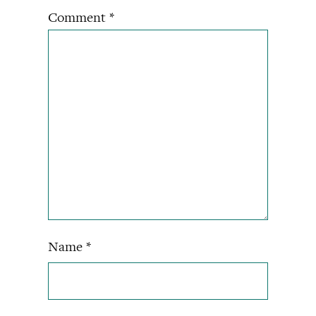
Comment
*
Name
*