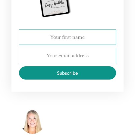
Subscribe