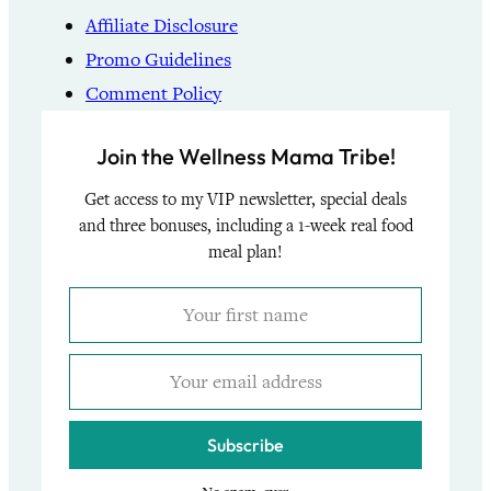
Affiliate Disclosure
Promo Guidelines
Comment Policy
Join the Wellness Mama Tribe!
Get access to my VIP newsletter, special deals
and three bonuses, including a 1-week real food
meal plan!
Subscribe