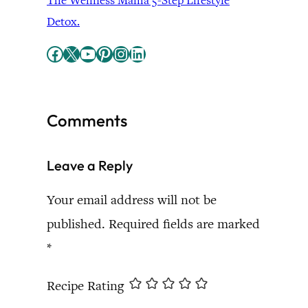
The Wellness Mama 5-Step Lifestyle
Detox.
Facebook
X
YouTube
Pinterest
Instagram
LinkedIn
Comments
Leave a Reply
Your email address will not be
published.
Required fields are marked
*
Recipe Rating