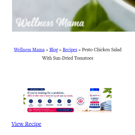
Wellness Mama
»
Blog
»
Recipes
»
Pesto Chicken Salad
With Sun-Dried Tomatoes
View Recipe