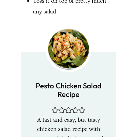
Toss it on top of pretty much
any salad
Pesto Chicken Salad
Recipe
A fast and easy, but tasty
chicken salad recipe with