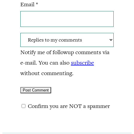
Email
*
Notify me of followup comments via
e-mail. You can also
subscribe
without commenting.
Confirm you are NOT a spammer