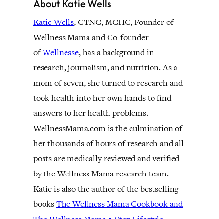
About Katie Wells
Katie Wells
, CTNC, MCHC, Founder of
Wellness Mama and Co-founder
of
Wellnesse
, has a background in
research, journalism, and nutrition. As a
mom of seven, she turned to research and
took health into her own hands to find
answers to her health problems.
WellnessMama.com is the culmination of
her thousands of hours of research and all
posts are medically reviewed and verified
by the Wellness Mama research team.
Katie is also the author of the bestselling
books
The Wellness Mama Cookbook and