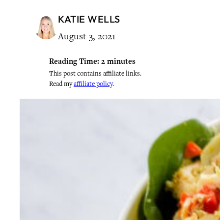
KATIE WELLS
August 3, 2021
Reading Time:
2
minutes
This post contains affiliate links.
Read my
affiliate policy
.