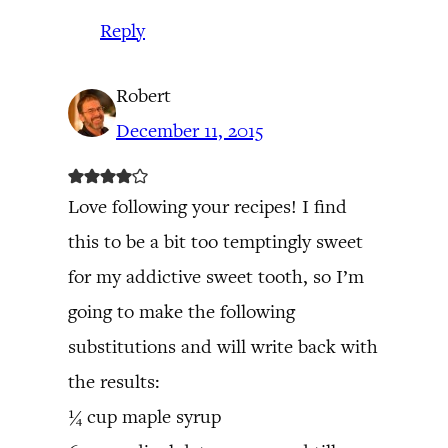
Reply
Robert
December 11, 2015
Love following your recipes! I find
this to be a bit too temptingly sweet
for my addictive sweet tooth, so I’m
going to make the following
substitutions and will write back with
the results:
¼ cup maple syrup