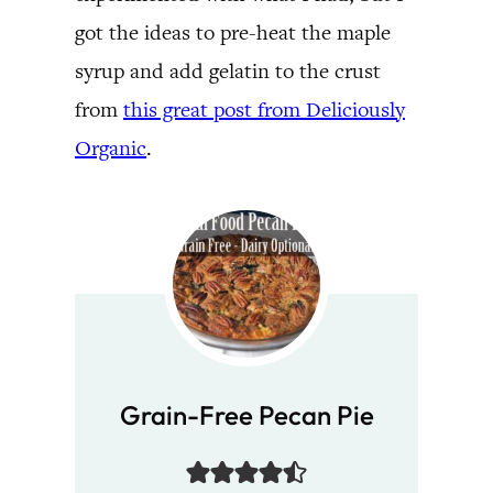
got the ideas to pre-heat the maple
syrup and add gelatin to the crust
from
this great post from Deliciously
Organic
.
Grain-Free Pecan Pie