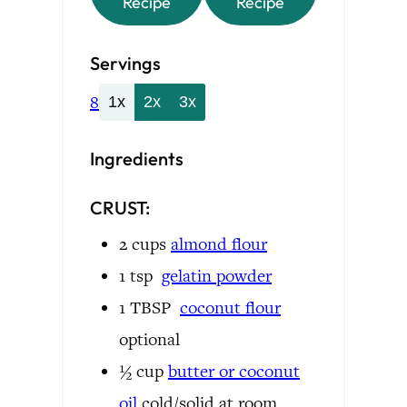
Recipe
Recipe
Servings
8
1x
2x
3x
Ingredients
CRUST:
2
cups
almond flour
1
tsp
gelatin powder
1
TBSP
coconut flour
optional
½
cup
butter or
coconut
oil
cold/solid at room