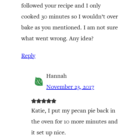
followed your recipe and I only
cooked 30 minutes so I wouldn’t over
bake as you mentioned. I am not sure
what went wrong. Any idea?
Reply
Hannah
November 23, 2017
Katie, I put my pecan pie back in
the oven for 10 more minutes and
it set up nice.