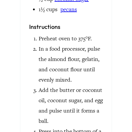
1½
cups
pecans
Instructions
Preheat oven to 375°F.
In a food processor, pulse
the almond flour, gelatin,
and coconut flour until
evenly mixed.
Add the butter or coconut
oil, coconut sugar, and egg
and pulse until it forms a
ball.
Press into the bottom of a