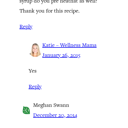
syrup do you pre heathat as well?
Thank you for this recipe.
Reply
Katie – Wellness Mama
January 26, 2015
Yes
Reply
Meghan Swann
December 20, 2014