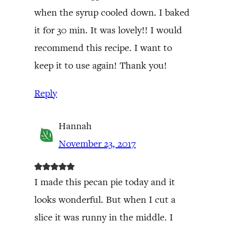
when the syrup cooled down. I baked
it for 30 min. It was lovely!! I would
recommend this recipe. I want to
keep it to use again! Thank you!
Reply
Hannah
November 23, 2017
I made this pecan pie today and it
looks wonderful. But when I cut a
slice it was runny in the middle. I