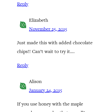
Reply
Elizabeth
November 25, 2015
Just made this with added chocolate
chips!! Can’t wait to try it….
Reply
Alison
January 24, 2015
If you use honey with the maple