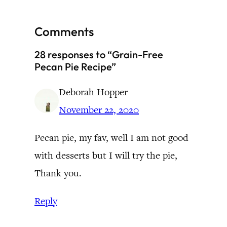
Comments
28 responses to “Grain-Free
Pecan Pie Recipe”
Deborah Hopper
November 22, 2020
Pecan pie, my fav, well I am not good
with desserts but I will try the pie,
Thank you.
Reply