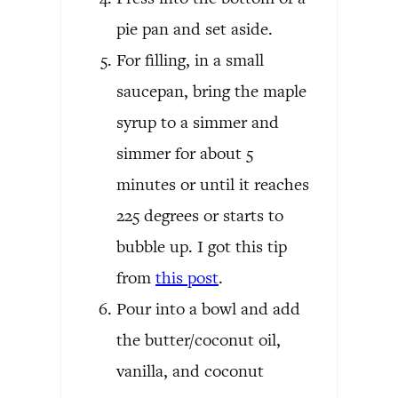
pie pan and set aside.
For filling, in a small
saucepan, bring the maple
syrup to a simmer and
simmer for about 5
minutes or until it reaches
225 degrees or starts to
bubble up. I got this tip
from
this post
.
Pour into a bowl and add
the butter/coconut oil,
vanilla, and coconut