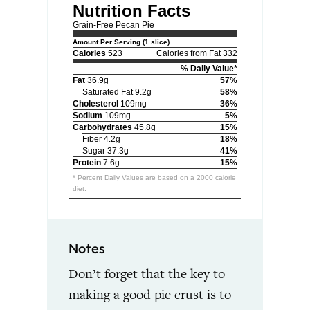
Nutrition Facts
Grain-Free Pecan Pie
Amount Per Serving (1 slice)
Calories
523
Calories from Fat 332
% Daily Value*
Fat
36.9g
57%
Saturated Fat 9.2g
58%
Cholesterol
109mg
36%
Sodium
109mg
5%
Carbohydrates
45.8g
15%
Fiber 4.2g
18%
Sugar 37.3g
41%
Protein
7.6g
15%
* Percent Daily Values are based on a 2000 calorie
diet.
Notes
Don’t forget that the key to
making a good pie crust is to