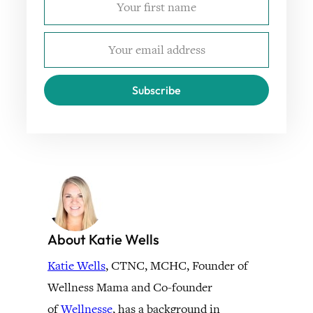
Subscribe
About Katie Wells
Katie Wells
, CTNC, MCHC, Founder of
Wellness Mama and Co-founder
of
Wellnesse
, has a background in