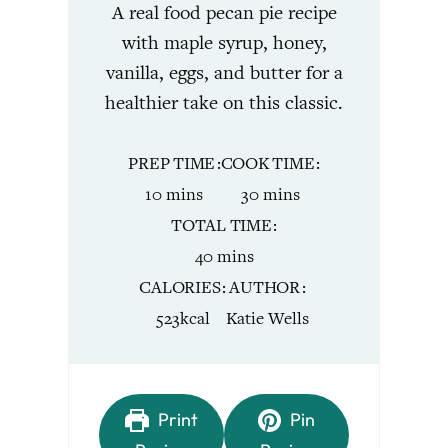
A real food pecan pie recipe
with maple syrup, honey,
vanilla, eggs, and butter for a
healthier take on this classic.
PREP TIME
COOK TIME
minutes
minutes
10
mins
30
mins
TOTAL TIME
minutes
40
mins
CALORIES
AUTHOR
523
kcal
Katie Wells
Print
Pin