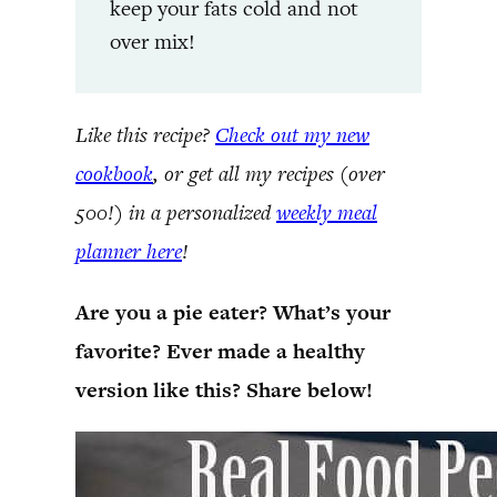
keep your fats cold and not
over mix!
Like this recipe?
Check out my new
cookbook
, or get all my recipes (over
500!) in a personalized
weekly meal
planner here
!
Are you a pie eater? What’s your
favorite? Ever made a healthy
version like this? Share below!