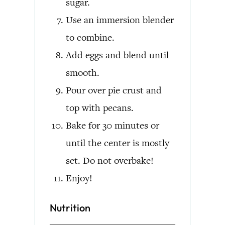
sugar.
Use an immersion blender
to combine.
Add eggs and blend until
smooth.
Pour over pie crust and
top with pecans.
Bake for 30 minutes or
until the center is mostly
set. Do not overbake!
Enjoy!
Nutrition