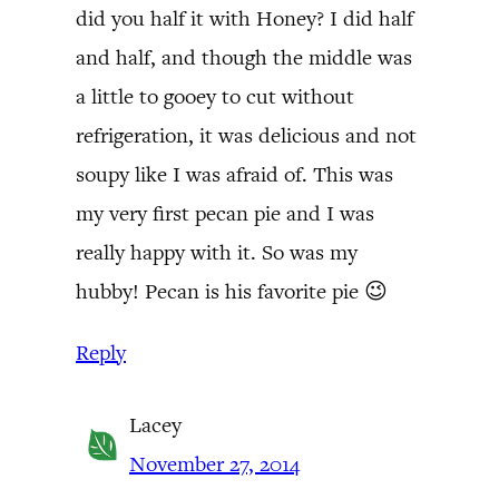
did you half it with Honey? I did half
and half, and though the middle was
a little to gooey to cut without
refrigeration, it was delicious and not
soupy like I was afraid of. This was
my very first pecan pie and I was
really happy with it. So was my
hubby! Pecan is his favorite pie 😉
Reply
Lacey
November 27, 2014