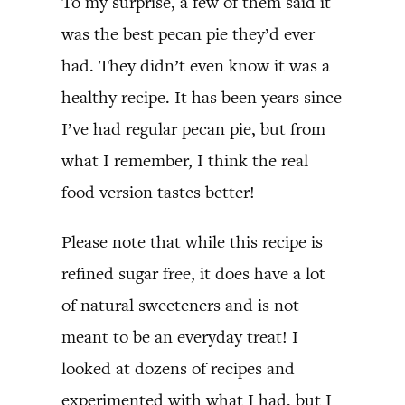
To my surprise, a few of them said it
was the best pecan pie they’d ever
had. They didn’t even know it was a
healthy recipe. It has been years since
I’ve had regular pecan pie, but from
what I remember, I think the real
food version tastes better!
Please note that while this recipe is
refined sugar free, it does have a lot
of natural sweeteners and is not
meant to be an everyday treat! I
looked at dozens of recipes and
experimented with what I had, but I