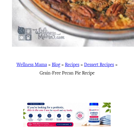
Wellness Mama
»
Blog
»
Recipes
»
Dessert Recipes
»
Grain-Free Pecan Pie Recipe