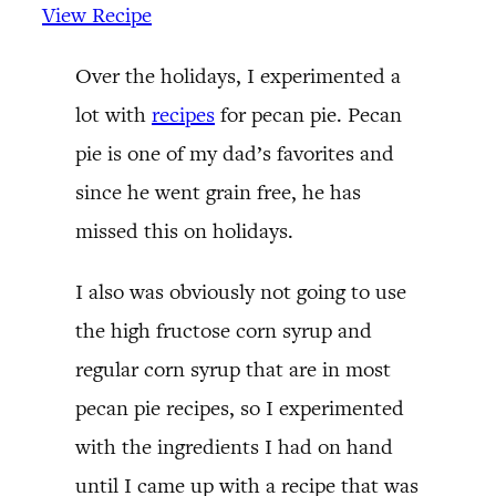
View Recipe
Over the holidays, I experimented a
lot with
recipes
for pecan pie. Pecan
pie is one of my dad’s favorites and
since he went grain free, he has
missed this on holidays.
I also was obviously not going to use
the high fructose corn syrup and
regular corn syrup that are in most
pecan pie recipes, so I experimented
with the ingredients I had on hand
until I came up with a recipe that was