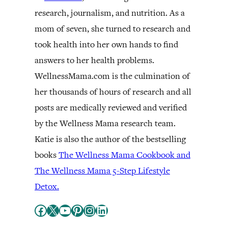
research, journalism, and nutrition. As a
mom of seven, she turned to research and
took health into her own hands to find
answers to her health problems.
WellnessMama.com is the culmination of
her thousands of hours of research and all
posts are medically reviewed and verified
by the Wellness Mama research team.
Katie is also the author of the bestselling
books
The Wellness Mama Cookbook and
The Wellness Mama 5-Step Lifestyle
Detox.
Facebook
X
YouTube
Pinterest
Instagram
LinkedIn