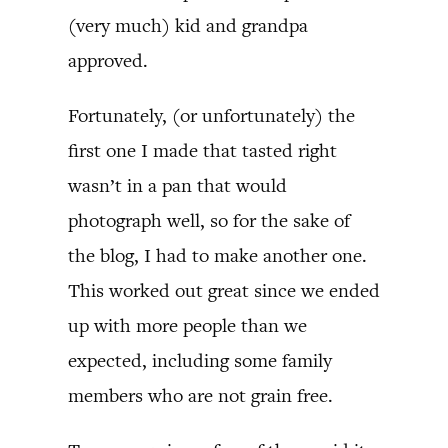
(very much) kid and grandpa
approved.
Fortunately, (or unfortunately) the
first one I made that tasted right
wasn’t in a pan that would
photograph well, so for the sake of
the blog, I had to make another one.
This worked out great since we ended
up with more people than we
expected, including some family
members who are not grain free.