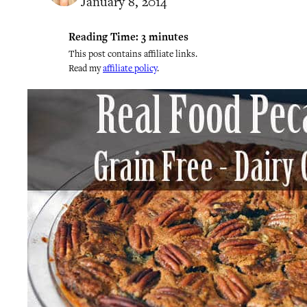
January 8, 2014
Reading Time:
3
minutes
This post contains affiliate links.
Read my
affiliate policy
.