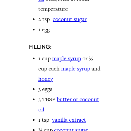
temperature
2
tsp
coconut sugar
1
egg
FILLING:
1
cup
maple syrup
or ½
cup each
maple syrup
and
honey
3
eggs
3
TBSP
butter or
coconut
oil
1
tsp
vanilla extract
½
cup
coconut sugar