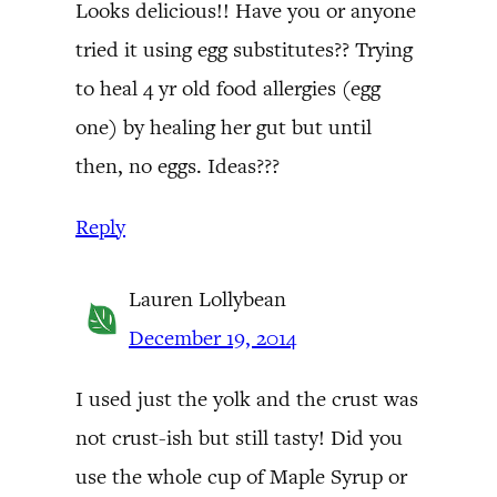
Looks delicious!! Have you or anyone
tried it using egg substitutes?? Trying
to heal 4 yr old food allergies (egg
one) by healing her gut but until
then, no eggs. Ideas???
Reply
Lauren Lollybean
December 19, 2014
I used just the yolk and the crust was
not crust-ish but still tasty! Did you
use the whole cup of Maple Syrup or