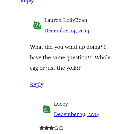
Reply
Lauren LollyBean
December 14, 2014
What did you wind up doing? I
have the same question!!! Whole
egg or just the yolk??
Reply
Lacey
December 19, 2014