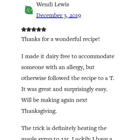
Wendi Lewis
December 3, 2019
Thanks for a wonderful recipe!
I made it dairy free to accommodate
someone with an allergy, but
otherwise followed the recipe to a T.
It was great and surprisingly easy.
Will be making again next
Thanksgiving.
The trick is definitely heating the
maple syrup to 225. Luckily I have a