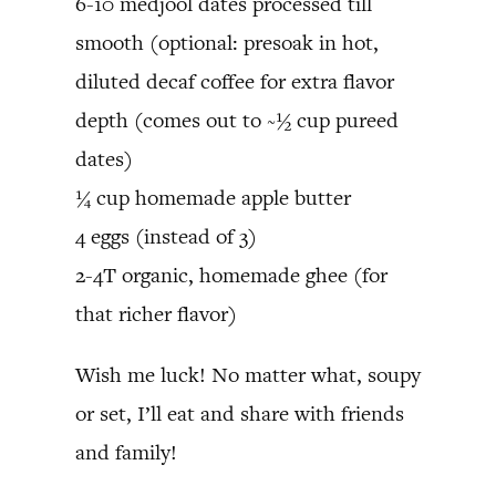
6-10 medjool dates processed till
smooth (optional: presoak in hot,
diluted decaf coffee for extra flavor
depth (comes out to ~½ cup pureed
dates)
¼ cup homemade apple butter
4 eggs (instead of 3)
2-4T organic, homemade ghee (for
that richer flavor)
Wish me luck! No matter what, soupy
or set, I’ll eat and share with friends
and family!