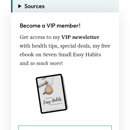
Sources
Become a VIP member!
Get access to my
VIP newsletter
with health tips, special deals, my free
ebook on Seven Small Easy Habits
and
so much more
!