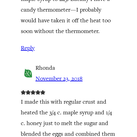
candy thermometer—I probably
would have taken it off the heat too
soon without the thermometer.
Reply
Rhonda
November 23, 2018
I made this with regular crust and
heated the 3/4 c. maple syrup and 1/4
c. honey just to melt the sugar and
blended the eggs and combined them