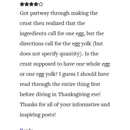
Got partway through making the
crust then realized that the
ingredients call for one egg, but the
directions call for the egg yolk (but
does not specify quantity). Is the
crust supposed to have one whole egg
or one egg yolk? I guess I should have
read through the entire thing first
before diving in Thanksgiving eve!
Thanks for all of your informative and
inspiring posts!