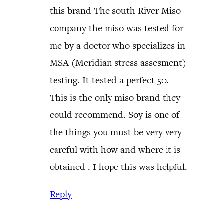
this brand The south River Miso
company the miso was tested for
me by a doctor who specializes in
MSA (Meridian stress assesment)
testing. It tested a perfect 50.
This is the only miso brand they
could recommend. Soy is one of
the things you must be very very
careful with how and where it is
obtained . I hope this was helpful.
Reply