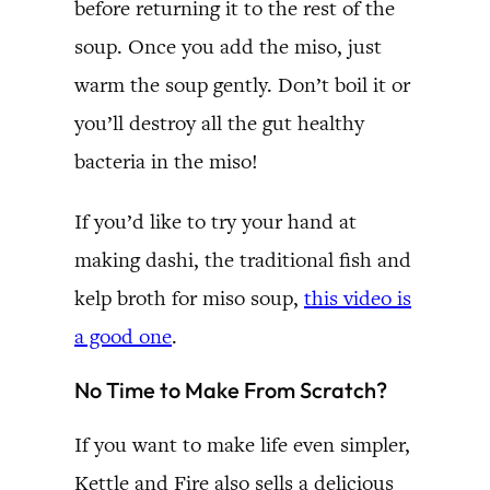
before returning it to the rest of the
soup. Once you add the miso, just
warm the soup gently. Don’t boil it or
you’ll destroy all the gut healthy
bacteria in the miso!
If you’d like to try your hand at
making dashi, the traditional fish and
kelp broth for miso soup,
this video is
a good one
.
No Time to Make From Scratch?
If you want to make life even simpler,
Kettle and Fire also sells a delicious