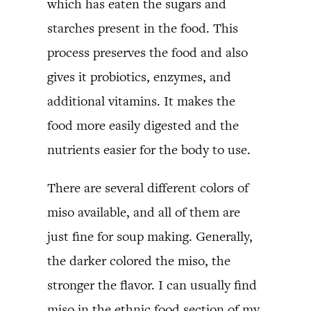
which has eaten the sugars and
starches present in the food. This
process preserves the food and also
gives it probiotics, enzymes, and
additional vitamins. It makes the
food more easily digested and the
nutrients easier for the body to use.
There are several different colors of
miso available, and all of them are
just fine for soup making. Generally,
the darker colored the miso, the
stronger the flavor. I can usually find
miso in the ethnic food section of my