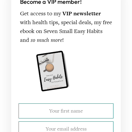
Become a VIP member!
Get access to my
VIP newsletter
with health tips, special deals, my free
ebook on Seven Small Easy Habits
and
so much more
!