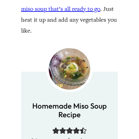
miso soup that’s all ready to go
. Just
heat it up and add any vegetables you
like.
Homemade Miso Soup
Recipe