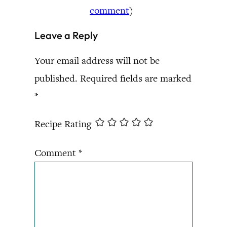
comment
)
Leave a Reply
Your email address will not be
published.
Required fields are marked
*
Recipe Rating
Comment
*