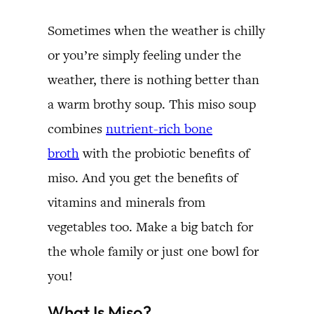
Sometimes when the weather is chilly
or you’re simply feeling under the
weather, there is nothing better than
a warm brothy soup. This miso soup
combines
nutrient-rich bone
broth
with the probiotic benefits of
miso. And you get the benefits of
vitamins and minerals from
vegetables too. Make a big batch for
the whole family or just one bowl for
you!
What Is Miso?