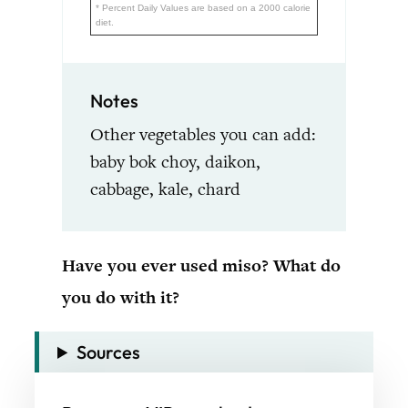
* Percent Daily Values are based on a 2000 calorie
diet.
Notes
Other vegetables you can add:
baby bok choy, daikon,
cabbage, kale, chard
Have you ever used miso? What do
you do with it?
Sources