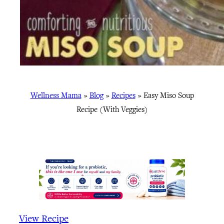
Wellness Mama
»
Blog
»
Recipes
»
Easy Miso Soup
Recipe (With Veggies)
View Recipe