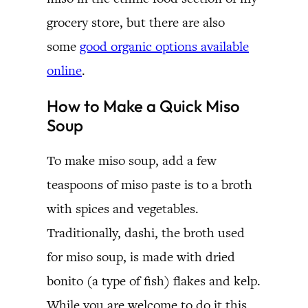
grocery store, but there are also
some
good organic options available
online
.
How to Make a Quick Miso
Soup
To make miso soup, add a few
teaspoons of miso paste is to a broth
with spices and vegetables.
Traditionally, dashi, the broth used
for miso soup, is made with dried
bonito (a type of fish) flakes and kelp.
While you are welcome to do it this