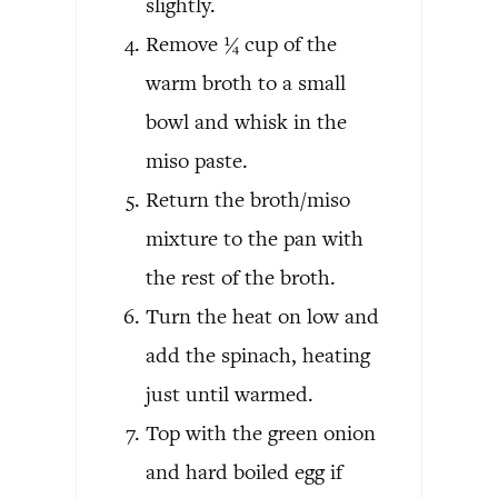
slightly.
Remove ¼ cup of the
warm broth to a small
bowl and whisk in the
miso paste.
Return the broth/miso
mixture to the pan with
the rest of the broth.
Turn the heat on low and
add the spinach, heating
just until warmed.
Top with the green onion
and hard boiled egg if