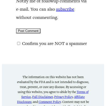
Notify me of followup comments via
e-mail. You can also
subscribe
without commenting.
Confirm you are NOT a spammer
The information on this website has not been
evaluated by the FDA and is not intended to diagnose,
treat, prevent, or cure any disease. By accessing or
using this website, you agree to abide by the
Terms of
Service
,
Full Disclaimer
,
Privacy Policy
,
Affiliate
Disclosure
, and
Comment Policy
. Content may not be