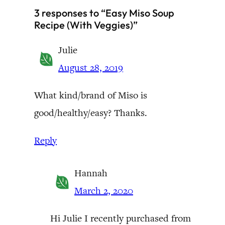
3 responses to “Easy Miso Soup
Recipe (With Veggies)”
Julie
August 28, 2019
What kind/brand of Miso is
good/healthy/easy? Thanks.
Reply
Hannah
March 2, 2020
Hi Julie I recently purchased from