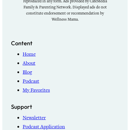
reproduced in any form. Ads provided by CafeMedia
Family & Parenting Network. Displayed ads do not
constitute endorsement or recommendation by
Wellness Mama.
Content
Home
About
Blog
Podcast
My Favorites
Support
Newsletter
Podcast Application