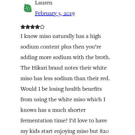
Lauren
February 5, 2019
I know miso naturally has a high
sodium content plus then you’re
adding more sodium with the broth.
The Hikari brand notes their white
miso has less sodium than their red.
Would I be losing health benefits
from using the white miso which I
knows has a much shorter
fermentation time? I’d love to have
my kids start enjoying miso but 820