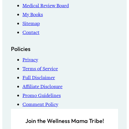
Medical Review Board
My Books
Sitemap
Contact
Policies
Privacy
Terms of Service
Full Disclaimer
Affiliate Disclosure
Promo Guidelines
Comment Policy
Join the Wellness Mama Tribe!