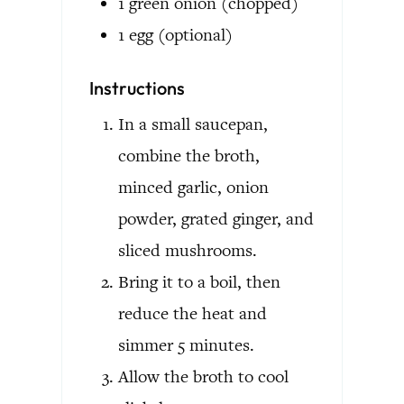
1
green onion
(chopped)
1
egg
(optional)
Instructions
In a small saucepan,
combine the broth,
minced garlic, onion
powder, grated ginger, and
sliced mushrooms.
Bring it to a boil, then
reduce the heat and
simmer 5 minutes.
Allow the broth to cool