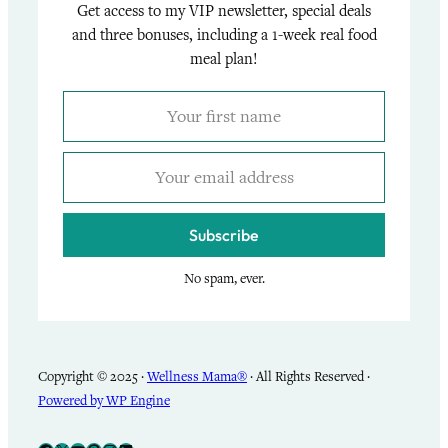
Get access to my VIP newsletter, special deals
and three bonuses, including a 1-week real food
meal plan!
Subscribe
No spam, ever.
Copyright © 2025 ·
Wellness Mama®
· All Rights Reserved ·
Powered by WP Engine