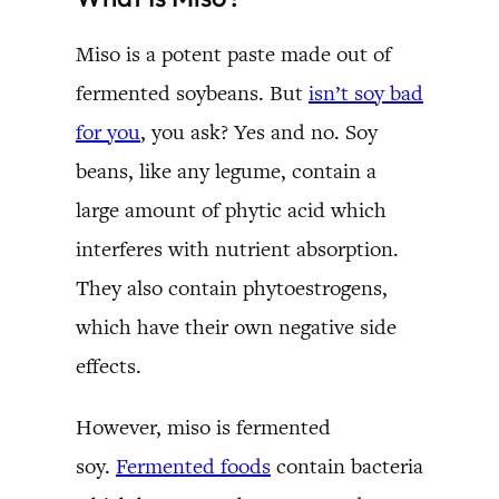
Miso is a potent paste made out of
fermented soybeans. But
isn’t soy bad
for you
, you ask? Yes and no. Soy
beans, like any legume, contain a
large amount of phytic acid which
interferes with nutrient absorption.
They also contain phytoestrogens,
which have their own negative side
effects.
However, miso is fermented
soy.
Fermented foods
contain bacteria