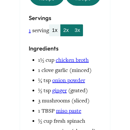
Servings
1
serving
1x
2x
3x
Ingredients
1½
cup
chicken broth
1
clove
garlic
(minced)
¼
tsp
onion powder
½
tsp
ginger
(grated)
3
mushrooms
(sliced)
1
TBSP
miso paste
½
cup
fresh spinach