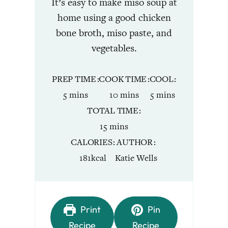
It’s easy to make miso soup at
home using a good chicken
bone broth, miso paste, and
vegetables.
PREP TIME
COOK TIME
COOL
minutes
minutes
minutes
5
mins
10
mins
5
mins
TOTAL TIME
minutes
15
mins
CALORIES
AUTHOR
181
kcal
Katie Wells
Print
Pin
Recipe
Recipe