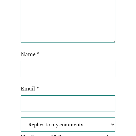
Name
*
Email
*