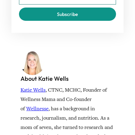
Subscribe
About Katie Wells
Katie Wells
, CTNC, MCHC, Founder of
Wellness Mama and Co-founder
of
Wellnesse
, has a background in
research, journalism, and nutrition. As a
mom of seven, she turned to research and