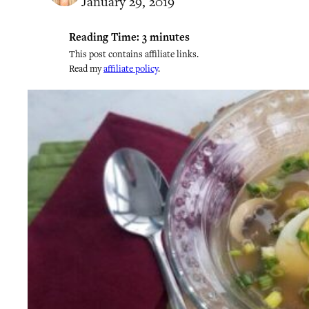
January 29, 2019
Reading Time:
3
minutes
This post contains affiliate links.
Read my
affiliate policy
.