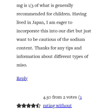
mg is 1/3 of what is generally
recommended for children. Having
lived in Japan, I am eager to
incorporate this into our diet but just
want to be cautious of the sodium
content. Thanks for any tips and
information about different types of
miso.
Reply
4.50 from 2 votes (
1
rating without