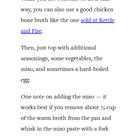
way, you can also use a good chicken
bone broth like the one
sold at Kettle
and Fire
.
Then, just top with additional
seasonings, some vegetables, the
miso, and sometimes a hard-boiled
egg.
One note on adding the miso — it
works best if you remove about ¼ cup
of the warm broth from the pan and
whisk in the miso paste with a fork