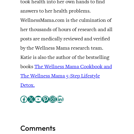
took health into her own hands to find
answers to her health problems.
WellnessMama.com is the culmination of
her thousands of hours of research and all
posts are medically reviewed and verified
by the Wellness Mama research team.
Katie is also the author of the bestselling
books
The Wellness Mama Cookbook and
The Wellness Mama 5-Step Lifestyle
Detox.
Facebook
X
YouTube
Pinterest
Instagram
LinkedIn
Comments