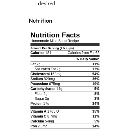
desired.
Nutrition
Nutrition Facts
Homemade Miso Soup Recipe
Amount Per Serving (1.5 cups)
Calories
181
Calories from Fat 63
% Daily Value*
Fat
7g
11%
Saturated Fat 2g
13%
Cholesterol
163mg
54%
Sodium
820mg
36%
Potassium
675mg
19%
Carbohydrates
14g
5%
Fiber 2g
8%
Sugar 3g
3%
Protein
17g
34%
Vitamin A
1765IU
35%
Vitamin C
8.7mg
11%
Calcium
54mg
5%
Iron
2.6mg
14%