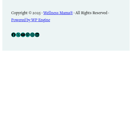
Copyright © 2025 ·
Wellness Mama®
· All Rights Reserved ·
Powered by WP Engine
Facebook
X
YouTube
Pinterest
Instagram
LinkedIn