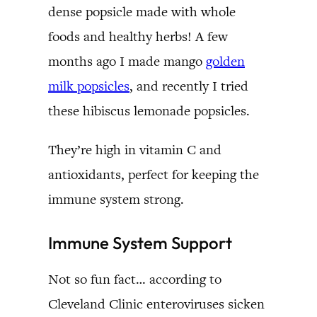
dense popsicle made with whole
foods and healthy herbs! A few
months ago I made mango
golden
milk popsicles
, and recently I tried
these hibiscus lemonade popsicles.
They’re high in vitamin C and
antioxidants, perfect for keeping the
immune system strong.
Immune System Support
Not so fun fact… according to
Cleveland Clinic enteroviruses sicken