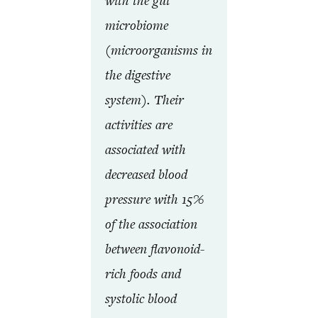
with the gut
microbiome
(microorganisms in
the digestive
system). Their
activities are
associated with
decreased blood
pressure with 15%
of the association
between flavonoid-
rich foods and
systolic blood