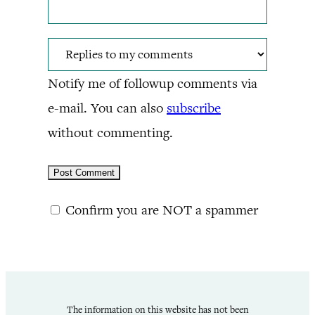
Notify me of followup comments via
e-mail. You can also
subscribe
without commenting.
Confirm you are NOT a spammer
The information on this website has not been