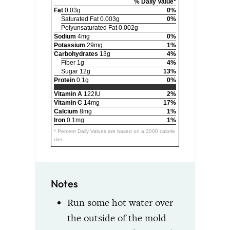
% Daily Value*
Fat
0.03g
0%
Saturated Fat 0.003g
0%
Polyunsaturated Fat 0.002g
Sodium
4mg
0%
Potassium
29mg
1%
Carbohydrates
13g
4%
Fiber 1g
4%
Sugar 12g
13%
Protein
0.1g
0%
Vitamin A
122IU
2%
Vitamin C
14mg
17%
Calcium
8mg
1%
Iron
0.1mg
1%
* Percent Daily Values are based on a 2000 calorie
diet.
Notes
Run some hot water over
the outside of the mold