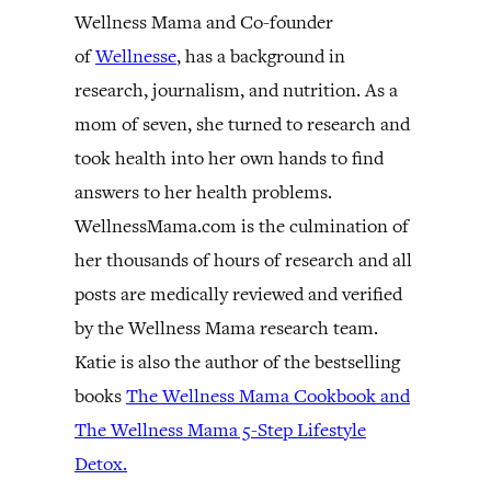
Wellness Mama and Co-founder
of
Wellnesse
, has a background in
research, journalism, and nutrition. As a
mom of seven, she turned to research and
took health into her own hands to find
answers to her health problems.
WellnessMama.com is the culmination of
her thousands of hours of research and all
posts are medically reviewed and verified
by the Wellness Mama research team.
Katie is also the author of the bestselling
books
The Wellness Mama Cookbook and
The Wellness Mama 5-Step Lifestyle
Detox.