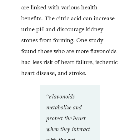
are linked with various health
benefits. The citric acid can increase
urine pH and discourage kidney
stones from forming. One study
found those who ate more flavonoids
had less risk of heart failure, ischemic
heart disease, and stroke.
“Flavonoids
metabolize and
protect the heart
when they interact