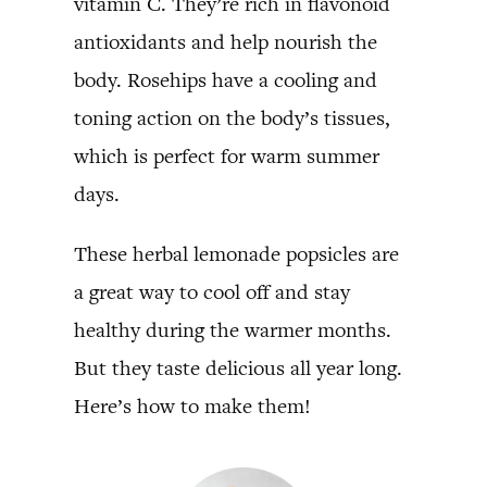
vitamin C. They’re rich in flavonoid
antioxidants and help nourish the
body. Rosehips have a cooling and
toning action on the body’s tissues,
which is perfect for warm summer
days.
These herbal lemonade popsicles are
a great way to cool off and stay
healthy during the warmer months.
But they taste delicious all year long.
Here’s how to make them!