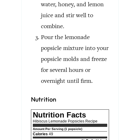
water, honey, and lemon
juice and stir well to
combine.
Pour the lemonade
popsicle mixture into your
popsicle molds and freeze
for several hours or
overnight until firm.
Nutrition
Nutrition Facts
Hibiscus Lemonade Popsicles Recipe
Amount Per Serving (1 popsicle)
Calories
49