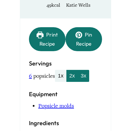
49
kcal
Katie Wells
Print
Pin
Recipe
Recipe
Servings
6
popsicles
1x
2x
3x
Equipment
Popsicle molds
Ingredients