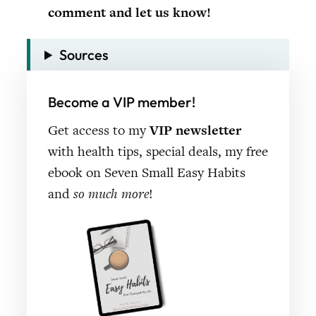
comment and let us know!
Sources
Become a VIP member!
Get access to my
VIP newsletter
with health tips, special deals, my free
ebook on Seven Small Easy Habits
and
so much more
!