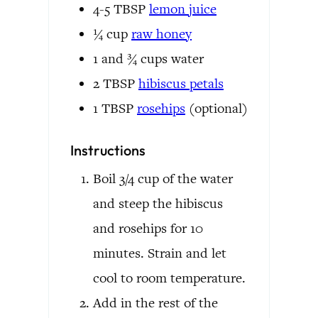
4-5
TBSP
lemon juice
¼
cup
raw honey
1 and ¾
cups
water
2
TBSP
hibiscus petals
1
TBSP
rosehips
(optional)
Instructions
Boil 3/4 cup of the water
and steep the hibiscus
and rosehips for 10
minutes. Strain and let
cool to room temperature.
Add in the rest of the