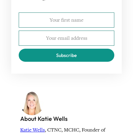
Subscribe
About Katie Wells
Katie Wells
, CTNC, MCHC, Founder of