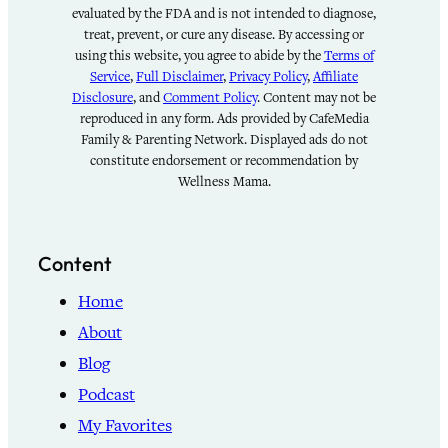
evaluated by the FDA and is not intended to diagnose,
treat, prevent, or cure any disease. By accessing or
using this website, you agree to abide by the
Terms of
Service
,
Full Disclaimer
,
Privacy Policy
,
Affiliate
Disclosure
, and
Comment Policy
. Content may not be
reproduced in any form. Ads provided by CafeMedia
Family & Parenting Network. Displayed ads do not
constitute endorsement or recommendation by
Wellness Mama.
Content
Home
About
Blog
Podcast
My Favorites