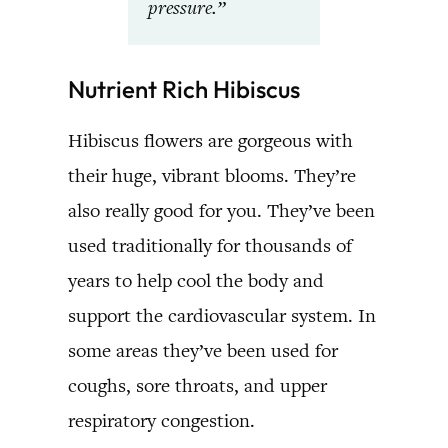
pressure.”
Nutrient Rich Hibiscus
Hibiscus flowers are gorgeous with
their huge, vibrant blooms. They’re
also really good for you. They’ve been
used traditionally for thousands of
years to help cool the body and
support the cardiovascular system. In
some areas they’ve been used for
coughs, sore throats, and upper
respiratory congestion.