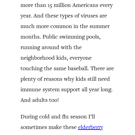
more than 15 million Americans every
year. And these types of viruses are
much more common in the summer
months. Public swimming pools,
running around with the
neighborhood kids, everyone
touching the same baseball. There are
plenty of reasons why kids still need
immune system support all year long.
And adults too!
During cold and flu season I’ll
sometimes make these
elderberry