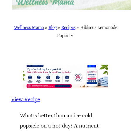
Wellness Mama
»
Blog
»
Recipes
»
Hibiscus Lemonade
Popsicles
View Recipe
What’s better than an ice cold
popsicle on a hot day? A nutrient-