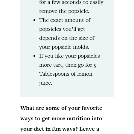
for a few seconds to easily
remove the popsicle.
The exact amount of
popsicles you’ll get
depends on the size of
your popsicle molds.
If you like your popsicles
more tart, then go for 5
Tablespoons of lemon
juice.
What are some of your favorite
ways to get more nutrition into
your diet in fun ways? Leave a