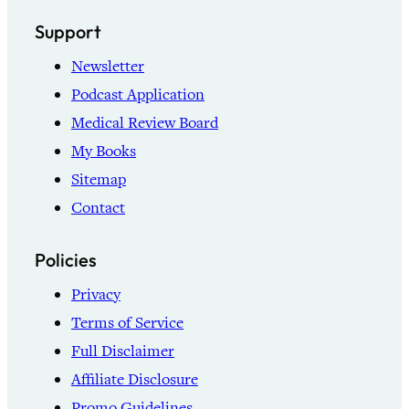
Support
Newsletter
Podcast Application
Medical Review Board
My Books
Sitemap
Contact
Policies
Privacy
Terms of Service
Full Disclaimer
Affiliate Disclosure
Promo Guidelines