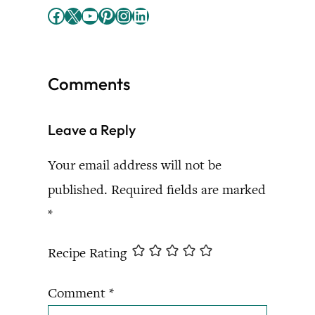
Facebook
X
YouTube
Pinterest
Instagram
LinkedIn
Comments
Leave a Reply
Your email address will not be
published.
Required fields are marked
*
Recipe Rating
Comment
*