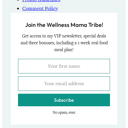
Comment Policy
Join the Wellness Mama Tribe!
Get access to my VIP newsletter, special deals
and three bonuses, including a 1-week real food
meal plan!
Subscribe
No spam, ever.