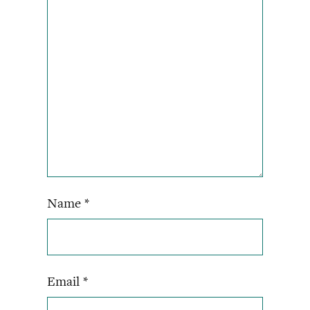
Name
*
Email
*