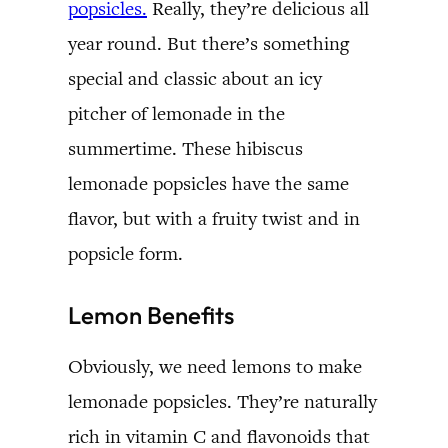
popsicles.
Really, they’re delicious all
year round. But there’s something
special and classic about an icy
pitcher of lemonade in the
summertime. These hibiscus
lemonade popsicles have the same
flavor, but with a fruity twist and in
popsicle form.
Lemon Benefits
Obviously, we need lemons to make
lemonade popsicles. They’re naturally
rich in vitamin C and flavonoids that