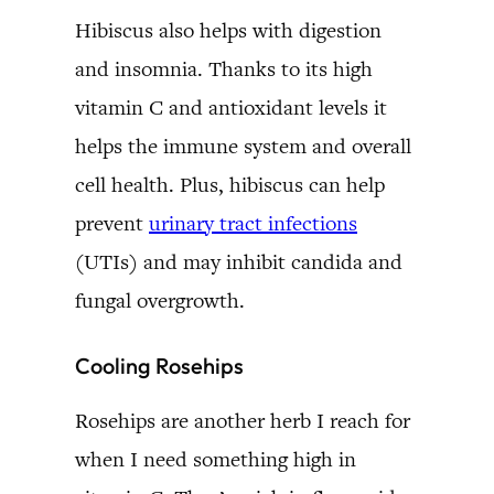
Hibiscus also helps with digestion
and insomnia. Thanks to its high
vitamin C and antioxidant levels it
helps the immune system and overall
cell health. Plus, hibiscus can help
prevent
urinary tract infections
(UTIs) and may inhibit candida and
fungal overgrowth.
Cooling Rosehips
Rosehips are another herb I reach for
when I need something high in