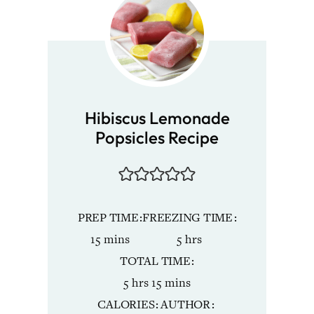
Hibiscus Lemonade
Popsicles Recipe
PREP TIME
FREEZING TIME
minutes
hours
15
mins
5
hrs
TOTAL TIME
hours
minutes
5
hrs
15
mins
CALORIES
AUTHOR