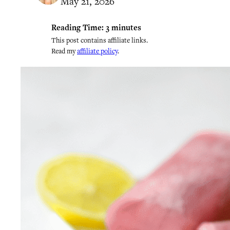
May 21, 2026
Reading Time:
3
minutes
This post contains affiliate links.
Read my
affiliate policy
.