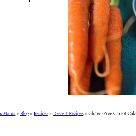
ss Mama
»
Blog
»
Recipes
»
Dessert Recipes
»
Gluten-Free Carrot Cak