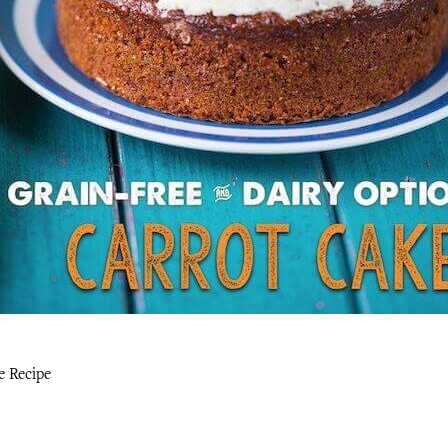
e Recipe