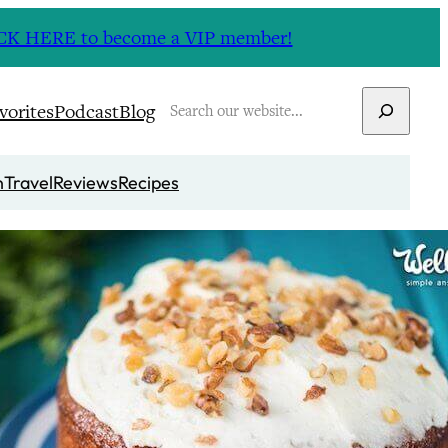
CLICK HERE to become a VIP member!
Search
vorites
Podcast
Blog
n
Travel
Reviews
Recipes