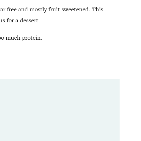
ugar free and mostly fruit sweetened. This
us for a dessert.
 so much protein.