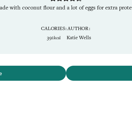
de with coconut flour and a lot of eggs for extra protei
CALORIES
AUTHOR
391
Katie Wells
kcal
e