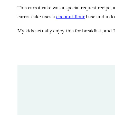
This carrot cake was a special request recipe, 
carrot cake uses a
coconut flour
base and a doz
My kids actually enjoy this for breakfast, and 