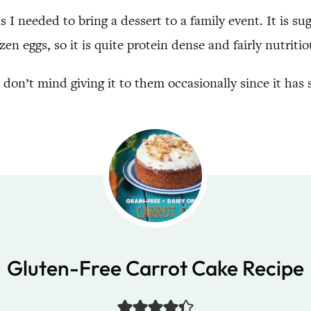
as I needed to bring a dessert to a family event. It is s
en eggs, so it is quite protein dense and fairly nutritio
I don’t mind giving it to them occasionally since it has
Gluten-Free Carrot Cake Recipe