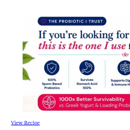
View Recipe