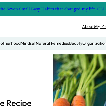
nd the Seven Small Easy Habits that changed my life. 
About
My Fa
otherhood
Mindset
Natural Remedies
Beauty
Organizatio
e Recipe