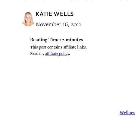
KATIE WELLS
November 16, 2011
Reading Time:
2
minutes
This post contains affiliate links.
Read my
affiliate policy
.
Wellne