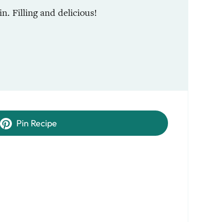
n. Filling and delicious!
Pin Recipe