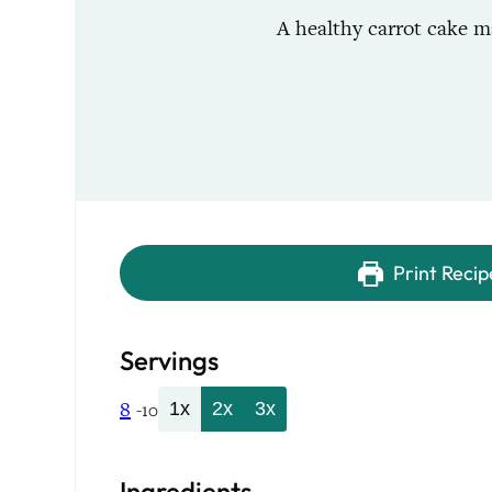
A healthy carrot cake ma
Print Recip
Servings
8
1x
2x
3x
-10
Ingredients