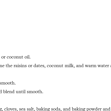
 or coconut oil.
ne the raisins or dates, coconut milk, and warm water 
 smooth.
 blend until smooth.
 cloves, sea salt, baking soda, and baking powder and 