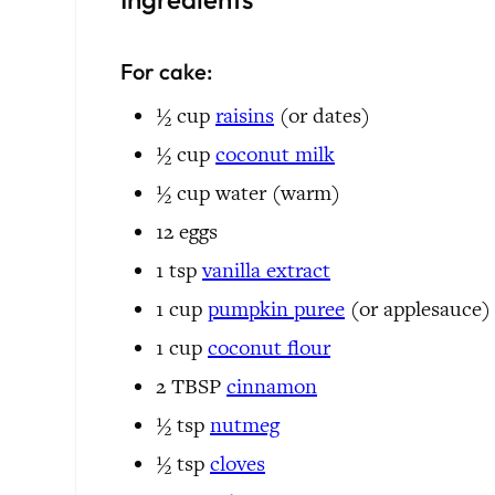
For cake:
½
cup
raisins
(or dates)
½
cup
coconut milk
½
cup
water
(warm)
12
eggs
1
tsp
vanilla extract
1
cup
pumpkin puree
(or applesauce)
1
cup
coconut flour
2
TBSP
cinnamon
½
tsp
nutmeg
½
tsp
cloves