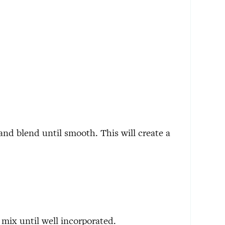
and blend until smooth. This will create a
mix until well incorporated.