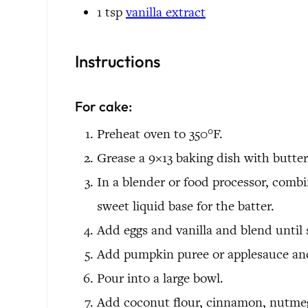
1
tsp
vanilla extract
Instructions
For cake:
Preheat oven to 350°F.
Grease a 9×13 baking dish with butter
In a blender or food processor, combi
sweet liquid base for the batter.
Add eggs and vanilla and blend until
Add pumpkin puree or applesauce and
Pour into a large bowl.
Add coconut flour, cinnamon, nutmeg,