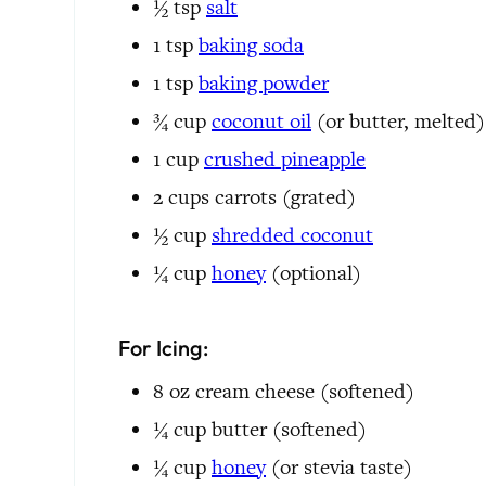
½
tsp
salt
1
tsp
baking soda
1
tsp
baking powder
¾
cup
coconut oil
(or butter, melted)
1
cup
crushed pineapple
2
cups
carrots
(grated)
½
cup
shredded coconut
¼
cup
honey
(optional)
For Icing:
8 oz
cream cheese
(softened)
¼
cup
butter
(softened)
¼
cup
honey
(or stevia taste)