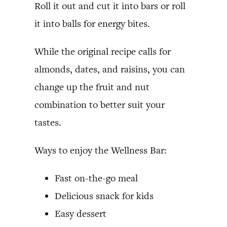
Roll it out and cut it into bars or roll
it into balls for energy bites.
While the original recipe calls for
almonds, dates, and raisins, you can
change up the fruit and nut
combination to better suit your
tastes.
Ways to enjoy the Wellness Bar:
Fast on-the-go meal
Delicious snack for kids
Easy dessert