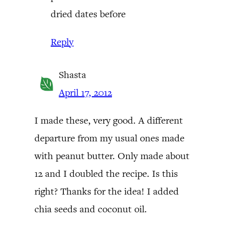
dried dates before
Reply
Shasta
April 17, 2012
I made these, very good. A different
departure from my usual ones made
with peanut butter. Only made about
12 and I doubled the recipe. Is this
right? Thanks for the idea! I added
chia seeds and coconut oil.