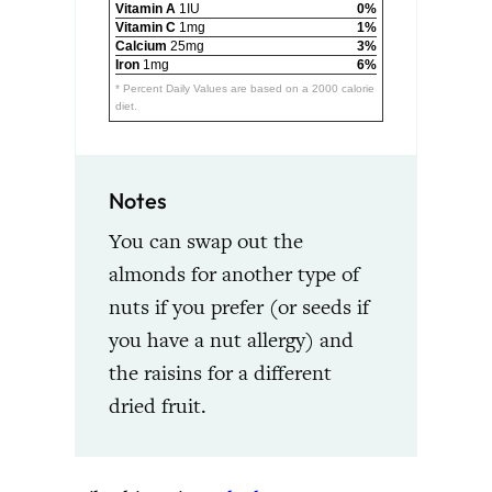
Vitamin A
1IU
0%
Vitamin C
1mg
1%
Calcium
25mg
3%
Iron
1mg
6%
* Percent Daily Values are based on a 2000 calorie
diet.
Notes
You can swap out the
almonds for another type of
nuts if you prefer (or seeds if
you have a nut allergy) and
the raisins for a different
dried fruit.