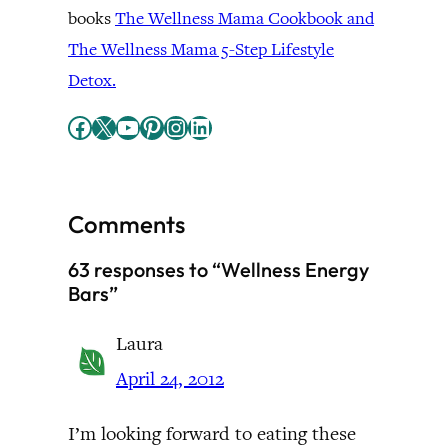
books
The Wellness Mama Cookbook and
The Wellness Mama 5-Step Lifestyle
Detox.
Facebook
X
YouTube
Pinterest
Instagram
LinkedIn
Comments
63 responses to “Wellness Energy
Bars”
Laura
April 24, 2012
I’m looking forward to eating these