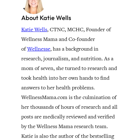
About Katie Wells
Katie Wells
, CTNC, MCHC, Founder of
Wellness Mama and Co-founder
of
Wellnesse
, has a background in
research, journalism, and nutrition. As a
mom of seven, she turned to research and
took health into her own hands to find
answers to her health problems.
WellnessMama.com is the culmination of
her thousands of hours of research and all
posts are medically reviewed and verified
by the Wellness Mama research team.
Katie is also the author of the bestselling