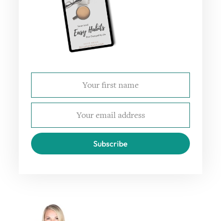
Subscribe