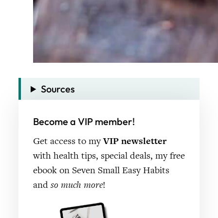
Sources
Become a VIP member!
Get access to my
VIP newsletter
with health tips, special deals, my free
ebook on Seven Small Easy Habits
and
so much more
!