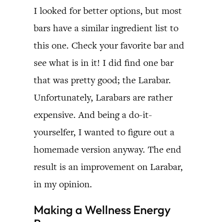
I looked for better options, but most
bars have a similar ingredient list to
this one. Check your favorite bar and
see what is in it! I did find one bar
that was pretty good; the Larabar.
Unfortunately, Larabars are rather
expensive. And being a do-it-
yourselfer, I wanted to figure out a
homemade version anyway. The end
result is an improvement on Larabar,
in my opinion.
Making a Wellness Energy