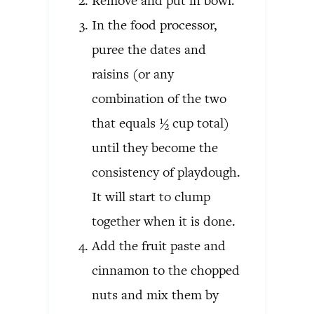
Remove and put in bowl.
In the food processor,
puree the dates and
raisins (or any
combination of the two
that equals ½ cup total)
until they become the
consistency of playdough.
It will start to clump
together when it is done.
Add the fruit paste and
cinnamon to the chopped
nuts and mix them by