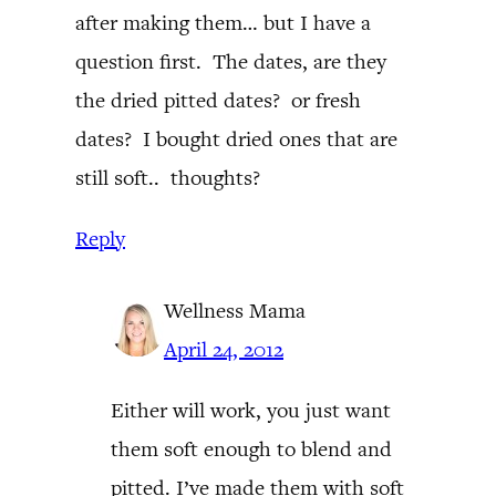
after making them… but I have a
question first. The dates, are they
the dried pitted dates? or fresh
dates? I bought dried ones that are
still soft.. thoughts?
Reply
Wellness Mama
April 24, 2012
Either will work, you just want
them soft enough to blend and
pitted. I’ve made them with soft