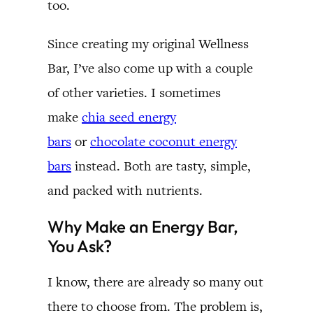
too.
Since creating my original Wellness
Bar, I’ve also come up with a couple
of other varieties. I sometimes
make
chia seed energy
bars
or
chocolate coconut energy
bars
instead. Both are tasty, simple,
and packed with nutrients.
Why Make an Energy Bar,
You Ask?
I know, there are already so many out
there to choose from. The problem is,