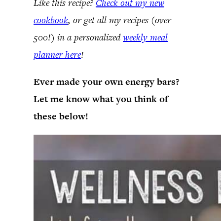
Like this recipe?
Check out my new
cookbook
, or get all my recipes (over
500!) in a personalized
weekly meal
planner here
!
Ever made your own energy bars?
Let me know what you think of
these below!