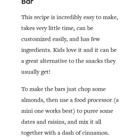
Bar
This recipe is incredibly easy to make,
takes very little time, can be
customized easily, and has few
ingredients. Kids love it and it can be
a great alternative to the snacks they
usually get!
To make the bars just chop some
almonds, then use a food processor (a
mini one works best) to puree some
dates and raisins, and mix it all
together with a dash of cinnamon.