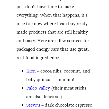
just don’t have time to make
everything. When that happens, it’s
nice to know where I can buy ready-
made products that are still healthy
and tasty. Here are a few sources for
packaged energy bars that use great,
real-food ingredients:
Kion
– cocoa nibs, coconut, and
baby quinoa — mmmm!
Paleo Valley
(their meat sticks
are also delicious)
Steve’s
– dark chocolate espresso