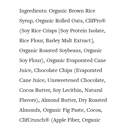
Ingredients: Organic Brown Rice
Syrup, Organic Rolled Oats, ClifPro®
(Soy Rice Crisps [Soy Protein Isolate,
Rice Flour, Barley Malt Extract],
Organic Roasted Soybeans, Organic
Soy Flour), Organic Evaporated Cane
Juice, Chocolate Chips (Evaporated
Cane Juice, Unsweetened Chocolate,
Cocoa Butter, Soy Lecithin, Natural
Flavors), Almond Butter, Dry Roasted
Almonds, Organic Fig Paste, Cocoa,
ClifCrunch® (Apple Fiber, Organic