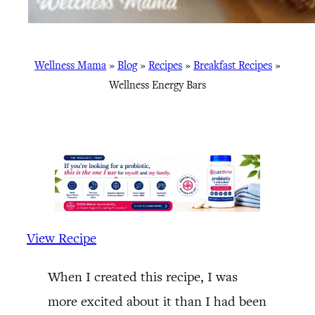
Wellness Mama
»
Blog
»
Recipes
»
Breakfast Recipes
»
Wellness Energy Bars
View Recipe
When I created this recipe, I was
more excited about it than I had been