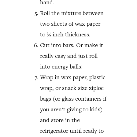
hand.
Roll the mixture between
two sheets of wax paper
to ½ inch thickness.
Cut into bars. Or make it
really easy and just roll
into energy balls!
Wrap in wax paper, plastic
wrap, or snack size ziploc
bags (or glass containers if
you aren’t giving to kids)
and store in the
refrigerator until ready to