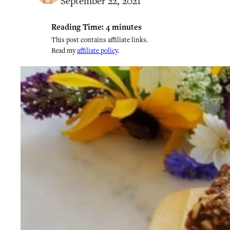
September 22, 2021
Reading Time:
4
minutes
This post contains affiliate links.
Read my
affiliate policy
.