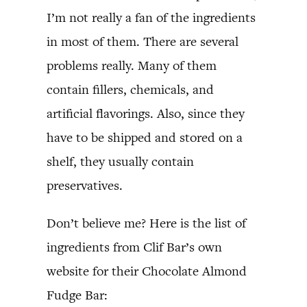
I’m not really a fan of the ingredients
in most of them. There are several
problems really. Many of them
contain fillers, chemicals, and
artificial flavorings. Also, since they
have to be shipped and stored on a
shelf, they usually contain
preservatives.
Don’t believe me? Here is the list of
ingredients from Clif Bar’s own
website for their Chocolate Almond
Fudge Bar: