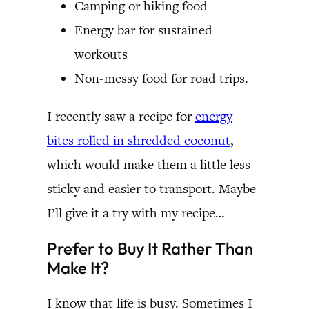
Camping or hiking food
Energy bar for sustained
workouts
Non-messy food for road trips.
I recently saw a recipe for
energy
bites rolled in shredded coconut
,
which would make them a little less
sticky and easier to transport. Maybe
I’ll give it a try with my recipe…
Prefer to Buy It Rather Than
Make It?
I know that life is busy. Sometimes I