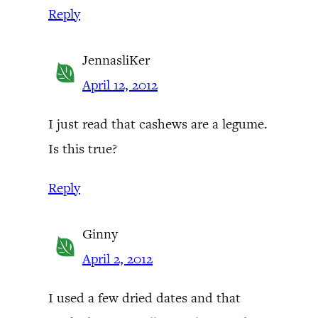
Reply
JennasliKer
April 12, 2012
I just read that cashews are a legume.
Is this true?
Reply
Ginny
April 2, 2012
I used a few dried dates and that