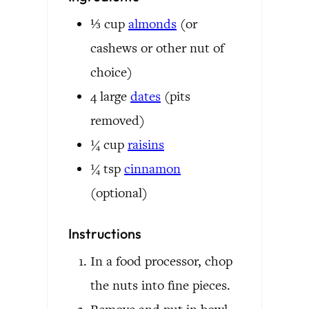
⅓
cup
almonds
(or
cashews or other nut of
choice)
4
large
dates
(pits
removed)
¼
cup
raisins
¼
tsp
cinnamon
(optional)
Instructions
In a food processor, chop
the nuts into fine pieces.