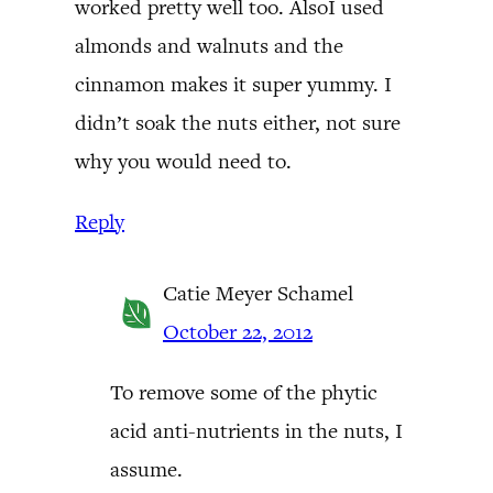
worked pretty well too. AlsoI used
almonds and walnuts and the
cinnamon makes it super yummy. I
didn’t soak the nuts either, not sure
why you would need to.
Reply
Catie Meyer Schamel
October 22, 2012
To remove some of the phytic
acid anti-nutrients in the nuts, I
assume.