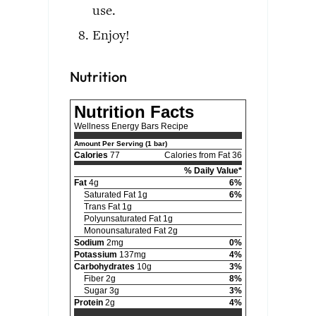
use.
Enjoy!
Nutrition
Nutrition Facts
Wellness Energy Bars Recipe
Amount Per Serving (1 bar)
Calories
77
Calories from Fat 36
% Daily Value*
Fat
4g
6%
Saturated Fat 1g
6%
Trans Fat 1g
Polyunsaturated Fat 1g
Monounsaturated Fat 2g
Sodium
2mg
0%
Potassium
137mg
4%
Carbohydrates
10g
3%
Fiber 2g
8%
Sugar 3g
3%
Protein
2g
4%