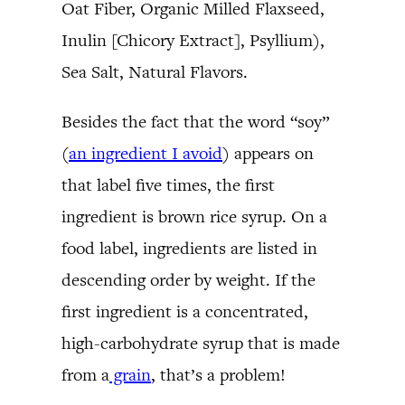
Oat Fiber, Organic Milled Flaxseed,
Inulin [Chicory Extract], Psyllium),
Sea Salt, Natural Flavors.
Besides the fact that the word “soy”
(
an ingredient I avoid
) appears on
that label five times, the first
ingredient is brown rice syrup. On a
food label, ingredients are listed in
descending order by weight. If the
first ingredient is a concentrated,
high-carbohydrate syrup that is made
from a
grain
, that’s a problem!