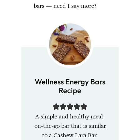
bars — need I say more?
Wellness Energy Bars
Recipe
A simple and healthy meal-
on-the-go bar that is similar
to a Cashew Lara Bar.