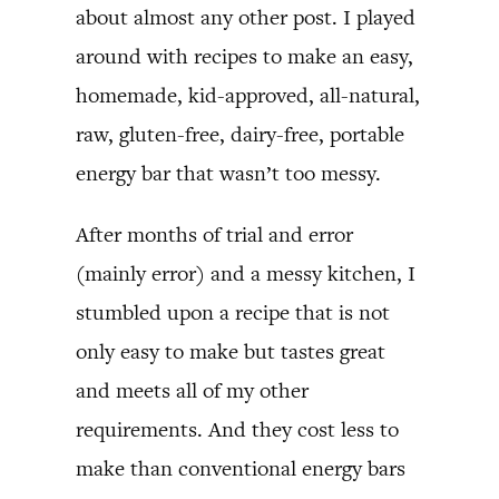
about almost any other post. I played
around with recipes to make an easy,
homemade, kid-approved, all-natural,
raw, gluten-free, dairy-free, portable
energy bar that wasn’t too messy.
After months of trial and error
(mainly error) and a messy kitchen, I
stumbled upon a recipe that is not
only easy to make but tastes great
and meets all of my other
requirements. And they cost less to
make than conventional energy bars