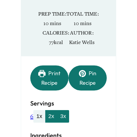
PREP TIME
TOTAL TIME
minutes
minutes
10
mins
10
mins
CALORIES
AUTHOR
77
kcal
Katie Wells
Print
Pin
Recipe
Recipe
Servings
6
1x
2x
3x
Ingredients