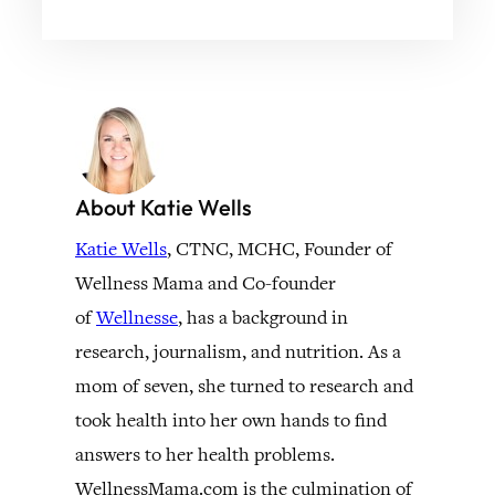
About Katie Wells
Katie Wells
, CTNC, MCHC, Founder of
Wellness Mama and Co-founder
of
Wellnesse
, has a background in
research, journalism, and nutrition. As a
mom of seven, she turned to research and
took health into her own hands to find
answers to her health problems.
WellnessMama.com is the culmination of