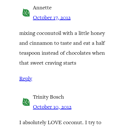
Annette
October 17, 2012
mixing coconutoil with a little honey
and cinnamon to taste and eat a half
teaspoon instead of chocolates when
that sweet craving starts
Reply
Trinity Bosch
October 10, 2012
I absolutely LOVE coconut. I try to