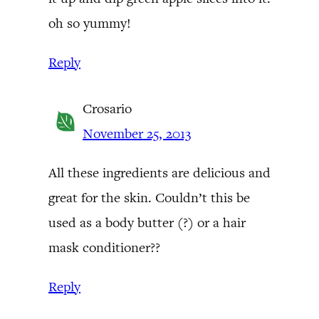
oh so yummy!
Reply
Crosario
November 25, 2013
All these ingredients are delicious and
great for the skin. Couldn’t this be
used as a body butter (?) or a hair
mask conditioner??
Reply