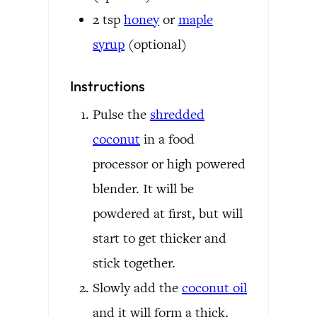
2
tsp
honey
or
maple
syrup
(optional)
Instructions
Pulse the
shredded
coconut
in a food
processor or high powered
blender. It will be
powdered at first, but will
start to get thicker and
stick together.
Slowly add the
coconut oil
and it will form a thick,