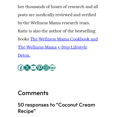
her thousands of hours of research and all
posts are medically reviewed and verified
by the Wellness Mama research team.
Katie is also the author of the bestselling
books
The Wellness Mama Cookbook and
The Wellness Mama 5-Step Lifestyle
Detox.
Facebook
X
YouTube
Pinterest
Instagram
LinkedIn
Comments
50 responses to “Coconut Cream
Recipe”