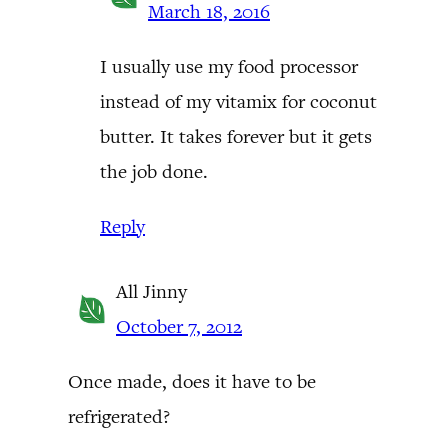
March 18, 2016
I usually use my food processor
instead of my vitamix for coconut
butter. It takes forever but it gets
the job done.
Reply
All Jinny
October 7, 2012
Once made, does it have to be
refrigerated?