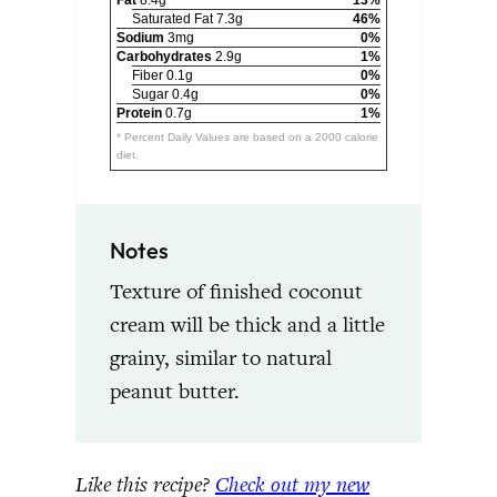
Saturated Fat 7.3g
46%
Sodium
3mg
0%
Carbohydrates
2.9g
1%
Fiber 0.1g
0%
Sugar 0.4g
0%
Protein
0.7g
1%
* Percent Daily Values are based on a 2000 calorie
diet.
Notes
Texture of finished coconut
cream will be thick and a little
grainy, similar to natural
peanut butter.
Like this recipe?
Check out my new