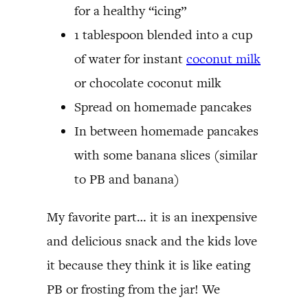
for a healthy “icing”
1 tablespoon blended into a cup
of water for instant
coconut milk
or chocolate coconut milk
Spread on homemade pancakes
In between homemade pancakes
with some banana slices (similar
to PB and banana)
My favorite part… it is an inexpensive
and delicious snack and the kids love
it because they think it is like eating
PB or frosting from the jar! We