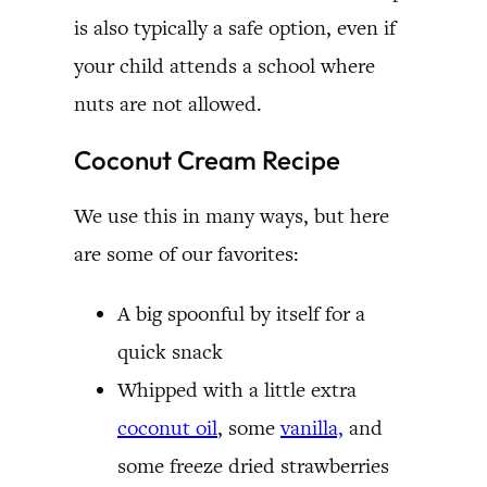
is also typically a safe option, even if
your child attends a school where
nuts are not allowed.
Coconut Cream Recipe
We use this in many ways, but here
are some of our favorites:
A big spoonful by itself for a
quick snack
Whipped with a little extra
coconut oil
, some
vanilla,
and
some freeze dried strawberries