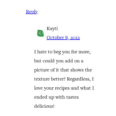
Reply
Kayti
October 8, 2012
I hate to beg you for more,
but could you add on a
picture of it that shows the
texture better? Regardless, I
love your recipes and what I
ended up with tastes
delicious!