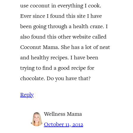
use coconut in everything I cook.
Ever since I found this site I have
been going through a health craze. I
also found this other website called
Coconut Mama. She has a lot of neat
and healthy recipes. I have been
trying to find a good recipe for
chocolate. Do you have that?
Reply
Wellness Mama
October 11, 2012