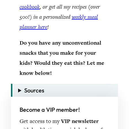
cookbook
, or get all my recipes (over
500!) in a personalized
weekly meal
planner here
!
Do you have any unconventional
snacks that you make for your
kids? Would they eat this? Let me
know below!
Sources
Become a VIP member!
Get access to my
VIP newsletter