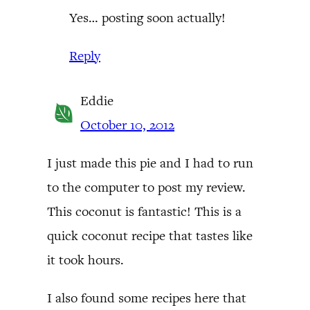
Yes… posting soon actually!
Reply
Eddie
October 10, 2012
I just made this pie and I had to run
to the computer to post my review.
This coconut is fantastic! This is a
quick coconut recipe that tastes like
it took hours.
I also found some recipes here that