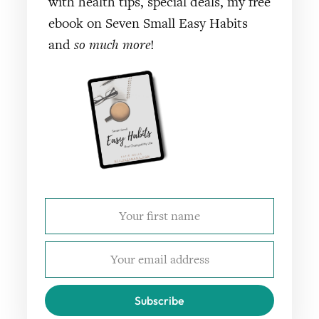
with health tips, special deals, my free
ebook on Seven Small Easy Habits
and
so much more
!
Subscribe