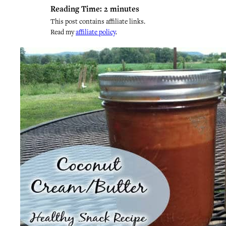
Reading Time:
2
minutes
This post contains affiliate links.
Read my
affiliate policy
.