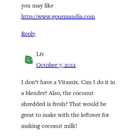
you may like
http://www.gourmandia.com
Reply
Liv
October 7, 2012
I don’t have a Vitamix. Can I do it in
a blender? Also, the coconut
shredded is fresh? That would be
great to make with the leftover for
making coconut milk!