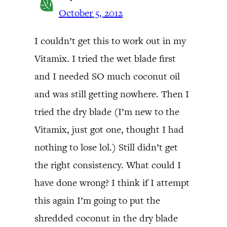
October 5, 2012
I couldn’t get this to work out in my
Vitamix. I tried the wet blade first
and I needed SO much coconut oil
and was still getting nowhere. Then I
tried the dry blade (I’m new to the
Vitamix, just got one, thought I had
nothing to lose lol.) Still didn’t get
the right consistency. What could I
have done wrong? I think if I attempt
this again I’m going to put the
shredded coconut in the dry blade