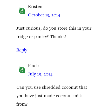
Kristen
October 13, 2014
Just curious, do you store this in your
fridge or pantry? Thanks!
Reply
Paula
July 19, 2014
Can you use shredded coconut that
you have just made coconut milk
from?