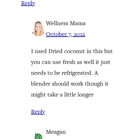
Reply
Wellness Mama
October 7, 2012
I used Dried coconut in this but
you can use fresh as well it just
needs to be refrigerated. A
blender should work though it
might take a little longer
Reply
Meagan