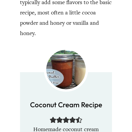
typically add some flavors to the basic
recipe, most often a little cocoa
powder and honey or vanilla and
honey.
Coconut Cream Recipe
Homemade coconut cream