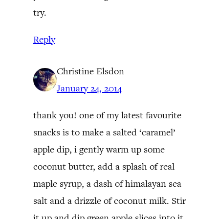
try.
Reply
Christine Elsdon
January 24, 2014
thank you! one of my latest favourite
snacks is to make a salted ‘caramel’
apple dip, i gently warm up some
coconut butter, add a splash of real
maple syrup, a dash of himalayan sea
salt and a drizzle of coconut milk. Stir
it up and dip green apple slices into it.