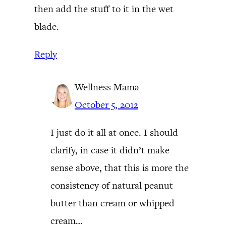
then add the stuff to it in the wet
blade.
Reply
Wellness Mama
October 5, 2012
I just do it all at once. I should
clarify, in case it didn’t make
sense above, that this is more the
consistency of natural peanut
butter than cream or whipped
cream…