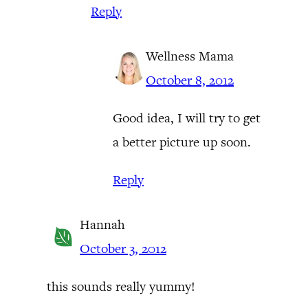
Reply
Wellness Mama
October 8, 2012
Good idea, I will try to get
a better picture up soon.
Reply
Hannah
October 3, 2012
this sounds really yummy!