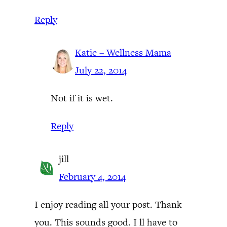
Reply
Katie – Wellness Mama
July 22, 2014
Not if it is wet.
Reply
jill
February 4, 2014
I enjoy reading all your post. Thank
you. This sounds good. I ll have to