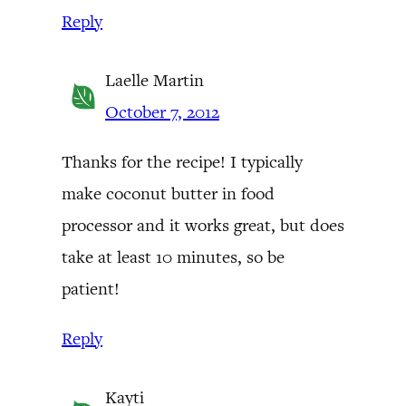
Reply
Laelle Martin
October 7, 2012
Thanks for the recipe! I typically
make coconut butter in food
processor and it works great, but does
take at least 10 minutes, so be
patient!
Reply
Kayti