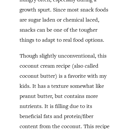
growth spurt. Since most snack foods
are sugar laden or chemical laced,
snacks can be one of the tougher
things to adapt to real food options.
Though slightly unconventional, this
coconut cream recipe (also called
coconut butter) is a favorite with my
kids. It has a texture somewhat like
peanut butter, but contains more
nutrients. It is filling due to its
beneficial fats and protein/fiber
content from the coconut. This recipe