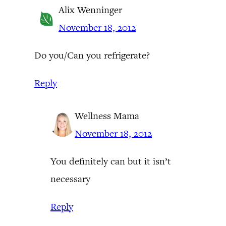
Alix Wenninger
November 18, 2012
Do you/Can you refrigerate?
Reply
Wellness Mama
November 18, 2012
You definitely can but it isn’t
necessary
Reply