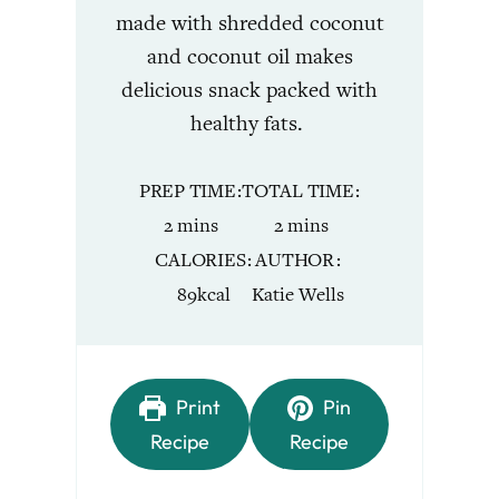
made with shredded coconut
and coconut oil makes
delicious snack packed with
healthy fats.
PREP TIME
TOTAL TIME
minutes
minutes
2
mins
2
mins
CALORIES
AUTHOR
89
kcal
Katie Wells
Print
Pin
Recipe
Recipe