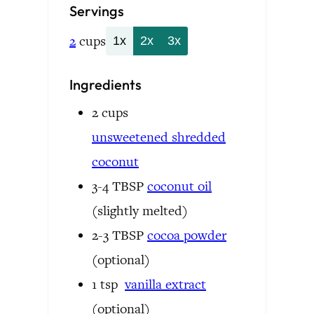
Servings
2
cups
1x
2x
3x
Ingredients
2
cups
unsweetened
shredded
coconut
3-4
TBSP
coconut oil
(slightly melted)
2-3
TBSP
cocoa powder
(optional)
1
tsp
vanilla extract
(optional)