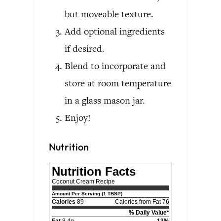
but moveable texture.
Add optional ingredients
if desired.
Blend to incorporate and
store at room temperature
in a glass mason jar.
Enjoy!
Nutrition
Nutrition Facts
Coconut Cream Recipe
Amount Per Serving (1 TBSP)
Calories
89
Calories from Fat 76
% Daily Value*
Fat
8.4g
13%