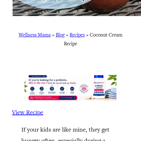
Wellness Mama
»
Blog
»
Recipes
»
Coconut Cream
Recipe
View Recipe
If your kids are like mine, they get
hungry often, especially during a