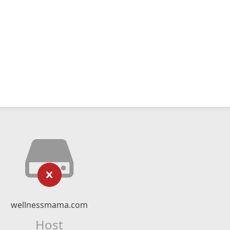
wellnessmama.com
Host