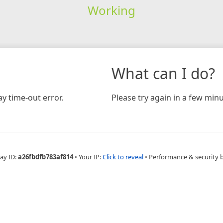
Working
What can I do?
y time-out error.
Please try again in a few minu
ay ID:
a26fbdfb783af814
•
Your IP:
Click to reveal
•
Performance & security 