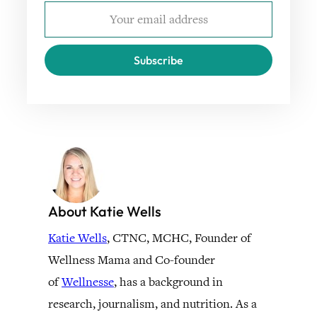
Subscribe
About Katie Wells
Katie Wells
, CTNC, MCHC, Founder of
Wellness Mama and Co-founder
of
Wellnesse
, has a background in
research, journalism, and nutrition. As a