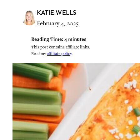
KATIE WELLS
February 4, 2025
Reading Time:
4
minutes
This post contains affiliate links.
Read my
affiliate policy
.