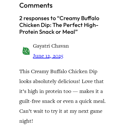
Comments
2 responses to “Creamy Buffalo
Chicken Dip: The Perfect High-
Protein Snack or Meal”
Gayatri Chavan
June 12, 2025
This Creamy Buffalo Chicken Dip
looks absolutely delicious! Love that
it’s high in protein too — makes it a
guilt-free snack or even a quick meal.
Can’t wait to try it at my next game
night!