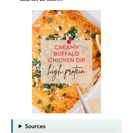
Sources