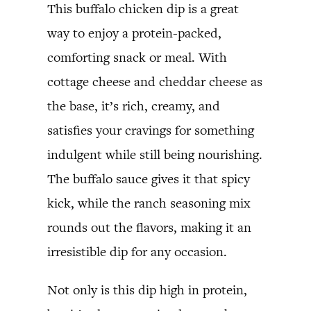
This buffalo chicken dip is a great
way to enjoy a protein-packed,
comforting snack or meal. With
cottage cheese and cheddar cheese as
the base, it’s rich, creamy, and
satisfies your cravings for something
indulgent while still being nourishing.
The buffalo sauce gives it that spicy
kick, while the ranch seasoning mix
rounds out the flavors, making it an
irresistible dip for any occasion.
Not only is this dip high in protein,