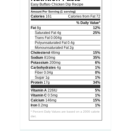
Easy Buffalo Chicken Dip Recipe
Amount Per Serving (1 serving)
Calories
161
Calories from Fat 72
% Daily Value*
Fat
8g
12%
Saturated Fat 4g
25%
Trans Fat 0.004g
Polyunsaturated Fat 0.4g
Monounsaturated Fat 2g
Cholesterol
46mg
15%
Sodium
810mg
35%
Potassium
200mg
6%
Carbohydrates
4g
1%
Fiber 0.04g
0%
Sugar 1g
1%
Protein
17g
34%
Vitamin A
226IU
5%
Vitamin C
0.5mg
1%
Calcium
146mg
15%
Iron
0.2mg
1%
* Percent Daily Values are based on a 2000 calorie
diet.