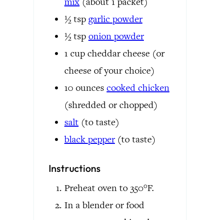
mix
(about 1 packet)
½
tsp
garlic powder
½
tsp
onion powder
1
cup
cheddar cheese
(or
cheese of your choice)
10
ounces
cooked chicken
(shredded or chopped)
salt
(to taste)
black pepper
(to taste)
Instructions
Preheat oven to 350°F.
In a blender or food