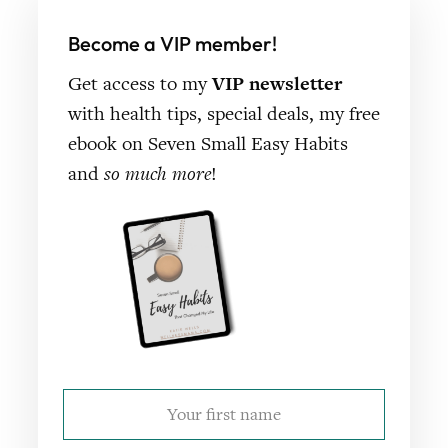
Become a VIP member!
Get access to my
VIP newsletter
with health tips, special deals, my free
ebook on Seven Small Easy Habits
and
so much more
!