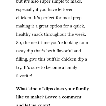
but it’s also super simple to make,
especially if you have leftover
chicken. It’s perfect for meal prep,
making it a great option for a quick,
healthy snack throughout the week.
So, the next time you’re looking for a
tasty dip that’s both flavorful and
filling, give this buffalo chicken dip a
try. It’s sure to become a family
favorite!
What kind of dips does your family
like to make? Leave a comment
and let us know!