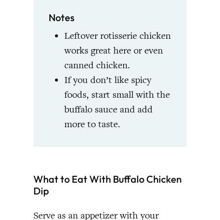
Notes
Leftover rotisserie chicken
works great here or even
canned chicken.
If you don’t like spicy
foods, start small with the
buffalo sauce and add
more to taste.
What to Eat With Buffalo Chicken
Dip
Serve as an appetizer with your