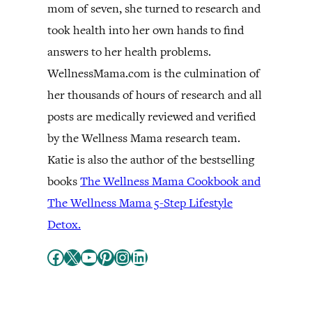
mom of seven, she turned to research and
took health into her own hands to find
answers to her health problems.
WellnessMama.com is the culmination of
her thousands of hours of research and all
posts are medically reviewed and verified
by the Wellness Mama research team.
Katie is also the author of the bestselling
books
The Wellness Mama Cookbook and
The Wellness Mama 5-Step Lifestyle
Detox.
Facebook
X
YouTube
Pinterest
Instagram
LinkedIn