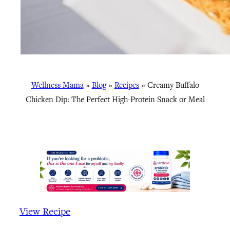
Wellness Mama
»
Blog
»
Recipes
»
Creamy Buffalo
Chicken Dip: The Perfect High-Protein Snack or Meal
View Recipe