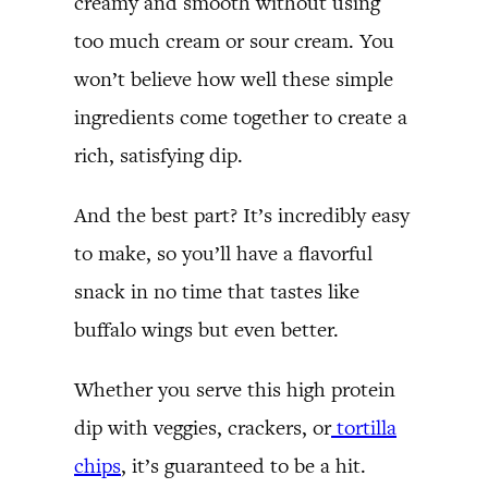
creamy and smooth without using
too much cream or sour cream. You
won’t believe how well these simple
ingredients come together to create a
rich, satisfying dip.
And the best part? It’s incredibly easy
to make, so you’ll have a flavorful
snack in no time that tastes like
buffalo wings but even better.
Whether you serve this high protein
dip with veggies, crackers, or
tortilla
chips
, it’s guaranteed to be a hit.