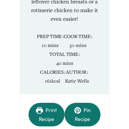
leftover chicken breasts or a
rotisserie chicken to make it
even easier!
PREP TIME
COOK TIME
minutes
minutes
10
mins
30
mins
TOTAL TIME
minutes
40
mins
CALORIES
AUTHOR
161
kcal
Katie Wells
Print
Pin
Recipe
Recipe