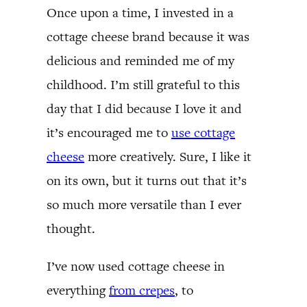
Once upon a time, I invested in a
cottage cheese brand because it was
delicious and reminded me of my
childhood. I’m still grateful to this
day that I did because I love it and
it’s encouraged me to
use cottage
cheese
more creatively. Sure, I like it
on its own, but it turns out that it’s
so much more versatile than I ever
thought.
I’ve now used cottage cheese in
everything
from crepes
, to