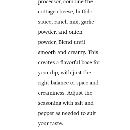
processor, combine the
cottage cheese, buffalo
sauce, ranch mix, garlic
powder, and onion
powder. Blend until
smooth and creamy. This
creates a flavorful base for
your dip, with just the
right balance of spice and
creaminess. Adjust the
seasoning with salt and
pepper as needed to suit
your taste.