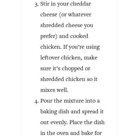
Stir in your cheddar
cheese (or whatever
shredded cheese you
prefer) and cooked
chicken. If you’re using
leftover chicken, make
sure it’s chopped or
shredded chicken so it
mixes well.
Pour the mixture into a
baking dish and spread it
out evenly. Place the dish
in the oven and bake for