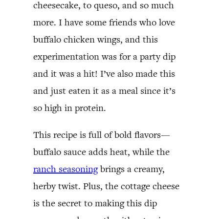
cheesecake, to queso, and so much
more. I have some friends who love
buffalo chicken wings, and this
experimentation was for a party dip
and it was a hit! I’ve also made this
and just eaten it as a meal since it’s
so high in protein.
This recipe is full of bold flavors—
buffalo sauce adds heat, while the
ranch seasoning
brings a creamy,
herby twist. Plus, the cottage cheese
is the secret to making this dip