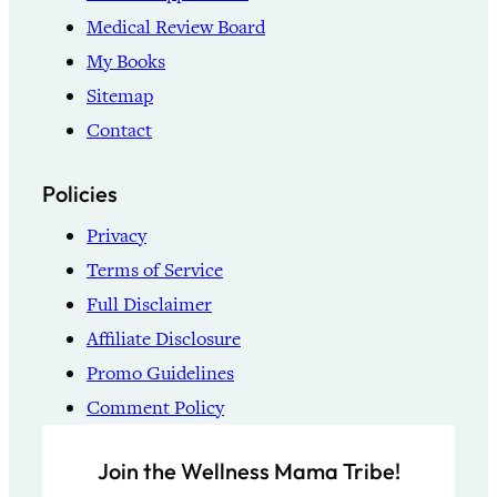
Medical Review Board
My Books
Sitemap
Contact
Policies
Privacy
Terms of Service
Full Disclaimer
Affiliate Disclosure
Promo Guidelines
Comment Policy
Join the Wellness Mama Tribe!