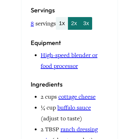
Servings
8
servings
1x
2x
3x
Equipment
High-speed blender or
food processor
Ingredients
2
cups
cottage cheese
¼
cup
buffalo sauce
(adjust to taste)
2
TBSP
ranch dressing