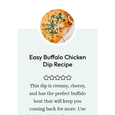
Easy Buffalo Chicken
Dip Recipe
This dip is creamy, cheesy,
and has the perfect buffalo
heat that will keep you
coming back for more. Use