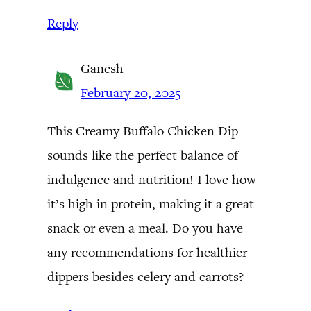
Reply
Ganesh
February 20, 2025
This Creamy Buffalo Chicken Dip
sounds like the perfect balance of
indulgence and nutrition! I love how
it’s high in protein, making it a great
snack or even a meal. Do you have
any recommendations for healthier
dippers besides celery and carrots?