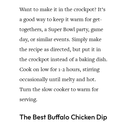
Want to make it in the crockpot? It’s
a good way to keep it warm for get-
togethers, a Super Bowl party, game
day, or similar events. Simply make
the recipe as directed, but put it in
the crockpot instead of a baking dish.
Cook on low for 1-2 hours, stirring
occasionally until melty and hot.
Turn the slow cooker to warm for
serving.
The Best Buffalo Chicken Dip