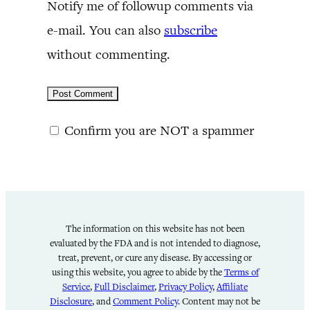
Notify me of followup comments via
e-mail. You can also
subscribe
without commenting.
Confirm you are NOT a spammer
The information on this website has not been
evaluated by the FDA and is not intended to diagnose,
treat, prevent, or cure any disease. By accessing or
using this website, you agree to abide by the
Terms of
Service
,
Full Disclaimer
,
Privacy Policy
,
Affiliate
Disclosure
, and
Comment Policy
. Content may not be