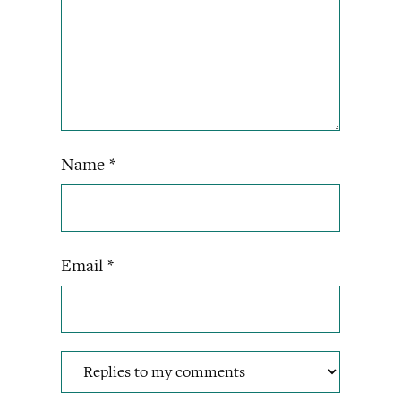
Name
*
Email
*