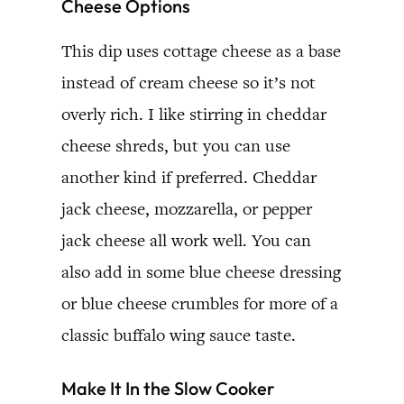
Cheese Options
This dip uses cottage cheese as a base
instead of cream cheese so it’s not
overly rich. I like stirring in cheddar
cheese shreds, but you can use
another kind if preferred. Cheddar
jack cheese, mozzarella, or pepper
jack cheese all work well. You can
also add in some blue cheese dressing
or blue cheese crumbles for more of a
classic buffalo wing sauce taste.
Make It In the Slow Cooker