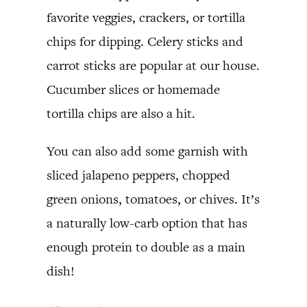
favorite veggies, crackers, or tortilla
chips for dipping. Celery sticks and
carrot sticks are popular at our house.
Cucumber slices or homemade
tortilla chips are also a hit.
You can also add some garnish with
sliced jalapeno peppers, chopped
green onions, tomatoes, or chives. It’s
a naturally low-carb option that has
enough protein to double as a main
dish!