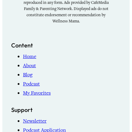
reproduced in any form. Ads provided by CafeMedia
Family & Parenting Network. Displayed ads do not
constitute endorsement or recommendation by
Wellness Mama.
Content
Home
About
Blog
Podcast
My Favorites
Support
Newsletter
Podcast Application