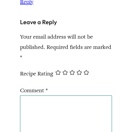
Reply
Leave a Reply
Your email address will not be
published.
Required fields are marked
*
Recipe Rating
Comment
*