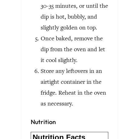
30-35 minutes, or until the
dip is hot, bubbly, and
slightly golden on top.
Once baked, remove the
dip from the oven and let
it cool slightly.
Store any leftovers in an
airtight container in the
fridge. Reheat in the oven
as necessary.
Nutrition
Nutrition Facts