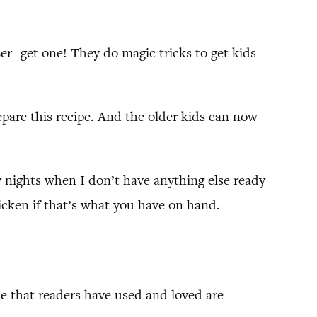
izer- get one! They do magic tricks to get kids
epare this recipe. And the older kids can now
usy nights when I don’t have anything else ready
icken if that’s what you have on hand.
me that readers have used and loved are