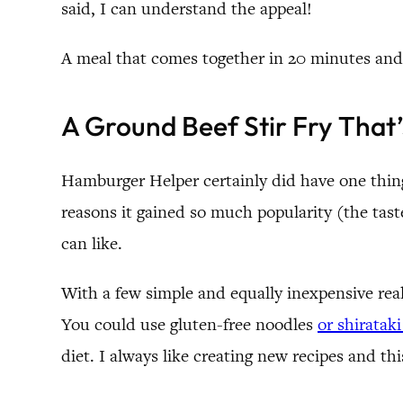
said, I can understand the appeal!
A meal that comes together in 20 minutes and
A Ground Beef Stir Fry That
Hamburger Helper certainly did have one thing
reasons it gained so much popularity (the tast
can like.
With a few simple and equally inexpensive rea
You could use gluten-free noodles
or shiratak
diet. I always like creating new recipes and thi