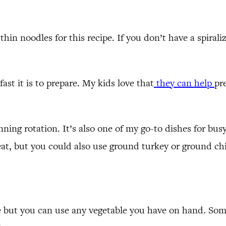
 thin noodles for this recipe. If you don’t have a spiral
ast it is to prepare. My kids love that
they can help
pr
lanning rotation. It’s also one of my go-to dishes for b
meat, but you could also use ground turkey or ground ch
ipe but you can use any vegetable you have on hand. So