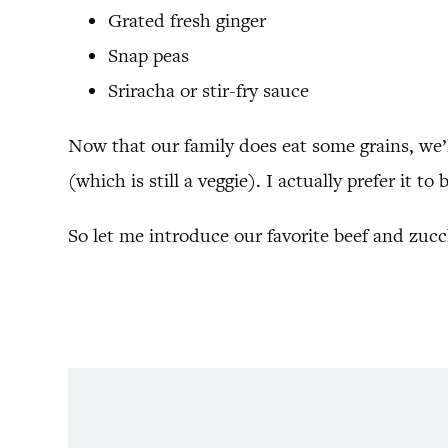
Grated fresh ginger
Snap peas
Sriracha or stir-fry sauce
Now that our family does eat some grains, we’ll
(which is still a veggie). I actually prefer it to
So let me introduce our favorite beef and zucch