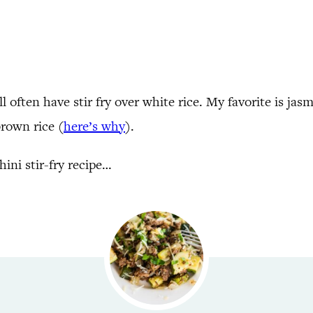
 often have stir fry over white rice. My favorite is jasm
 brown rice (
here’s why
).
ini stir-fry recipe…