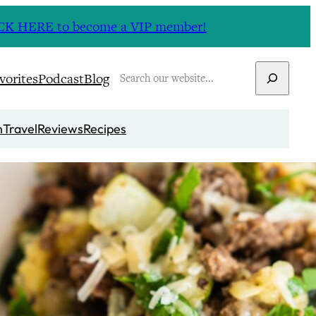
CLICK HERE to become a VIP member!
Search
vorites
Podcast
Blog
n
Travel
Reviews
Recipes