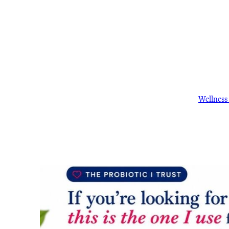
Wellnes