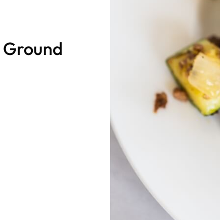
d Ground