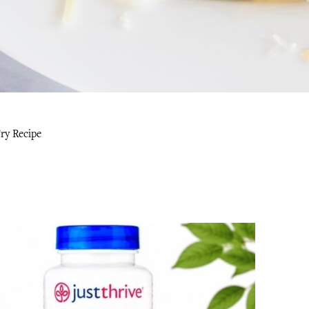
ry Recipe