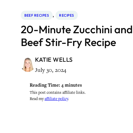
, 
BEEF RECIPES
RECIPES
20-Minute Zucchini an
Beef Stir-Fry Recipe
KATIE WELLS
July 30, 2024
Reading Time:
4
minutes
This post contains affiliate links.
Read my
affiliate policy
.