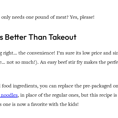
 only needs one pound of meat? Yes, please!
’s Better Than Takeout
 right… the convenience! I’m sure its low price and s
e… not so much!). An easy beef stir fry makes the perf
l food ingredients, you can replace the pre-packaged o
i noodles
, in place of the regular ones, but this recipe 
s one is now a favorite with the kids!