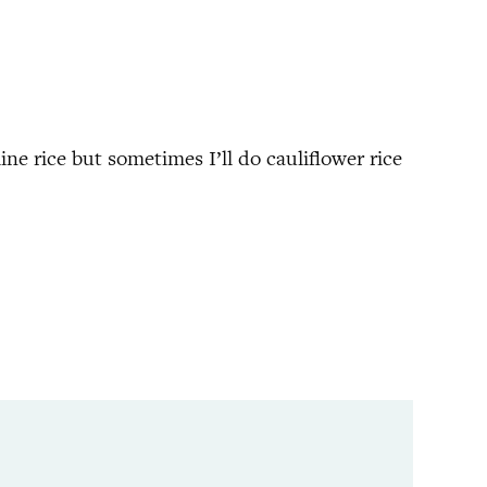
ine rice but sometimes I’ll do cauliflower rice