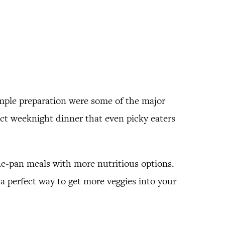
imple preparation were some of the major
ect weeknight dinner that even picky eaters
ne-pan meals with more nutritious options.
is a perfect way to get more veggies into your