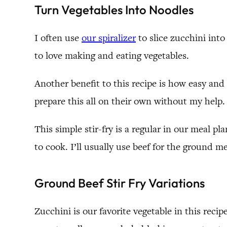
Turn Vegetables Into Noodles
I often use
our spiralizer
to slice zucchini into
to love making and eating vegetables.
Another benefit to this recipe is how easy and f
prepare this all on their own without my help.
This simple stir-fry is a regular in our meal p
to cook. I’ll usually use beef for the ground 
Ground Beef Stir Fry Variations
Zucchini is our favorite vegetable in this rec