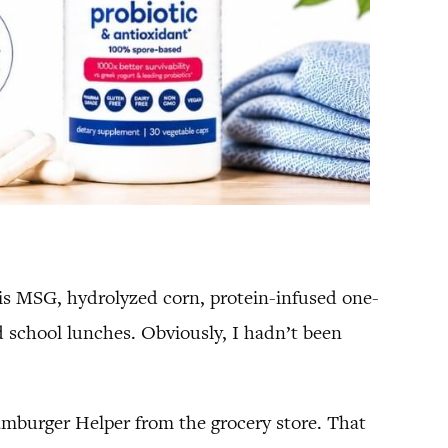
his MSG, hydrolyzed corn, protein-infused one-
d school lunches. Obviously, I hadn’t been
amburger Helper from the grocery store. That