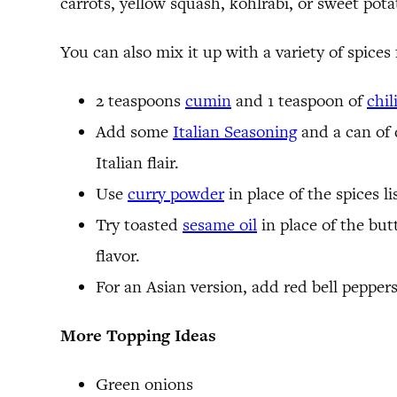
carrots, yellow squash, kohlrabi, or sweet pota
You can also mix it up with a variety of spices 
2 teaspoons
cumin
and 1 teaspoon of
chil
Add some
Italian Seasoning
and a can of d
Italian flair.
Use
curry powder
in place of the spices l
Try toasted
sesame oil
in place of the but
flavor.
For an Asian version, add red bell peppers
More Topping Ideas
Green onions