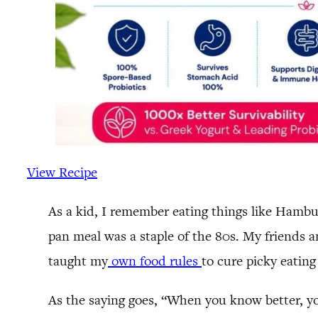
View Recipe
As a kid, I remember eating things like Hamb
pan meal was a staple of the 80s. My friends 
taught my
own food rules
to cure picky eating
As the saying goes, “When you know better, yo