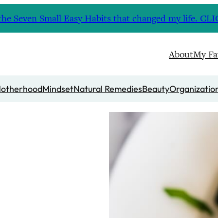
nd the Seven Small Easy Habits that changed my life. 
About
My Fa
otherhood
Mindset
Natural Remedies
Beauty
Organizatio