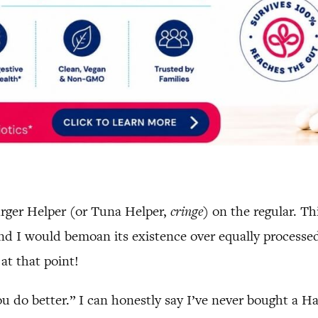
urger Helper (or Tuna Helper,
cringe
) on the regular. T
and I would bemoan its existence over equally processe
 at that point!
u do better.” I can honestly say I’ve never bought a H