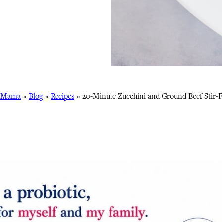
s Mama
»
Blog
»
Recipes
»
20-Minute Zucchini and Ground Beef Stir-F