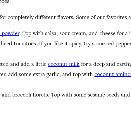
toes.
for completely different flavors. Some of our favorites a
i powder
. Top with salsa, sour cream, and cheese for a
iced tomatoes. If you like it spicy, try some red peppe
isted and add a little
coconut milk
for a deep and earthy
ter, add some extra garlic, and top with
coconut amino
 and broccoli florets. Top with some sesame seeds and a 