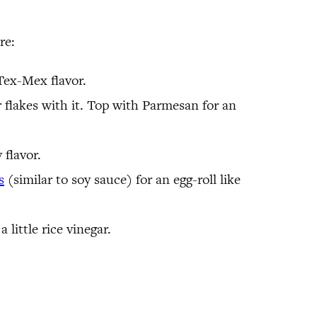
re:
 Tex-Mex flavor.
r flakes with it. Top with Parmesan for an
 flavor.
s
(similar to soy sauce) for an egg-roll like
little rice vinegar.