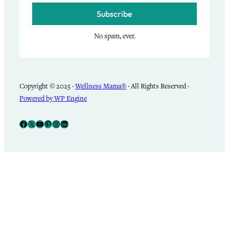
Subscribe
No spam, ever.
Copyright © 2025 ·
Wellness Mama®
· All Rights Reserved ·
Powered by WP Engine
Facebook
X
YouTube
Pinterest
Instagram
LinkedIn