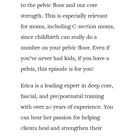
to the pelvic floor and our core
strength. This is especially relevant
for moms, including C-section moms,
since childbirth can really do a
number on your pelvic floor. Even if
you’ve never had kids, if you have a
pelvis, this episode is for you!
Erica is a leading expert in deep core,
fascial, and pre/postnatal training
with over 20 years of experience. You
can hear her passion for helping
clients heal and strengthen their