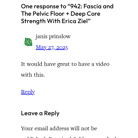
One response to “942: Fascia and
The Pelvic Floor + Deep Core
Strength With Erica Ziel”
janis prinslow
May 27, 2025
It would have great to have a video
with this.
Reply
Leave a Reply
Your email address will not be