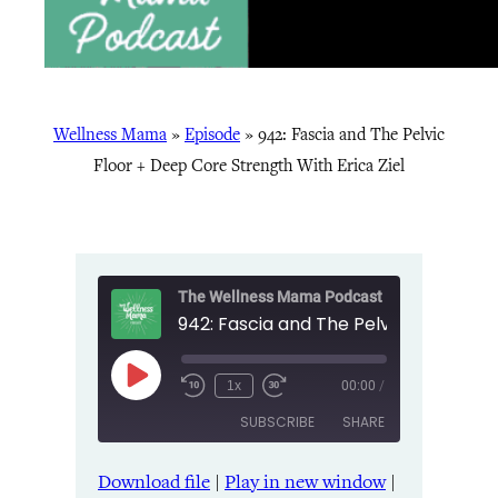
Wellness Mama
»
Episode
»
942: Fascia and The Pelvic
Floor + Deep Core Strength With Erica Ziel
The Wellness Mama Podcast
Play
1x
00:00
/
Episode
SUBSCRIBE
SHARE
Download file
|
Play in new window
|
SHARE
Amazon
Apple Podcasts