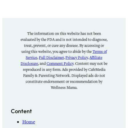
The information on this website has not been
evaluated by the FDA and is not intended to diagnose,
treat, prevent, or cure any disease. By accessing or
using this website, you agree to abide by the
Terms of
Service
,
Full Disclaimer
,
Privacy Policy
,
Affiliate
Disclosure
, and
Comment Policy
. Content may not be
reproduced in any form. Ads provided by CafeMedia
Family & Parenting Network. Displayed ads do not
constitute endorsement or recommendation by
Wellness Mama.
Content
Home