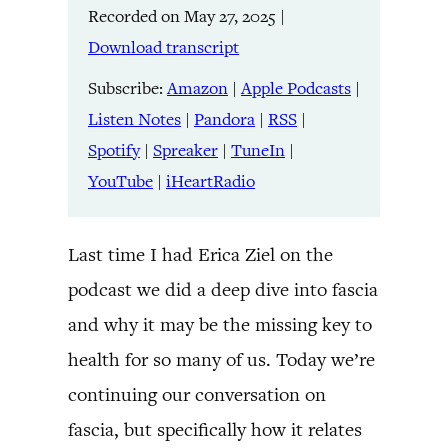
Recorded on May 27, 2025
|
Listen Notes
Pandora
LINK
Download transcript
RSS
Spotify
Spreaker
TuneIn
Subscribe:
Amazon
|
Apple Podcasts
|
EMBED
YouTube
iHeartRadio
Listen Notes
|
Pandora
|
RSS
|
Spotify
|
Spreaker
|
TuneIn
|
RSS FEED
YouTube
|
iHeartRadio
Last time I had Erica Ziel on the
podcast we did a deep dive into fascia
and why it may be the missing key to
health for so many of us. Today we’re
continuing our conversation on
fascia, but specifically how it relates