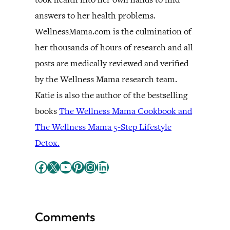
answers to her health problems.
WellnessMama.com is the culmination of
her thousands of hours of research and all
posts are medically reviewed and verified
by the Wellness Mama research team.
Katie is also the author of the bestselling
books
The Wellness Mama Cookbook and
The Wellness Mama 5-Step Lifestyle
Detox.
Facebook
X
YouTube
Pinterest
Instagram
LinkedIn
Comments