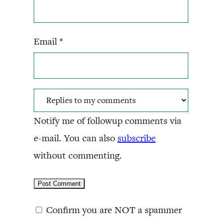
Email
*
Notify me of followup comments via
e-mail. You can also
subscribe
without commenting.
Confirm you are NOT a spammer