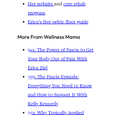
Her website
and
core rehab
program
Erica’s free pelvic floor guide
More From Wellness Mama
941: The Power of Fascia to Get
Your Body Out of Pain With
Erica Ziel
759: The Fascia Episode:
Everything You Need to Know
and How to Support It With
Kelly Kennedy
752: Why Topically Applied