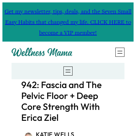
Skip
Get my newsletter, tips, deals, and the Seven Small
to
Easy Habits that changed my life. CLICK HERE to
content
become a VIP member!
942: Fascia and The
Pelvic Floor + Deep
Core Strength With
Erica Ziel
KATIE WELLS