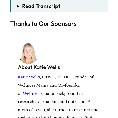
Read Transcript
Thanks to Our Sponsors
About Katie Wells
Katie Wells
, CTNC, MCHC, Founder of
Wellness Mama and Co-founder
of
Wellnesse
, has a background in
research, journalism, and nutrition. As a
mom of seven, she turned to research and
took health into her own hands to find