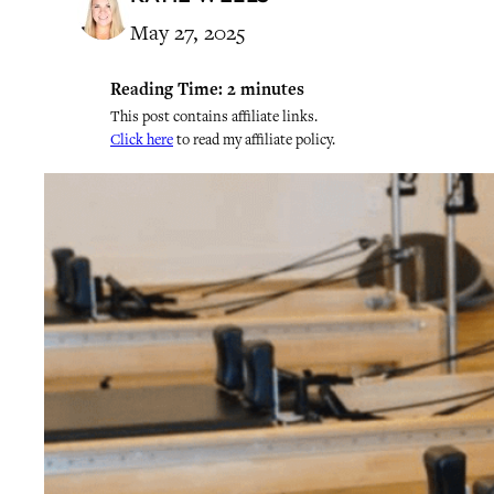
May 27, 2025
Reading Time:
2
minutes
This post contains affiliate links.
Click here
to read my affiliate policy.