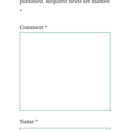
published.
Required fields are marked
*
Comment
*
Name
*