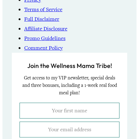
Terms of Service
Full Disclaimer
Affiliate Disclosure
Promo Guidelines
Comment Policy
Join the Wellness Mama Tribe!
Get access to my VIP newsletter, special deals
and three bonuses, including a 1-week real food
meal plan!