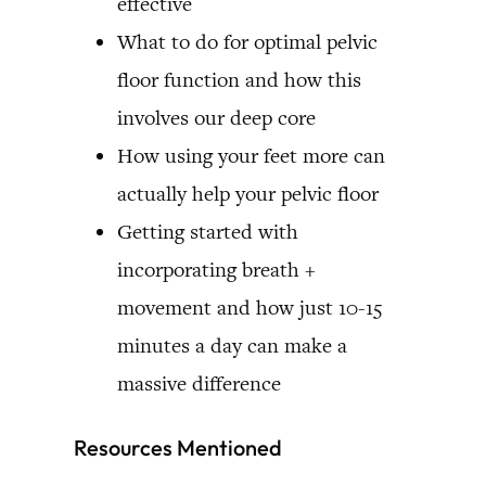
effective
What to do for optimal pelvic
floor function and how this
involves our deep core
How using your feet more can
actually help your pelvic floor
Getting started with
incorporating breath +
movement and how just 10-15
minutes a day can make a
massive difference
Resources Mentioned