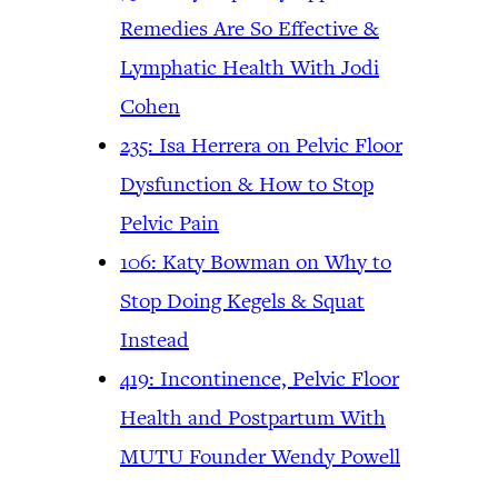
Remedies Are So Effective &
Lymphatic Health With Jodi
Cohen
235: Isa Herrera on Pelvic Floor
Dysfunction & How to Stop
Pelvic Pain
106: Katy Bowman on Why to
Stop Doing Kegels & Squat
Instead
419: Incontinence, Pelvic Floor
Health and Postpartum With
MUTU Founder Wendy Powell