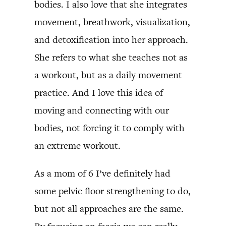
bodies. I also love that she integrates
movement, breathwork, visualization,
and detoxification into her approach.
She refers to what she teaches not as
a workout, but as a daily movement
practice. And I love this idea of
moving and connecting with our
bodies, not forcing it to comply with
an extreme workout.
As a mom of 6 I’ve definitely had
some pelvic floor strengthening to do,
but not all approaches are the same.