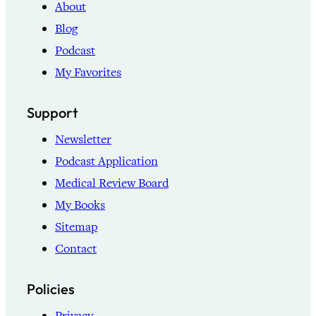
About
Blog
Podcast
My Favorites
Support
Newsletter
Podcast Application
Medical Review Board
My Books
Sitemap
Contact
Policies
Privacy