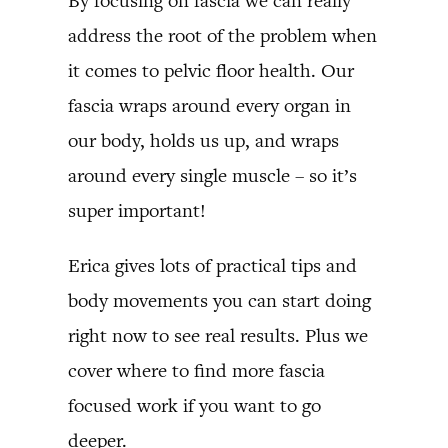
By focusing on fascia we can really
address the root of the problem when
it comes to pelvic floor health. Our
fascia wraps around every organ in
our body, holds us up, and wraps
around every single muscle – so it’s
super important!
Erica gives lots of practical tips and
body movements you can start doing
right now to see real results. Plus we
cover where to find more fascia
focused work if you want to go
deeper.