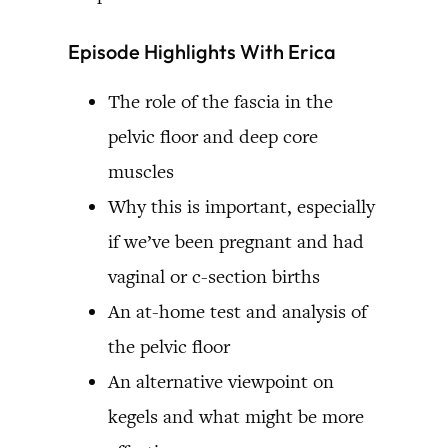
Episode Highlights With Erica
The role of the fascia in the
pelvic floor and deep core
muscles
Why this is important, especially
if we’ve been pregnant and had
vaginal or c-section births
An at-home test and analysis of
the pelvic floor
An alternative viewpoint on
kegels and what might be more