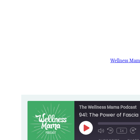
Wellness Mam
The Wellness Mama Podcast
941: The Power of Fascia 
Play
1x
Episode