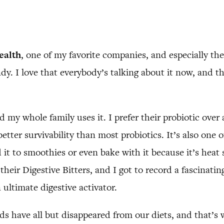
ealth
, one of my favorite companies, and especially the
ndy. I love that everybody’s talking about it now, and 
nd my whole family uses it. I prefer their probiotic over
etter survivability than most probiotics. It’s also one o
it to smoothies or even bake with it because it’s heat st
 their Digestive Bitters, and I got to record a fascinati
 ultimate digestive activator.
s have all but disappeared from our diets, and that’s w