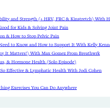
bility and Strength (+ HRV, FRC & Kinstretch) With 
ood for Kids & Solving Joint Pain
tion & How to Stop Pelvic Pain
u Need to Know and How to Support It With Kelly Ken
Why It Matters!) With Max Gomez From Breathwrk
cus, & Hormone Health (Solo Episode)
 So Effective & Lymphatic Health With Jodi Cohen
thing Exercises You Can Do Anywhere