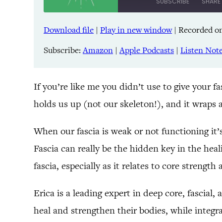
SUBSCRIBE
SHARE
Download file
|
Play in new window
|
Recorded on
SHARE
Amazon
Pandora
Subscribe:
Amazon
|
Apple Podcasts
|
Listen Not
LINK
Spreaker
iHeartRadio
EMBED
If you’re like me you didn’t use to give your f
holds us up (not our skeleton!), and it wraps 
RSS FEED
When our fascia is weak or not functioning it
Fascia can really be the hidden key in the heal
fascia, especially as it relates to core strength 
Erica is a leading expert in deep core, fascial
heal and strengthen their bodies, while integr