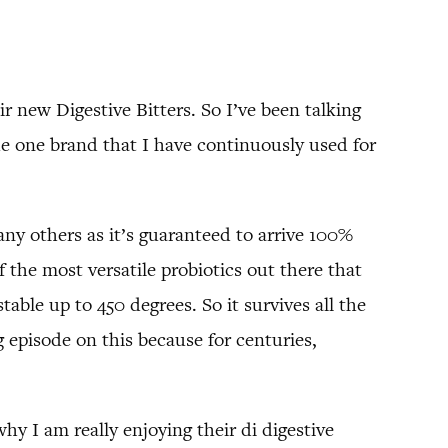
ir new Digestive Bitters. So I’ve been talking
the one brand that I have continuously used for
 any others as it’s guaranteed to arrive 100%
f the most versatile probiotics out there that
able up to 450 degrees. So it survives all the
ng episode on this because for centuries,
hy I am really enjoying their di digestive