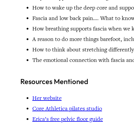
How to wake up the deep core and suppor
Fascia and low back pain…. What to kno
How breathing supports fascia when we 
A reason to do more things barefoot, inc
How to think about stretching differentl
The emotional connection with fascia and
Resources Mentioned
Her website
Core Athletica pilates studio
Erica’s free pelvic floor guide