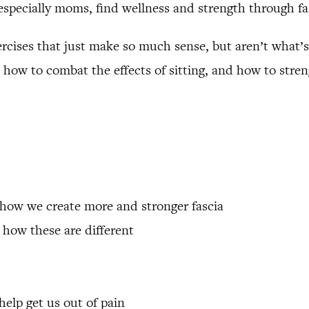
especially moms, find wellness and strength through fa
exercises that just make so much sense, but aren’t what’s
how to combat the effects of sitting, and how to stren
 how we create more and stronger fascia
 how these are different
help get us out of pain