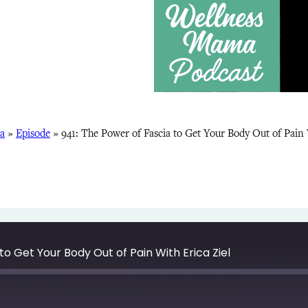
a
»
Episode
»
941: The Power of Fascia to Get Your Body Out of Pain 
to Get Your Body Out of Pain With Erica Ziel