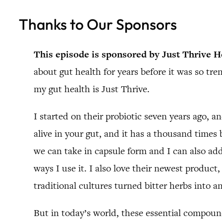
Thanks to Our Sponsors
This episode is sponsored by Just Thrive H
about gut health for years before it was so tre
my gut health is Just Thrive.
I started on their probiotic seven years ago, a
alive in your gut, and it has a thousand times b
we can take in capsule form and I can also add 
ways I use it. I also love their newest product,
traditional cultures turned bitter herbs into an
But in today’s world, these essential compound