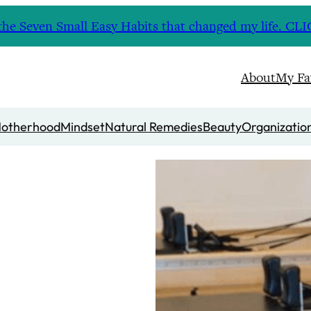
nd the Seven Small Easy Habits that changed my life. 
About
My Fa
otherhood
Mindset
Natural Remedies
Beauty
Organizatio