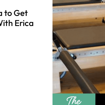
a to Get
ith Erica