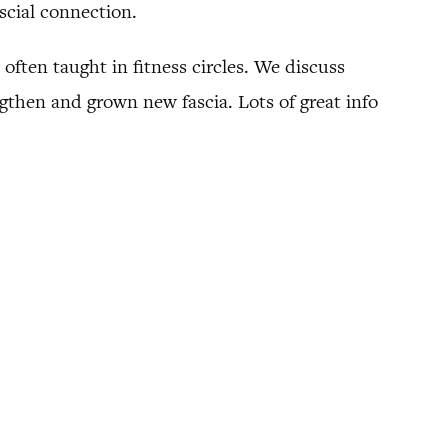
scial connection.
 often taught in fitness circles. We discuss
gthen and grown new fascia. Lots of great info