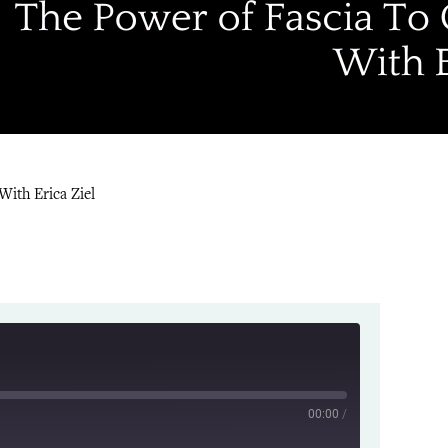
With Erica Ziel
00:00
/