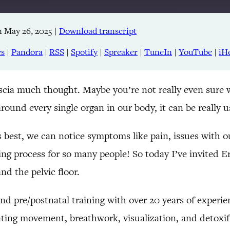
 May 26, 2025
|
Download transcript
Apple Podcasts
RSS
es
|
Pandora
|
RSS
|
Spotify
|
Spreaker
|
TuneIn
|
YouTube
|
iH
TuneIn
ascia much thought. Maybe you’re not really even sure wha
around every single organ in our body, it can be really
’s best, we can notice symptoms like pain, issues with
ing process for so many people! So today I’ve invited E
and the pelvic floor.
, and pre/postnatal training with over 20 years of experi
ating movement, breathwork, visualization, and detoxifi