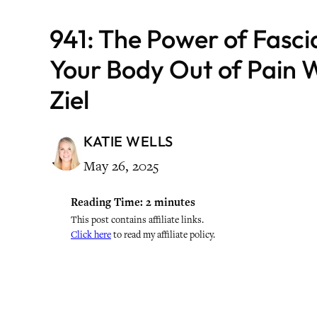
941: The Power of Fasci
Your Body Out of Pain W
Ziel
KATIE WELLS
May 26, 2025
Reading Time:
2
minutes
This post contains affiliate links.
Click here
to read my affiliate policy.