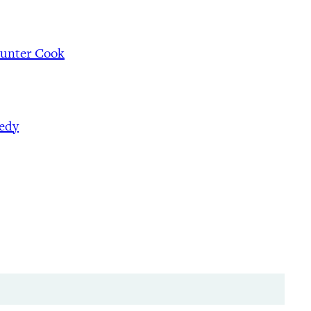
Hunter Cook
nedy