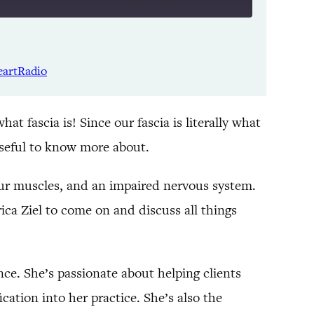
Listen Notes
Spotify
eartRadio
YouTube
t fascia is! Since our fascia is literally what
 useful to know more about.
 our muscles, and an impaired nervous system.
rica Ziel to come on and discuss all things
ence. She’s passionate about helping clients
cation into her practice. She’s also the