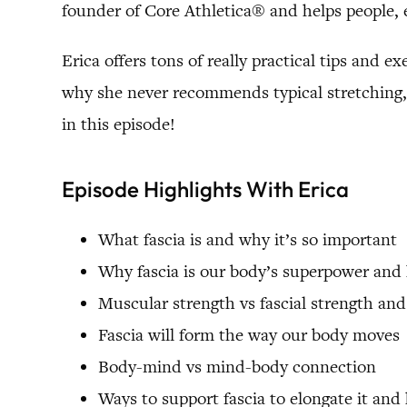
founder of Core Athletica® and helps people, 
Erica offers tons of really practical tips and 
why she never recommends typical stretching, 
in this episode!
Episode Highlights With Erica
What fascia is and why it’s so important
Why fascia is our body’s superpower and
Muscular strength vs fascial strength and
Fascia will form the way our body moves
Body-mind vs mind-body connection
Ways to support fascia to elongate it and 