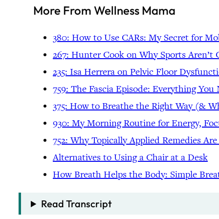
More From Wellness Mama
380: How to Use CARs: My Secret for Mo
267: Hunter Cook on Why Sports Aren’t G
235: Isa Herrera on Pelvic Floor Dysfunc
759: The Fascia Episode: Everything Yo
375: How to Breathe the Right Way (& 
930: My Morning Routine for Energy, Fo
752: Why Topically Applied Remedies Are
Alternatives to Using a Chair at a Desk
How Breath Helps the Body: Simple Brea
Read Transcript