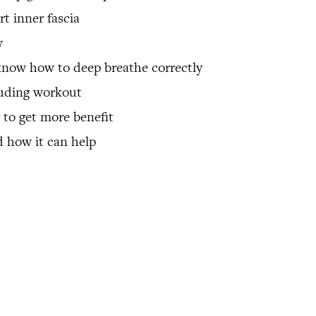
t inner fascia
w
know how to deep breathe correctly
luding workout
y to get more benefit
 how it can help