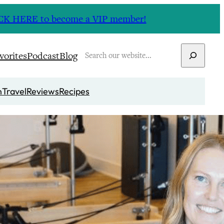
CLICK HERE to become a VIP member!
Search
vorites
Podcast
Blog
n
Travel
Reviews
Recipes