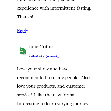
experience with intermittent fasting.
Thanks!
Reply
Julie Griffin
January 5, 2025
Love your show and have
recommended to many people! Also
love your products, and customer
service! I like the new format.
Interesting to learn varying journeys.