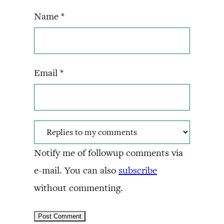
Name
*
Email
*
Notify me of followup comments via
e-mail. You can also
subscribe
without commenting.