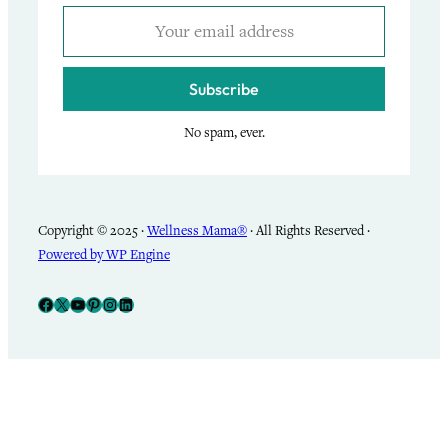
Subscribe
No spam, ever.
Copyright © 2025 ·
Wellness Mama®
· All Rights Reserved ·
Powered by WP Engine
Facebook
X
YouTube
Pinterest
Instagram
LinkedIn