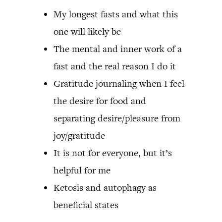
My longest fasts and what this
one will likely be
The mental and inner work of a
fast and the real reason I do it
Gratitude journaling when I feel
the desire for food and
separating desire/pleasure from
joy/gratitude
It is not for everyone, but it’s
helpful for me
Ketosis and autophagy as
beneficial states