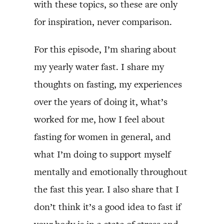
with these topics, so these are only
for inspiration, never comparison.
For this episode, I’m sharing about
my yearly water fast. I share my
thoughts on fasting, my experiences
over the years of doing it, what’s
worked for me, how I feel about
fasting for women in general, and
what I’m doing to support myself
mentally and emotionally throughout
the fast this year. I also share that I
don’t think it’s a good idea to fast if