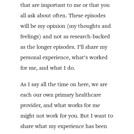
that are important to me or that you
all ask about often. These episodes
will be my opinion (my thoughts and
feelings) and not as research-backed
as the longer episodes. I’ll share my
personal experience, what’s worked
for me, and what I do.
As I say all the time on here, we are
each our own primary healthcare
provider, and what works for me
might not work for you. But I want to
share what my experience has been