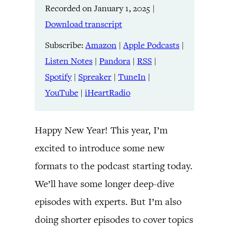
Recorded on January 1, 2025
|
Listen Notes
Pandora
LINK
Download transcript
RSS
Spotify
Spreaker
TuneIn
Subscribe:
Amazon
|
Apple Podcasts
|
EMBED
YouTube
iHeartRadio
Listen Notes
|
Pandora
|
RSS
|
Spotify
|
Spreaker
|
TuneIn
|
RSS FEED
YouTube
|
iHeartRadio
Happy New Year! This year, I’m
excited to introduce some new
formats to the podcast starting today.
We’ll have some longer deep-dive
episodes with experts. But I’m also
doing shorter episodes to cover topics