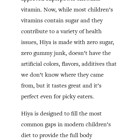
vitamin. Now, while most children’s
vitamins contain sugar and they
contribute to a variety of health
issues, Hiya is made with zero sugar,
zero gummy junk, doesn’t have the
artificial colors, flavors, additives that
we don’t know where they came
from, but it tastes great and it’s
perfect even for picky eaters.
Hiya is designed to fill the most
common gaps in modern children’s
diet to provide the full body