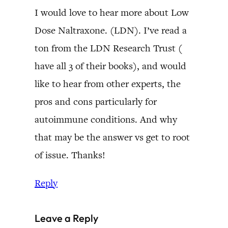
I would love to hear more about Low
Dose Naltraxone. (LDN). I’ve read a
ton from the LDN Research Trust (
have all 3 of their books), and would
like to hear from other experts, the
pros and cons particularly for
autoimmune conditions. And why
that may be the answer vs get to root
of issue. Thanks!
Reply
Leave a Reply