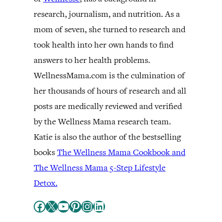
research, journalism, and nutrition. As a
mom of seven, she turned to research and
took health into her own hands to find
answers to her health problems.
WellnessMama.com is the culmination of
her thousands of hours of research and all
posts are medically reviewed and verified
by the Wellness Mama research team.
Katie is also the author of the bestselling
books
The Wellness Mama Cookbook and
The Wellness Mama 5-Step Lifestyle
Detox.
Facebook
X
YouTube
Pinterest
Instagram
LinkedIn