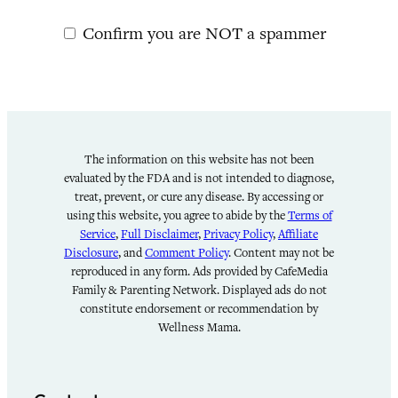
Confirm you are NOT a spammer
The information on this website has not been
evaluated by the FDA and is not intended to diagnose,
treat, prevent, or cure any disease. By accessing or
using this website, you agree to abide by the
Terms of
Service
,
Full Disclaimer
,
Privacy Policy
,
Affiliate
Disclosure
, and
Comment Policy
. Content may not be
reproduced in any form. Ads provided by CafeMedia
Family & Parenting Network. Displayed ads do not
constitute endorsement or recommendation by
Wellness Mama.