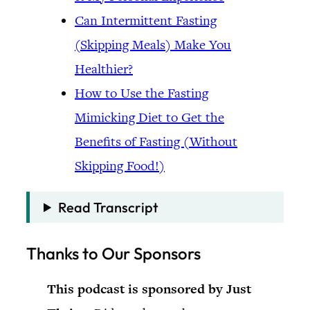
Can Intermittent Fasting
(Skipping Meals) Make You
Healthier?
How to Use the Fasting
Mimicking Diet to Get the
Benefits of Fasting (Without
Skipping Food!)
Read Transcript
Thanks to Our Sponsors
This podcast is sponsored by Just