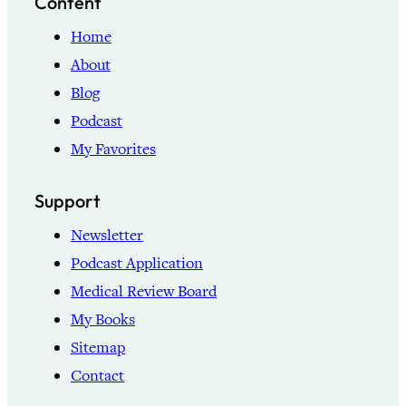
Content
Home
About
Blog
Podcast
My Favorites
Support
Newsletter
Podcast Application
Medical Review Board
My Books
Sitemap
Contact