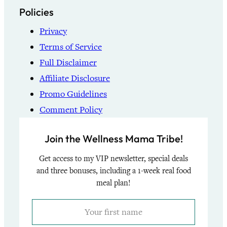
Policies
Privacy
Terms of Service
Full Disclaimer
Affiliate Disclosure
Promo Guidelines
Comment Policy
Join the Wellness Mama Tribe!
Get access to my VIP newsletter, special deals
and three bonuses, including a 1-week real food
meal plan!