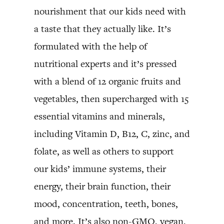
nourishment that our kids need with
a taste that they actually like. It’s
formulated with the help of
nutritional experts and it’s pressed
with a blend of 12 organic fruits and
vegetables, then supercharged with 15
essential vitamins and minerals,
including Vitamin D, B12, C, zinc, and
folate, as well as others to support
our kids’ immune systems, their
energy, their brain function, their
mood, concentration, teeth, bones,
and more. It’s also non-GMO, vegan,