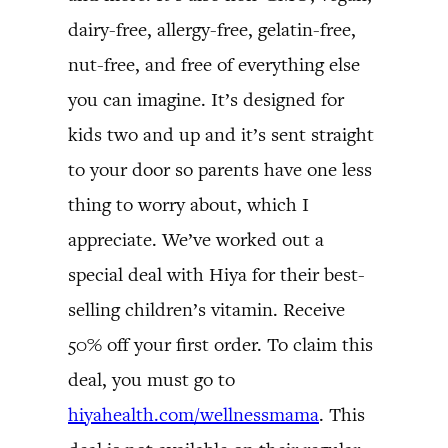
dairy-free, allergy-free, gelatin-free,
nut-free, and free of everything else
you can imagine. It’s designed for
kids two and up and it’s sent straight
to your door so parents have one less
thing to worry about, which I
appreciate. We’ve worked out a
special deal with Hiya for their best-
selling children’s vitamin. Receive
50% off your first order. To claim this
deal, you must go to
hiyahealth.com/wellnessmama
. This