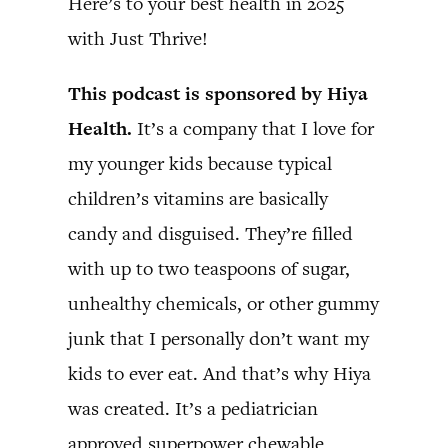
Here’s to your best health in 2025
with Just Thrive!
This podcast is sponsored by Hiya
Health.
It’s a company that I love for
my younger kids because typical
children’s vitamins are basically
candy and disguised. They’re filled
with up to two teaspoons of sugar,
unhealthy chemicals, or other gummy
junk that I personally don’t want my
kids to ever eat. And that’s why Hiya
was created. It’s a pediatrician
approved superpower chewable