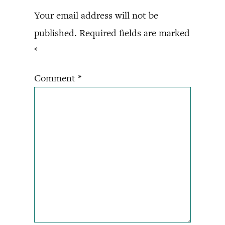
Your email address will not be
published.
Required fields are marked
*
Comment
*