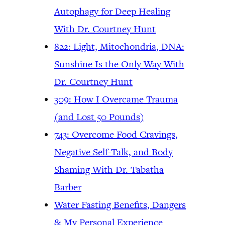
Autophagy for Deep Healing
With Dr. Courtney Hunt
822: Light, Mitochondria, DNA:
Sunshine Is the Only Way With
Dr. Courtney Hunt
309: How I Overcame Trauma
(and Lost 50 Pounds)
743: Overcome Food Cravings,
Negative Self-Talk, and Body
Shaming With Dr. Tabatha
Barber
Water Fasting Benefits, Dangers
& My Personal Experience