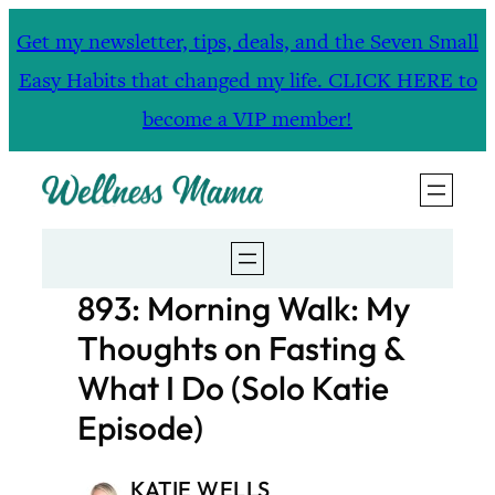
Skip
Get my newsletter, tips, deals, and the Seven Small
to
Easy Habits that changed my life. CLICK HERE to
content
become a VIP member!
893: Morning Walk: My
Thoughts on Fasting &
What I Do (Solo Katie
Episode)
KATIE WELLS