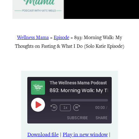
Wellness Mama
»
Episode
»
893: Morning Walk: My
Thoughts on Fasting & What I Do (Solo Katie Episode)
The Wellness Mama Podcast
Play
1x
00:00
/
Episode
SUBSCRIBE
SHARE
Download file
|
Play in new window
|
SHARE
Amazon
Apple Podcasts