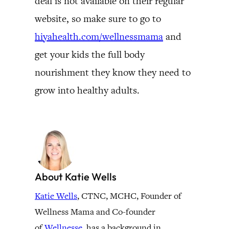
deal is not available on their regular
website, so make sure to go to
hiyahealth.com/wellnessmama
and
get your kids the full body
nourishment they know they need to
grow into healthy adults.
About Katie Wells
Katie Wells
, CTNC, MCHC, Founder of
Wellness Mama and Co-founder
of
Wellnesse
, has a background in