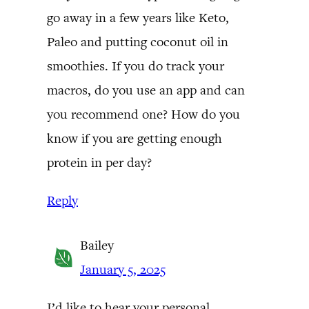
go away in a few years like Keto,
Paleo and putting coconut oil in
smoothies. If you do track your
macros, do you use an app and can
you recommend one? How do you
know if you are getting enough
protein in per day?
Reply
Bailey
January 5, 2025
I’d like to hear your personal