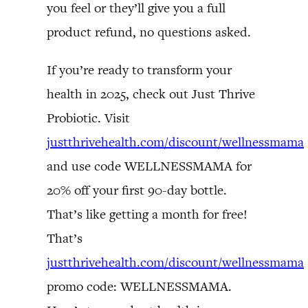
you feel or they’ll give you a full
product refund, no questions asked.
If you’re ready to transform your
health in 2025, check out Just Thrive
Probiotic. Visit
justthrivehealth.com/discount/wellnessmama
and use code WELLNESSMAMA for
20% off your first 90-day bottle.
That’s like getting a month for free!
That’s
justthrivehealth.com/discount/wellnessmama
promo code: WELLNESSMAMA.