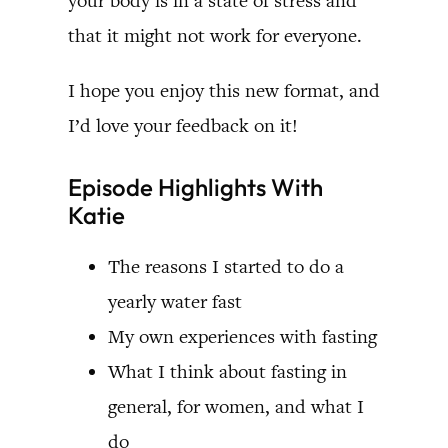
your body is in a state of stress and
that it might not work for everyone.
I hope you enjoy this new format, and
I’d love your feedback on it!
Episode Highlights With
Katie
The reasons I started to do a
yearly water fast
My own experiences with fasting
What I think about fasting in
general, for women, and what I
do