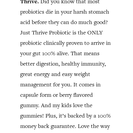
Thrive.
Did you know that most
probiotics die in your harsh stomach
acid before they can do much good?
Just Thrive Probiotic is the ONLY
probiotic clinically proven to arrive in
your gut 100% alive. That means
better digestion, healthy immunity,
great energy and easy weight
management for you. It comes in
capsule form or berry flavored
gummy. And my kids love the
gummies! Plus, it’s backed by a 100%
money back guarantee. Love the way