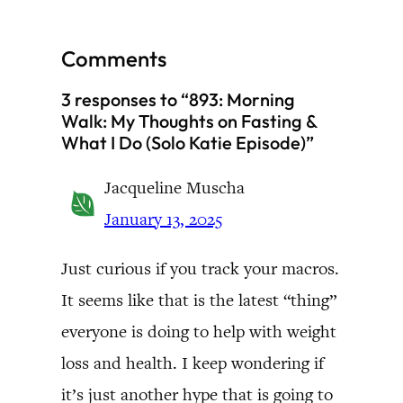
Comments
3 responses to “893: Morning
Walk: My Thoughts on Fasting &
What I Do (Solo Katie Episode)”
Jacqueline Muscha
January 13, 2025
Just curious if you track your macros.
It seems like that is the latest “thing”
everyone is doing to help with weight
loss and health. I keep wondering if
it’s just another hype that is going to