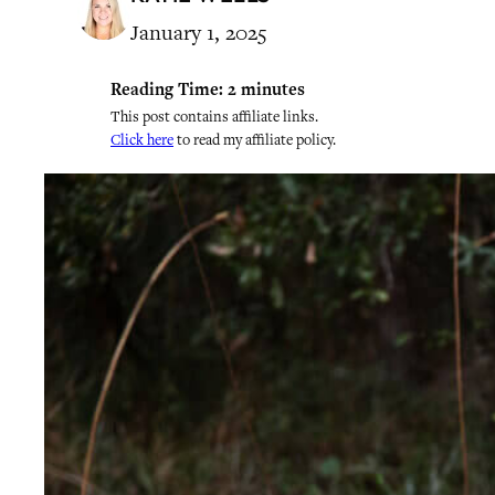
January 1, 2025
Reading Time:
2
minutes
This post contains affiliate links.
Click here
to read my affiliate policy.