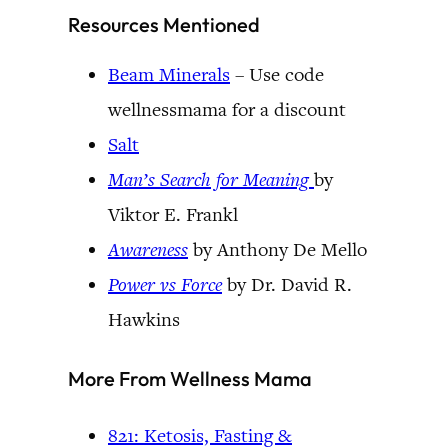
Resources Mentioned
Beam Minerals
– Use code
wellnessmama for a discount
Salt
Man’s Search for Meaning
by
Viktor E. Frankl
Awareness
by Anthony De Mello
Power vs Force
by Dr. David R.
Hawkins
More From Wellness Mama
821: Ketosis, Fasting &