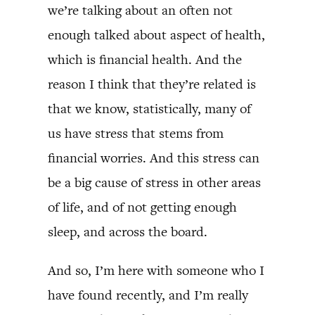
we’re talking about an often not
enough talked about aspect of health,
which is financial health. And the
reason I think that they’re related is
that we know, statistically, many of
us have stress that stems from
financial worries. And this stress can
be a big cause of stress in other areas
of life, and of not getting enough
sleep, and across the board.
And so, I’m here with someone who I
have found recently, and I’m really