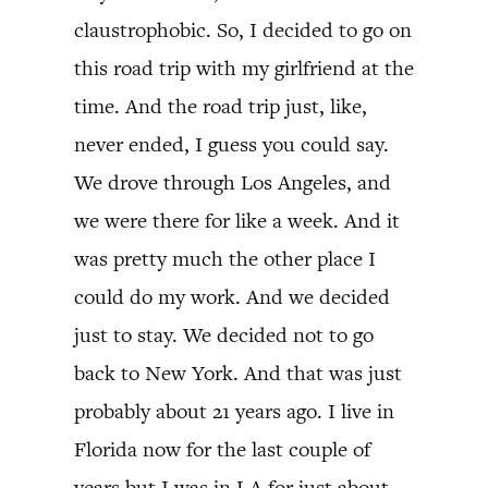
claustrophobic. So, I decided to go on
this road trip with my girlfriend at the
time. And the road trip just, like,
never ended, I guess you could say.
We drove through Los Angeles, and
we were there for like a week. And it
was pretty much the other place I
could do my work. And we decided
just to stay. We decided not to go
back to New York. And that was just
probably about 21 years ago. I live in
Florida now for the last couple of
years but I was in LA for just about