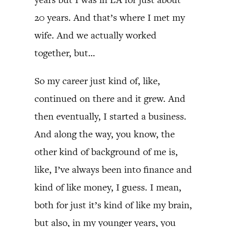
20 years. And that’s where I met my
wife. And we actually worked
together, but…
So my career just kind of, like,
continued on there and it grew. And
then eventually, I started a business.
And along the way, you know, the
other kind of background of me is,
like, I’ve always been into finance and
kind of like money, I guess. I mean,
both for just it’s kind of like my brain,
but also, in my younger years, you