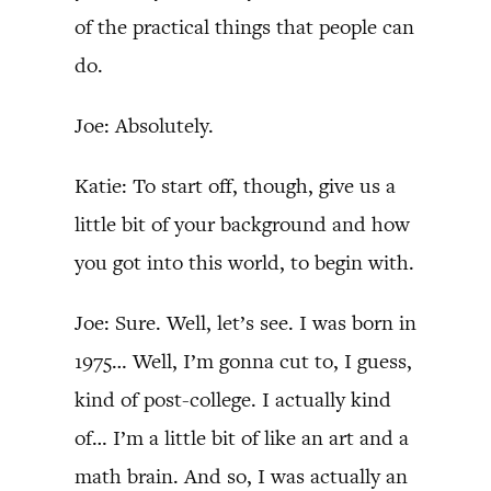
of the practical things that people can
do.
Joe: Absolutely.
Katie: To start off, though, give us a
little bit of your background and how
you got into this world, to begin with.
Joe: Sure. Well, let’s see. I was born in
1975… Well, I’m gonna cut to, I guess,
kind of post-college. I actually kind
of… I’m a little bit of like an art and a
math brain. And so, I was actually an