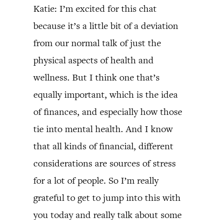
Katie: I’m excited for this chat
because it’s a little bit of a deviation
from our normal talk of just the
physical aspects of health and
wellness. But I think one that’s
equally important, which is the idea
of finances, and especially how those
tie into mental health. And I know
that all kinds of financial, different
considerations are sources of stress
for a lot of people. So I’m really
grateful to get to jump into this with
you today and really talk about some