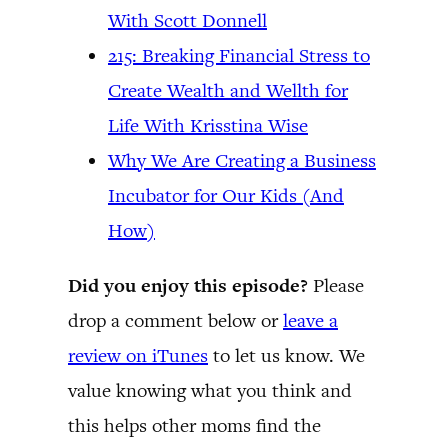
With Scott Donnell
215: Breaking Financial Stress to
Create Wealth and Wellth for
Life With Krisstina Wise
Why We Are Creating a Business
Incubator for Our Kids (And
How)
Did you enjoy this episode?
Please
drop a comment below or
leave a
review on iTunes
to let us know. We
value knowing what you think and
this helps other moms find the