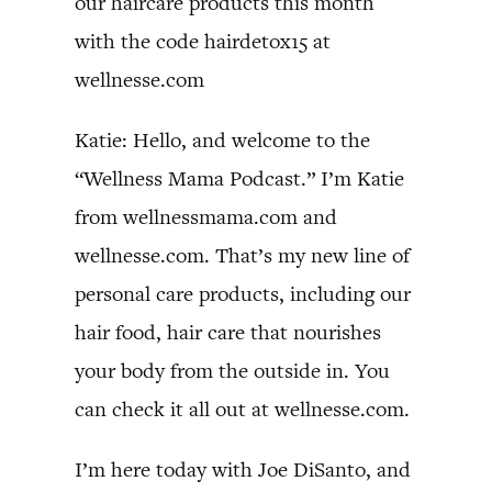
our haircare products this month
with the code hairdetox15 at
wellnesse.com
Katie: Hello, and welcome to the
“Wellness Mama Podcast.” I’m Katie
from wellnessmama.com and
wellnesse.com. That’s my new line of
personal care products, including our
hair food, hair care that nourishes
your body from the outside in. You
can check it all out at wellnesse.com.
I’m here today with Joe DiSanto, and