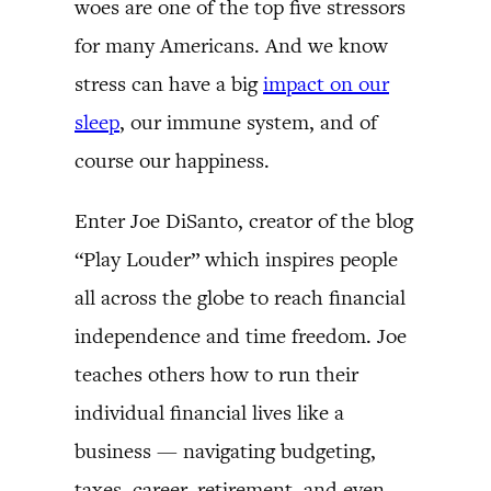
woes are one of the top five stressors
for many Americans. And we know
stress can have a big
impact on our
sleep
, our immune system, and of
course our happiness.
Enter Joe DiSanto, creator of the blog
“Play Louder” which inspires people
all across the globe to reach financial
independence and time freedom. Joe
teaches others how to run their
individual financial lives like a
business — navigating budgeting,
taxes, career, retirement, and even