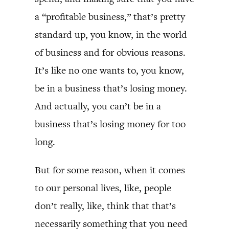
a “profitable business,” that’s pretty
standard up, you know, in the world
of business and for obvious reasons.
It’s like no one wants to, you know,
be in a business that’s losing money.
And actually, you can’t be in a
business that’s losing money for too
long.
But for some reason, when it comes
to our personal lives, like, people
don’t really, like, think that that’s
necessarily something that you need