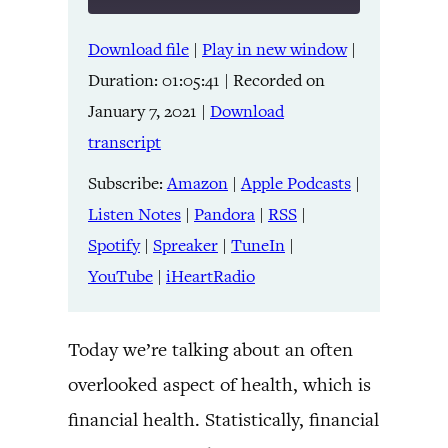
Download file
|
Play in new window
|
SHARE
Amazon
Apple Podcasts
Duration: 01:05:41
|
Recorded on
Listen Notes
Pandora
LINK
January 7, 2021
|
Download
RSS
Spotify
transcript
Spreaker
TuneIn
EMBED
YouTube
iHeartRadio
Subscribe:
Amazon
|
Apple Podcasts
|
Listen Notes
|
Pandora
|
RSS
|
RSS FEED
Spotify
|
Spreaker
|
TuneIn
|
YouTube
|
iHeartRadio
Today we’re talking about an often
overlooked aspect of health, which is
financial health. Statistically, financial