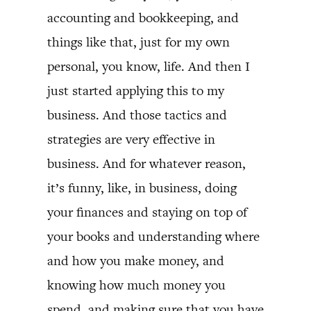
accounting and bookkeeping, and
things like that, just for my own
personal, you know, life. And then I
just started applying this to my
business. And those tactics and
strategies are very effective in
business. And for whatever reason,
it’s funny, like, in business, doing
your finances and staying on top of
your books and understanding where
and how you make money, and
knowing how much money you
spend, and making sure that you have