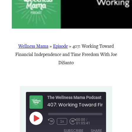
Wellness Mama
»
Episode
»
407: Working Toward
Financial Independence and Time Freedom With Joe
DiSanto
The Wellness Mama Podcast
00:00
/
Play
1x
01:05:41
Episode
SUBSCRIBE
SHARE