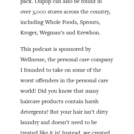
pack. Olipop can also be found in
over 3,000 stores across the country,
including Whole Foods, Sprouts,
Kroger, Wegman’s and Erewhon.
This podcast is sponsored by
Wellnesse, the personal care company
I founded to take on some of the
worst offenders in the personal care
world! Did you know that many
haircare products contain harsh
detergents? But your hair isn’t dirty
laundry and doesn’t need to be
treated like it is! Instead, we created