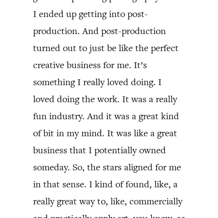
I ended up getting into post-
production. And post-production
turned out to just be like the perfect
creative business for me. It’s
something I really loved doing. I
loved doing the work. It was a really
fun industry. And it was a great kind
of bit in my mind. It was like a great
business that I potentially owned
someday. So, the stars aligned for me
in that sense. I kind of found, like, a
really great way to, like, commercially