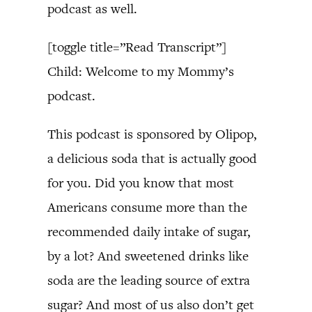
podcast as well.
[toggle title=”Read Transcript”]
Child: Welcome to my Mommy’s
podcast.
This podcast is sponsored by Olipop,
a delicious soda that is actually good
for you. Did you know that most
Americans consume more than the
recommended daily intake of sugar,
by a lot? And sweetened drinks like
soda are the leading source of extra
sugar? And most of us also don’t get