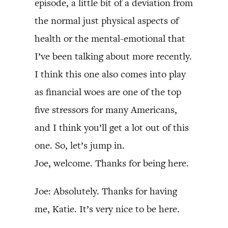
episode, a little bit of a deviation from
the normal just physical aspects of
health or the mental-emotional that
I’ve been talking about more recently.
I think this one also comes into play
as financial woes are one of the top
five stressors for many Americans,
and I think you’ll get a lot out of this
one. So, let’s jump in.
Joe, welcome. Thanks for being here.
Joe: Absolutely. Thanks for having
me, Katie. It’s very nice to be here.