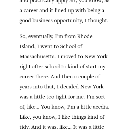
and practically apply art, you know, as
a career and it lined up with being a
good business opportunity, I thought.
So, eventually, I’m from Rhode
Island, I went to School of
Massachusetts. I moved to New York
right after school to kind of start my
career there. And then a couple of
years into that, I decided New York
was a little too tight for me. I’m sort
of, like… You know, I’m a little acedia.
Like, you know, I like things kind of
tidy. And it was, like… It was a little