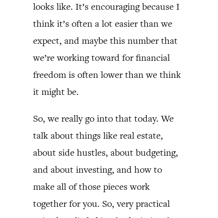
looks like. It’s encouraging because I
think it’s often a lot easier than we
expect, and maybe this number that
we’re working toward for financial
freedom is often lower than we think
it might be.
So, we really go into that today. We
talk about things like real estate,
about side hustles, about budgeting,
and about investing, and how to
make all of those pieces work
together for you. So, very practical