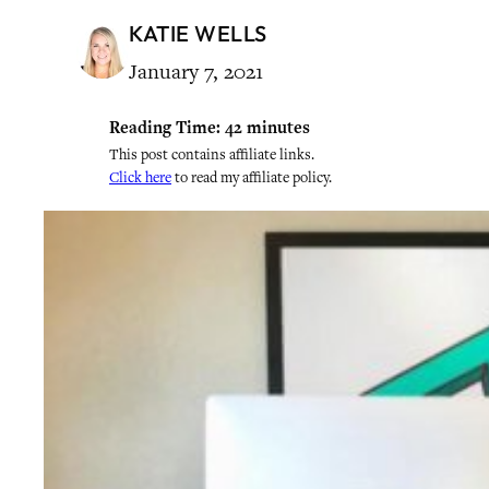
KATIE WELLS
January 7, 2021
Reading Time:
42
minutes
This post contains affiliate links.
Click here
to read my affiliate policy.