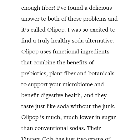
enough fiber! I’ve found a delicious
answer to both of these problems and
it’s called Olipop. I was so excited to
find a truly healthy soda alternative.
Olipop uses functional ingredients
that combine the benefits of
prebiotics, plant fiber and botanicals
to support your microbiome and
benefit digestive health, and they
taste just like soda without the junk.
Olipop is much, much lower in sugar
than conventional sodas. Their
Vintage Cola has just two grams of