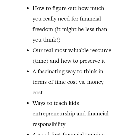
How to figure out how much
you really need for financial
freedom (it might be less than
you think!)
Our real most valuable resource
(time) and how to preserve it
A fascinating way to think in
terms of time cost vs. money
cost
Ways to teach kids
entrepreneurship and financial
responsibility
A good first financial training