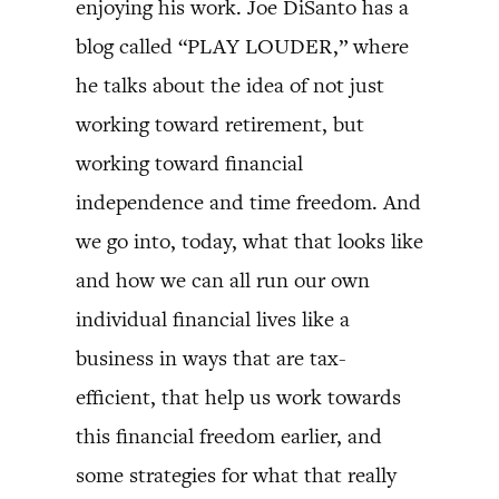
enjoying his work. Joe DiSanto has a
blog called “PLAY LOUDER,” where
he talks about the idea of not just
working toward retirement, but
working toward financial
independence and time freedom. And
we go into, today, what that looks like
and how we can all run our own
individual financial lives like a
business in ways that are tax-
efficient, that help us work towards
this financial freedom earlier, and
some strategies for what that really