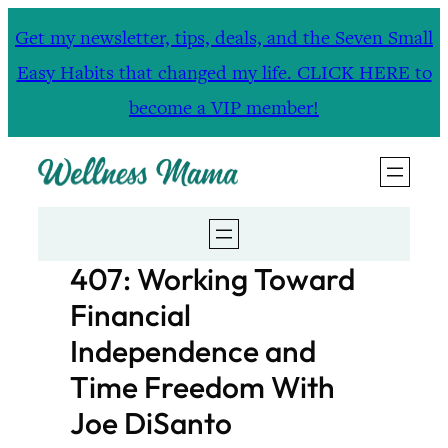
Skip
Get my newsletter, tips, deals, and the Seven Small
to
Easy Habits that changed my life. CLICK HERE to
content
become a VIP member!
407: Working Toward
Financial
Independence and
Time Freedom With
Joe DiSanto