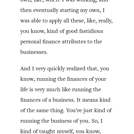
then eventually starting my own, I
was able to apply all these, like, really,
you know, kind of good fastidious
personal finance attributes to the
businesses.
And I very quickly realized that, you
know, running the finances of your
life is very much like running the
finances of a business. It means kind
of the same thing. You’re just kind of
running the business of you. So, I
kind of taught myself, you know,