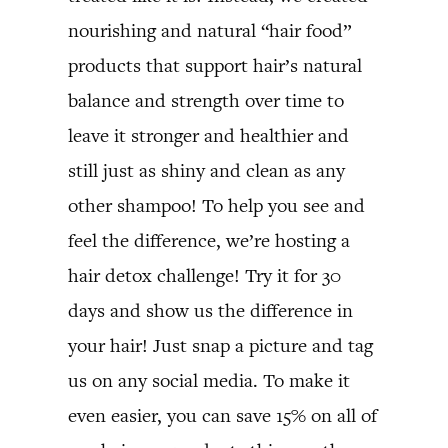
nourishing and natural “hair food”
products that support hair’s natural
balance and strength over time to
leave it stronger and healthier and
still just as shiny and clean as any
other shampoo! To help you see and
feel the difference, we’re hosting a
hair detox challenge! Try it for 30
days and show us the difference in
your hair! Just snap a picture and tag
us on any social media. To make it
even easier, you can save 15% on all of