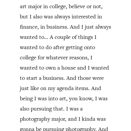
art major in college, believe or not,
but I also was always interested in
finance, in business. And I just always
wanted to… A couple of things I
wanted to do after getting onto
college for whatever reasons, I
wanted to own a house and I wanted
to start a business. And those were
just like on my agenda items. And
being I was into art, you know, I was
also pursuing that. I was a
photography major, and I kinda was
gonna be pursuing photography. And