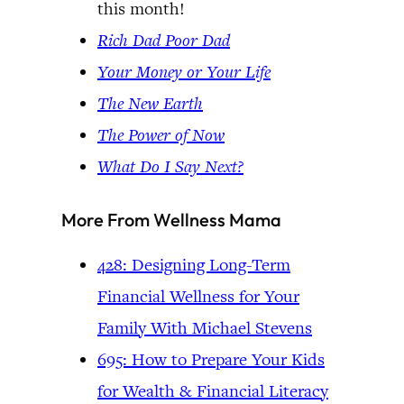
this month!
Rich Dad Poor Dad
Your Money or Your Life
The New Earth
The Power of Now
What Do I Say Next?
More From Wellness Mama
428: Designing Long-Term
Financial Wellness for Your
Family With Michael Stevens
695: How to Prepare Your Kids
for Wealth & Financial Literacy