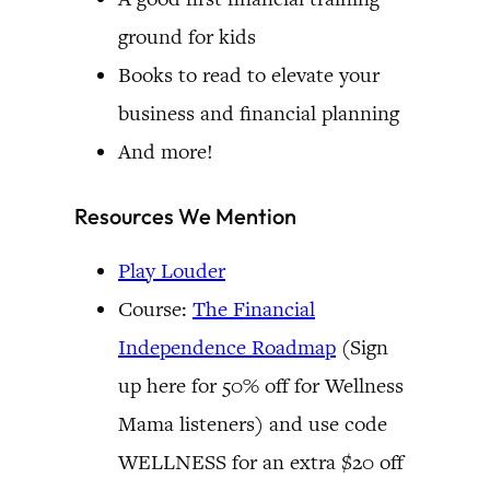
ground for kids
Books to read to elevate your
business and financial planning
And more!
Resources We Mention
Play Louder
Course:
The Financial
Independence Roadmap
(Sign
up here for 50% off for Wellness
Mama listeners) and use code
WELLNESS for an extra $20 off