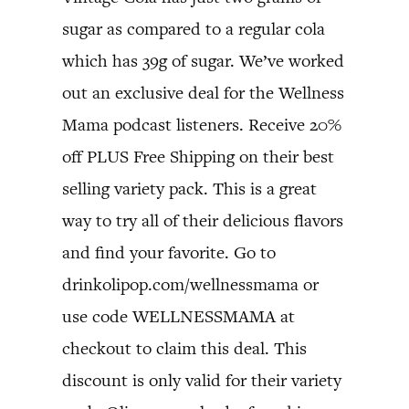
sugar as compared to a regular cola
which has 39g of sugar. We’ve worked
out an exclusive deal for the Wellness
Mama podcast listeners. Receive 20%
off PLUS Free Shipping on their best
selling variety pack. This is a great
way to try all of their delicious flavors
and find your favorite. Go to
drinkolipop.com/wellnessmama or
use code WELLNESSMAMA at
checkout to claim this deal. This
discount is only valid for their variety