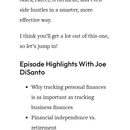
side hustles in a smarter, more
effective way.
I think you’ll get a lot out of this one,
so let’s jump in!
Episode Highlights With Joe
DiSanto
Why tracking personal finances
is as important as tracking
business finances
Financial independence vs.
retirement