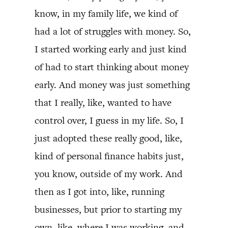
know, in my family life, we kind of
had a lot of struggles with money. So,
I started working early and just kind
of had to start thinking about money
early. And money was just something
that I really, like, wanted to have
control over, I guess in my life. So, I
just adopted these really good, like,
kind of personal finance habits just,
you know, outside of my work. And
then as I got into, like, running
businesses, but prior to starting my
own, like, where I was working, and