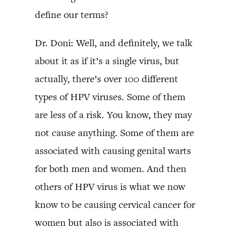
define our terms?
Dr. Doni: Well, and definitely, we talk
about it as if it’s a single virus, but
actually, there’s over 100 different
types of HPV viruses. Some of them
are less of a risk. You know, they may
not cause anything. Some of them are
associated with causing genital warts
for both men and women. And then
others of HPV virus is what we now
know to be causing cervical cancer for
women but also is associated with