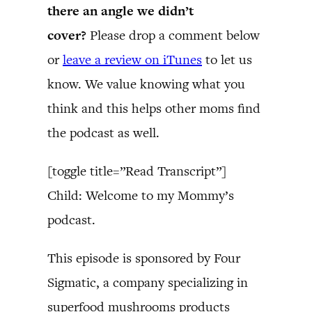
there an angle we didn’t
cover?
Please drop a comment below
or
leave a review on iTunes
to let us
know. We value knowing what you
think and this helps other moms find
the podcast as well.
[toggle title=”Read Transcript”]
Child: Welcome to my Mommy’s
podcast.
This episode is sponsored by Four
Sigmatic, a company specializing in
superfood mushrooms products