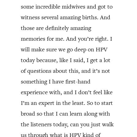
some incredible midwives and got to
witness several amazing births. And
those are definitely amazing
memories for me. And you’re right. I
will make sure we go deep on HPV
today because, like I said, I get a lot
of questions about this, and it’s not
something I have first-hand
experience with, and I don’t feel like
I’m an expert in the least. So to start
broad so that I can learn along with
the listeners today, can you just walk
us through what is HPV kind of