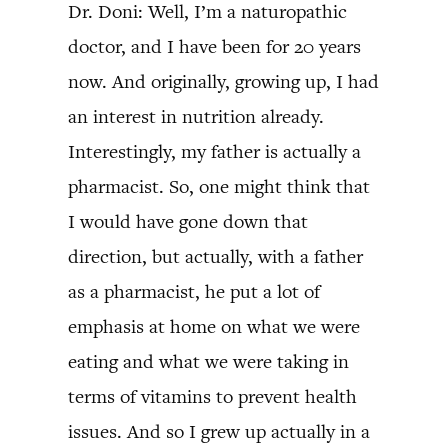
Dr. Doni: Well, I’m a naturopathic
doctor, and I have been for 20 years
now. And originally, growing up, I had
an interest in nutrition already.
Interestingly, my father is actually a
pharmacist. So, one might think that
I would have gone down that
direction, but actually, with a father
as a pharmacist, he put a lot of
emphasis at home on what we were
eating and what we were taking in
terms of vitamins to prevent health
issues. And so I grew up actually in a