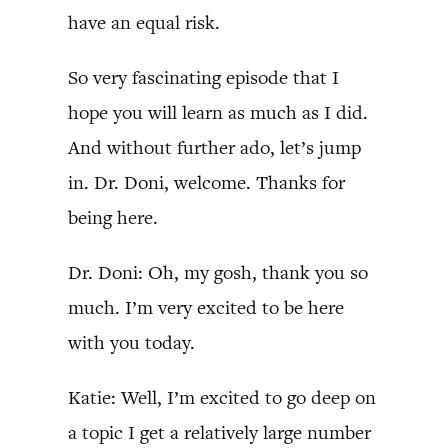
have an equal risk.
So very fascinating episode that I
hope you will learn as much as I did.
And without further ado, let’s jump
in. Dr. Doni, welcome. Thanks for
being here.
Dr. Doni: Oh, my gosh, thank you so
much. I’m very excited to be here
with you today.
Katie: Well, I’m excited to go deep on
a topic I get a relatively large number