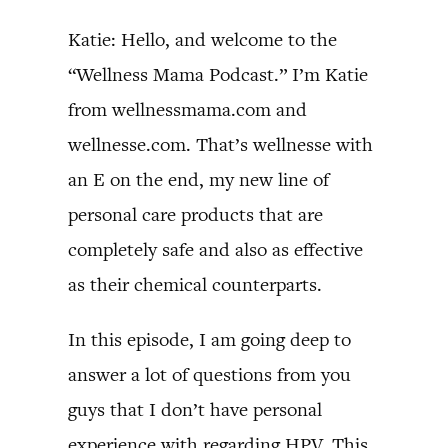
Katie: Hello, and welcome to the
“Wellness Mama Podcast.” I’m Katie
from wellnessmama.com and
wellnesse.com. That’s wellnesse with
an E on the end, my new line of
personal care products that are
completely safe and also as effective
as their chemical counterparts.
In this episode, I am going deep to
answer a lot of questions from you
guys that I don’t have personal
experience with regarding HPV. This