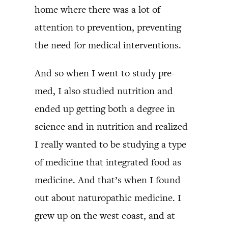
home where there was a lot of
attention to prevention, preventing
the need for medical interventions.
And so when I went to study pre-
med, I also studied nutrition and
ended up getting both a degree in
science and in nutrition and realized
I really wanted to be studying a type
of medicine that integrated food as
medicine. And that’s when I found
out about naturopathic medicine. I
grew up on the west coast, and at