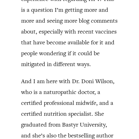
is a question I’m getting more and
more and seeing more blog comments
about, especially with recent vaccines
that have become available for it and
people wondering if it could be
mitigated in different ways.
And I am here with Dr. Doni Wilson,
who is a naturopathic doctor, a
certified professional midwife, and a
certified nutrition specialist. She
graduated from Bastyr University,
and she’s also the bestselling author