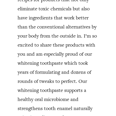
eliminate toxic chemicals but also
have ingredients that work better
than the conventional alternatives by
your body from the outside in. I’m so
excited to share these products with
you and am especially proud of our
whitening toothpaste which took
years of formulating and dozens of
rounds of tweaks to perfect. Our
whitening toothpaste supports a
healthy oral microbiome and
strengthens tooth enamel naturally