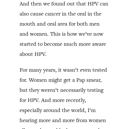
And then we found out that HPV can
also cause cancer in the oral in the
mouth and oral area for both men
and women. This is how we’ve now
started to become much more aware
about HPV.
For many years, it wasn’t even tested
for. Women might get a Pap smear,
but they weren’t necessarily testing
for HPV. And more recently,
especially around the world, I’m
hearing more and more from women