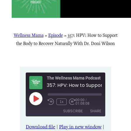
Wellness Mama
»
Episode
»
357: HPV: How to Support
the Body to Recover Naturally With Dr. Doni Wilson
The Wellness Mama Podcast
00:00
/
Play
1x
01:08:08
Episode
SUBSCRIBE
SHARE
Download file
|
Play in new window
|
SHARE
Amazon
Apple Podcasts