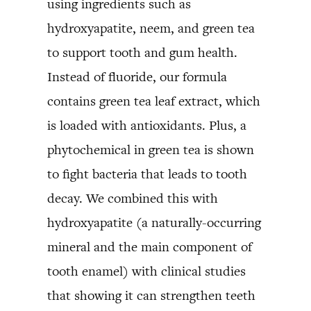
using ingredients such as
hydroxyapatite, neem, and green tea
to support tooth and gum health.
Instead of fluoride, our formula
contains green tea leaf extract, which
is loaded with antioxidants. Plus, a
phytochemical in green tea is shown
to fight bacteria that leads to tooth
decay. We combined this with
hydroxyapatite (a naturally-occurring
mineral and the main component of
tooth enamel) with clinical studies
that showing it can strengthen teeth