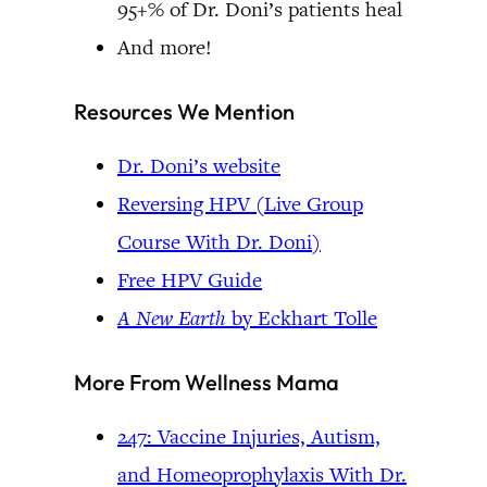
95+% of Dr. Doni’s patients heal
And more!
Resources We Mention
Dr. Doni’s website
Reversing HPV (Live Group
Course With Dr. Doni)
Free HPV Guide
A New Earth
by Eckhart Tolle
More From Wellness Mama
247: Vaccine Injuries, Autism,
and Homeoprophylaxis With Dr.