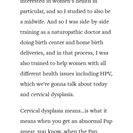
interested in women’s health in
particular, and so I studied to also be
a midwife. And so I was side-by-side
training as a naturopathic doctor and
doing birth center and home birth
deliveries, and in that process, I was
also trained to help women with all
different health issues including HPV,
which we’re gonna talk about today
and cervical dysplasia.
Cervical dysplasia means…is what it
means when you get an abnormal Pap
smear, you know, when the Pap