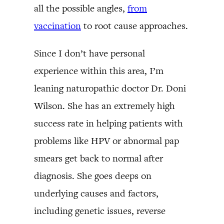
all the possible angles,
from
vaccination
to root cause approaches.
Since I don’t have personal
experience within this area, I’m
leaning naturopathic doctor Dr. Doni
Wilson. She has an extremely high
success rate in helping patients with
problems like HPV or abnormal pap
smears get back to normal after
diagnosis. She goes deeps on
underlying causes and factors,
including genetic issues, reverse