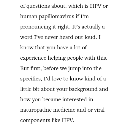
of questions about. which is HPV or
human papillomavirus if I’m
pronouncing it right. It’s actually a
word I’ve never heard out loud. I
know that you have a lot of
experience helping people with this.
But first, before we jump into the
specifics, I’d love to know kind of a
little bit about your background and
how you became interested in
naturopathic medicine and or viral
components like HPV.