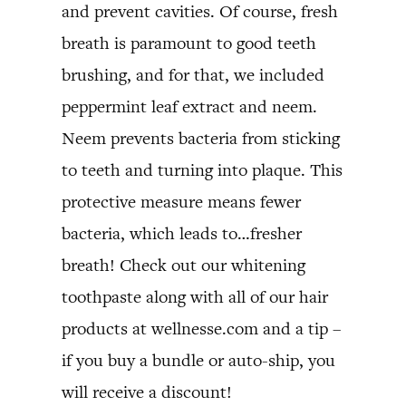
and prevent cavities. Of course, fresh
breath is paramount to good teeth
brushing, and for that, we included
peppermint leaf extract and neem.
Neem prevents bacteria from sticking
to teeth and turning into plaque. This
protective measure means fewer
bacteria, which leads to…fresher
breath! Check out our whitening
toothpaste along with all of our hair
products at wellnesse.com and a tip –
if you buy a bundle or auto-ship, you
will receive a discount!