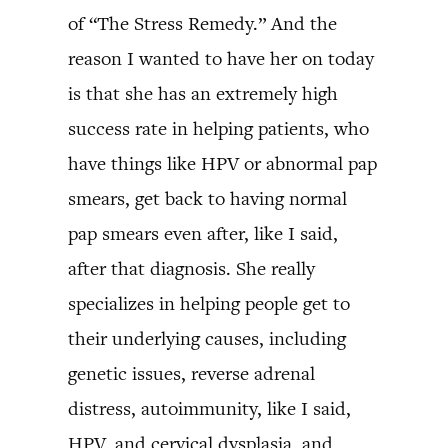
of “The Stress Remedy.” And the
reason I wanted to have her on today
is that she has an extremely high
success rate in helping patients, who
have things like HPV or abnormal pap
smears, get back to having normal
pap smears even after, like I said,
after that diagnosis. She really
specializes in helping people get to
their underlying causes, including
genetic issues, reverse adrenal
distress, autoimmunity, like I said,
HPV, and cervical dysplasia, and