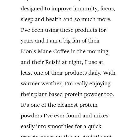
designed to improve immunity, focus,
sleep and health and so much more.
I’ve been using these products for
years and I am a big fan of their
Lion’s Mane Coffee in the morning
and their Reishi at night, I use at
least one of their products daily. With
warmer weather, I’m really enjoying
their plant based protein powder too.
It’s one of the cleanest protein
powders I’ve ever found and mixes
easily into smoothies for a quick
protein boost on the go. And it’s not