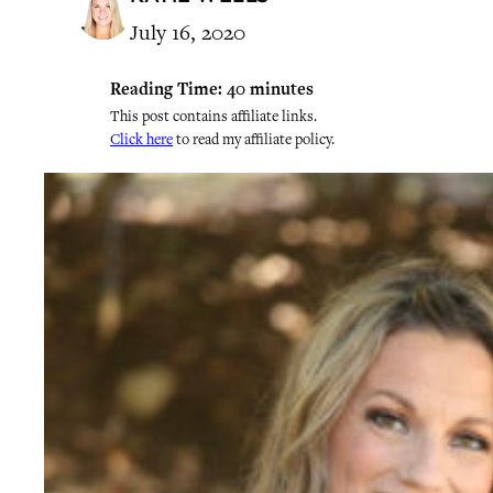
July 16, 2020
Reading Time:
40
minutes
This post contains affiliate links.
Click here
to read my affiliate policy.