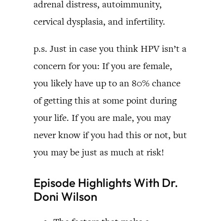
adrenal distress, autoimmunity,
cervical dysplasia, and infertility.
p.s. Just in case you think HPV isn’t a
concern for you: If you are female,
you likely have up to an 80% chance
of getting this at some point during
your life. If you are male, you may
never know if you had this or not, but
you may be just as much at risk!
Episode Highlights With Dr.
Doni Wilson