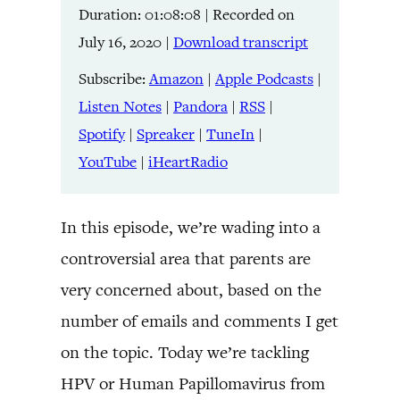
Duration: 01:08:08
|
Recorded on
Listen Notes
Pandora
LINK
July 16, 2020
|
Download transcript
RSS
Spotify
Spreaker
TuneIn
Subscribe:
Amazon
|
Apple Podcasts
|
EMBED
YouTube
iHeartRadio
Listen Notes
|
Pandora
|
RSS
|
Spotify
|
Spreaker
|
TuneIn
|
RSS FEED
YouTube
|
iHeartRadio
In this episode, we’re wading into a
controversial area that parents are
very concerned about, based on the
number of emails and comments I get
on the topic. Today we’re tackling
HPV or Human Papillomavirus from