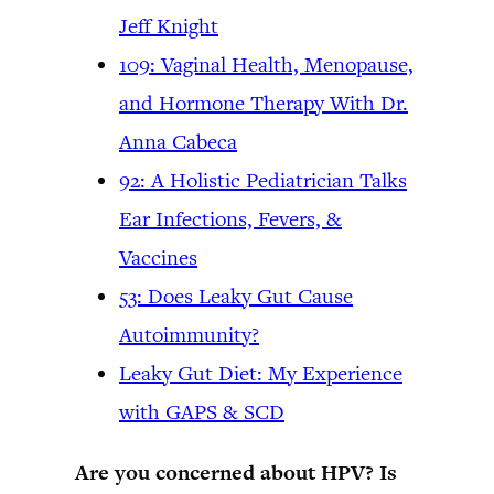
Jeff Knight
109: Vaginal Health, Menopause,
and Hormone Therapy With Dr.
Anna Cabeca
92: A Holistic Pediatrician Talks
Ear Infections, Fevers, &
Vaccines
53: Does Leaky Gut Cause
Autoimmunity?
Leaky Gut Diet: My Experience
with GAPS & SCD
Are you concerned about HPV? Is