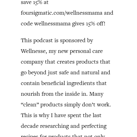
save 15% at
foursigmatic.com/wellnessmama and
code wellnessmama gives 15% off!
This podcast is sponsored by
Wellnesse, my new personal care
company that creates products that
go beyond just safe and natural and
contain beneficial ingredients that
nourish from the inside in. Many
“clean” products simply don’t work.
This is why I have spent the last
decade researching and perfecting
recipes for products that not only