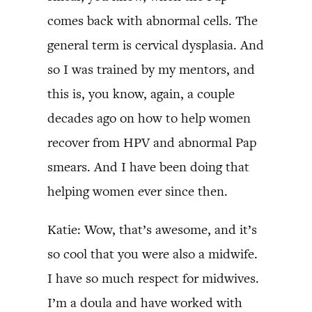
comes back with abnormal cells. The
general term is cervical dysplasia. And
so I was trained by my mentors, and
this is, you know, again, a couple
decades ago on how to help women
recover from HPV and abnormal Pap
smears. And I have been doing that
helping women ever since then.
Katie: Wow, that’s awesome, and it’s
so cool that you were also a midwife.
I have so much respect for midwives.
I’m a doula and have worked with