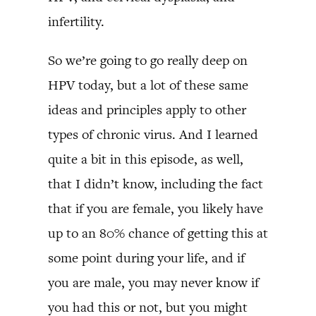
infertility.
So we’re going to go really deep on
HPV today, but a lot of these same
ideas and principles apply to other
types of chronic virus. And I learned
quite a bit in this episode, as well,
that I didn’t know, including the fact
that if you are female, you likely have
up to an 80% chance of getting this at
some point during your life, and if
you are male, you may never know if
you had this or not, but you might