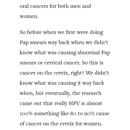
oral cancers for both men and
women.
So before when we first were doing
Pap smears way back when we didn’t
know what was causing abnormal Pap
smears or cervical cancer. So this is
cancer on the cervix, right? We didn’t
know what was causing it way back
when, but eventually, the research
came out that really HPV is almost
100% something like 80 to 90% cause
of cancer on the cervix for women.