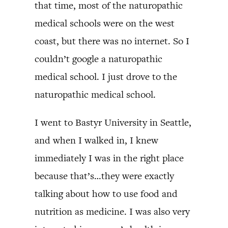
that time, most of the naturopathic
medical schools were on the west
coast, but there was no internet. So I
couldn’t google a naturopathic
medical school. I just drove to the
naturopathic medical school.
I went to Bastyr University in Seattle,
and when I walked in, I knew
immediately I was in the right place
because that’s…they were exactly
talking about how to use food and
nutrition as medicine. I was also very