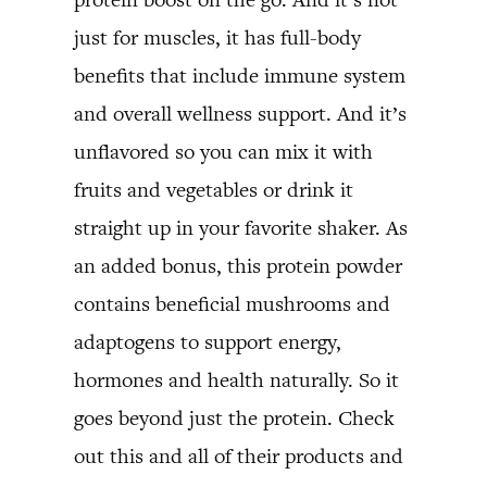
just for muscles, it has full-body
benefits that include immune system
and overall wellness support. And it’s
unflavored so you can mix it with
fruits and vegetables or drink it
straight up in your favorite shaker. As
an added bonus, this protein powder
contains beneficial mushrooms and
adaptogens to support energy,
hormones and health naturally. So it
goes beyond just the protein. Check
out this and all of their products and