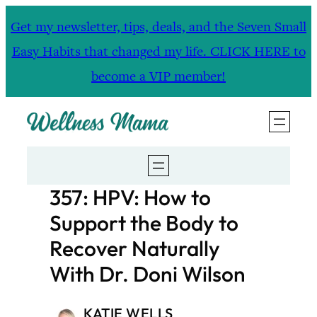
Skip
Get my newsletter, tips, deals, and the Seven Small
to
Easy Habits that changed my life. CLICK HERE to
content
become a VIP member!
357: HPV: How to
Support the Body to
Recover Naturally
With Dr. Doni Wilson
KATIE WELLS