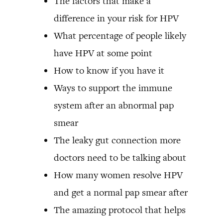
The factors that make a
difference in your risk for HPV
What percentage of people likely
have HPV at some point
How to know if you have it
Ways to support the immune
system after an abnormal pap
smear
The leaky gut connection more
doctors need to be talking about
How many women resolve HPV
and get a normal pap smear after
The amazing protocol that helps