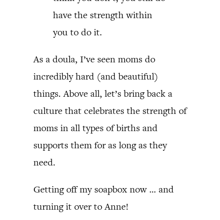
have the strength within
you to do it.
As a doula, I’ve seen moms do
incredibly hard (and beautiful)
things. Above all, let’s bring back a
culture that celebrates the strength of
moms in all types of births and
supports them for as long as they
need.
Getting off my soapbox now … and
turning it over to Anne!