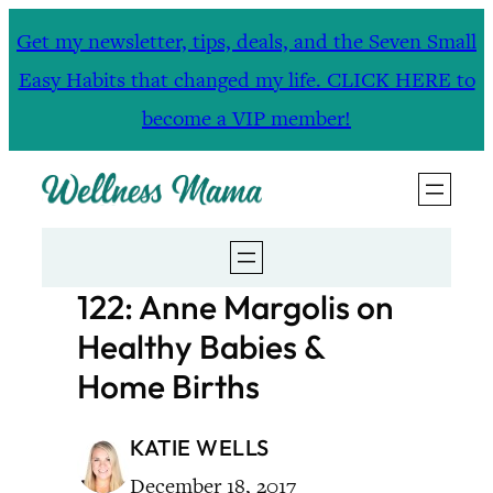
Skip
Get my newsletter, tips, deals, and the Seven Small
to
Easy Habits that changed my life. CLICK HERE to
content
become a VIP member!
122: Anne Margolis on
Healthy Babies &
Home Births
KATIE WELLS
December 18, 2017