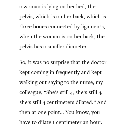
a woman is lying on her bed, the
pelvis, which is on her back, which is
three bones connected by ligaments,
when the woman is on her back, the
pelvis has a smaller diameter.
So, it was no surprise that the doctor
kept coming in frequently and kept
walking out saying to the nurse, my
colleague, “She’s still 4, she’s still 4,
she’s still 4 centimeters dilated.” And
then at one point… You know, you
have to dilate 1 centimeter an hour.