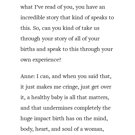
what I’ve read of you, you have an
incredible story that kind of speaks to
this. So, can you kind of take us
through your story of all of your
births and speak to this through your
own experience?
Anne: I can, and when you said that,
it just makes me cringe, just get over
it, a healthy baby is all that matters,
and that undermines completely the
huge impact birth has on the mind,
body, heart, and soul of a woman,