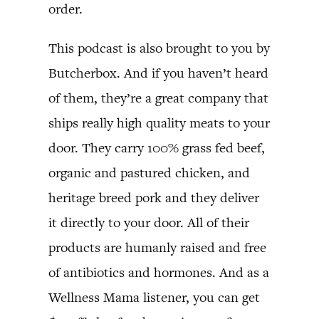
order.
This podcast is also brought to you by
Butcherbox. And if you haven’t heard
of them, they’re a great company that
ships really high quality meats to your
door. They carry 100% grass fed beef,
organic and pastured chicken, and
heritage breed pork and they deliver
it directly to your door. All of their
products are humanly raised and free
of antibiotics and hormones. And as a
Wellness Mama listener, you can get