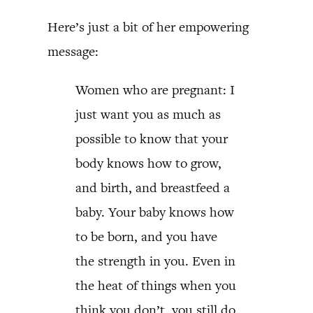
Here’s just a bit of her empowering
message:
Women who are pregnant: I
just want you as much as
possible to know that your
body knows how to grow,
and birth, and breastfeed a
baby. Your baby knows how
to be born, and you have
the strength in you. Even in
the heat of things when you
think you don’t, you still do