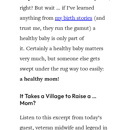
right? But wait … if I’ve learned
anything from
my birth stories
(and
trust me, they run the gamut) a
healthy baby is only part of
it. Certainly a healthy baby matters
very much, but someone else gets
swept under the rug way too easily:
a healthy mom!
It Takes a Village to Raise a …
Mom?
Listen to this excerpt from today’s
guest, veteran midwife and legend in