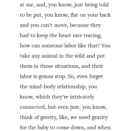
at me, and, you know, just being told
to be put, you know, flat on your back
and you can’t move, because they
had to keep the heart rate tracing,
how can someone labor like that? You
take any animal in the wild and put
them in those situations, and their
labor is gonna stop. So, even forget
the mind-body relationship, you
know, which they’re intricately
connected, but even just, you know,
think of gravity, like, we need gravity
for the baby to come down, and when