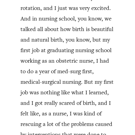
rotation, and I just was very excited.
And in nursing school, you know, we
talked all about how birth is beautiful
and natural birth, you know, but my
first job at graduating nursing school
working as an obstetric nurse, I had
to do a year of med-surg first,
medical-surgical nursing. But my first
job was nothing like what I learned,
and I got really scared of birth, and I
felt like, as a nurse, I was kind of
rescuing a lot of the problems caused
by interventions that were done to