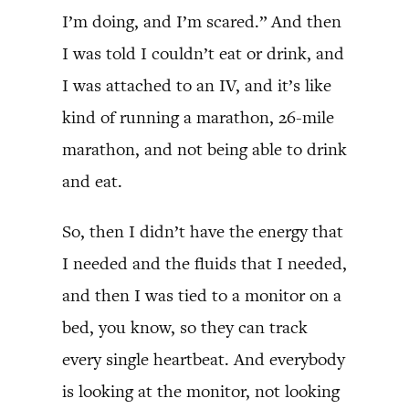
I’m doing, and I’m scared.” And then
I was told I couldn’t eat or drink, and
I was attached to an IV, and it’s like
kind of running a marathon, 26-mile
marathon, and not being able to drink
and eat.
So, then I didn’t have the energy that
I needed and the fluids that I needed,
and then I was tied to a monitor on a
bed, you know, so they can track
every single heartbeat. And everybody
is looking at the monitor, not looking