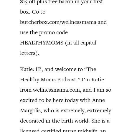
$15 off plus free bacon in your first
box. Go to
butcherbox.com/wellnessmama and
use the promo code
HEALTHYMOMS (in all capital
letters).
Katie: Hi, and welcome to “The
Healthy Moms Podcast.” I’m Katie
from wellnessmama.com, and I am so
excited to be here today with Anne
Margolis, who is extremely, extremely
decorated in the birth world. She is a
licensed certified nurse midwife, an