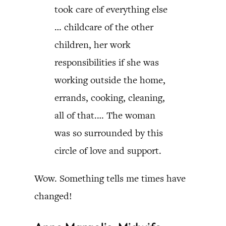
took care of everything else
… childcare of the other
children, her work
responsibilities if she was
working outside the home,
errands, cooking, cleaning,
all of that.… The woman
was so surrounded by this
circle of love and support.
Wow. Something tells me times have
changed!