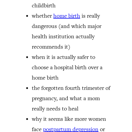
childbirth
whether
home birth
is really
dangerous (and which major
health institution actually
recommends it)
when it is actually safer to
choose a hospital birth over a
home birth
the forgotten fourth trimester of
pregnancy, and what a mom
really needs to heal
why it seems like more women
face
postpartum depression
or