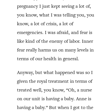
pregnancy I just kept seeing a lot of,
you know, what I was telling you, you
know, a lot of crisis, a lot of
emergencies. I was afraid, and fear is
like kind of the enemy of labor. Inner
fear really harms us on many levels in
terms of our health in general.
Anyway, but what happened was so I
given the royal treatment in terms of
treated well, you know, “Oh, a nurse
on our unit is having a baby. Anne is
having a baby.” But when I got to the