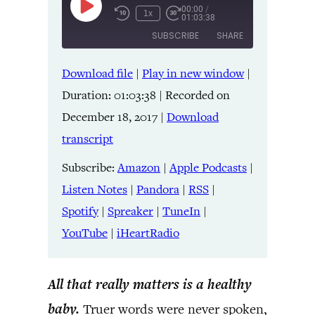
00:00
/
Play
1x
01:03:38
Episode
SUBSCRIBE
SHARE
Download file
|
Play in new window
|
SHARE
Amazon
Apple Podcasts
Duration: 01:03:38
|
Recorded on
Listen Notes
Pandora
LINK
December 18, 2017
|
Download
RSS
Spotify
transcript
Spreaker
TuneIn
EMBED
YouTube
iHeartRadio
Subscribe:
Amazon
|
Apple Podcasts
|
Listen Notes
|
Pandora
|
RSS
|
RSS FEED
Spotify
|
Spreaker
|
TuneIn
|
YouTube
|
iHeartRadio
All that really matters is a healthy
baby.
Truer words were never spoken,