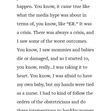
happen. You know, it came true like
what the media hype was about in
terms of, you know, like “ER.” It was
a crisis. There was always a crisis, and
I saw some of the worst outcomes.
You know, I saw mommies and babies
die or damaged, and so I started to,
you know, really…I was taking it to
heart. You know, I was afraid to have
my own baby, but my hands were tied
as a nurse. I had to kind of follow the
orders of the obstetricians and do
these interventions to healthy women