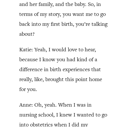
and her family, and the baby. So, in
terms of my story, you want me to go
back into my first birth, you’re talking
about?
Katie: Yeah, I would love to hear,
because I know you had kind of a
difference in birth experiences that
really, like, brought this point home
for you.
Anne: Oh, yeah. When I was in
nursing school, I knew I wanted to go
into obstetrics when I did my