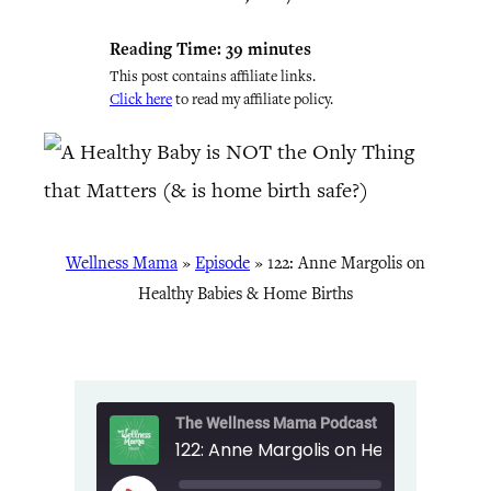
Reading Time:
39
minutes
This post contains affiliate links.
Click here
to read my affiliate policy.
Wellness Mama
»
Episode
»
122: Anne Margolis on
Healthy Babies & Home Births
The Wellness Mama Podcast