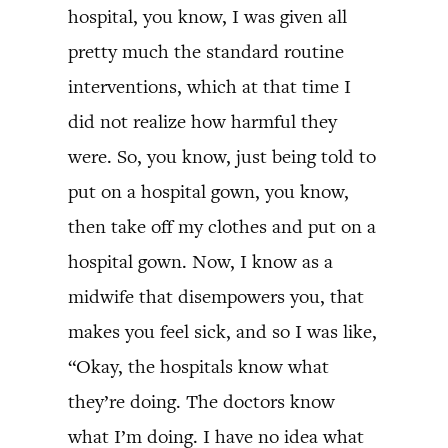
hospital, you know, I was given all
pretty much the standard routine
interventions, which at that time I
did not realize how harmful they
were. So, you know, just being told to
put on a hospital gown, you know,
then take off my clothes and put on a
hospital gown. Now, I know as a
midwife that disempowers you, that
makes you feel sick, and so I was like,
“Okay, the hospitals know what
they’re doing. The doctors know
what I’m doing. I have no idea what