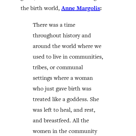
the birth world,
Anne Margolis
:
There was a time
throughout history and
around the world where we
used to live in communities,
tribes, or communal
settings where a woman
who just gave birth was
treated like a goddess. She
was left to heal, and rest,
and breastfeed. All the
women in the community