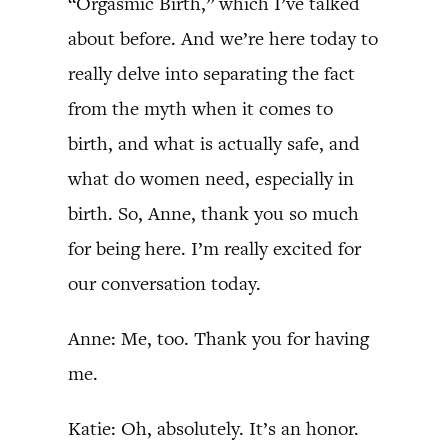
“Orgasmic Birth,” which I’ve talked
about before. And we’re here today to
really delve into separating the fact
from the myth when it comes to
birth, and what is actually safe, and
what do women need, especially in
birth. So, Anne, thank you so much
for being here. I’m really excited for
our conversation today.
Anne: Me, too. Thank you for having
me.
Katie: Oh, absolutely. It’s an honor.