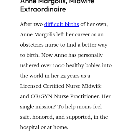
Anne Margolis, Midwife
Extraordinaire
After two
difficult births
of her own,
Anne Margolis left her career as an
obstetrics nurse to find a better way
to birth. Now Anne has personally
ushered over 1000 healthy babies into
the world in her 22 years as a
Licensed Certified Nurse Midwife
and OB/GYN Nurse Practitioner. Her
single mission? To help moms feel
safe, honored, and supported, in the
hospital or at home.