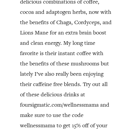
delicious combinations of coffee,
cocoa and adaptogen herbs, now with
the benefits of Chaga, Cordyceps, and
Lions Mane for an extra brain boost
and clean energy. My long time
favorite is their instant coffee with
the benefits of these mushrooms but
lately I’ve also really been enjoying
their caffeine free blends. Try out all
of these delicious drinks at
foursigmatic.com/wellnessmama and
make sure to use the code
wellnessmama to get 15% off of your