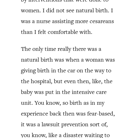
women. I did not see natural birth. I
was a nurse assisting more cesareans
than I felt comfortable with.
The only time really there was a
natural birth was when a woman was
giving birth in the car on the way to
the hospital, but even then, like, the
baby was put in the intensive care
unit. You know, so birth as in my
experience back then was fear-based,
it was a lawsuit prevention sort of,
you know, like a disaster waiting to