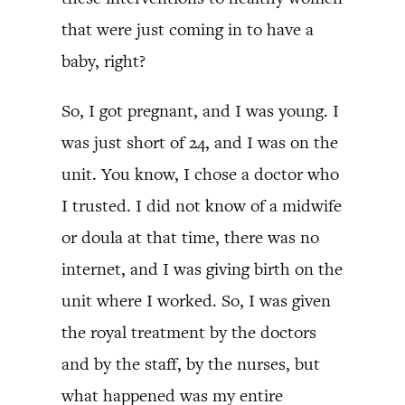
that were just coming in to have a
baby, right?
So, I got pregnant, and I was young. I
was just short of 24, and I was on the
unit. You know, I chose a doctor who
I trusted. I did not know of a midwife
or doula at that time, there was no
internet, and I was giving birth on the
unit where I worked. So, I was given
the royal treatment by the doctors
and by the staff, by the nurses, but
what happened was my entire