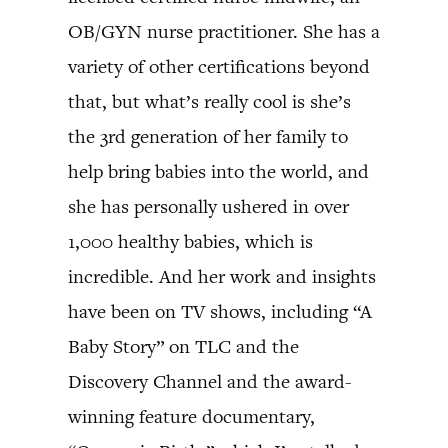
OB/GYN nurse practitioner. She has a
variety of other certifications beyond
that, but what’s really cool is she’s
the 3rd generation of her family to
help bring babies into the world, and
she has personally ushered in over
1,000 healthy babies, which is
incredible. And her work and insights
have been on TV shows, including “A
Baby Story” on TLC and the
Discovery Channel and the award-
winning feature documentary,