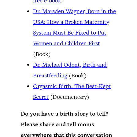
free e-book
.
Dr. Marsden Wagner, Born in the
USA: How a Broken Maternity
System Must Be Fixed to Put
Women and Children First
(Book)
Dr. Michael Odent, Birth and
Breastfeeding
(Book)
Orgasmic Birth: The Best-Kept
Secret
(Documentary)
Do you have a birth story to tell?
Please share and tell moms
everywhere that this conversation