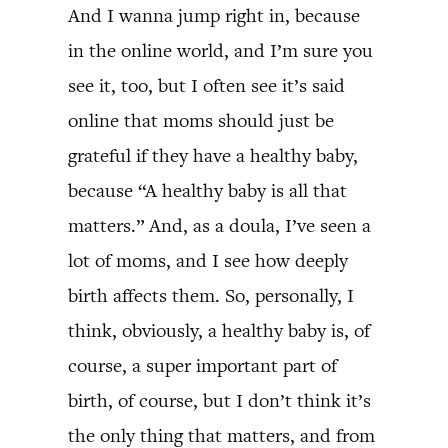
And I wanna jump right in, because
in the online world, and I’m sure you
see it, too, but I often see it’s said
online that moms should just be
grateful if they have a healthy baby,
because “A healthy baby is all that
matters.” And, as a doula, I’ve seen a
lot of moms, and I see how deeply
birth affects them. So, personally, I
think, obviously, a healthy baby is, of
course, a super important part of
birth, of course, but I don’t think it’s
the only thing that matters, and from