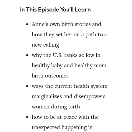
In This Episode You’ll Learn
Anne’s own birth stories and
how they set her on a path to a
new calling
why the U.S. ranks so low in
healthy baby and healthy mom
birth outcomes
ways the current health system
marginalizes and disempowers
women during birth
how to be at peace with the
unexpected happening in