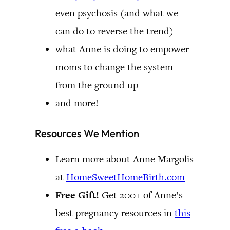
even psychosis (and what we
can do to reverse the trend)
what Anne is doing to empower
moms to change the system
from the ground up
and more!
Resources We Mention
Learn more about Anne Margolis
at
HomeSweetHomeBirth.com
Free Gift!
Get 200+ of Anne’s
best pregnancy resources in
this