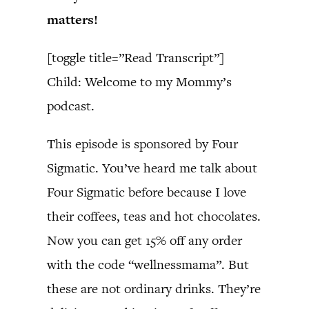
matters!
[toggle title=”Read Transcript”]
Child: Welcome to my Mommy’s
podcast.
This episode is sponsored by Four
Sigmatic. You’ve heard me talk about
Four Sigmatic before because I love
their coffees, teas and hot chocolates.
Now you can get 15% off any order
with the code “wellnessmama”. But
these are not ordinary drinks. They’re