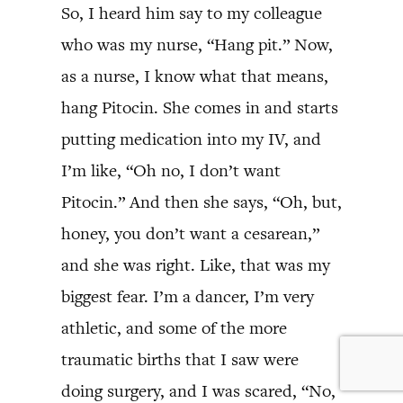
So, I heard him say to my colleague
who was my nurse, “Hang pit.” Now,
as a nurse, I know what that means,
hang Pitocin. She comes in and starts
putting medication into my IV, and
I’m like, “Oh no, I don’t want
Pitocin.” And then she says, “Oh, but,
honey, you don’t want a cesarean,”
and she was right. Like, that was my
biggest fear. I’m a dancer, I’m very
athletic, and some of the more
traumatic births that I saw were
doing surgery, and I was scared, “No,