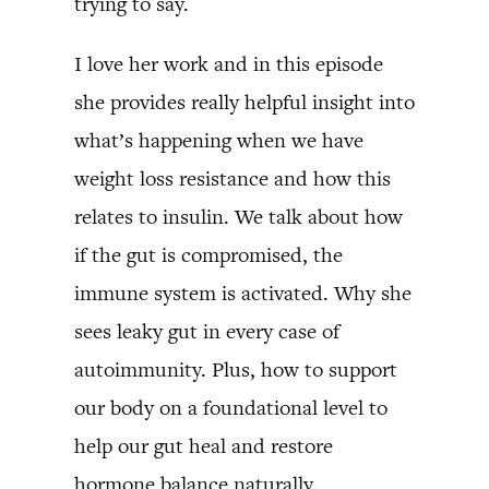
trying to say.
I love her work and in this episode
she provides really helpful insight into
what’s happening when we have
weight loss resistance and how this
relates to insulin. We talk about how
if the gut is compromised, the
immune system is activated. Why she
sees leaky gut in every case of
autoimmunity. Plus, how to support
our body on a foundational level to
help our gut heal and restore
hormone balance naturally.