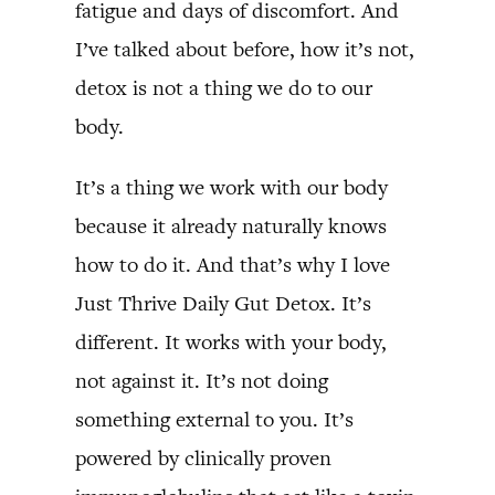
fatigue and days of discomfort. And
I’ve talked about before, how it’s not,
detox is not a thing we do to our
body.
It’s a thing we work with our body
because it already naturally knows
how to do it. And that’s why I love
Just Thrive Daily Gut Detox. It’s
different. It works with your body,
not against it. It’s not doing
something external to you. It’s
powered by clinically proven