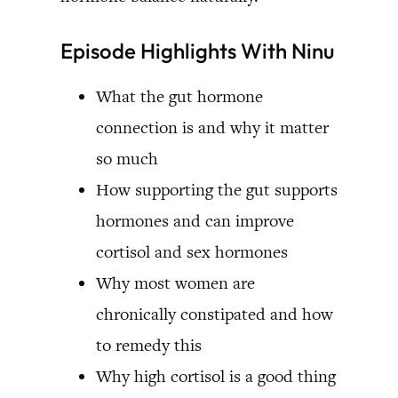
Episode Highlights With Ninu
What the gut hormone
connection is and why it matter
so much
How supporting the gut supports
hormones and can improve
cortisol and sex hormones
Why most women are
chronically constipated and how
to remedy this
Why high cortisol is a good thing