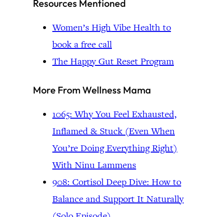
Resources Mentioned
Women’s High Vibe Health to
book a free call
The Happy Gut Reset Program
More From Wellness Mama
1065: Why You Feel Exhausted,
Inflamed & Stuck (Even When
You’re Doing Everything Right)
With Ninu Lammens
908: Cortisol Deep Dive: How to
Balance and Support It Naturally
(Solo Episode)