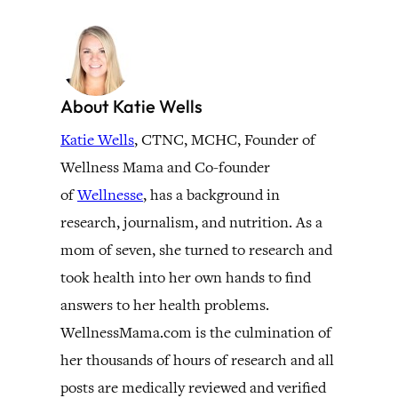
About Katie Wells
Katie Wells
, CTNC, MCHC, Founder of
Wellness Mama and Co-founder
of
Wellnesse
, has a background in
research, journalism, and nutrition. As a
mom of seven, she turned to research and
took health into her own hands to find
answers to her health problems.
WellnessMama.com is the culmination of
her thousands of hours of research and all
posts are medically reviewed and verified