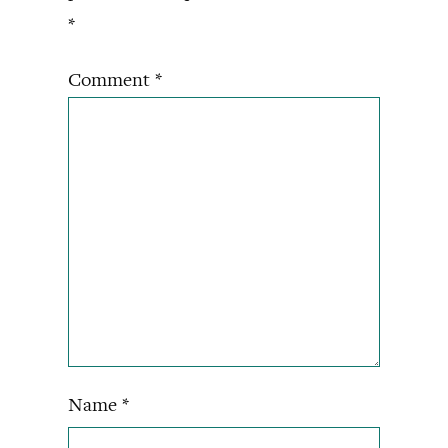
*
Comment
*
Name
*