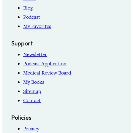
Blog
Podcast
My Favorites
Support
Newsletter
Podcast Application
Medical Review Board
My Books
Sitemap
Contact
Policies
Privacy