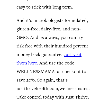
easy to stick with long term.
And it’s microbiologists formulated,
gluten-free, dairy-free, and non-
GMO. And as always, you can try it
risk free with their hundred percent
money back guarantee.
Just visit
them here.
And use the code
WELLNESSMAMA at checkout to
save 20%. So again, that’s
justthrivehealth.com/wellnessmama.
Take control today with Just Thrive.