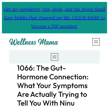
Skip
Get my newsletter, tips, deals, and the Seven Small
to
Easy Habits that changed my life. CLICK HERE to
content
become a VIP member!
1066: The Gut-
Hormone Connection:
What Your Symptoms
Are Actually Trying to
Tell You With Ninu