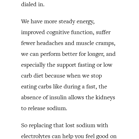
dialed in.
We have more steady energy,
improved cognitive function, suffer
fewer headaches and muscle cramps,
we can perform better for longer, and
especially the support fasting or low
carb diet because when we stop
eating carbs like during a fast, the
absence of insulin allows the kidneys
to release sodium.
So replacing that lost sodium with
electrolytes can help you feel good on