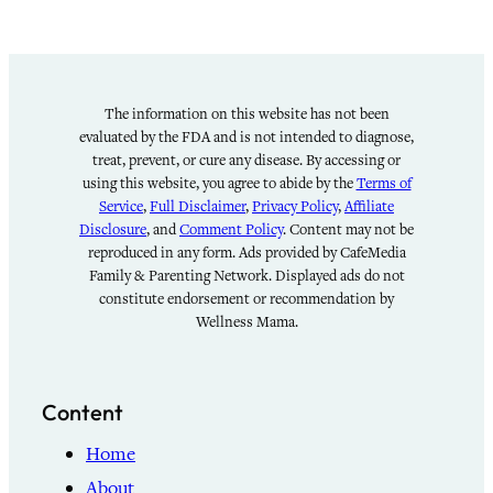
The information on this website has not been
evaluated by the FDA and is not intended to diagnose,
treat, prevent, or cure any disease. By accessing or
using this website, you agree to abide by the
Terms of
Service
,
Full Disclaimer
,
Privacy Policy
,
Affiliate
Disclosure
, and
Comment Policy
. Content may not be
reproduced in any form. Ads provided by CafeMedia
Family & Parenting Network. Displayed ads do not
constitute endorsement or recommendation by
Wellness Mama.
Content
Home
About