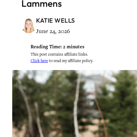
Lammens
KATIE WELLS
June 24, 2026
Reading Time:
2
minutes
This post contains affiliate links.
Click here
to read my affiliate policy.