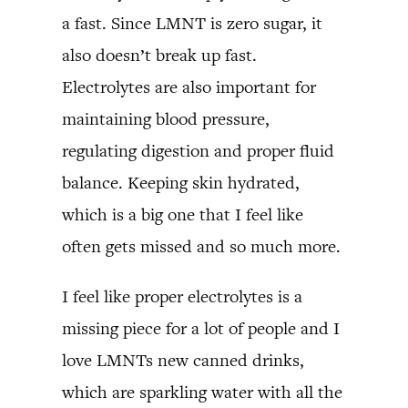
a fast. Since LMNT is zero sugar, it
also doesn’t break up fast.
Electrolytes are also important for
maintaining blood pressure,
regulating digestion and proper fluid
balance. Keeping skin hydrated,
which is a big one that I feel like
often gets missed and so much more.
I feel like proper electrolytes is a
missing piece for a lot of people and I
love LMNTs new canned drinks,
which are sparkling water with all the