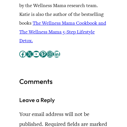
by the Wellness Mama research team.
Katie is also the author of the bestselling
books
The Wellness Mama Cookbook and
The Wellness Mama 5-Step Lifestyle
Detox.
Facebook
X
YouTube
Pinterest
Instagram
LinkedIn
Comments
Leave a Reply
Your email address will not be
published.
Required fields are marked