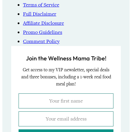
Terms of Service
Full Disclaimer
Affiliate Disclosure
Promo Guidelines
Comment Policy
Join the Wellness Mama Tribe!
Get access to my VIP newsletter, special deals
and three bonuses, including a 1-week real food
meal plan!