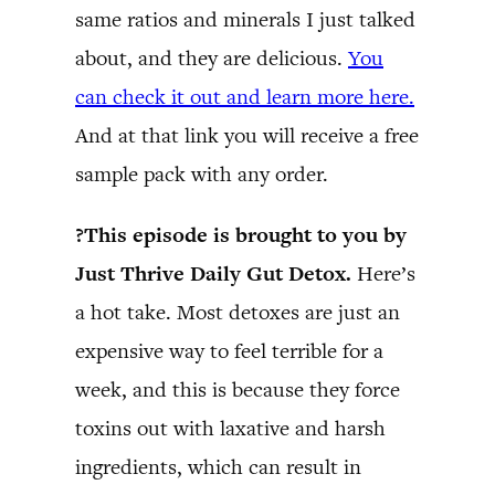
same ratios and minerals I just talked
about, and they are delicious.
You
can check it out and learn more here.
And at that link you will receive a free
sample pack with any order.
?This episode is brought to you by
Just Thrive Daily Gut Detox.
Here’s
a hot take. Most detoxes are just an
expensive way to feel terrible for a
week, and this is because they force
toxins out with laxative and harsh
ingredients, which can result in