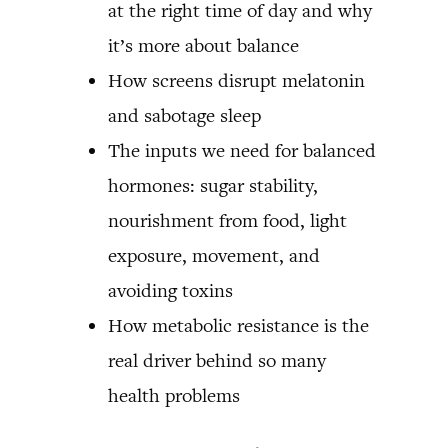
at the right time of day and why
it’s more about balance
How screens disrupt melatonin
and sabotage sleep
The inputs we need for balanced
hormones: sugar stability,
nourishment from food, light
exposure, movement, and
avoiding toxins
How metabolic resistance is the
real driver behind so many
health problems