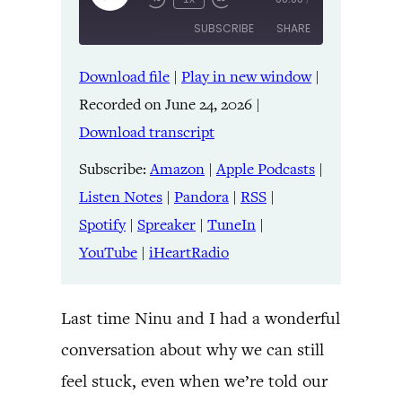
Episode
SUBSCRIBE
SHARE
Download file
|
Play in new window
|
SHARE
Amazon
Apple Podcasts
Recorded on June 24, 2026
|
Listen Notes
Pandora
LINK
Download transcript
RSS
Spotify
Spreaker
TuneIn
Subscribe:
Amazon
|
Apple Podcasts
|
EMBED
YouTube
iHeartRadio
Listen Notes
|
Pandora
|
RSS
|
Spotify
|
Spreaker
|
TuneIn
|
RSS FEED
YouTube
|
iHeartRadio
Last time Ninu and I had a wonderful
conversation about why we can still
feel stuck, even when we’re told our