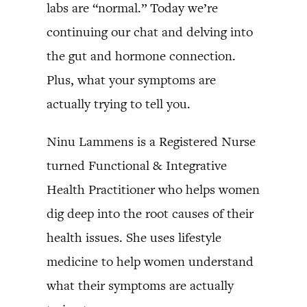
labs are “normal.” Today we’re
continuing our chat and delving into
the gut and hormone connection.
Plus, what your symptoms are
actually trying to tell you.
Ninu Lammens is a Registered Nurse
turned Functional & Integrative
Health Practitioner who helps women
dig deep into the root causes of their
health issues. She uses lifestyle
medicine to help women understand
what their symptoms are actually