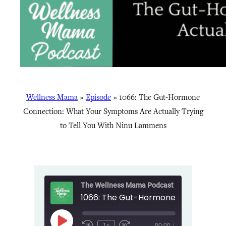
Wellness Mama
»
Episode
»
1066: The Gut-Hormone
Connection: What Your Symptoms Are Actually Trying
to Tell You With Ninu Lammens
The Wellness Mama Podcast
Play
1x
00:00
/