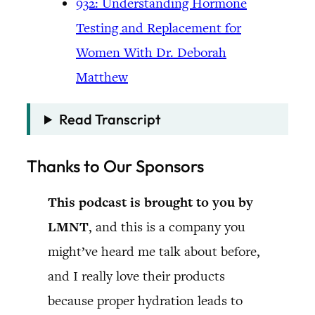
932: Understanding Hormone
Testing and Replacement for
Women With Dr. Deborah
Matthew
Read Transcript
Thanks to Our Sponsors
This podcast is brought to you by
LMNT
, and this is a company you
might’ve heard me talk about before,
and I really love their products
because proper hydration leads to