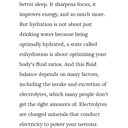
better sleep. It sharpens focus, it
improves energy, and so much more.
But hydration is not about just
drinking water because being
optimally hydrated, a state called
euhydration is about optimizing your
body’s fluid ratios. And this fluid
balance depends on many factors,
including the intake and excretion of
electrolytes, which many people don’t
get the right amounts of. Electrolytes
are charged minerals that conduct
electricity to power your nervous