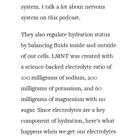
system. I talk a lot about nervous
system on this podcast.
They also regulate hydration status
by balancing fluids inside and outside
of our cells. LMNT was created with
a science-backed electrolyte ratio of
100 milligrams of sodium, 200
milligrams of potassium, and 60
milligrams of magnesium with no
sugar. Since electrolytes are a key
component of hydration, here’s what
happens when we get our electrolytes