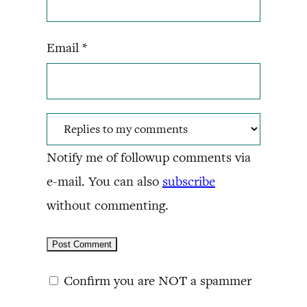
Email
*
Notify me of followup comments via
e-mail. You can also
subscribe
without commenting.
Confirm you are NOT a spammer