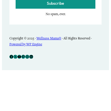
Subscribe
No spam, ever.
Copyright © 2025 ·
Wellness Mama®
· All Rights Reserved ·
Powered by WP Engine
Facebook
X
YouTube
Pinterest
Instagram
LinkedIn