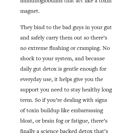
immunoglobulins that act like a toxin
magnet.
They bind to the bad guys in your gut
and safely carry them out so there’s
no extreme flushing or cramping. No
shock to your system, and because
daily gut detox is gentle enough for
everyday use, it helps give you the
support you need to stay healthy long
term. So if you’re dealing with signs
of toxin buildup like embarrassing
bloat, or brain fog or fatigue, there’s
finally a science backed detox that’s