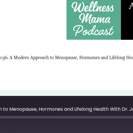
1036: A Modern Approach to Menopause, Hormones and Lifelong Heal
 to Menopause, Hormones and Lifelong Health With Dr. 