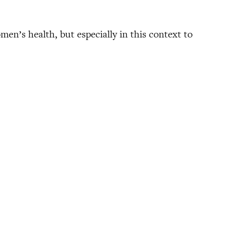
omen’s health, but especially in this context to