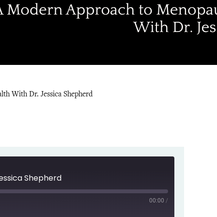
th With Dr. Jessica Shepherd
Jessica Shepherd
00:00
/