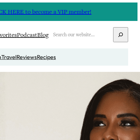
CLICK HERE to become a VIP member!
Search
vorites
Podcast
Blog
n
Travel
Reviews
Recipes