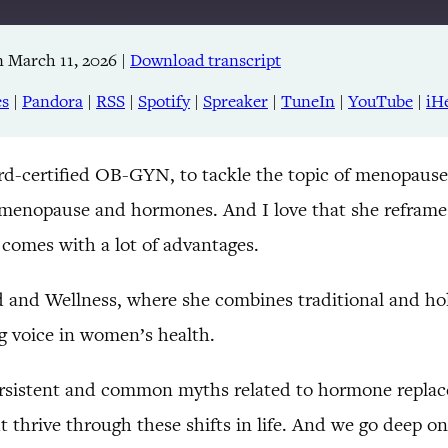
 March 11, 2026
|
Download transcript
Apple Podcasts
RSS
es
|
Pandora
|
RSS
|
Spotify
|
Spreaker
|
TuneIn
|
YouTube
|
iH
TuneIn
rd-certified OB-GYN, to tackle the topic of menopause
 menopause and hormones. And I love that she reframes
t comes with a lot of advantages.
d and Wellness, where she combines traditional and hol
g voice in women’s health.
ersistent and common myths related to hormone replac
but thrive through these shifts in life. And we go deep