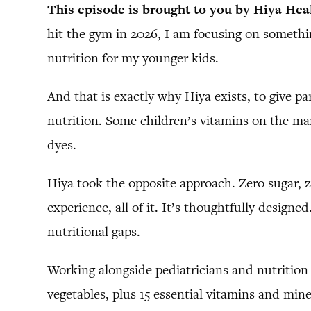
This episode is brought to you by Hiya Hea
hit the gym in 2026, I am focusing on something
nutrition for my younger kids.
And that is exactly why Hiya exists, to give pa
nutrition. Some children’s vitamins on the ma
dyes.
Hiya took the opposite approach. Zero sugar, z
experience, all of it. It’s thoughtfully desig
nutritional gaps.
Working alongside pediatricians and nutrition 
vegetables, plus 15 essential vitamins and mine