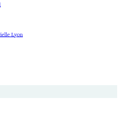
d
ielle Lyon