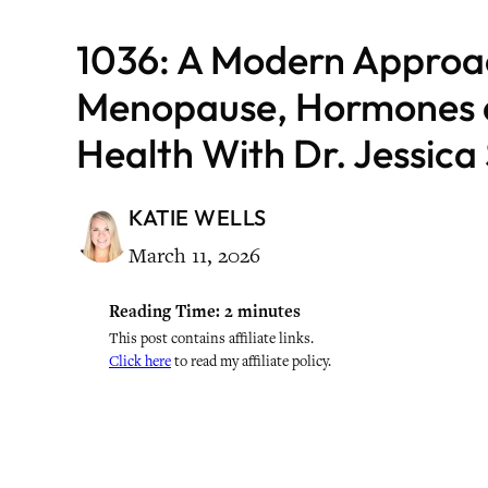
1036: A Modern Approa
Menopause, Hormones a
Health With Dr. Jessic
KATIE WELLS
March 11, 2026
Reading Time:
2
minutes
This post contains affiliate links.
Click here
to read my affiliate policy.