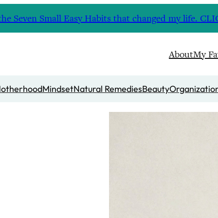
nd the Seven Small Easy Habits that changed my life. 
About
My Fa
otherhood
Mindset
Natural Remedies
Beauty
Organizatio