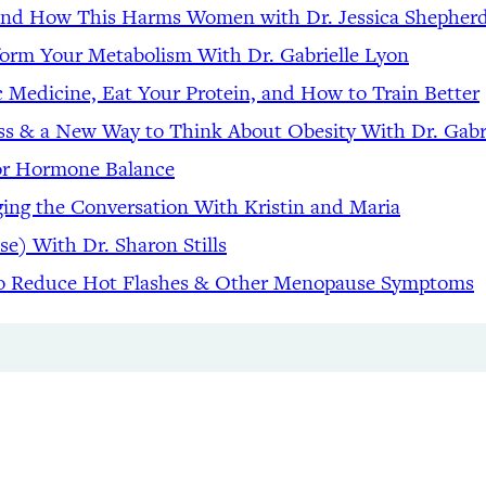
 and How This Harms Women with Dr. Jessica Shepher
form Your Metabolism With Dr. Gabrielle Lyon
c Medicine, Eat Your Protein, and How to Train Better
ss & a New Way to Think About Obesity With Dr. Gabr
for Hormone Balance
ng the Conversation With Kristin and Maria
se) With Dr. Sharon Stills
to Reduce Hot Flashes & Other Menopause Symptoms