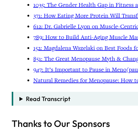
1035: The Gender Health Gap in Fitness
371: How Eating More Protein Will Trans
612: Dr. Gabrielle Lyon on Muscle-Centri
789: How to Build Anti-Aging Muscle Ma
152: Magdalena Wszelaki on Best Foods 
851: The Great Menopause Myth & Changi
947: It’s Important to Pause in Meno(pau
Natural Remedies for Menopause: How 
Read Transcript
Thanks to Our Sponsors