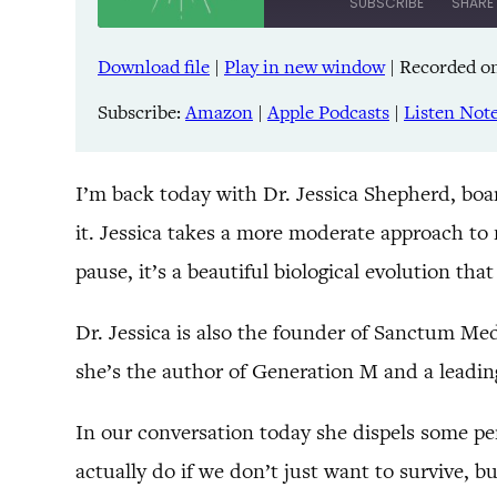
SUBSCRIBE
SHARE
Download file
|
Play in new window
|
Recorded on
SHARE
Amazon
Pandora
Subscribe:
Amazon
|
Apple Podcasts
|
Listen Not
LINK
Spreaker
iHeartRadio
EMBED
I’m back today with Dr. Jessica Shepherd, boa
it. Jessica takes a more moderate approach to
RSS FEED
pause, it’s a beautiful biological evolution tha
Dr. Jessica is also the founder of Sanctum Me
she’s the author of Generation M and a leadin
In our conversation today she dispels some p
actually do if we don’t just want to survive, 