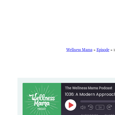
Wellness Mama
»
Episode
»
The Wellness Mama Podcast
1036: A Modern Approach
Play
1x
Episode