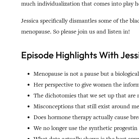
much individualization that comes into play her
Jessica specifically dismantles some of the bla
menopause. So please join us and listen in!
Episode Highlights With Jess
Menopause is not a pause but a biological
Her perspective to give women the info
The dichotomies that we set up that are 
Misconceptions that still exist around 
Does hormone therapy actually cause brea
We no longer use the synthetic progesti
What data actually shows is the best ap