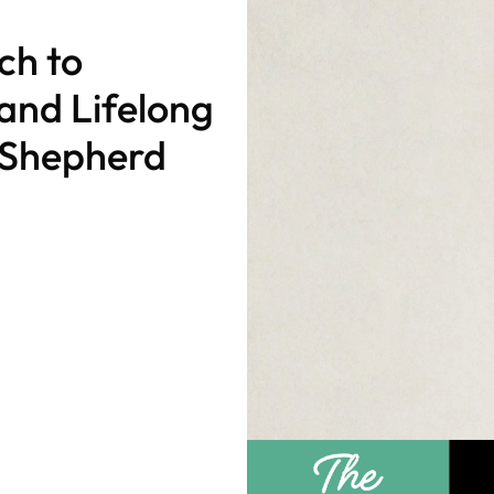
ch to
nd Lifelong
a Shepherd