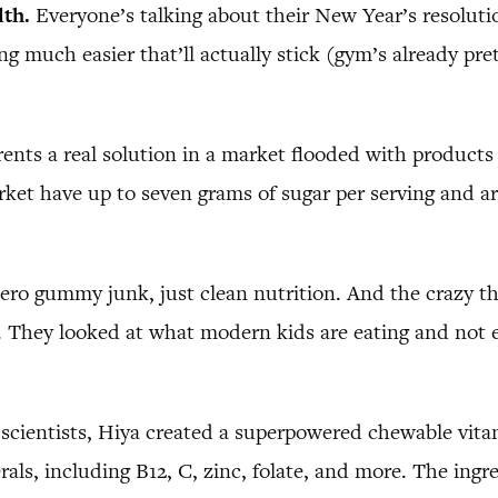
lth.
Everyone’s talking about their New Year’s resolutio
 much easier that’ll actually stick (gym’s already pret
rents a real solution in a market flooded with products 
rket have up to seven grams of sugar per serving and a
ero gummy junk, just clean nutrition. And the crazy thi
ned. They looked at what modern kids are eating and not
scientists, Hiya created a superpowered chewable vitam
rals, including B12, C, zinc, folate, and more. The ingre