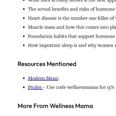
The actual benefits and risks of hormon
Heart disease is the number one killer of
Muscle mass and how this comes into pl
Foundation habits that support hormone
How important sleep is and why women
Resources Mentioned
Modern Meno
Pvolve
– Use code wellnessmama for 15% o
More From Wellness Mama