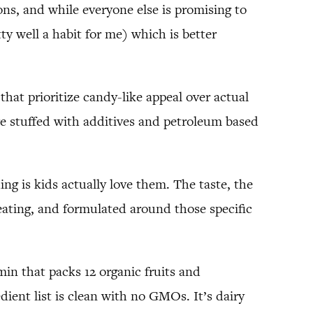
ns, and while everyone else is promising to
ty well a habit for me) which is better
that prioritize candy-like appeal over actual
re stuffed with additives and petroleum based
ng is kids actually love them. The taste, the
 eating, and formulated around those specific
in that packs 12 organic fruits and
dient list is clean with no GMOs. It’s dairy