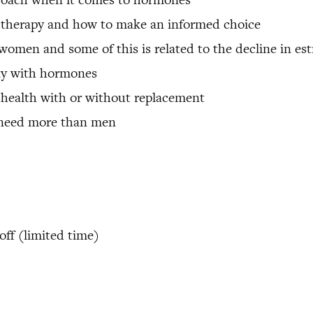
e therapy and how to make an informed choice
 women and some of this is related to the decline in es
ay with hormones
 health with or without replacement
 need more than men
ff (limited time)