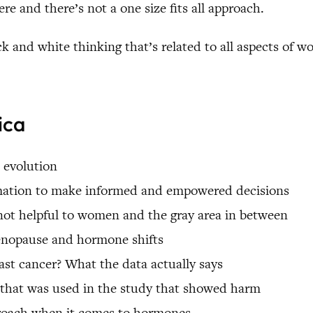
e and there’s not a one size fits all approach.
ck and white thinking that’s related to all aspects of w
ica
 evolution
rmation to make informed and empowered decisions
not helpful to women and the gray area in between
menopause and hormone shifts
st cancer? What the data actually says
n that was used in the study that showed harm
proach when it comes to hormones