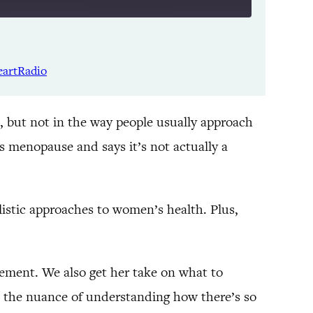
Listen Notes
Spotify
eartRadio
YouTube
, but not in the way people usually approach
 menopause and says it’s not actually a
istic approaches to women’s health. Plus,
ement. We also get her take on what to
 on the nuance of understanding how there’s so