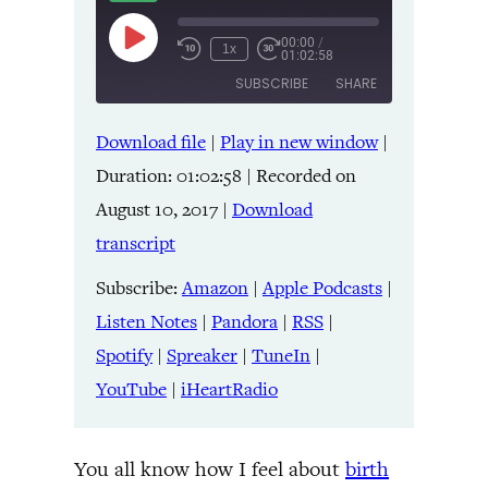
00:00
/
Play
1x
01:02:58
Episode
SUBSCRIBE
SHARE
Download file
|
Play in new window
|
SHARE
Amazon
Apple Podcasts
Duration: 01:02:58
|
Recorded on
Listen Notes
Pandora
LINK
August 10, 2017
|
Download
RSS
Spotify
transcript
Spreaker
TuneIn
EMBED
YouTube
iHeartRadio
Subscribe:
Amazon
|
Apple Podcasts
|
Listen Notes
|
Pandora
|
RSS
|
RSS FEED
Spotify
|
Spreaker
|
TuneIn
|
YouTube
|
iHeartRadio
You all know how I feel about
birth