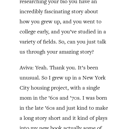
researching your bio you have an
incredibly fascinating story about
how you grew up, and you went to
college early, and you’ve studied in a
variety of fields. So, can you just talk
us through your amazing story?
Aviva: Yeah. Thank you. It’s been
unusual. So I grew up in a New York
City housing project, with a single
mom in the ’60s and ’70s. I was born
in the late ’60s and just kind to make
a long story short and it kind of plays
into my new book actually some of