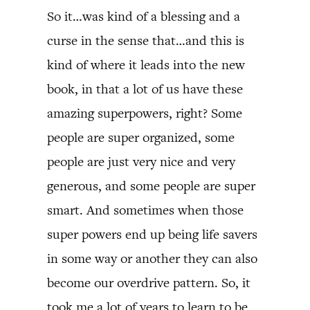
So it…was kind of a blessing and a
curse in the sense that…and this is
kind of where it leads into the new
book, in that a lot of us have these
amazing superpowers, right? Some
people are super organized, some
people are just very nice and very
generous, and some people are super
smart. And sometimes when those
super powers end up being life savers
in some way or another they can also
become our overdrive pattern. So, it
took me a lot of years to learn to be