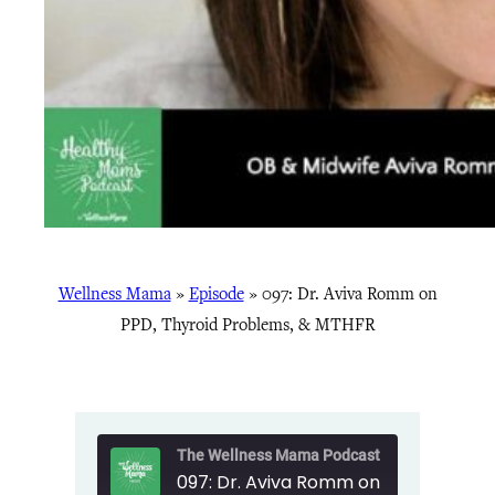
Wellness Mama
»
Episode
»
097: Dr. Aviva Romm on
PPD, Thyroid Problems, & MTHFR
The Wellness Mama Podcast