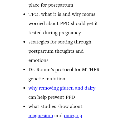
place for postpartum
TPO: what it is and why moms
worried about PPD should get it
tested during pregnancy
strategies for sorting through
postpartum thoughts and
emotions
Dr. Romm’s protocol for MTHFR
genetic mutation
why removing gluten and dairy
can help prevent PPD
what studies show about
magnesium
and
omega-3