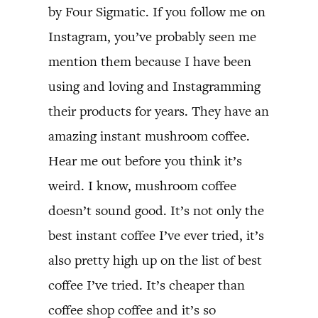
by Four Sigmatic. If you follow me on
Instagram, you’ve probably seen me
mention them because I have been
using and loving and Instagramming
their products for years. They have an
amazing instant mushroom coffee.
Hear me out before you think it’s
weird. I know, mushroom coffee
doesn’t sound good. It’s not only the
best instant coffee I’ve ever tried, it’s
also pretty high up on the list of best
coffee I’ve tried. It’s cheaper than
coffee shop coffee and it’s so