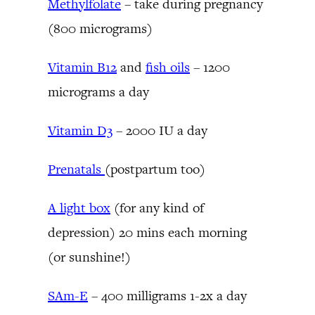
Methylfolate
– take during pregnancy
(800 micrograms)
Vitamin B12
and
fish oils
– 1200
micrograms a day
Vitamin D3
– 2000 IU a day
Prenatals
(postpartum too)
A light box
(for any kind of
depression) 20 mins each morning
(or sunshine!)
SAm-E
– 400 milligrams 1-2x a day