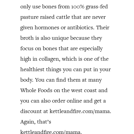
only use bones from 100% grass-fed
pasture raised cattle that are never
given hormones or antibiotics. Their
broth is also unique because they
focus on bones that are especially
high in collagen, which is one of the
healthiest things you can put in your
body. You can find them at many
Whole Foods on the west coast and
you can also order online and get a
discount at kettleandfire.com/mama.
Again, that’s
kettleandfire.com/mama.