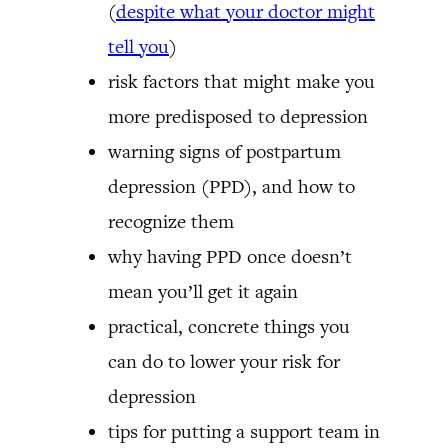
(
despite what your doctor might
tell you
)
risk factors that might make you
more predisposed to depression
warning signs of postpartum
depression (PPD), and how to
recognize them
why having PPD once doesn’t
mean you’ll get it again
practical, concrete things you
can do to lower your risk for
depression
tips for putting a support team in