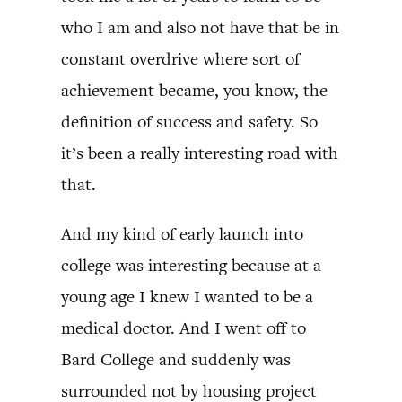
who I am and also not have that be in
constant overdrive where sort of
achievement became, you know, the
definition of success and safety. So
it’s been a really interesting road with
that.
And my kind of early launch into
college was interesting because at a
young age I knew I wanted to be a
medical doctor. And I went off to
Bard College and suddenly was
surrounded not by housing project