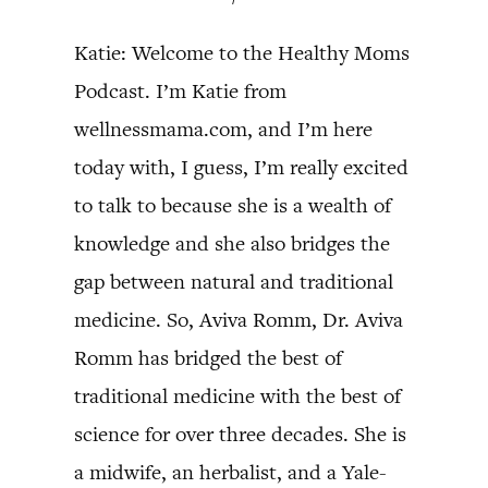
Katie: Welcome to the Healthy Moms
Podcast. I’m Katie from
wellnessmama.com, and I’m here
today with, I guess, I’m really excited
to talk to because she is a wealth of
knowledge and she also bridges the
gap between natural and traditional
medicine. So, Aviva Romm, Dr. Aviva
Romm has bridged the best of
traditional medicine with the best of
science for over three decades. She is
a midwife, an herbalist, and a Yale-