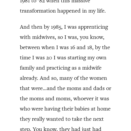
1981 to ’82 when this massive
transformation happened in my life.
And then by 1985, I was apprenticing
with midwives, so I was, you know,
between when I was 16 and 18, by the
time I was 20 I was starting my own
family and practicing as a midwife
already. And so, many of the women
that were…and the moms and dads or
the moms and moms, whoever it was
who were having their babies at home
they really wanted to take the next
step. You know, they had just had