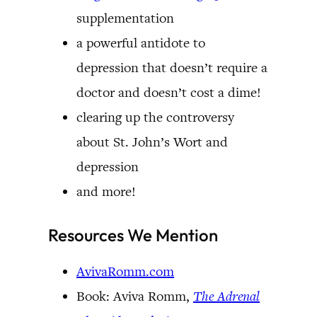
supplementation
a powerful antidote to
depression that doesn’t require a
doctor and doesn’t cost a dime!
clearing up the controversy
about St. John’s Wort and
depression
and more!
Resources We Mention
AvivaRomm.com
Book: Aviva Romm,
The Adrenal