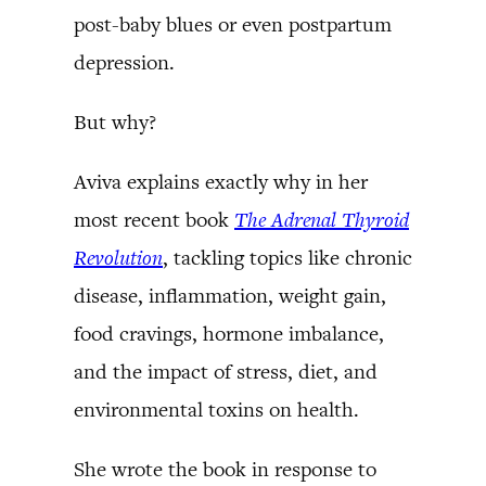
post-baby blues or even postpartum
depression.
But why?
Aviva explains exactly why in her
most recent book
The Adrenal Thyroid
Revolution
, tackling topics like chronic
disease, inflammation, weight gain,
food cravings, hormone imbalance,
and the impact of stress, diet, and
environmental toxins on health.
She wrote the book in response to