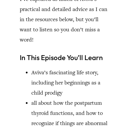
practical and detailed advice as I can
in the resources below, but you’ll
want to listen so you don’t miss a
word!
In This Episode You’ll Learn
Aviva’s fascinating life story,
including her beginnings as a
child prodigy
all about how the postpartum
thyroid functions, and how to
recognize if things are abnormal