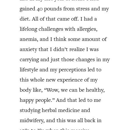
gained 40 pounds from stress and my
diet. All of that came off. I had a
lifelong challenges with allergies,
anemia, and I think some amount of
anxiety that I didn’t realize I was
carrying and just those changes in my
lifestyle and my perceptions led to
this whole new experience of my
body like, “Wow, we can be healthy,
happy people.” And that led to me
studying herbal medicine and
midwifery, and this was all back in