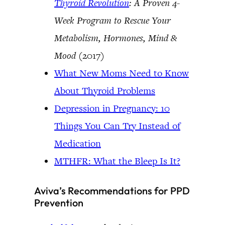
Thyroid Revolution
: A Proven 4-
Week Program to Rescue Your
Metabolism, Hormones, Mind &
Mood
(2017)
What New Moms Need to Know
About Thyroid Problems
Depression in Pregnancy: 10
Things You Can Try Instead of
Medication
MTHFR: What the Bleep Is It?
Aviva’s Recommendations for PPD
Prevention