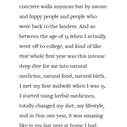
concrete walls anymore but by nature
and hippy people and people who
were back to the landers. And so
between the age of 15 when I actually
went off to college, and kind of like
that whole first year was this intense
deep dive for me into natural
medicine, natural food, natural birth.
I met my first midwife when I was 15.
I started using herbal medicines,
totally changed my diet, my lifestyle,
and in that one year, it was amazing
like in my last year at home I had