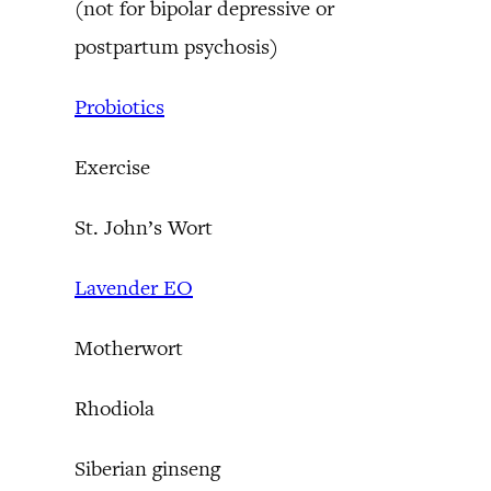
(not for bipolar depressive or
postpartum psychosis)
Probiotics
Exercise
St. John’s Wort
Lavender EO
Motherwort
Rhodiola
Siberian ginseng