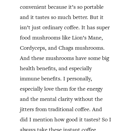
convenient because it’s so portable
and it tastes so much better. But it
isn’t just ordinary coffee. It has super
food mushrooms like Lion’s Mane,
Cordyceps, and Chaga mushrooms.
And these mushrooms have some big
health benefits, and especially
immune benefits. I personally,
especially love them for the energy
and the mental clarity without the
jitters from traditional coffee. And
did I mention how good it tastes? So I
always take these instant coffee