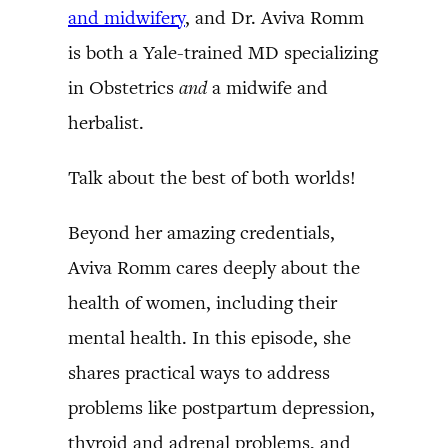
and midwifery
, and Dr. Aviva Romm
is both a Yale-trained MD specializing
in Obstetrics
and
a midwife and
herbalist.
Talk about the best of both worlds!
Beyond her amazing credentials,
Aviva Romm cares deeply about the
health of women, including their
mental health. In this episode, she
shares practical ways to address
problems like postpartum depression,
thyroid and adrenal problems, and