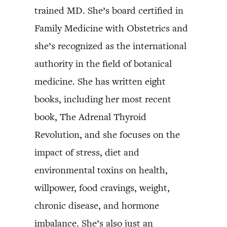
trained MD. She’s board certified in
Family Medicine with Obstetrics and
she’s recognized as the international
authority in the field of botanical
medicine. She has written eight
books, including her most recent
book, The Adrenal Thyroid
Revolution, and she focuses on the
impact of stress, diet and
environmental toxins on health,
willpower, food cravings, weight,
chronic disease, and hormone
imbalance. She’s also just an