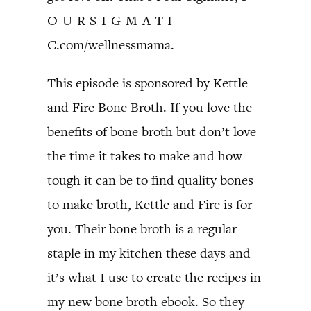
O-U-R-S-I-G-M-A-T-I-
C.com/wellnessmama.
This episode is sponsored by Kettle
and Fire Bone Broth. If you love the
benefits of bone broth but don’t love
the time it takes to make and how
tough it can be to find quality bones
to make broth, Kettle and Fire is for
you. Their bone broth is a regular
staple in my kitchen these days and
it’s what I use to create the recipes in
my new bone broth ebook. So they