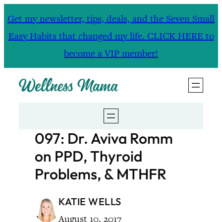
Skip
Get my newsletter, tips, deals, and the Seven Small
to
Easy Habits that changed my life. CLICK HERE to
content
become a VIP member!
097: Dr. Aviva Romm
on PPD, Thyroid
Problems, & MTHFR
KATIE WELLS
August 10, 2017