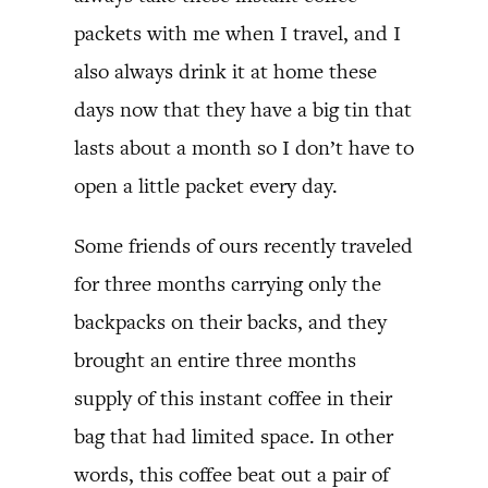
packets with me when I travel, and I
also always drink it at home these
days now that they have a big tin that
lasts about a month so I don’t have to
open a little packet every day.
Some friends of ours recently traveled
for three months carrying only the
backpacks on their backs, and they
brought an entire three months
supply of this instant coffee in their
bag that had limited space. In other
words, this coffee beat out a pair of