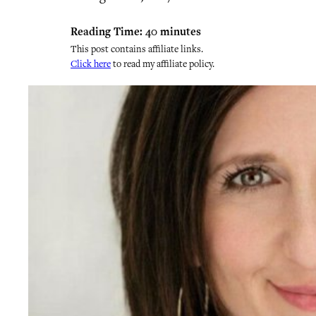
Reading Time:
40
minutes
This post contains affiliate links.
Click here
to read my affiliate policy.