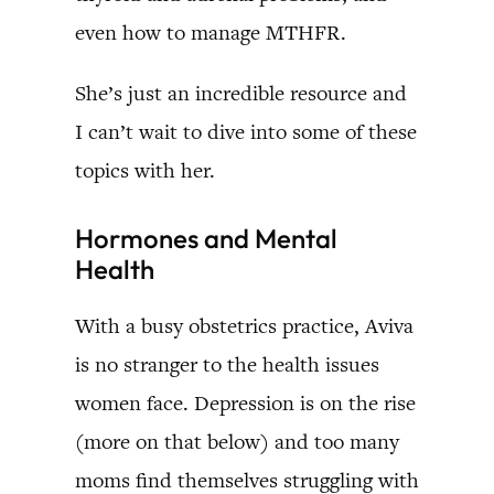
even how to manage MTHFR.
She’s just an incredible resource and
I can’t wait to dive into some of these
topics with her.
Hormones and Mental
Health
With a busy obstetrics practice, Aviva
is no stranger to the health issues
women face. Depression is on the rise
(more on that below) and too many
moms find themselves struggling with