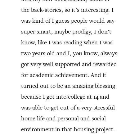
the back-stories, so it’s interesting. I
was kind of I guess people would say
super smart, maybe prodigy, I don’t
know, like I was reading when I was
two years old and I, you know, always
got very well supported and rewarded
for academic achievement. And it
turned out to be an amazing blessing
because I got into college at 14 and
was able to get out of a very stressful
home life and personal and social
environment in that housing project.