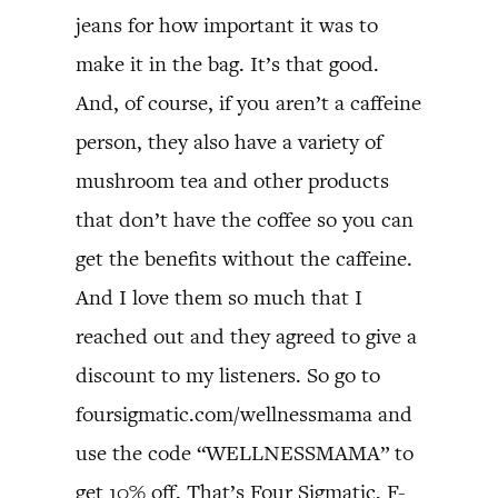
jeans for how important it was to
make it in the bag. It’s that good.
And, of course, if you aren’t a caffeine
person, they also have a variety of
mushroom tea and other products
that don’t have the coffee so you can
get the benefits without the caffeine.
And I love them so much that I
reached out and they agreed to give a
discount to my listeners. So go to
foursigmatic.com/wellnessmama and
use the code “WELLNESSMAMA” to
get 10% off. That’s Four Sigmatic, F-