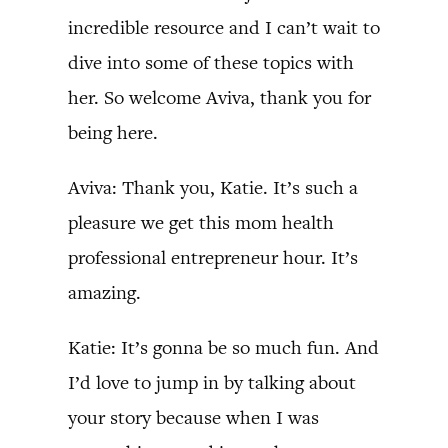
incredible resource and I can’t wait to
dive into some of these topics with
her. So welcome Aviva, thank you for
being here.
Aviva: Thank you, Katie. It’s such a
pleasure we get this mom health
professional entrepreneur hour. It’s
amazing.
Katie: It’s gonna be so much fun. And
I’d love to jump in by talking about
your story because when I was