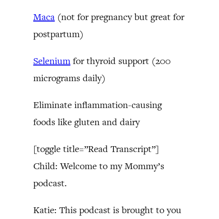
Maca
(not for pregnancy but great for
postpartum)
Selenium
for thyroid support (200
micrograms daily)
Eliminate inflammation-causing
foods like gluten and dairy
[toggle title=”Read Transcript”]
Child: Welcome to my Mommy’s
podcast.
Katie: This podcast is brought to you