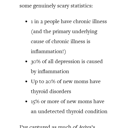
some genuinely scary statistics:
1 in 2 people have chronic illness
(and the primary underlying
cause of chronic illness is
inflammation!)
30% of all depression is caused
by inflammation
Up to 20% of new moms have
thyroid disorders
15% or more of new moms have
an undetected thyroid condition
I’ve captured as much of Aviva’s