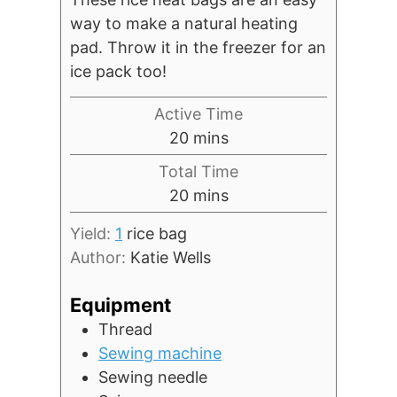
way to make a natural heating
pad. Throw it in the freezer for an
ice pack too!
Active Time
minutes
20
mins
Total Time
minutes
20
mins
Yield:
1
rice bag
Author:
Katie Wells
Equipment
Thread
Sewing machine
Sewing needle