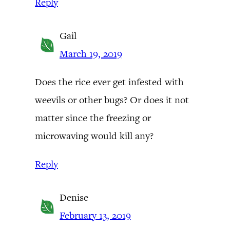
Reply
Gail
March 19, 2019
Does the rice ever get infested with
weevils or other bugs? Or does it not
matter since the freezing or
microwaving would kill any?
Reply
Denise
February 13, 2019