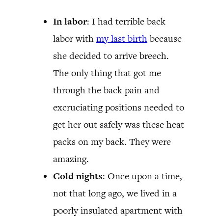
In labor
: I had terrible back
labor with
my last birth
because
she decided to arrive breech.
The only thing that got me
through the back pain and
excruciating positions needed to
get her out safely was these heat
packs on my back. They were
amazing.
Cold nights
: Once upon a time,
not that long ago, we lived in a
poorly insulated apartment with