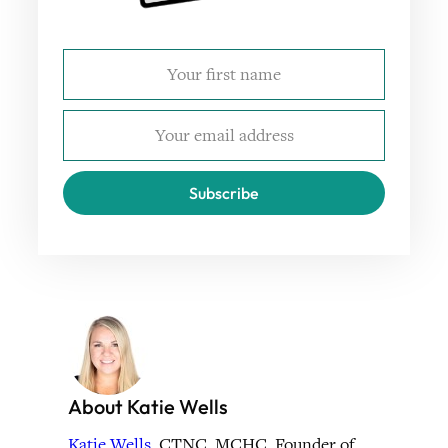
Subscribe
About Katie Wells
Katie Wells
, CTNC, MCHC, Founder of