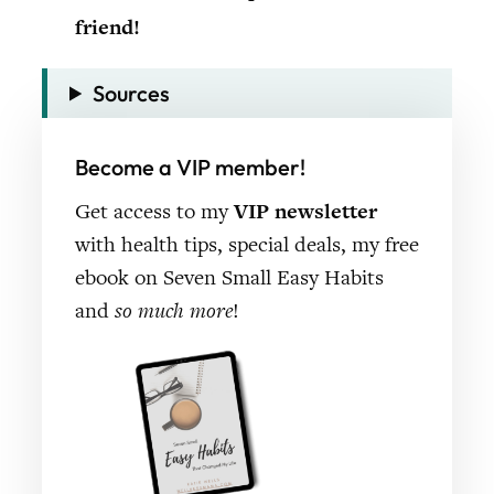
friend!
Sources
Become a VIP member!
Get access to my
VIP newsletter
with health tips, special deals, my free
ebook on Seven Small Easy Habits
and
so much more
!