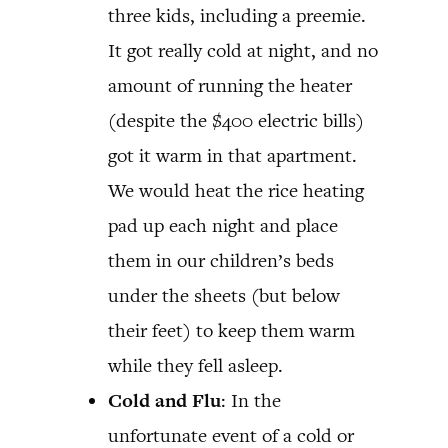
three kids, including a preemie.
It got really cold at night, and no
amount of running the heater
(despite the $400 electric bills)
got it warm in that apartment.
We would heat the rice heating
pad up each night and place
them in our children’s beds
under the sheets (but below
their feet) to keep them warm
while they fell asleep.
Cold and Flu
: In the
unfortunate event of a cold or