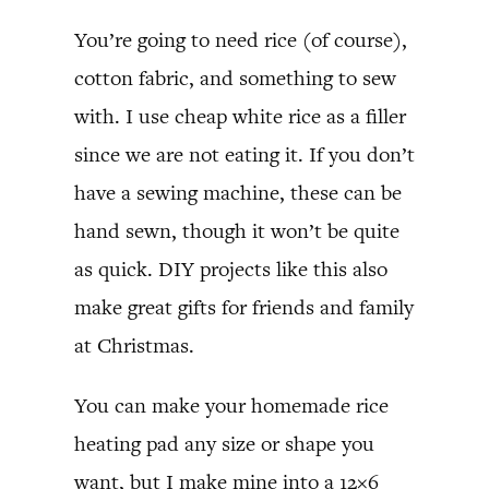
You’re going to need rice (of course),
cotton fabric, and something to sew
with. I use cheap white rice as a filler
since we are not eating it. If you don’t
have a sewing machine, these can be
hand sewn, though it won’t be quite
as quick. DIY projects like this also
make great gifts for friends and family
at Christmas.
You can make your homemade rice
heating pad any size or shape you
want, but I make mine into a 12×6