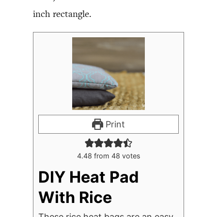
inch rectangle.
Print
4.48
from
48
votes
DIY Heat Pad
With Rice
These rice heat bags are an easy