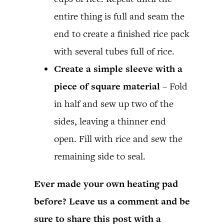
entire thing is full and seam the
end to create a finished rice pack
with several tubes full of rice.
Create a simple sleeve with a
piece of square material
– Fold
in half and sew up two of the
sides, leaving a thinner end
open. Fill with rice and sew the
remaining side to seal.
Ever made your own heating pad
before? Leave us a comment and be
sure to share this post with a