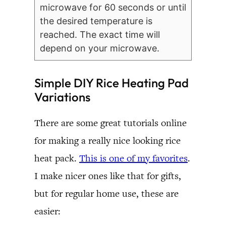
microwave for 60 seconds or until
the desired temperature is
reached. The exact time will
depend on your microwave.
Simple DIY Rice Heating Pad
Variations
There are some great tutorials online
for making a really nice looking rice
heat pack.
This is one of my favorites
.
I make nicer ones like that for gifts,
but for regular home use, these are
easier: