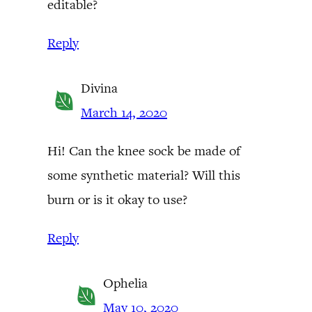
editable?
Reply
Divina
March 14, 2020
Hi! Can the knee sock be made of
some synthetic material? Will this
burn or is it okay to use?
Reply
Ophelia
May 10, 2020