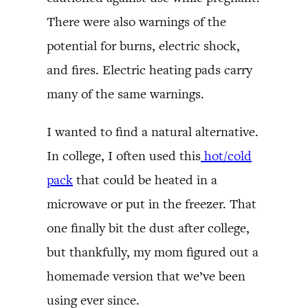
There were also warnings of the
potential for burns, electric shock,
and fires. Electric heating pads carry
many of the same warnings.
I wanted to find a natural alternative.
In college, I often used this
hot/cold
pack
that could be heated in a
microwave or put in the freezer. That
one finally bit the dust after college,
but thankfully, my mom figured out a
homemade version that we’ve been
using ever since.