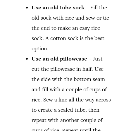
Use an old tube sock –
Fill the
old sock with rice and sew or tie
the end to make an easy rice
sock. A cotton sock is the best
option.
Use an old pillowcase
– Just
cut the pillowcase in half. Use
the side with the bottom seam
and fill with a couple of cups of
rice. Sew a line all the way across
to create a sealed tube, then
repeat with another couple of
cups of rice. Repeat until the