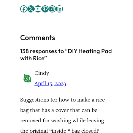
Facebook
X
YouTube
Pinterest
Instagram
LinkedIn
Comments
138 responses to “DIY Heating Pad
with Rice”
Cindy
April 15, 2023
Suggestions for how to make a rice
bag that has a cover that can be
removed for washing while leaving
the original “inside “ bag closed?