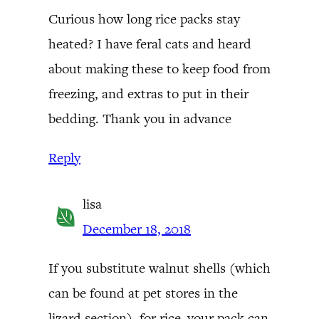
Curious how long rice packs stay
heated? I have feral cats and heard
about making these to keep food from
freezing, and extras to put in their
bedding. Thank you in advance
Reply
lisa
December 18, 2018
If you substitute walnut shells (which
can be found at pet stores in the
lizard section), for rice–your pack can