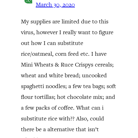
March 30, 2020
My supplies are limited due to this
virus, however I really want to figure
out how I can substitute
rice/oatmeal, corn feed etc. I have
Mini Wheats & Ruce Crispys cereals;
wheat and white bread; uncooked
spaghetti noodles; a few tea bags; soft
flour tortillas; hot chocolate mix; and
a few packs of coffee. What can i
substitute rice with?? Also, could
there be a alternative that isn’t