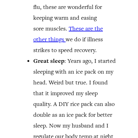
flu, these are wonderful for
keeping warm and easing
sore muscles.
These are the
other things
we do if illness
strikes to speed recovery.
Great sleep
: Years ago, I started
sleeping with an ice pack on my
head. Weird but true. I found
that it improved my sleep
quality. A DIY rice pack can also
double as an ice pack for better
sleep. Now my husband and I
regulate our body temp at night