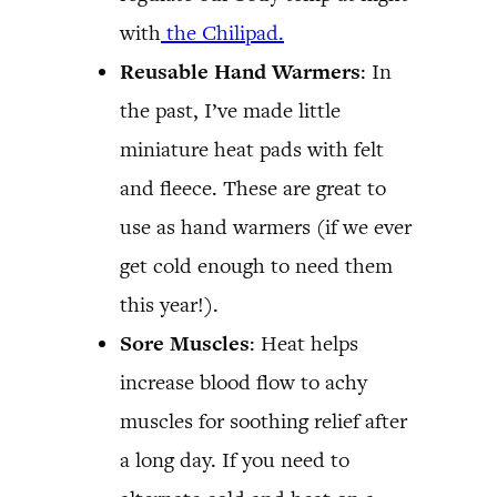
with
the Chilipad.
Reusable Hand Warmers
: In
the past, I’ve made little
miniature heat pads with felt
and fleece. These are great to
use as hand warmers (if we ever
get cold enough to need them
this year!).
Sore Muscles
: Heat helps
increase blood flow to achy
muscles for soothing relief after
a long day. If you need to