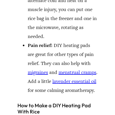
alternate cold and heat on a
muscle injury, you can put one
rice bag in the freezer and one in
the microwave, rotating as
needed.
Pain relief:
DIY heating pads
are great for other types of pain
relief. They can also help with
migraines
and
menstrual cramps
.
Add a little
lavender essential oil
for some calming aromatherapy.
How to Make a DIY Heating Pad
With Rice