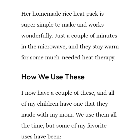
Her homemade rice heat pack is
super simple to make and works
wonderfully. Just a couple of minutes
in the microwave, and they stay warm
for some much-needed heat therapy.
How We Use These
I now have a couple of these, and all
of my children have one that they
made with my mom. We use them all
the time, but some of my favorite
uses have been: