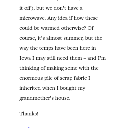
it off), but we don’t have a
microwave. Any idea if how these
could be warmed otherwise? Of
course, it’s almost summer, but the
way the temps have been here in
Iowa I may still need them – and I’m
thinking of making some with the
enormous pile of scrap fabric I
inherited when I bought my
grandmother’s house.
Thanks!