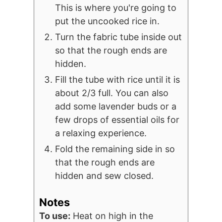
This is where you're going to
put the uncooked rice in.
Turn the fabric tube inside out
so that the rough ends are
hidden.
Fill the tube with rice until it is
about 2/3 full. You can also
add some lavender buds or a
few drops of essential oils for
a relaxing experience.
Fold the remaining side in so
that the rough ends are
hidden and sew closed.
Notes
To use:
Heat on high in the