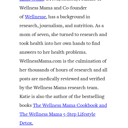
Wellness Mama and Co-founder
of
Wellnesse
, has a background in
research, journalism, and nutrition. As a
mom of seven, she turned to research and
took health into her own hands to find
answers to her health problems.
WellnessMama.com is the culmination of
her thousands of hours of research and all
posts are medically reviewed and verified
by the Wellness Mama research team.
Katie is also the author of the bestselling
books
The Wellness Mama Cookbook and
The Wellness Mama 5-Step Lifestyle
Detox.