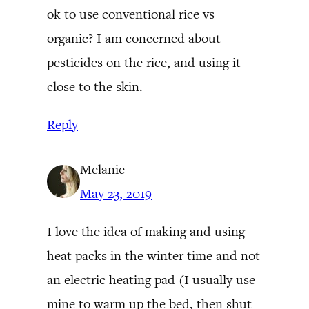
ok to use conventional rice vs
organic? I am concerned about
pesticides on the rice, and using it
close to the skin.
Reply
Melanie
May 23, 2019
I love the idea of making and using
heat packs in the winter time and not
an electric heating pad (I usually use
mine to warm up the bed, then shut