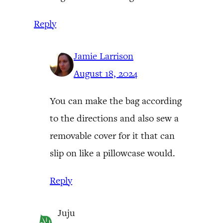
Reply
Jamie Larrison
August 18, 2024
You can make the bag according
to the directions and also sew a
removable cover for it that can
slip on like a pillowcase would.
Reply
Juju