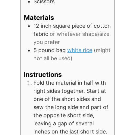
Scissors
Materials
12 inch square piece of cotton
fabric
or whatever shape/size
you prefer
5 pound
bag
white rice
(might
not all be used)
Instructions
Fold the material in half with
right sides together. Start at
one of the short sides and
sew the long side and part of
the opposite short side,
leaving a gap of several
inches on the last short side.