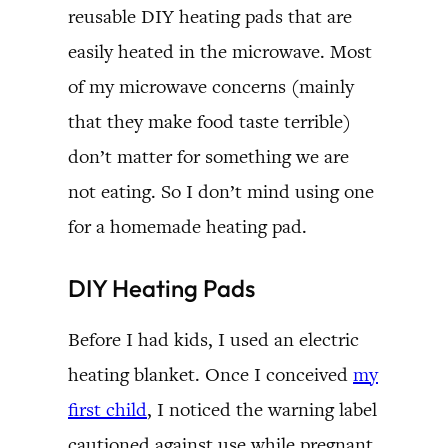
reusable DIY heating pads that are
easily heated in the microwave. Most
of my microwave concerns (mainly
that they make food taste terrible)
don’t matter for something we are
not eating. So I don’t mind using one
for a homemade heating pad.
DIY Heating Pads
Before I had kids, I used an electric
heating blanket. Once I conceived
my
first child
, I noticed the warning label
cautioned against use while pregnant.