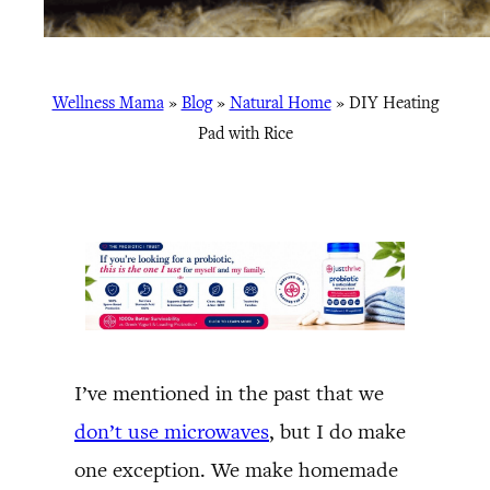
Wellness Mama
»
Blog
»
Natural Home
»
DIY Heating
Pad with Rice
I’ve mentioned in the past that we
don’t use microwaves
, but I do make
one exception. We make homemade