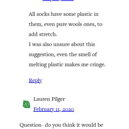
All socks have some plastic in
them, even pure wools ones, to
add stretch.
I was also unsure about this
suggestion, even the smell of
melting plastic makes me cringe.
Reply
Lauren Pilger
February 11, 2020
Question- do you think it would be