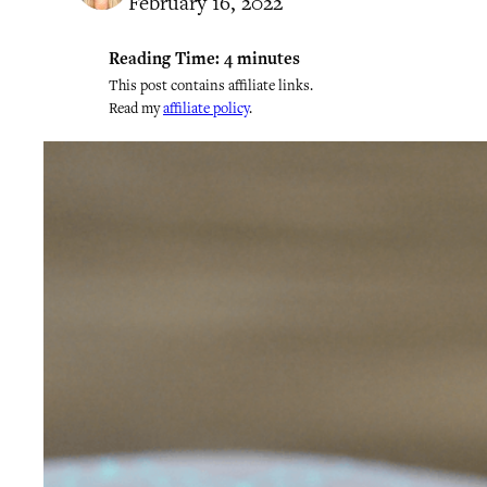
February 16, 2022
Reading Time:
4
minutes
This post contains affiliate links.
Read my
affiliate policy
.