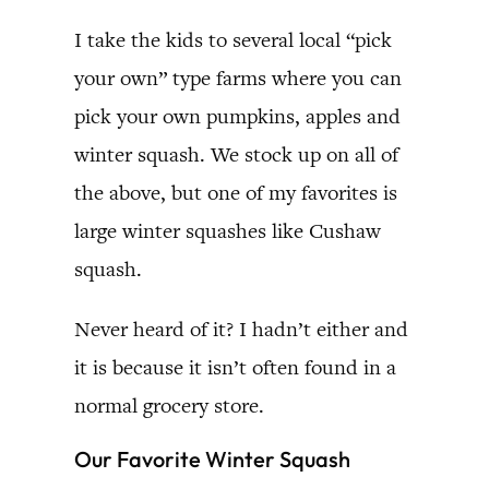
I take the kids to several local “pick
your own” type farms where you can
pick your own pumpkins, apples and
winter squash. We stock up on all of
the above, but one of my favorites is
large winter squashes like Cushaw
squash.
Never heard of it? I hadn’t either and
it is because it isn’t often found in a
normal grocery store.
Our Favorite Winter Squash