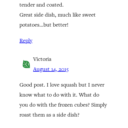
tender and coated.
Great side dish, much like sweet
potatoes…but better!
Reply
Victoria
August 14, 2015
Good post. I love squash but I never
know what to do with it. What do
you do with the frozen cubes? Simply
roast them as a side dish?