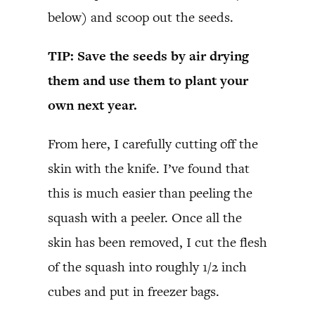
below) and scoop out the seeds.
TIP: Save the seeds by air drying
them and use them to plant your
own next year.
From here, I carefully cutting off the
skin with the knife. I’ve found that
this is much easier than peeling the
squash with a peeler. Once all the
skin has been removed, I cut the flesh
of the squash into roughly 1/2 inch
cubes and put in freezer bags.