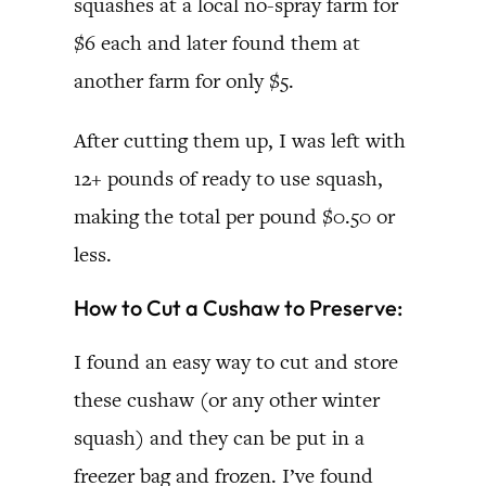
squashes at a local no-spray farm for
$6 each and later found them at
another farm for only $5.
After cutting them up, I was left with
12+ pounds of ready to use squash,
making the total per pound $0.50 or
less.
How to Cut a Cushaw to Preserve:
I found an easy way to cut and store
these cushaw (or any other winter
squash) and they can be put in a
freezer bag and frozen. I’ve found