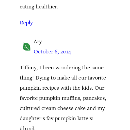
eating healthier.
Reply
Ary
October 6, 2014
Tiffany, I been wondering the same
thing! Dying to make all our favorite
pumpkin recipes with the kids. Our
favorite pumpkin muffins, pancakes,
cultured cream cheese cake and my
daughter’s fav pumpkin latte’s!
/drool.