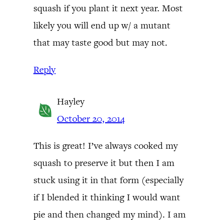
squash if you plant it next year. Most
likely you will end up w/ a mutant
that may taste good but may not.
Reply
Hayley
October 20, 2014
This is great! I’ve always cooked my
squash to preserve it but then I am
stuck using it in that form (especially
if I blended it thinking I would want
pie and then changed my mind). I am