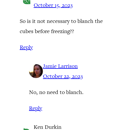
October 15, 2023
So is it not necessary to blanch the
cubes before freezing??
Reply
Jamie Larrison
October 22, 2023
No, no need to blanch.
Reply
Ken Durkin