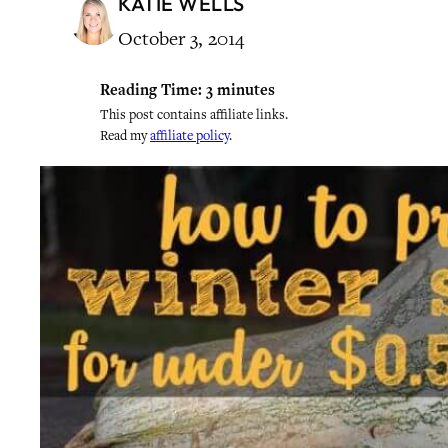
KATIE WELLS
October 3, 2014
Reading Time:
3
minutes
This post contains affiliate links.
Read my
affiliate policy
.