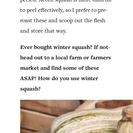
to peel effectively, so I prefer to pre-
roast these and scoop out the flesh
and store that way.
Ever bought winter squash? If not-
head out to a local farm or farmers
market and find some of these
ASAP! How do you use winter
squash?