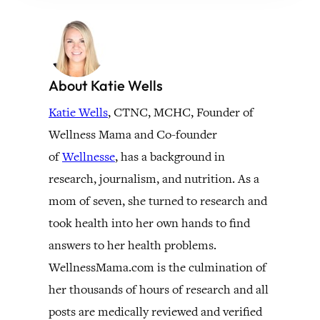
About Katie Wells
Katie Wells
, CTNC, MCHC, Founder of
Wellness Mama and Co-founder
of
Wellnesse
, has a background in
research, journalism, and nutrition. As a
mom of seven, she turned to research and
took health into her own hands to find
answers to her health problems.
WellnessMama.com is the culmination of
her thousands of hours of research and all
posts are medically reviewed and verified