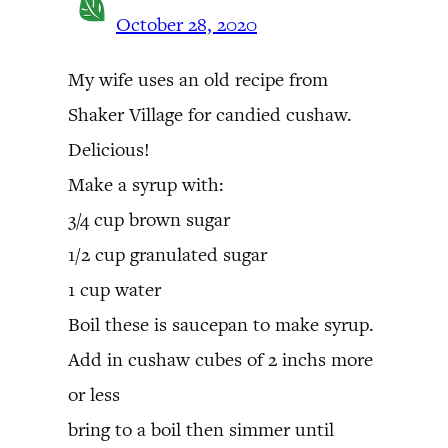
October 28, 2020
My wife uses an old recipe from
Shaker Village for candied cushaw.
Delicious!
Make a syrup with:
3/4 cup brown sugar
1/2 cup granulated sugar
1 cup water
Boil these is saucepan to make syrup.
Add in cushaw cubes of 2 inchs more
or less
bring to a boil then simmer until