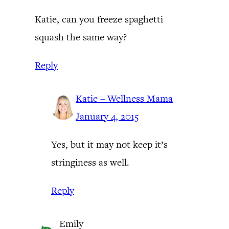
Katie, can you freeze spaghetti
squash the same way?
Reply
Katie – Wellness Mama
January 4, 2015
Yes, but it may not keep it’s
stringiness as well.
Reply
Emily