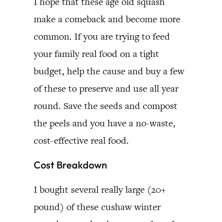
I hope that these age old squash
make a comeback and become more
common. If you are trying to feed
your family real food on a tight
budget, help the cause and buy a few
of these to preserve and use all year
round. Save the seeds and compost
the peels and you have a no-waste,
cost-effective real food.
Cost Breakdown
I bought several really large (20+
pound) of these cushaw winter