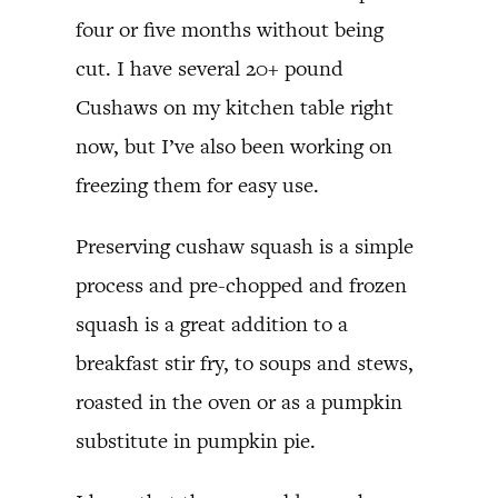
four or five months without being
cut. I have several 20+ pound
Cushaws on my kitchen table right
now, but I’ve also been working on
freezing them for easy use.
Preserving cushaw squash is a simple
process and pre-chopped and frozen
squash is a great addition to a
breakfast stir fry, to soups and stews,
roasted in the oven or as a pumpkin
substitute in pumpkin pie.