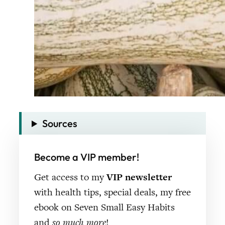
Sources
Become a VIP member!
Get access to my
VIP newsletter
with health tips, special deals, my free
ebook on Seven Small Easy Habits
and
so much more
!