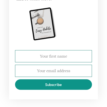
Subscribe