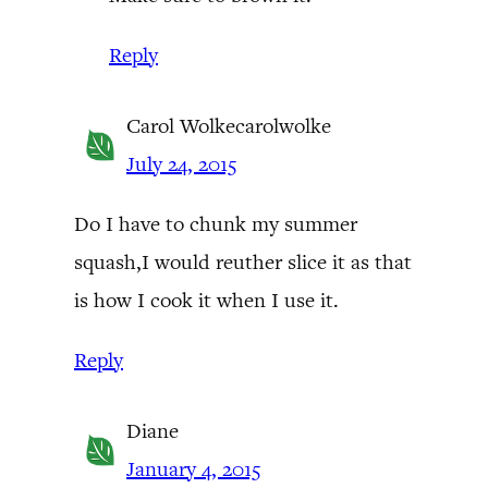
Reply
Carol Wolkecarolwolke
July 24, 2015
Do I have to chunk my summer
squash,I would reuther slice it as that
is how I cook it when I use it.
Reply
Diane
January 4, 2015