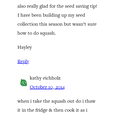
also really glad for the seed saving tip!
I have been building up my seed
collection this season but wasn’t sure
how to do squash.
Hayley
Reply
kathy eichholz
October 10, 2014
when i take the squash out do i thaw
it in the fridge & then cook it as i