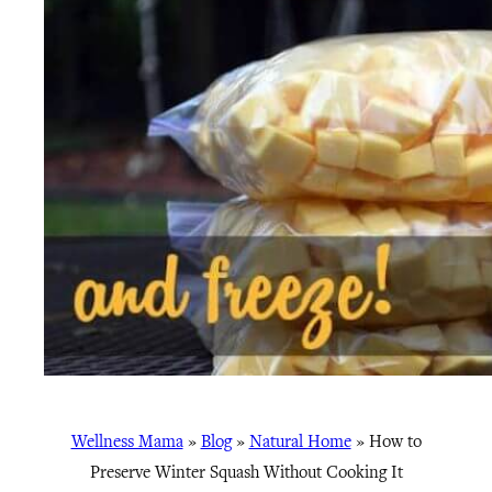
Wellness Mama
»
Blog
»
Natural Home
»
How to
Preserve Winter Squash Without Cooking It