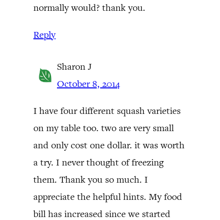
normally would? thank you.
Reply
Sharon J
October 8, 2014
I have four different squash varieties
on my table too. two are very small
and only cost one dollar. it was worth
a try. I never thought of freezing
them. Thank you so much. I
appreciate the helpful hints. My food
bill has increased since we started