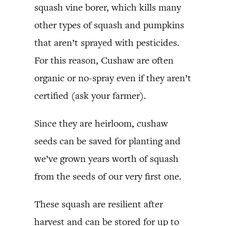
squash vine borer, which kills many
other types of squash and pumpkins
that aren’t sprayed with pesticides.
For this reason, Cushaw are often
organic or no-spray even if they aren’t
certified (ask your farmer).
Since they are heirloom, cushaw
seeds can be saved for planting and
we’ve grown years worth of squash
from the seeds of our very first one.
These squash are resilient after
harvest and can be stored for up to