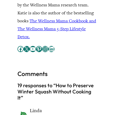
by the Wellness Mama research team.
Katie is also the author of the bestselling
books
The Wellness Mama Cookbook and
The Wellness Mama 5-Step Lifestyle
Detox.
Facebook
X
YouTube
Pinterest
Instagram
LinkedIn
Comments
19 responses to “How to Preserve
Winter Squash Without Cooking
It”
Linda