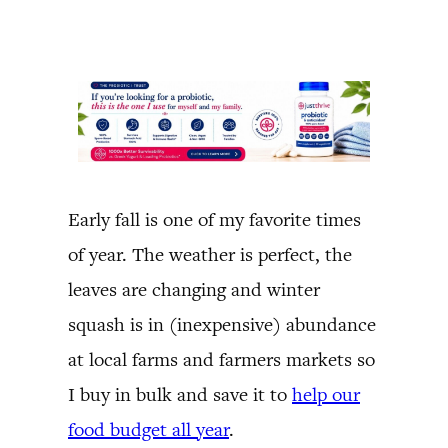
Early fall is one of my favorite times
of year. The weather is perfect, the
leaves are changing and winter
squash is in (inexpensive) abundance
at local farms and farmers markets so
I buy in bulk and save it to
help our
food budget all year
.