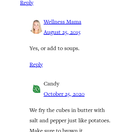
Reply
Wellness Mama
August 25, 2015
Yes, or add to soups.
Reply
Candy
October 25, 2020
We fry the cubes in butter with
salt and pepper just like potatoes.
Make sure to brown it.