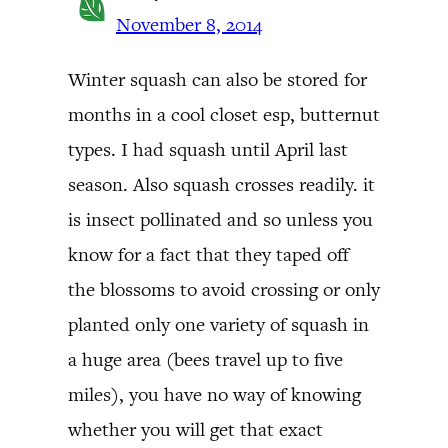
November 8, 2014
Winter squash can also be stored for
months in a cool closet esp, butternut
types. I had squash until April last
season. Also squash crosses readily. it
is insect pollinated and so unless you
know for a fact that they taped off
the blossoms to avoid crossing or only
planted only one variety of squash in
a huge area (bees travel up to five
miles), you have no way of knowing
whether you will get that exact