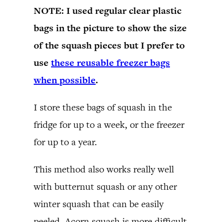
NOTE: I used regular clear plastic
bags in the picture to show the size
of the squash pieces but I prefer to
use
these reusable freezer bags
when possible
.
I store these bags of squash in the
fridge for up to a week, or the freezer
for up to a year.
This method also works really well
with butternut squash or any other
winter squash that can be easily
peeled. Acorn squash is more difficult