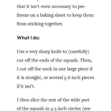
that it isn’t even necessary to pre-
freeze on a baking sheet to keep them
from sticking together.
What I do:
Use a very sharp knife to (carefully)
cut off the ends of the squash. Then,
I cut off the neck in one large piece if
it is straight, or several 5-6 inch pieces
if it isn’t.
I then slice the rest of the wide part
of the squash in 4-5 inch circles (see