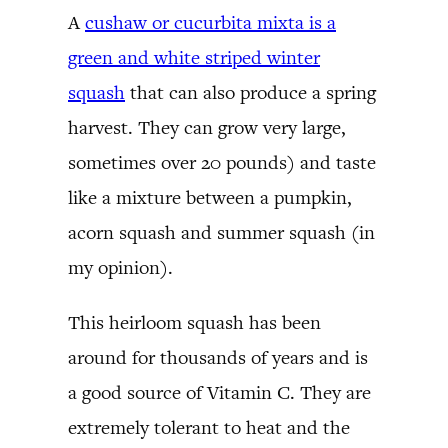
A
cushaw or cucurbita mixta is a
green and white striped winter
squash
that can also produce a spring
harvest. They can grow very large,
sometimes over 20 pounds) and taste
like a mixture between a pumpkin,
acorn squash and summer squash (in
my opinion).
This heirloom squash has been
around for thousands of years and is
a good source of Vitamin C. They are
extremely tolerant to heat and the