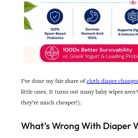
I’ve done my fair share of
cloth diaper change
little ones. It turns out many baby wipes aren
they’re much cheaper!).
What’s Wrong With Diaper 