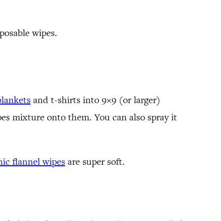
sposable wipes.
blankets
and t-shirts into 9×9 (or larger)
es mixture onto them. You can also spray it
nic flannel wipes
are super soft.