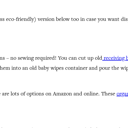
ess eco-friendly) version below too in case you want di
ons – no sewing required! You can cut up old
receiving 
hem into an old baby wipes container and pour the wip
e are lots of options on Amazon and online. These
orga