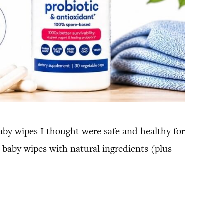
by wipes I thought were safe and healthy for
 baby wipes with natural ingredients (plus