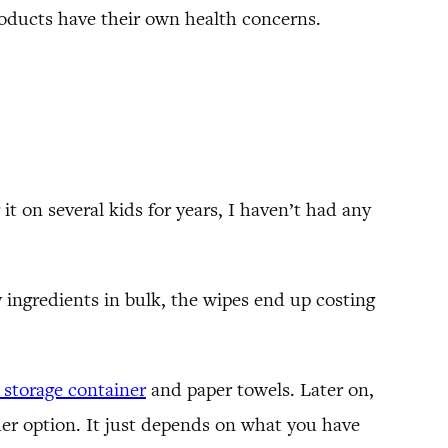
oducts have their own health concerns.
 it on several kids for years, I haven’t had any
ngredients in bulk, the wipes end up costing
c storage container
and paper towels. Later on,
er option. It just depends on what you have