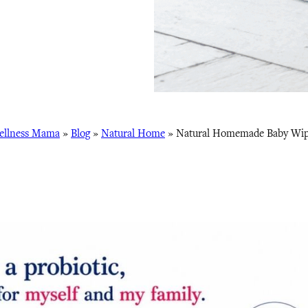
ellness Mama
»
Blog
»
Natural Home
»
Natural Homemade Baby Wip