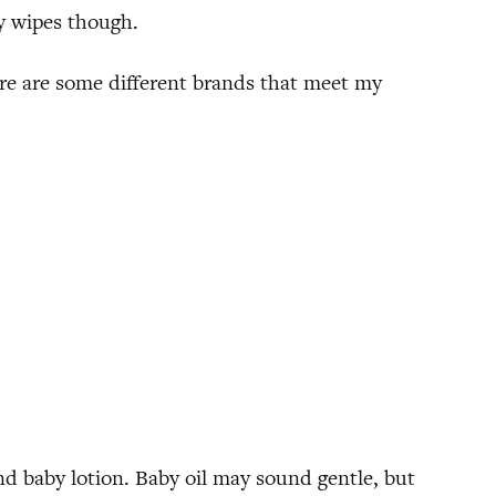
by wipes though.
ere are some different brands that meet my
d baby lotion. Baby oil may sound gentle, but