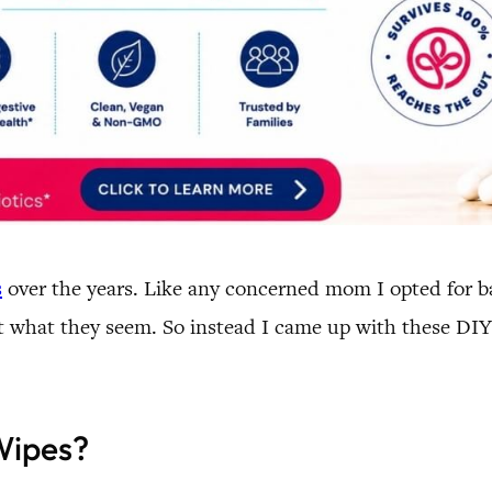
s
over the years. Like any concerned mom I opted for ba
’t what they seem. So instead I came up with these DIY
Wipes?