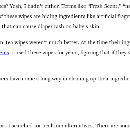
s? Yeah, I hadn’t either. Terms like “Fresh Scent,” “n
 these wipes are hiding ingredients like artificial fra
 that can cause diaper rash on baby’s skin.
Tea wipes weren’t much better. At the time their ingr
lems
. I used these wipes for years, figuring that if th
rs have come a long way in cleaning up their ingredient
pes I searched for healthier alternatives. There are so