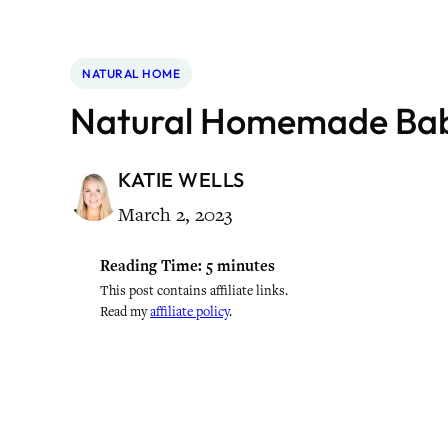
NATURAL HOME
Natural Homemade Ba
KATIE WELLS
March 2, 2023
Reading Time:
5
minutes
This post contains affiliate links.
Read my
affiliate policy
.