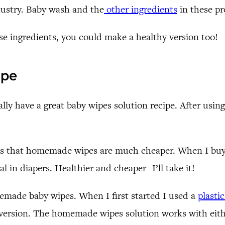
ndustry. Baby wash and the
other ingredients
in these pr
se ingredients, you could make a healthy version too!
ipe
ally have a great baby wipes solution recipe. After using
is that homemade wipes are much cheaper. When I buy i
l in diapers. Healthier and cheaper- I’ll take it!
made baby wipes. When I first started I used a
plasti
 version. The homemade wipes solution works with eith