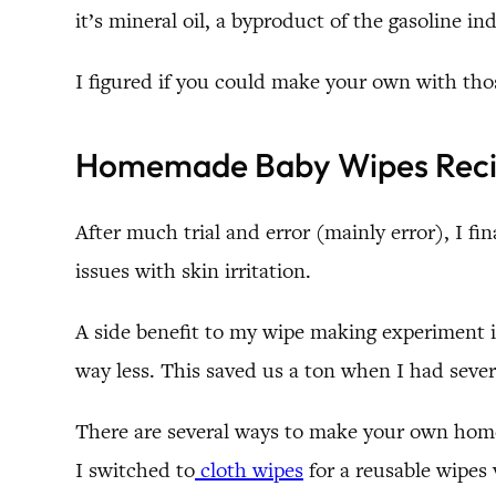
it’s mineral oil, a byproduct of the gasoline i
I figured if you could make your own with tho
Homemade Baby Wipes Rec
After much trial and error (mainly error), I fin
issues with skin irritation.
A side benefit to my wipe making experiment 
way less. This saved us a ton when I had severa
There are several ways to make your own home
I switched to
cloth wipes
for a reusable wipes