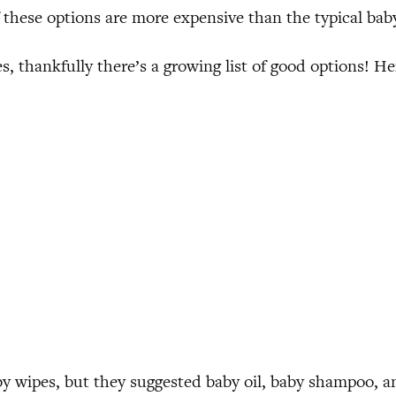
f these options are more expensive than the typical ba
, thankfully there’s a growing list of good options! H
 wipes, but they suggested baby oil, baby shampoo, an