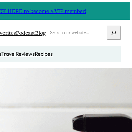
CLICK HERE to become a VIP member!
Search
vorites
Podcast
Blog
n
Travel
Reviews
Recipes