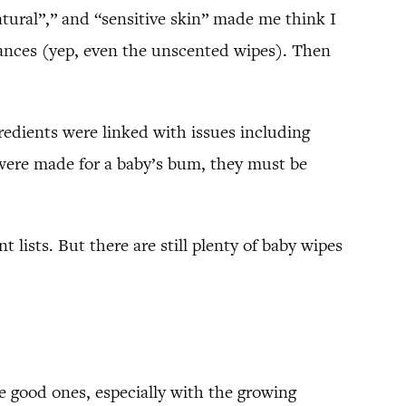
atural”,” and “sensitive skin” made me think I
grances (yep, even the unscented wipes). Then
edients were linked with issues including
ey were made for a baby’s bum, they must be
 lists. But there are still plenty of baby wipes
me good ones, especially with the growing