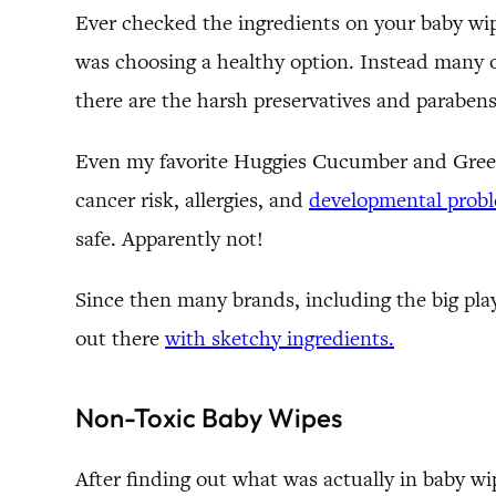
Ever checked the ingredients on your baby wipe
was choosing a healthy option. Instead many of
there are the harsh preservatives and parabens
Even my favorite Huggies Cucumber and Green 
cancer risk, allergies, and
developmental prob
safe. Apparently not!
Since then many brands, including the big playe
out there
with sketchy ingredients.
Non-Toxic Baby Wipes
After finding out what was actually in baby wi