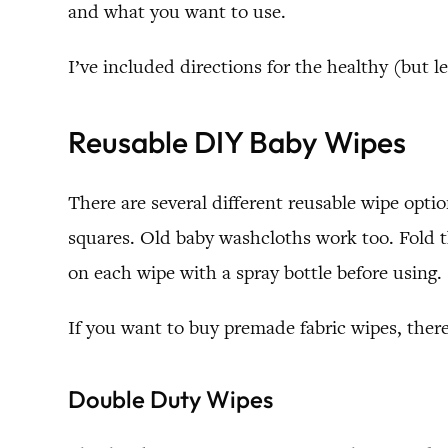
and what you want to use.
I’ve included directions for the healthy (but l
Reusable DIY Baby Wipes
There are several different reusable wipe opti
squares. Old baby washcloths work too. Fold t
on each wipe with a spray bottle before using.
If you want to buy premade fabric wipes, ther
Double Duty Wipes