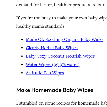
demand for better, healthier products. A lot o
If you’re too busy to make your own baby wipes
healthy mama standards.
Made Of: Soothing Organic Baby Wipes
Clearly Herbal Baby Wipes
Baby Cozy Coconut Nourish Wipes
Water Wipes (99.9% water)
Attitude Eco Wipes
Make Homemade Baby Wipes
I stumbled on some recipes for homemade baby