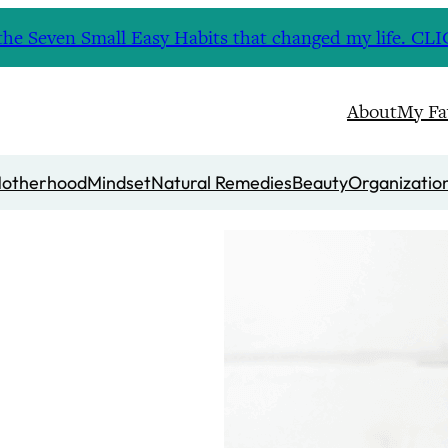
nd the Seven Small Easy Habits that changed my life. 
About
My Fa
otherhood
Mindset
Natural Remedies
Beauty
Organizatio