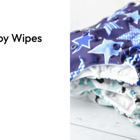
by Wipes