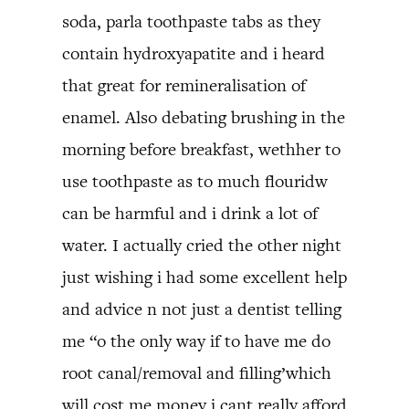
soda, parla toothpaste tabs as they
contain hydroxyapatite and i heard
that great for remineralisation of
enamel. Also debating brushing in the
morning before breakfast, wethher to
use toothpaste as to much flouridw
can be harmful and i drink a lot of
water. I actually cried the other night
just wishing i had some excellent help
and advice n not just a dentist telling
me “o the only way if to have me do
root canal/removal and filling’which
will cost me money i cant really afford