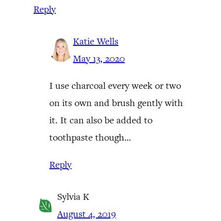
Reply
Katie Wells
May 13, 2020
I use charcoal every week or two
on its own and brush gently with
it. It can also be added to
toothpaste though…
Reply
Sylvia K
August 4, 2019