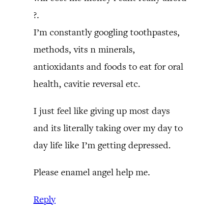
?.
I’m constantly googling toothpastes,
methods, vits n minerals,
antioxidants and foods to eat for oral
health, cavitie reversal etc.
I just feel like giving up most days
and its literally taking over my day to
day life like I’m getting depressed.
Please enamel angel help me.
Reply