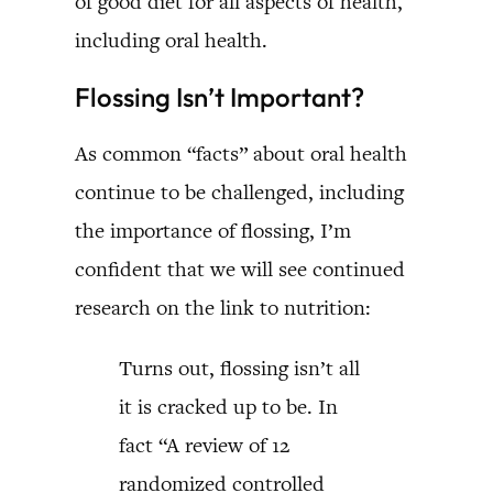
of good diet for all aspects of health,
including oral health.
Flossing Isn’t Important?
As common “facts” about oral health
continue to be challenged, including
the importance of flossing, I’m
confident that we will see continued
research on the link to nutrition:
Turns out, flossing isn’t all
it is cracked up to be. In
fact “A review of 12
randomized controlled