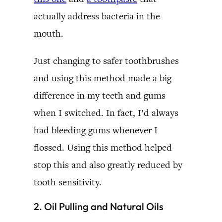
actually address bacteria in the
mouth.
Just changing to safer toothbrushes
and using this method made a big
difference in my teeth and gums
when I switched. In fact, I’d always
had bleeding gums whenever I
flossed. Using this method helped
stop this and also greatly reduced by
tooth sensitivity.
2. Oil Pulling and Natural Oils