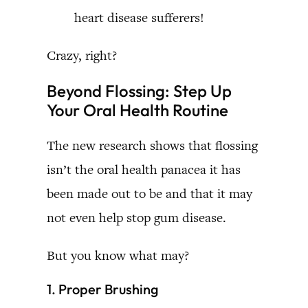
heart disease sufferers!
Crazy, right?
Beyond Flossing: Step Up
Your Oral Health Routine
The new research shows that flossing
isn’t the oral health panacea it has
been made out to be and that it may
not even help stop gum disease.
But you know what may?
1. Proper Brushing