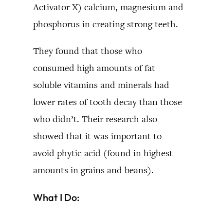
Activator X) calcium, magnesium and
phosphorus in creating strong teeth.
They found that those who
consumed high amounts of fat
soluble vitamins and minerals had
lower rates of tooth decay than those
who didn’t. Their research also
showed that it was important to
avoid phytic acid (found in highest
amounts in grains and beans).
What I Do: