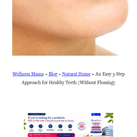
Wellness Mama
»
Blog
»
Natural Home
»
An Easy 3-Step
Approach for Healthy Teeth (Without Flossing)