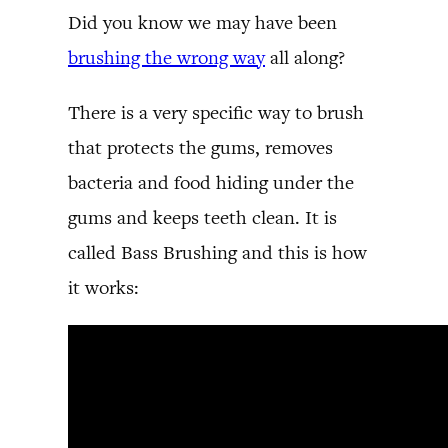
Did you know we may have been
brushing the wrong way
all along?
There is a very specific way to brush
that protects the gums, removes
bacteria and food hiding under the
gums and keeps teeth clean. It is
called Bass Brushing and this is how
it works: