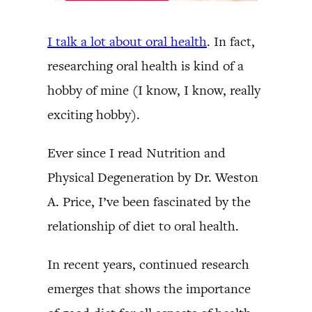
I talk a lot about oral health
. In fact,
researching oral health is kind of a
hobby of mine (I know, I know, really
exciting hobby).
Ever since I read Nutrition and
Physical Degeneration by Dr. Weston
A. Price, I’ve been fascinated by the
relationship of diet to oral health.
In recent years, continued research
emerges that shows the importance