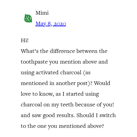
Mimi
May 8, 2020
Hi!
What’s the difference between the
toothpaste you mention above and
using activated charcoal (as
mentioned in another post)? Would
love to know, as I started using
charcoal on my teeth because of you!
and saw good results. Should I switch
to the one you mentioned above?