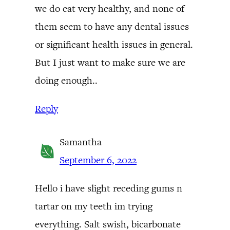
we do eat very healthy, and none of
them seem to have any dental issues
or significant health issues in general.
But I just want to make sure we are
doing enough..
Reply
Samantha
September 6, 2022
Hello i have slight receding gums n
tartar on my teeth im trying
everything. Salt swish, bicarbonate