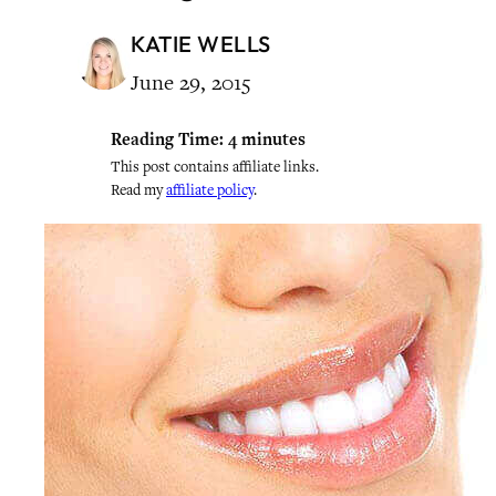
KATIE WELLS
June 29, 2015
Reading Time:
4
minutes
This post contains affiliate links.
Read my
affiliate policy
.