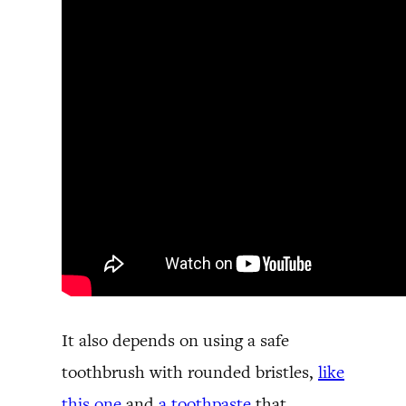
It also depends on using a safe
toothbrush with rounded bristles,
like
this one
and
a toothpaste
that