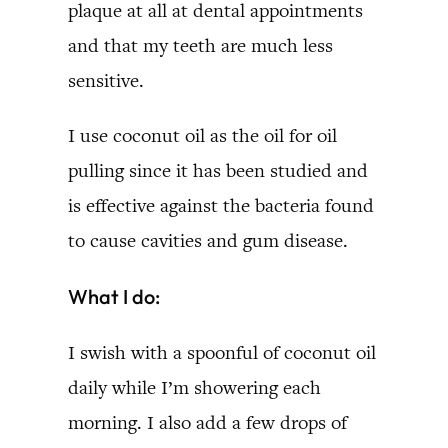
plaque at all at dental appointments
and that my teeth are much less
sensitive.
I use coconut oil as the oil for oil
pulling since it has been studied and
is effective against the bacteria found
to cause cavities and gum disease.
What I do:
I swish with a spoonful of coconut oil
daily while I’m showering each
morning. I also add a few drops of