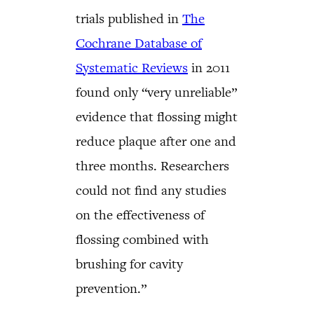
trials published in
The
Cochrane Database of
Systematic Reviews
in 2011
found only “very unreliable”
evidence that flossing might
reduce plaque after one and
three months. Researchers
could not find any studies
on the effectiveness of
flossing combined with
brushing for cavity
prevention.”