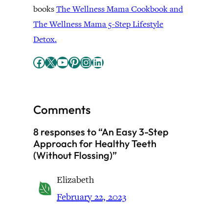
books
The Wellness Mama Cookbook and
The Wellness Mama 5-Step Lifestyle
Detox.
Facebook
X
YouTube
Pinterest
Instagram
LinkedIn
Comments
8 responses to “An Easy 3-Step
Approach for Healthy Teeth
(Without Flossing)”
Elizabeth
February 22, 2023