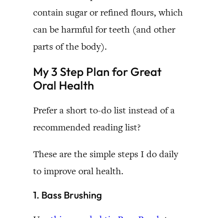
contain sugar or refined flours, which
can be harmful for teeth (and other
parts of the body).
My 3 Step Plan for Great
Oral Health
Prefer a short to-do list instead of a
recommended reading list?
These are the simple steps I do daily
to improve oral health.
1. Bass Brushing