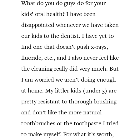
What do you do guys do for your
kids’ oral health? I have been
disappointed whenever we have taken
our kids to the dentist. I have yet to
find one that doesn’t push x-rays,
fluoride, etc., and I also never feel like
the cleaning really did very much. But
I am worried we aren’t doing enough
at home. My littler kids (under 5) are
pretty resistant to thorough brushing
and don’t like the more natural
toothbrushes or the toothpaste I tried
to make myself. For what it’s worth,