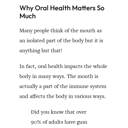
Why Oral Health Matters So
Much
Many people think of the mouth as
an isolated part of the body but it is
anything but that!
In fact, oral health impacts the whole
body in many ways. The mouth is
actually a part of the immune system
and affects the body in various ways.
Did you know that over
90% of adults have gum