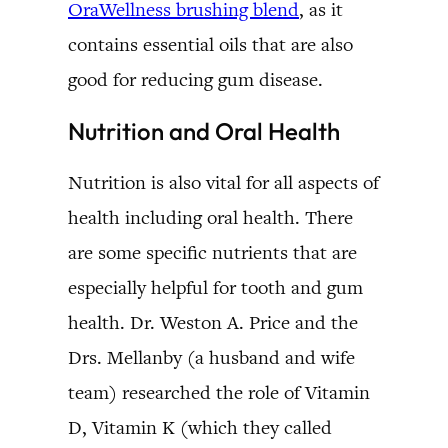
OraWellness brushing blend
, as it
contains essential oils that are also
good for reducing gum disease.
Nutrition and Oral Health
Nutrition is also vital for all aspects of
health including oral health. There
are some specific nutrients that are
especially helpful for tooth and gum
health. Dr. Weston A. Price and the
Drs. Mellanby (a husband and wife
team) researched the role of Vitamin
D, Vitamin K (which they called