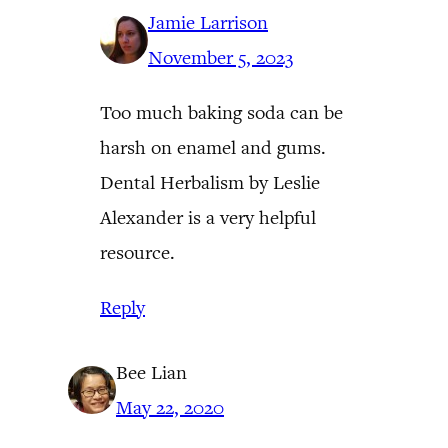
Jamie Larrison
November 5, 2023
Too much baking soda can be
harsh on enamel and gums.
Dental Herbalism by Leslie
Alexander is a very helpful
resource.
Reply
Bee Lian
May 22, 2020