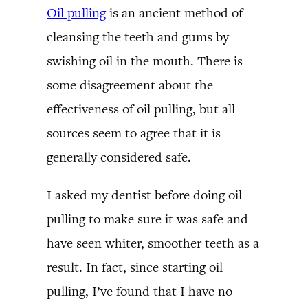
Oil pulling
is an ancient method of
cleansing the teeth and gums by
swishing oil in the mouth. There is
some disagreement about the
effectiveness of oil pulling, but all
sources seem to agree that it is
generally considered safe.
I asked my dentist before doing oil
pulling to make sure it was safe and
have seen whiter, smoother teeth as a
result. In fact, since starting oil
pulling, I’ve found that I have no