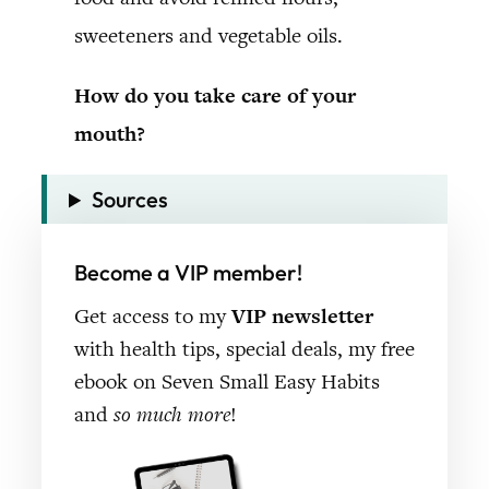
sweeteners and vegetable oils.
How do you take care of your
mouth?
Sources
Become a VIP member!
Get access to my
VIP newsletter
with health tips, special deals, my free
ebook on Seven Small Easy Habits
and
so much more
!