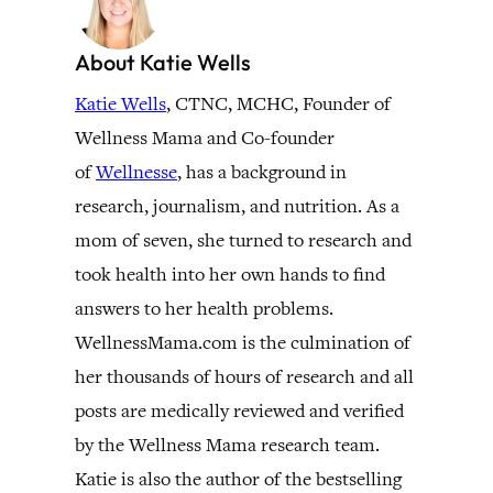
About Katie Wells
Katie Wells
, CTNC, MCHC, Founder of
Wellness Mama and Co-founder
of
Wellnesse
, has a background in
research, journalism, and nutrition. As a
mom of seven, she turned to research and
took health into her own hands to find
answers to her health problems.
WellnessMama.com is the culmination of
her thousands of hours of research and all
posts are medically reviewed and verified
by the Wellness Mama research team.
Katie is also the author of the bestselling