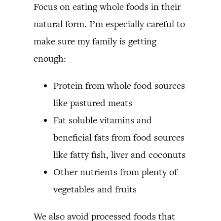
Focus on eating whole foods in their
natural form. I’m especially careful to
make sure my family is getting
enough:
Protein from whole food sources
like pastured meats
Fat soluble vitamins and
beneficial fats from food sources
like fatty fish, liver and coconuts
Other nutrients from plenty of
vegetables and fruits
We also avoid processed foods that