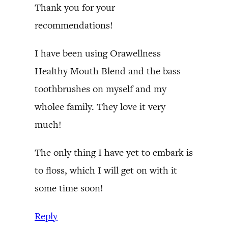
Thank you for your
recommendations!
I have been using Orawellness
Healthy Mouth Blend and the bass
toothbrushes on myself and my
wholee family. They love it very
much!
The only thing I have yet to embark is
to floss, which I will get on with it
some time soon!
Reply