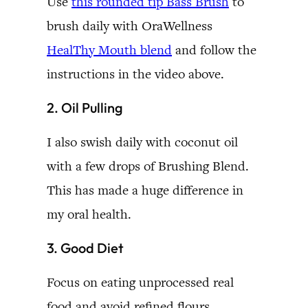
Use
this rounded tip Bass Brush
to
brush daily with OraWellness
HealThy Mouth blend
and follow the
instructions in the video above.
2. Oil Pulling
I also swish daily with coconut oil
with a few drops of Brushing Blend.
This has made a huge difference in
my oral health.
3. Good Diet
Focus on eating unprocessed real
food and avoid refined flours,