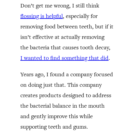
Don’t get me wrong, I still think
flossing is helpful
, especially for
removing food between teeth, but if it
isn’t effective at actually removing
the bacteria that causes tooth decay,
I wanted to find something that did
.
Years ago, I found a company focused
on doing just that. This company
creates products designed to address
the bacterial balance in the mouth
and gently improve this while
supporting teeth and gums.