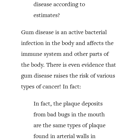
disease according to
estimates?
Gum disease is an active bacterial
infection in the body and affects the
immune system and other parts of
the body. There is even evidence that
gum disease raises the risk of various
types of cancer! In fact:
In fact, the plaque deposits
from bad bugs in the mouth
are the same types of plaque
found in arterial walls in