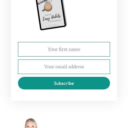
Subscribe