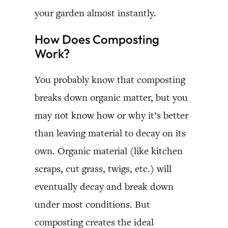
your garden almost instantly.
How Does Composting
Work?
You probably know that composting
breaks down organic matter, but you
may not know how or why it’s better
than leaving material to decay on its
own. Organic material (like kitchen
scraps, cut grass, twigs, etc.) will
eventually decay and break down
under most conditions. But
composting creates the ideal