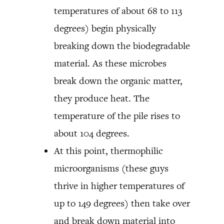
temperatures of about 68 to 113
degrees) begin physically
breaking down the biodegradable
material. As these microbes
break down the organic matter,
they produce heat. The
temperature of the pile rises to
about 104 degrees.
At this point, thermophilic
microorganisms (these guys
thrive in higher temperatures of
up to 149 degrees) then take over
and break down material into