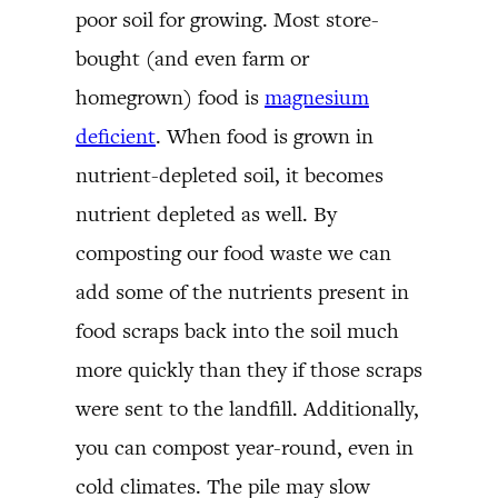
poor soil for growing. Most store-
bought (and even farm or
homegrown) food is
magnesium
deficient
. When food is grown in
nutrient-depleted soil, it becomes
nutrient depleted as well. By
composting our food waste we can
add some of the nutrients present in
food scraps back into the soil much
more quickly than they if those scraps
were sent to the landfill. Additionally,
you can compost year-round, even in
cold climates. The pile may slow