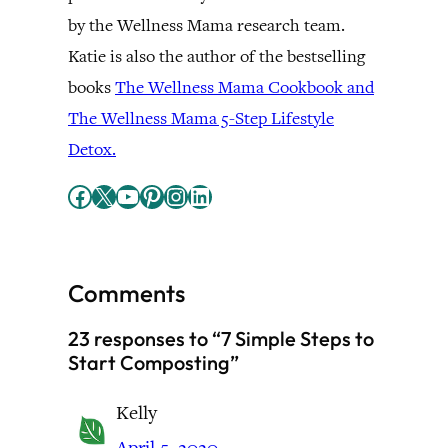
by the Wellness Mama research team.
Katie is also the author of the bestselling
books
The Wellness Mama Cookbook and
The Wellness Mama 5-Step Lifestyle
Detox.
Facebook
X
YouTube
Pinterest
Instagram
LinkedIn
Comments
23 responses to “7 Simple Steps to
Start Composting”
Kelly
April 5, 2020