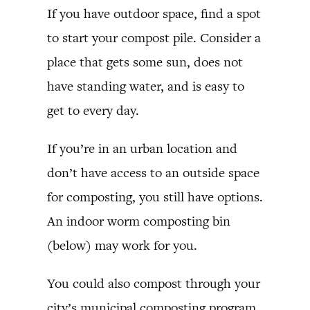
If you have outdoor space, find a spot
to start your compost pile. Consider a
place that gets some sun, does not
have standing water, and is easy to
get to every day.
If you’re in an urban location and
don’t have access to an outside space
for composting, you still have options.
An indoor worm composting bin
(below) may work for you.
You could also compost through your
city’s municipal composting program