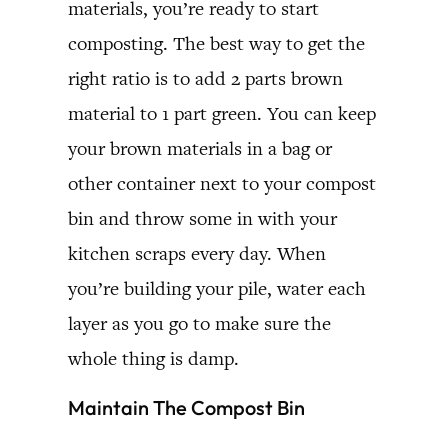
materials, you’re ready to start
composting. The best way to get the
right ratio is to add 2 parts brown
material to 1 part green. You can keep
your brown materials in a bag or
other container next to your compost
bin and throw some in with your
kitchen scraps every day. When
you’re building your pile, water each
layer as you go to make sure the
whole thing is damp.
Maintain The Compost Bin