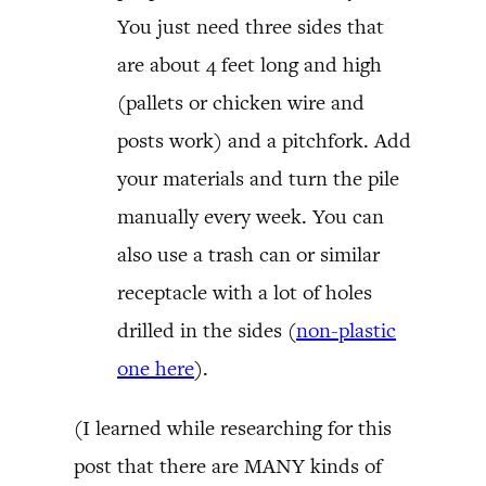
You just need three sides that
are about 4 feet long and high
(pallets or chicken wire and
posts work) and a pitchfork. Add
your materials and turn the pile
manually every week. You can
also use a trash can or similar
receptacle with a lot of holes
drilled in the sides (
non-plastic
one here
).
(I learned while researching for this
post that there are MANY kinds of