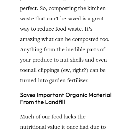
perfect. So, composting the kitchen
waste that can’t be saved is a great
way to reduce food waste. It’s
amazing what can be composted too.
Anything from the inedible parts of
your produce to nut shells and even
toenail clippings (ew, right?) can be
turned into garden fertilizer.
Saves Important Organic Material
From the Landfill
Much of our food lacks the
nutritional value it once had due to