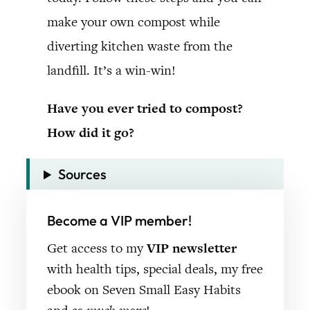
make your own compost while
diverting kitchen waste from the
landfill. It’s a win-win!
Have you ever tried to compost?
How did it go?
Sources
Become a VIP member!
Get access to my
VIP newsletter
with health tips, special deals, my free
ebook on Seven Small Easy Habits