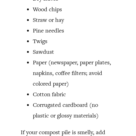
Wood chips
Straw or hay
Pine needles
Twigs
Sawdust
Paper (newspaper, paper plates,
napkins, coffee filters; avoid
colored paper)
Cotton fabric
Corrugated cardboard (no
plastic or glossy materials)
If your compost pile is smelly, add