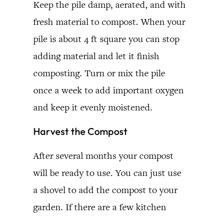
Keep the pile damp, aerated, and with
fresh material to compost. When your
pile is about 4 ft square you can stop
adding material and let it finish
composting. Turn or mix the pile
once a week to add important oxygen
and keep it evenly moistened.
Harvest the Compost
After several months your compost
will be ready to use. You can just use
a shovel to add the compost to your
garden. If there are a few kitchen