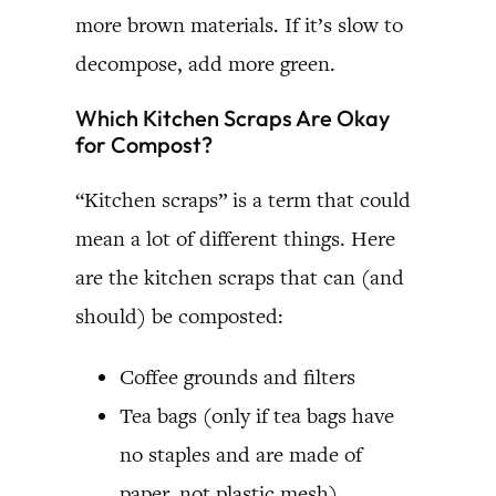
more brown materials. If it’s slow to
decompose, add more green.
Which Kitchen Scraps Are Okay
for Compost?
“Kitchen scraps” is a term that could
mean a lot of different things. Here
are the kitchen scraps that can (and
should) be composted:
Coffee grounds and filters
Tea bags (only if tea bags have
no staples and are made of
paper, not plastic mesh)