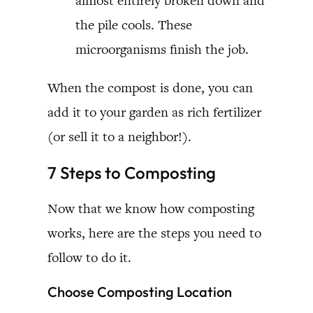
almost entirely broken down and
the pile cools. These
microorganisms finish the job.
When the compost is done, you can
add it to your garden as rich fertilizer
(or sell it to a neighbor!).
7 Steps to Composting
Now that we know how composting
works, here are the steps you need to
follow to do it.
Choose Composting Location