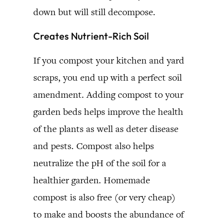
down but will still decompose.
Creates Nutrient-Rich Soil
If you compost your kitchen and yard
scraps, you end up with a perfect soil
amendment. Adding compost to your
garden beds helps improve the health
of the plants as well as deter disease
and pests. Compost also helps
neutralize the pH of the soil for a
healthier garden. Homemade
compost is also free (or very cheap)
to make and boosts the abundance of