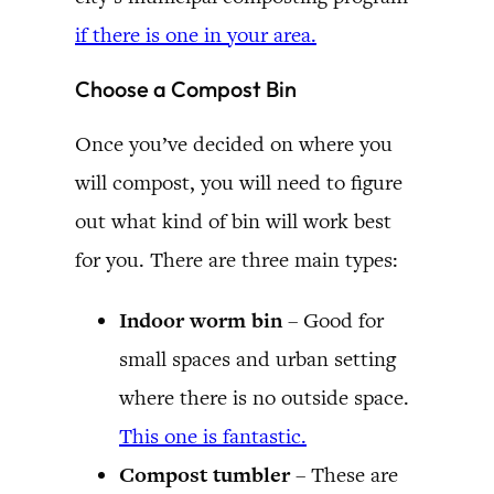
if there is one in your area.
Choose a Compost Bin
Once you’ve decided on where you
will compost, you will need to figure
out what kind of bin will work best
for you. There are three main types:
Indoor worm bin
– Good for
small spaces and urban setting
where there is no outside space.
This one is fantastic.
Compost tumbler
– These are