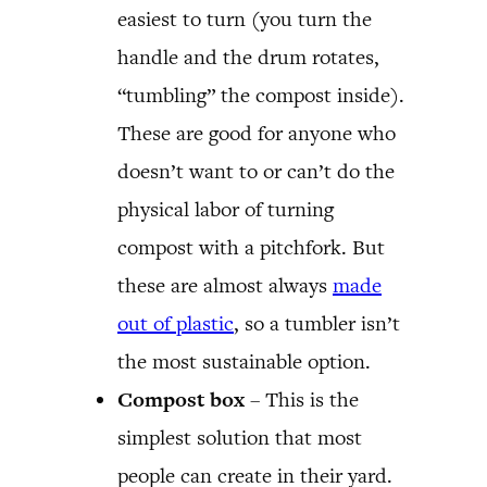
easiest to turn (you turn the
handle and the drum rotates,
“tumbling” the compost inside).
These are good for anyone who
doesn’t want to or can’t do the
physical labor of turning
compost with a pitchfork. But
these are almost always
made
out of plastic
, so a tumbler isn’t
the most sustainable option.
Compost box
– This is the
simplest solution that most
people can create in their yard.