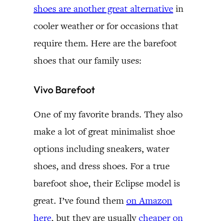
shoes are another great alternative
in
cooler weather or for occasions that
require them. Here are the barefoot
shoes that our family uses:
Vivo Barefoot
One of my favorite brands. They also
make a lot of great minimalist shoe
options including sneakers, water
shoes, and dress shoes. For a true
barefoot shoe, their Eclipse model is
great. I’ve found them
on Amazon
here
, but they are usually
cheaper on