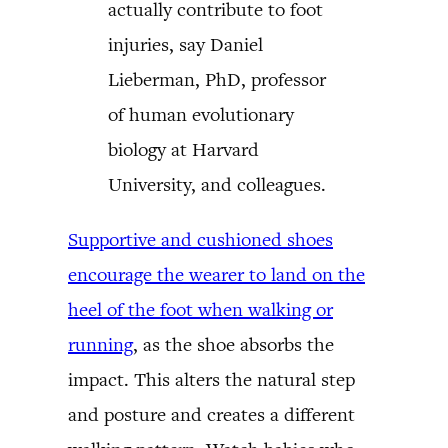
actually contribute to foot
injuries, say Daniel
Lieberman, PhD, professor
of human evolutionary
biology at Harvard
University, and colleagues.
Supportive and cushioned shoes
encourage the wearer to land on the
heel of the foot when walking or
running
, as the shoe absorbs the
impact. This alters the natural step
and posture and creates a different