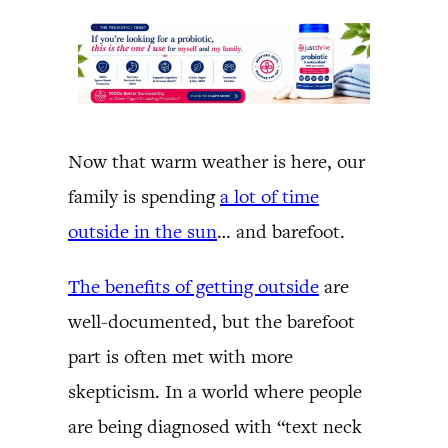
Now that warm weather is here, our
family is spending
a lot of time
outside in the sun
… and barefoot.
The benefits of getting outside
are
well-documented, but the barefoot
part is often met with more
skepticism. In a world where people
are being diagnosed with “text neck