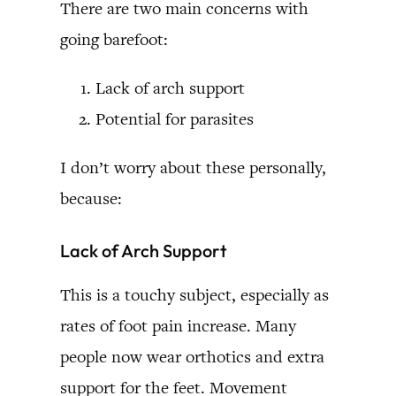
There are two main concerns with
going barefoot:
Lack of arch support
Potential for parasites
I don’t worry about these personally,
because:
Lack of Arch Support
This is a touchy subject, especially as
rates of foot pain increase. Many
people now wear orthotics and extra
support for the feet. Movement