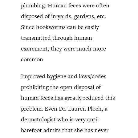
plumbing. Human feces were often
disposed of in yards, gardens, etc.
Since hookworms can be easily
transmitted through human
excrement, they were much more
common.
Improved hygiene and laws/codes
prohibiting the open disposal of
human feces has greatly reduced this
problem. Even Dr. Lauren Ploch, a
dermatologist who is very anti-
barefoot admits that she has never