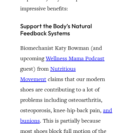
impressive benefits:
Support the Body’s Natural
Feedback Systems
Biomechanist Katy Bowman (and
upcoming
Wellness Mama Podcast
guest) from
Nutritious
Movement
claims that our modern
shoes are contributing to a lot of
problems including osteoarthritis,
osteoporosis, knee-hip-back pain,
and
bunions
. This is partially because
most shoes block full motion of the