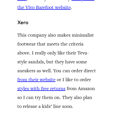
the Vivo Barefoot website
.
Xero
This company also makes minimalist
footwear that meets the criteria
above. I really only like their Teva-
style sandals, but they have some
sneakers as well. You can order direct
from their website
or I like to order
styles with free returns
from Amazon
so I can try them on. They also plan
to release a kids’ line soon.