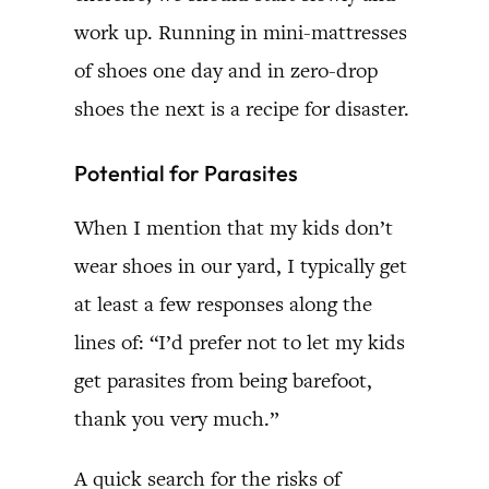
work up. Running in mini-mattresses
of shoes one day and in zero-drop
shoes the next is a recipe for disaster.
Potential for Parasites
When I mention that my kids don’t
wear shoes in our yard, I typically get
at least a few responses along the
lines of: “I’d prefer not to let my kids
get parasites from being barefoot,
thank you very much.”
A quick search for the risks of