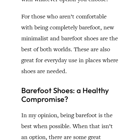
For those who aren’t comfortable
with being completely barefoot, new
minimalist and barefoot shoes are the
best of both worlds. These are also
great for everyday use in places where
shoes are needed.
Barefoot Shoes: a Healthy
Compromise?
In my opinion, being barefoot is the
best when possible. When that isn’t
an option, there are some great