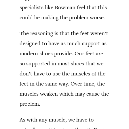
specialists like Bowman feel that this
could be making the problem worse.
The reasoning is that the feet weren’t
designed to have as much support as
modern shoes provide. Our feet are
so supported in most shoes that we
don’t have to use the muscles of the
feet in the same way. Over time, the
muscles weaken which may cause the
problem.
As with any muscle, we have to