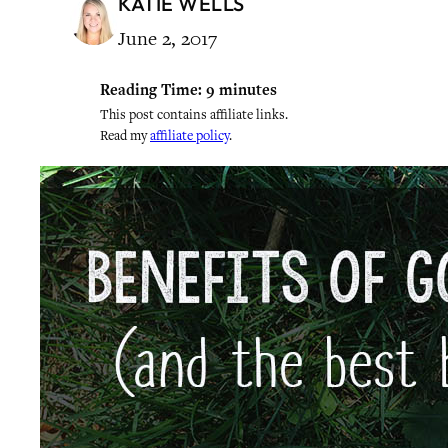
KATIE WELLS
June 2, 2017
Reading Time:
9
minutes
This post contains affiliate links.
Read my
affiliate policy
.