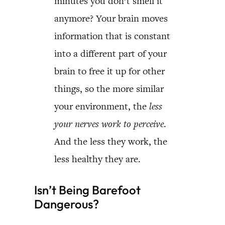
minutes you don’t smell it
anymore? Your brain moves
information that is constant
into a different part of your
brain to free it up for other
things, so the more similar
your environment, the
less
your nerves work to perceive
.
And the less they work, the
less healthy they are.
Isn’t Being Barefoot
Dangerous?