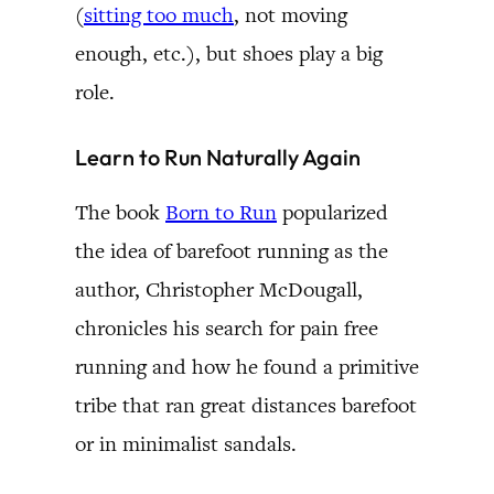
(
sitting too much
, not moving
enough, etc.), but shoes play a big
role.
Learn to Run Naturally Again
The book
Born to Run
popularized
the idea of barefoot running as the
author, Christopher McDougall,
chronicles his search for pain free
running and how he found a primitive
tribe that ran great distances barefoot
or in minimalist sandals.