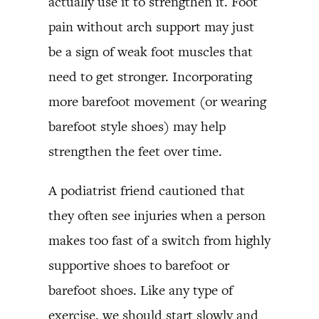
actually use it to strengthen it. Foot
pain without arch support may just
be a sign of weak foot muscles that
need to get stronger. Incorporating
more barefoot movement (or wearing
barefoot style shoes) may help
strengthen the feet over time.
A podiatrist friend cautioned that
they often see injuries when a person
makes too fast of a switch from highly
supportive shoes to barefoot or
barefoot shoes. Like any type of
exercise, we should start slowly and