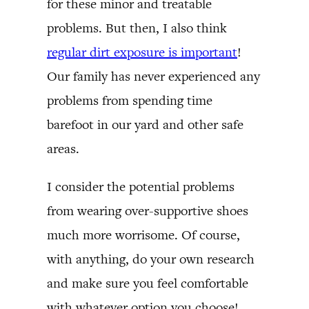
for these minor and treatable
problems. But then, I also think
regular dirt exposure is important
!
Our family has never experienced any
problems from spending time
barefoot in our yard and other safe
areas.
I consider the potential problems
from wearing over-supportive shoes
much more worrisome. Of course,
with anything, do your own research
and make sure you feel comfortable
with whatever option you choose!