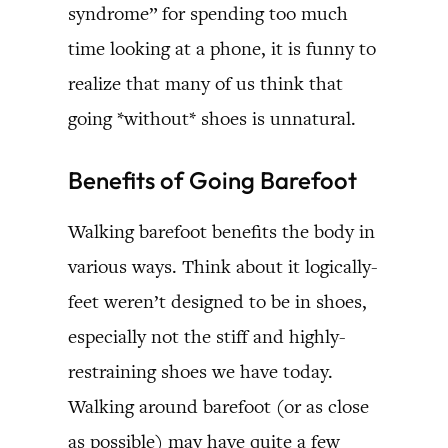
syndrome” for spending too much
time looking at a phone, it is funny to
realize that many of us think that
going *without* shoes is unnatural.
Benefits of Going Barefoot
Walking barefoot benefits the body in
various ways. Think about it logically-
feet weren’t designed to be in shoes,
especially not the stiff and highly-
restraining shoes we have today.
Walking around barefoot (or as close
as possible) may have quite a few