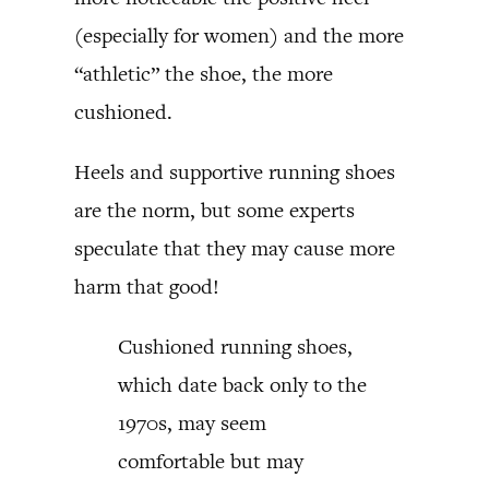
(especially for women) and the more
“athletic” the shoe, the more
cushioned.
Heels and supportive running shoes
are the norm, but some experts
speculate that they may cause more
harm that good!
Cushioned running shoes,
which date back only to the
1970s, may seem
comfortable but may