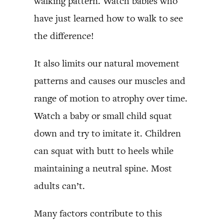
walking pattern. Watch babies who
have just learned how to walk to see
the difference!
It also limits our natural movement
patterns and causes our muscles and
range of motion to atrophy over time.
Watch a baby or small child squat
down and try to imitate it. Children
can squat with butt to heels while
maintaining a neutral spine. Most
adults can’t.
Many factors contribute to this