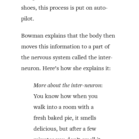
shoes, this process is put on auto-
pilot.
Bowman explains that the body then
moves this information to a part of
the nervous system called the inter-
neuron. Here’s how she explains it:
More about the inter-neuron
:
You know how when you
walk into a room with a
fresh baked pie, it smells
delicious, but after a few