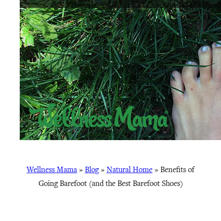
Wellness Mama
»
Blog
»
Natural Home
»
Benefits of
Going Barefoot (and the Best Barefoot Shoes)