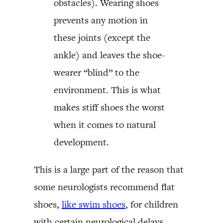
obstacles). Wearing shoes
prevents any motion in
these joints (except the
ankle) and leaves the shoe-
wearer “blind” to the
environment. This is what
makes stiff shoes the worst
when it comes to natural
development.
This is a large part of the reason that
some neurologists recommend flat
shoes,
like swim shoes
, for children
with certain neurological delays.