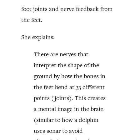
foot joints and nerve feedback from
the feet.
She explains:
There are nerves that
interpret the shape of the
ground by how the bones in
the feet bend at 33 different
points (joints). This creates
a mental image in the brain
(similar to how a dolphin
uses sonar to avoid