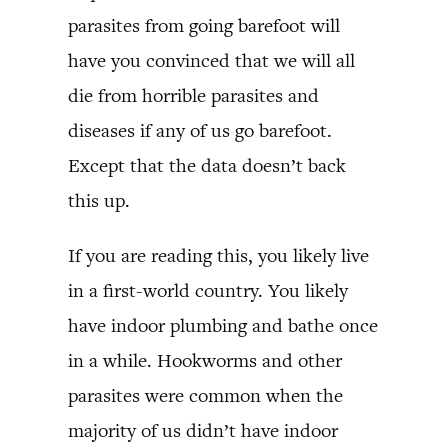
parasites from going barefoot will
have you convinced that we will all
die from horrible parasites and
diseases if any of us go barefoot.
Except that the data doesn’t back
this up.
If you are reading this, you likely live
in a first-world country. You likely
have indoor plumbing and bathe once
in a while. Hookworms and other
parasites were common when the
majority of us didn’t have indoor