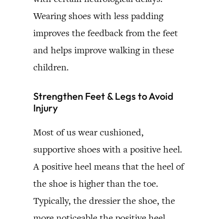
Wearing shoes with less padding
improves the feedback from the feet
and helps improve walking in these
children.
Strengthen Feet & Legs to Avoid
Injury
Most of us wear cushioned,
supportive shoes with a positive heel.
A positive heel means that the heel of
the shoe is higher than the toe.
Typically, the dressier the shoe, the
more noticeable the positive heel