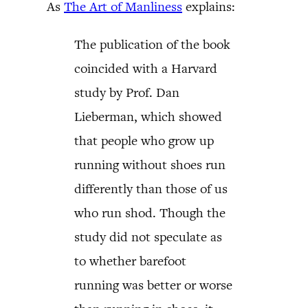
As
The Art of Manliness
explains:
The publication of the book
coincided with a Harvard
study by Prof. Dan
Lieberman, which showed
that people who grow up
running without shoes run
differently than those of us
who run shod. Though the
study did not speculate as
to whether barefoot
running was better or worse