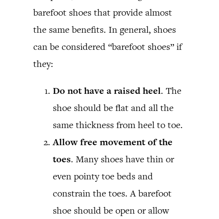
barefoot shoes that provide almost
the same benefits. In general, shoes
can be considered “barefoot shoes” if
they:
Do not have a raised heel
. The
shoe should be flat and all the
same thickness from heel to toe.
Allow free movement of the
toes
. Many shoes have thin or
even pointy toe beds and
constrain the toes. A barefoot
shoe should be open or allow