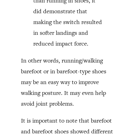
than running in shoes, it
did demonstrate that
making the switch resulted
in softer landings and
reduced impact force.
In other words, running/walking
barefoot or in barefoot-type shoes
may be an easy way to improve
walking posture. It may even help
avoid joint problems.
It is important to note that barefoot
and barefoot shoes showed different