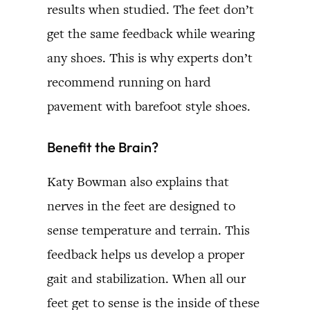
results when studied. The feet don’t
get the same feedback while wearing
any shoes. This is why experts don’t
recommend running on hard
pavement with barefoot style shoes.
Benefit the Brain?
Katy Bowman also explains that
nerves in the feet are designed to
sense temperature and terrain. This
feedback helps us develop a proper
gait and stabilization. When all our
feet get to sense is the inside of these