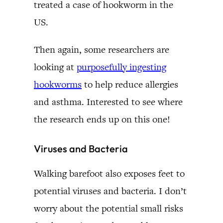
treated a case of hookworm in the
US.
Then again, some researchers are
looking at
purposefully ingesting
hookworms
to help reduce allergies
and asthma. Interested to see where
the research ends up on this one!
Viruses and Bacteria
Walking barefoot also exposes feet to
potential viruses and bacteria. I don’t
worry about the potential small risks