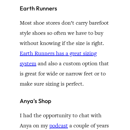
Earth Runners
Most shoe stores don’t carry barefoot
style shoes so often we have to buy
without knowing if the size is right.
Earth Runners has a great sizing
system
and also a custom option that
is great for wide or narrow feet or to
make sure sizing is perfect.
Anya’s Shop
I had the opportunity to chat with
Anya on my
podcast
a couple of years