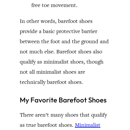
free toe movement.
In other words, barefoot shoes
provide a basic protective barrier
between the foot and the ground and
not much else. Barefoot shoes also
qualify as minimalist shoes, though
not all minimalist shoes are
technically barefoot shoes.
My Favorite Barefoot Shoes
There aren’t many shoes that qualify
as true barefoot shoes.
Minimalist