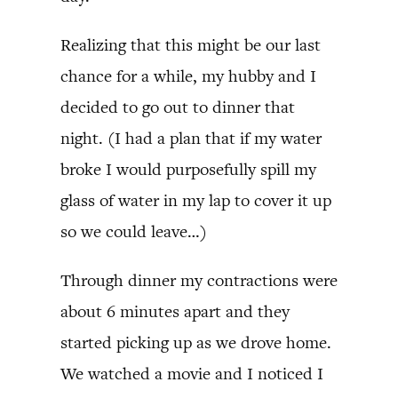
Realizing that this might be our last
chance for a while, my hubby and I
decided to go out to dinner that
night. (I had a plan that if my water
broke I would purposefully spill my
glass of water in my lap to cover it up
so we could leave…)
Through dinner my contractions were
about 6 minutes apart and they
started picking up as we drove home.
We watched a movie and I noticed I