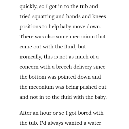
quickly, so I got in to the tub and
tried squatting and hands and knees
positions to help baby move down.
There was also some meconium that
came out with the fluid, but
ironically, this is not as much of a
concern with a breech delivery since
the bottom was pointed down and
the meconium was being pushed out
and not in to the fluid with the baby.
After an hour or so I got bored with
the tub. I’d always wanted a water