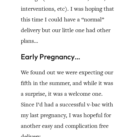
interventions, etc). I was hoping that
this time I could have a “normal”
delivery but our little one had other
plans…
Early Pregnancy…
We found out we were expecting our
fifth in the summer, and while it was
a surprise, it was a welcome one.
Since I’d had a successful v-bac with
my last pregnancy, I was hopeful for
another easy and complication free
delivery.