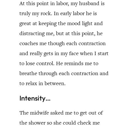
At this point in labor, my husband is
truly my rock. In early labor he is
great at keeping the mood light and
distracting me, but at this point, he
coaches me though each contraction
and really gets in my face when I start
to lose control. He reminds me to
breathe through each contraction and
to relax in between.
Intensity…
The midwife asked me to get out of
the shower so she could check me