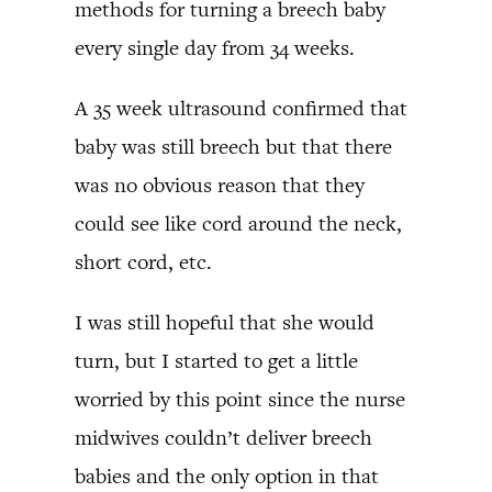
methods for turning a breech baby
every single day from 34 weeks.
A 35 week ultrasound confirmed that
baby was still breech but that there
was no obvious reason that they
could see like cord around the neck,
short cord, etc.
I was still hopeful that she would
turn, but I started to get a little
worried by this point since the nurse
midwives couldn’t deliver breech
babies and the only option in that