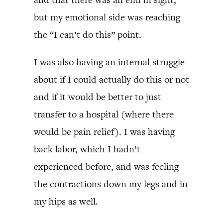
but my emotional side was reaching
the “I can’t do this” point.
I was also having an internal struggle
about if I could actually do this or not
and if it would be better to just
transfer to a hospital (where there
would be pain relief). I was having
back labor, which I hadn’t
experienced before, and was feeling
the contractions down my legs and in
my hips as well.