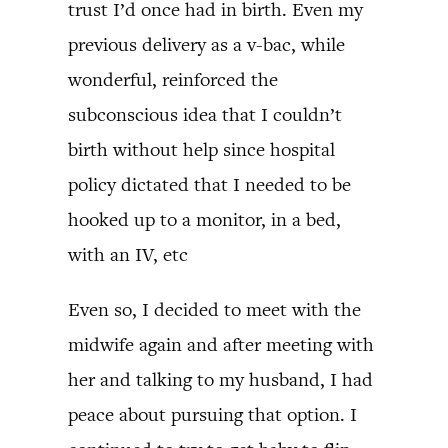
trust I’d once had in birth. Even my
previous delivery as a v-bac, while
wonderful, reinforced the
subconscious idea that I couldn’t
birth without help since hospital
policy dictated that I needed to be
hooked up to a monitor, in a bed,
with an IV, etc
Even so, I decided to meet with the
midwife again and after meeting with
her and talking to my husband, I had
peace about pursuing that option. I