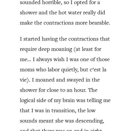
sounded horrible, so I opted for a
shower and the hot water really did
make the contractions more bearable.
I started having the contractions that
require deep moaning (at least for
me… I always wish I was one of those
moms who labor quietly, but c’est la
vie). I moaned and swayed in the
shower for close to an hour. The
logical side of my brain was telling me
that I was in transition, the low
sounds meant she was descending,
and that there was an end in sight,