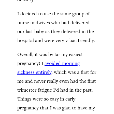
I decided to use the same group of
nurse midwives who had delivered
our last baby as they delivered in the
hospital and were very v-bac friendly.
Overall, it was by far my easiest
pregnancy! I
avoided morning
sickness entirely
, which was a first for
me and never really even had the first
trimester fatigue I’d had in the past.
Things were so easy in early
pregnancy that I was glad to have my