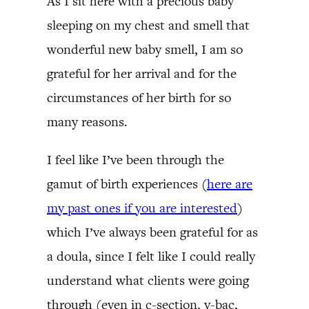
As I sit here with a precious baby
sleeping on my chest and smell that
wonderful new baby smell, I am so
grateful for her arrival and for the
circumstances of her birth for so
many reasons.
I feel like I’ve been through the
gamut of birth experiences (
here are
my past ones if you are interested
)
which I’ve always been grateful for as
a doula, since I felt like I could really
understand what clients were going
through (even in c-section, v-bac,