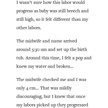
I wasn’t sure how this labor would
progress as baby was still breech and
still high, so it felt different than my
other labors.
The midwife and nurse arrived
around 5:30 am and set up the birth
tub. Around this time, I felt a pop and
knew my water and broken…
The midwife checked me and I was
only 4 cm… That was mildly
discouraging, but I knew that once
my labors picked up they progressed