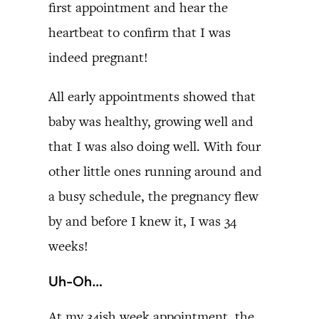
first appointment and hear the
heartbeat to confirm that I was
indeed pregnant!
All early appointments showed that
baby was healthy, growing well and
that I was also doing well. With four
other little ones running around and
a busy schedule, the pregnancy flew
by and before I knew it, I was 34
weeks!
Uh-Oh…
At my 34ish week appointment, the