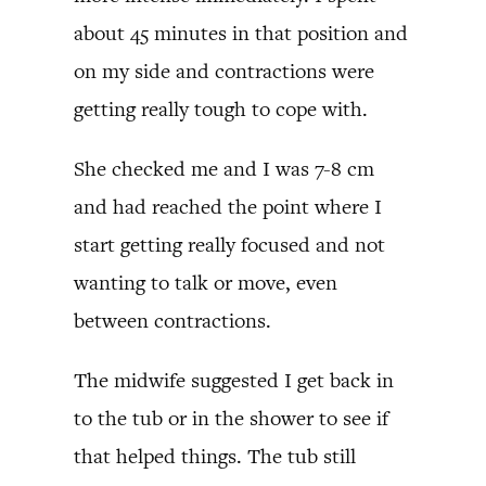
about 45 minutes in that position and
on my side and contractions were
getting really tough to cope with.
She checked me and I was 7-8 cm
and had reached the point where I
start getting really focused and not
wanting to talk or move, even
between contractions.
The midwife suggested I get back in
to the tub or in the shower to see if
that helped things. The tub still