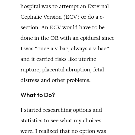
hospital was to attempt an External
Cephalic Version (ECV) or do a c-
section. An ECV would have to be
done in the OR with an epidural since
I was “once a v-bac, always a v-bac”
and it carried risks like uterine
rupture, placental abruption, fetal
distress and other problems.
What to Do?
I started researching options and
statistics to see what my choices
were. I realized that no option was