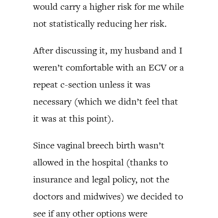
would carry a higher risk for me while
not statistically reducing her risk.
After discussing it, my husband and I
weren’t comfortable with an ECV or a
repeat c-section unless it was
necessary (which we didn’t feel that
it was at this point).
Since vaginal breech birth wasn’t
allowed in the hospital (thanks to
insurance and legal policy, not the
doctors and midwives) we decided to
see if any other options were