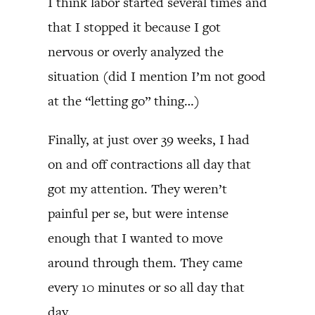
I think labor started several times and
that I stopped it because I got
nervous or overly analyzed the
situation (did I mention I’m not good
at the “letting go” thing…)
Finally, at just over 39 weeks, I had
on and off contractions all day that
got my attention. They weren’t
painful per se, but were intense
enough that I wanted to move
around through them. They came
every 10 minutes or so all day that
day.