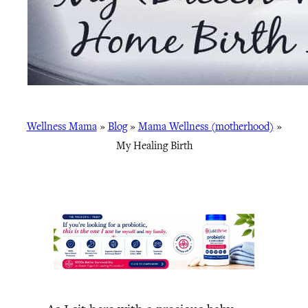
Wellness Mama
»
Blog
»
Mama Wellness (motherhood)
»
My Healing Birth