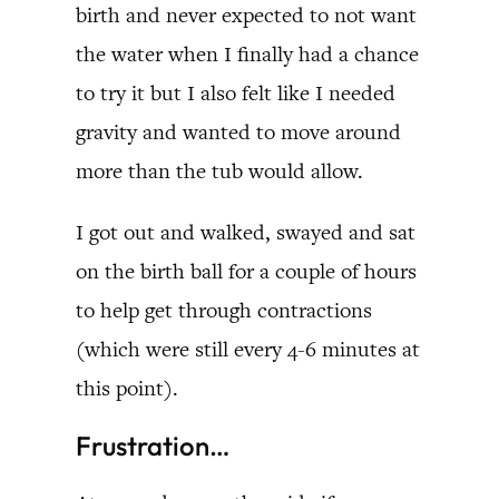
birth and never expected to not want
the water when I finally had a chance
to try it but I also felt like I needed
gravity and wanted to move around
more than the tub would allow.
I got out and walked, swayed and sat
on the birth ball for a couple of hours
to help get through contractions
(which were still every 4-6 minutes at
this point).
Frustration…