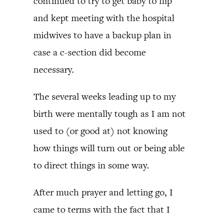
continued to try to get baby to flip
and kept meeting with the hospital
midwives to have a backup plan in
case a c-section did become
necessary.
The several weeks leading up to my
birth were mentally tough as I am not
used to (or good at) not knowing
how things will turn out or being able
to direct things in some way.
After much prayer and letting go, I
came to terms with the fact that I