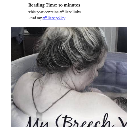
Reading Time:
10
minutes
This post contains affiliate links.
Read my
affiliate policy
.