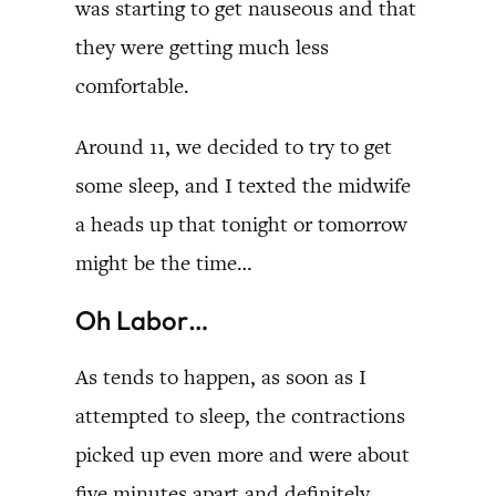
was starting to get nauseous and that
they were getting much less
comfortable.
Around 11, we decided to try to get
some sleep, and I texted the midwife
a heads up that tonight or tomorrow
might be the time…
Oh Labor…
As tends to happen, as soon as I
attempted to sleep, the contractions
picked up even more and were about
five minutes apart and definitely