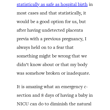
statistically as safe as hospital birth
in
most cases and that statistically, it
would be a good option for us, but
after having undetected placenta
previa with a previous pregnancy, I
always held on to a fear that
something might be wrong that we
didn’t know about or that my body
was somehow broken or inadequate.
It is amazing what an emergency c-
section and 8 days of having a baby in
NICU can do to diminish the natural