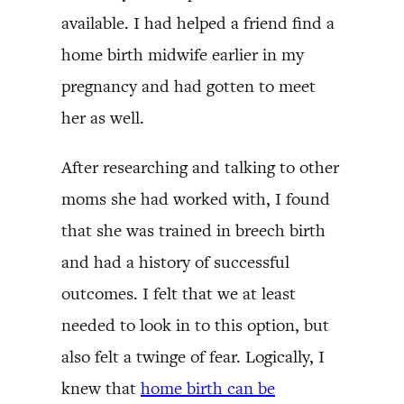
available. I had helped a friend find a
home birth midwife earlier in my
pregnancy and had gotten to meet
her as well.
After researching and talking to other
moms she had worked with, I found
that she was trained in breech birth
and had a history of successful
outcomes. I felt that we at least
needed to look in to this option, but
also felt a twinge of fear. Logically, I
knew that
home birth can be