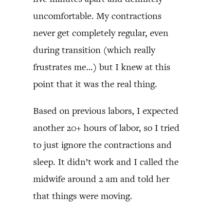
uncomfortable. My contractions
never get completely regular, even
during transition (which really
frustrates me…) but I knew at this
point that it was the real thing.
Based on previous labors, I expected
another 20+ hours of labor, so I tried
to just ignore the contractions and
sleep. It didn’t work and I called the
midwife around 2 am and told her
that things were moving.