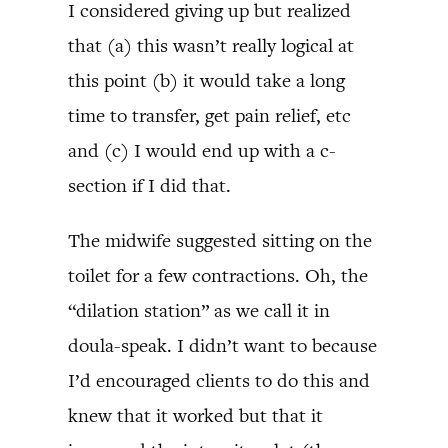
I considered giving up but realized
that (a) this wasn’t really logical at
this point (b) it would take a long
time to transfer, get pain relief, etc
and (c) I would end up with a c-
section if I did that.
The midwife suggested sitting on the
toilet for a few contractions. Oh, the
“dilation station” as we call it in
doula-speak. I didn’t want to because
I’d encouraged clients to do this and
knew that it worked but that it