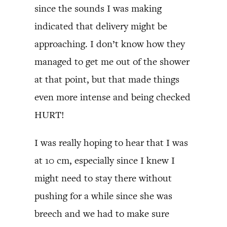
since the sounds I was making
indicated that delivery might be
approaching. I don’t know how they
managed to get me out of the shower
at that point, but that made things
even more intense and being checked
HURT!
I was really hoping to hear that I was
at 10 cm, especially since I knew I
might need to stay there without
pushing for a while since she was
breech and we had to make sure