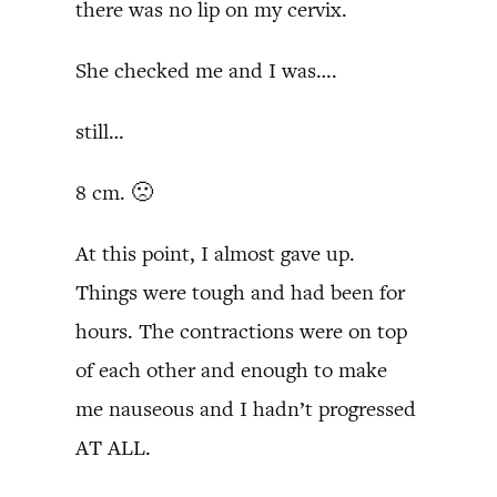
there was no lip on my cervix.
She checked me and I was….
still…
8 cm. 🙁
At this point, I almost gave up.
Things were tough and had been for
hours. The contractions were on top
of each other and enough to make
me nauseous and I hadn’t progressed
AT ALL.