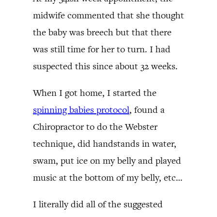
midwife commented that she thought
the baby was breech but that there
was still time for her to turn. I had
suspected this since about 32 weeks.
When I got home, I started the
spinning babies protocol
, found a
Chiropractor to do the Webster
technique, did handstands in water,
swam, put ice on my belly and played
music at the bottom of my belly, etc…
I literally did all of the suggested