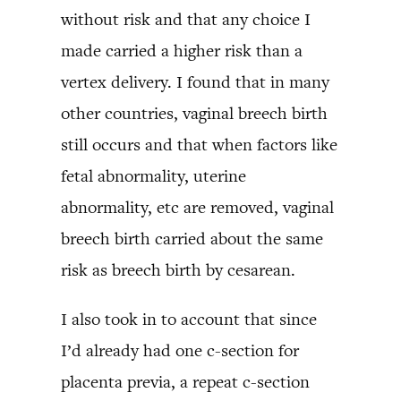
without risk and that any choice I
made carried a higher risk than a
vertex delivery. I found that in many
other countries, vaginal breech birth
still occurs and that when factors like
fetal abnormality, uterine
abnormality, etc are removed, vaginal
breech birth carried about the same
risk as breech birth by cesarean.
I also took in to account that since
I’d already had one c-section for
placenta previa, a repeat c-section