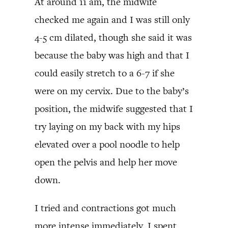
At around 11 am, the midwife
checked me again and I was still only
4-5 cm dilated, though she said it was
because the baby was high and that I
could easily stretch to a 6-7 if she
were on my cervix. Due to the baby’s
position, the midwife suggested that I
try laying on my back with my hips
elevated over a pool noodle to help
open the pelvis and help her move
down.
I tried and contractions got much
more intense immediately. I spent