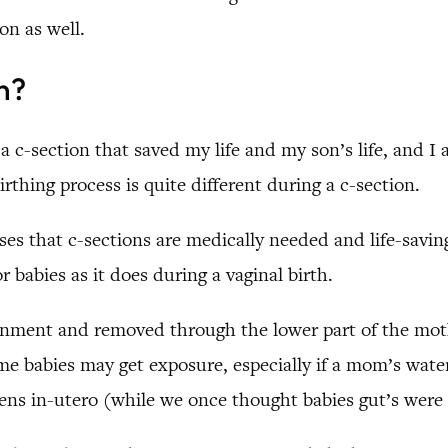
on as well.
n?
 a c-section that saved my life and my son’s life, and I 
thing process is quite different during a c-section.
ases that c-sections are medically needed and life-savi
 babies as it does during a vaginal birth.
vironment and removed through the lower part of the m
ome babies may get exposure, especially if a mom’s wate
ens in-utero (while we once thought babies gut’s were st