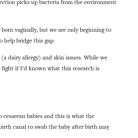
-section picks up bacteria from the environment
 born vaginally, but we are only beginning to
 help bridge this gap.
 (a dairy allergy) and skin issues. While we
 fight if I’d known what this research is
o cesarean babies and this is what the
irth canal to swab the baby after birth may