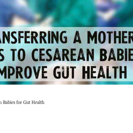
n Babies for Gut Health