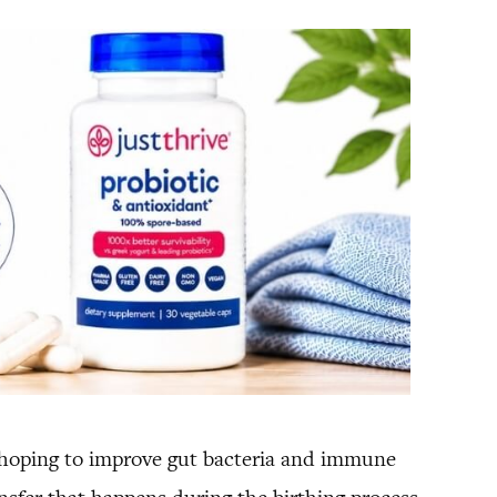
 hoping to improve gut bacteria and immune