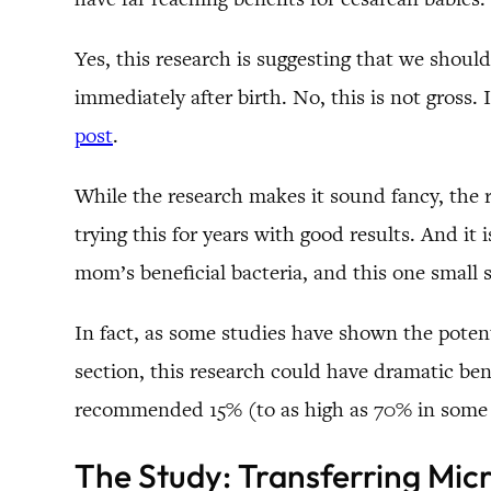
Yes, this research is suggesting that we shou
immediately after birth. No, this is not gross.
post
.
While the research makes it sound fancy, the re
trying this for years with good results. And it
mom’s beneficial bacteria, and this one small 
In fact, as some studies have shown the potent
section, this research could have dramatic ben
recommended 15% (to as high as 70% in some pl
The Study: Transferring Mic