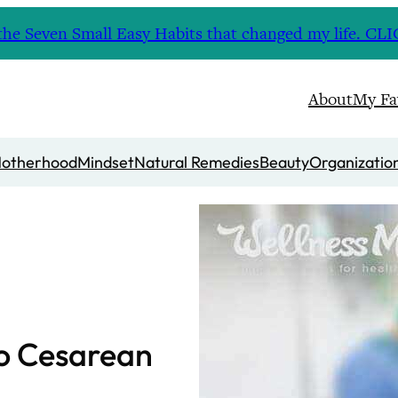
nd the Seven Small Easy Habits that changed my life. 
About
My Fa
otherhood
Mindset
Natural Remedies
Beauty
Organizatio
to Cesarean