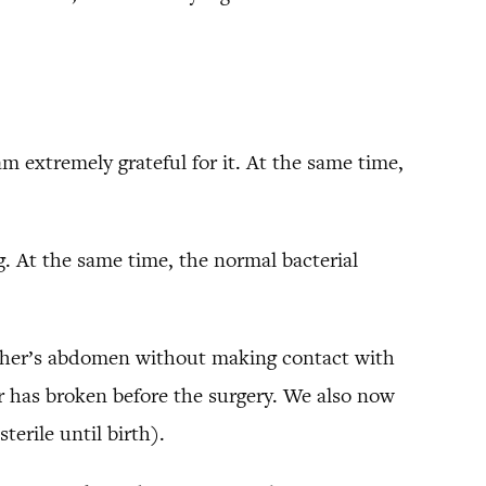
am extremely grateful for it. At the same time,
ng. At the same time, the normal bacterial
other’s abdomen without making contact with
r has broken before the surgery. We also now
erile until birth).