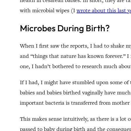
health in cesarean babies. In short, they are 
with microbial wipes (I
wrote about this last 
Microbes During Birth?
When I first saw the reports, I had to shake m
and “things that nature has known forever.” I 
one, I hadn’t bothered to research much abou
If I had, I might have stumbled upon some of 
babies and babies birthed vaginally have much 
important bacteria is transferred from mother
This makes sense intuitively, as there is a lot 
passed to baby during birth and the consequenc