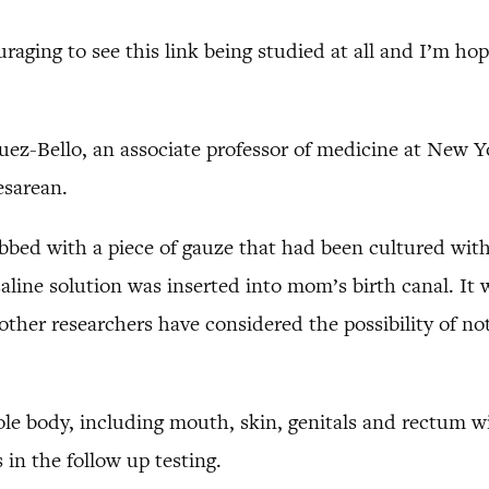
ouraging to see this link being studied at all and I’m ho
ez-Bello, an associate professor of medicine at New Yo
esarean.
bbed with a piece of gauze that had been cultured with 
saline solution was inserted into mom’s birth canal. I
other researchers have considered the possibility of no
le body, including mouth, skin, genitals and rectum w
 in the follow up testing.