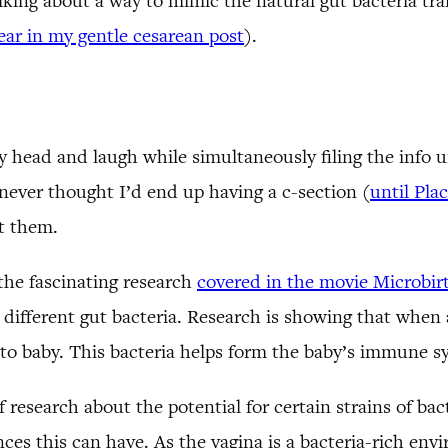
talking about a way to mimic the natural gut bacteria tr
year in my gentle cesarean post
).
y head and laugh while simultaneously filing the info 
never thought I’d end up having a c-section (
until Pla
t them.
the fascinating research
covered in the movie Microbir
different gut bacteria. Research is showing that when 
 to baby. This bacteria helps form the baby’s immune s
of research about the potential for certain strains of bac
es this can have. As the vagina is a bacteria-rich envi