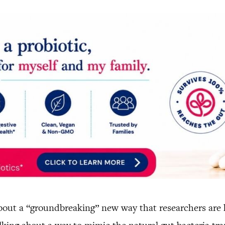
out a “groundbreaking” new way that researchers are