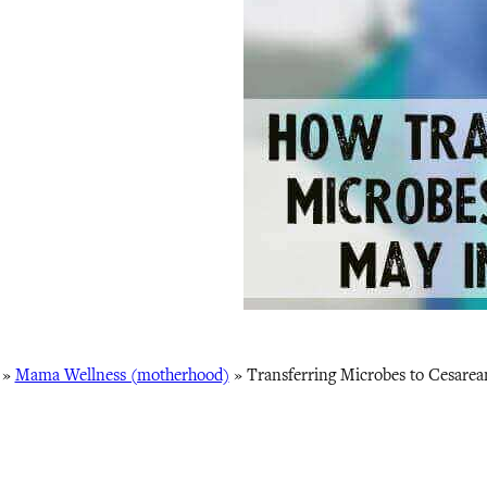
»
Mama Wellness (motherhood)
»
Transferring Microbes to Cesarea