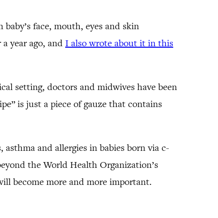
n baby’s face, mouth, eyes and skin
r a year ago, and
I also wrote about it in this
inical setting, doctors and midwives have been
pe” is just a piece of gauze that contains
 asthma and allergies in babies born via c-
ar beyond the World Health Organization’s
 will become more and more important.