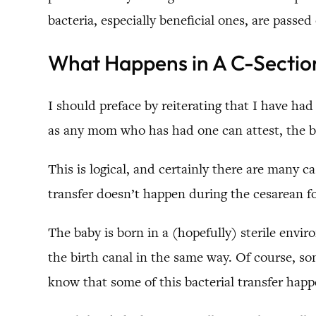
bacteria, especially beneficial ones, are passed 
What Happens in A C-Sectio
I should preface by reiterating that I have had
as any mom who has had one can attest, the bir
This is logical, and certainly there are many c
transfer doesn’t happen during the cesarean for
The baby is born in a (hopefully) sterile en
the birth canal in the same way. Of course, s
know that some of this bacterial transfer happ