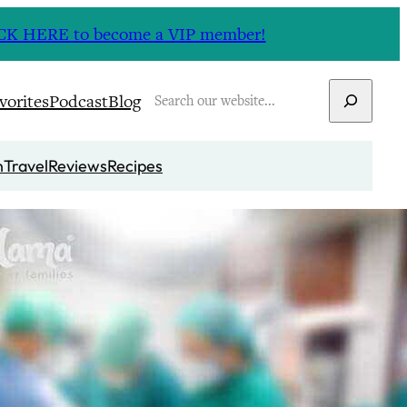
CLICK HERE to become a VIP member!
Search
vorites
Podcast
Blog
n
Travel
Reviews
Recipes