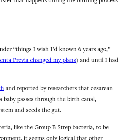
ansfer that happens during the birthing process
under “things I wish I’d known 6 years ago,”
centa Previa changed my plans
) and until I had
th
and reported by researchers that cesarean
a baby passes through the birth canal,
ystem and seeds the gut.
teria, like the Group B Strep bacteria, to be
ronment, it seems only logical that other