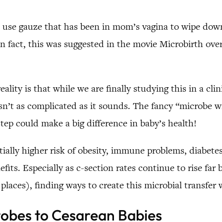
ld use gauze that has been in mom’s vagina to wipe dow
 In fact, this was suggested in the movie Microbirth ove
ality is that while we are finally studying this in a cl
 isn’t as complicated as it sounds. The fancy “microbe wi
step could make a big difference in baby’s health!
ially higher risk of obesity, immune problems, diabetes,
efits. Especially as c-section rates continue to rise f
aces), finding ways to create this microbial transfer
robes to Cesarean Babies