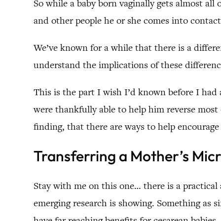
So while a baby born vaginally gets almost all
and other people he or she comes into contact
We’ve known for a while that there is a differ
understand the implications of these differenc
This is the part I wish I’d known before I had 
were thankfully able to help him reverse most o
finding, that there are ways to help encourage 
Transferring a Mother’s Mic
Stay with me on this one… there is a practical
emerging research is showing. Something as s
have far reaching benefits for cesarean babies.