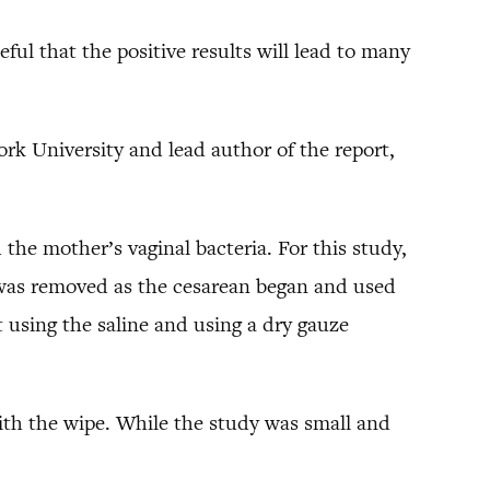
peful that the positive results will lead to many
rk University and lead author of the report,
the mother’s vaginal bacteria. For this study,
t was removed as the cesarean began and used
t using the saline and using a dry gauze
ith the wipe. While the study was small and