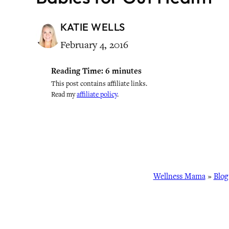
KATIE WELLS
February 4, 2016
Reading Time:
6
minutes
This post contains affiliate links.
Read my
affiliate policy
.
Wellness Mama
»
Blog