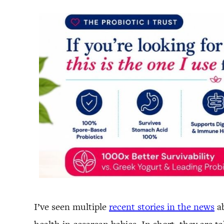
I’ve seen multiple
recent stories in the news
ab