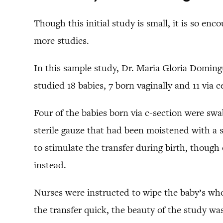
Though this initial study is small, it is so enc
more studies.
In this sample study, Dr. Maria Gloria Domingu
studied 18 babies, 7 born vaginally and 11 via c
Four of the babies born via c-section were swa
sterile gauze that had been moistened with a 
to stimulate the transfer during birth, though 
instead.
Nurses were instructed to wipe the baby’s who
the transfer quick, the beauty of the study was