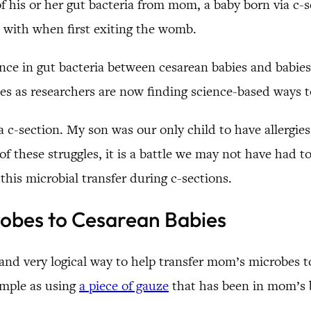
 of his or her gut bacteria from mom, a baby born via c
 with when first exiting the womb.
ence in gut bacteria between cesarean babies and babies
es as researchers are now finding science-based ways to
a c-section. My son was our only child to have allergies
f these struggles, it is a battle we may not have had to
this microbial transfer during c-sections.
robes to Cesarean Babies
 and very logical way to help transfer mom’s microbes t
imple as using
a piece of gauze
that has been in mom’s b