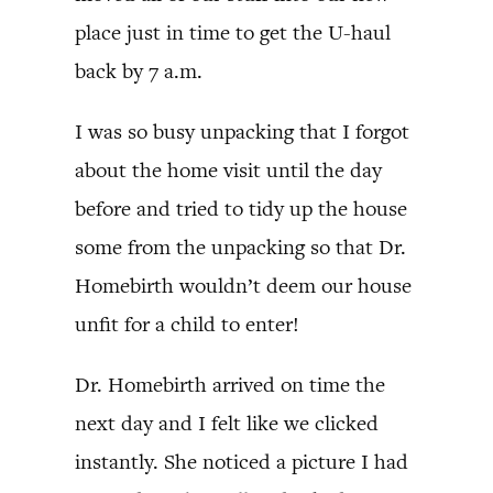
place just in time to get the U-haul
back by 7 a.m.
I was so busy unpacking that I forgot
about the home visit until the day
before and tried to tidy up the house
some from the unpacking so that Dr.
Homebirth wouldn’t deem our house
unfit for a child to enter!
Dr. Homebirth arrived on time the
next day and I felt like we clicked
instantly. She noticed a picture I had