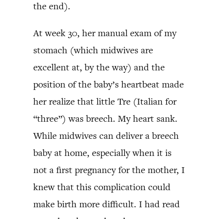
the end).
At week 30, her manual exam of my
stomach (which midwives are
excellent at, by the way) and the
position of the baby’s heartbeat made
her realize that little Tre (Italian for
“three”) was breech. My heart sank.
While midwives can deliver a breech
baby at home, especially when it is
not a first pregnancy for the mother, I
knew that this complication could
make birth more difficult. I had read