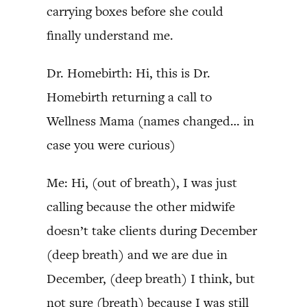
carrying boxes before she could
finally understand me.
Dr. Homebirth: Hi, this is Dr.
Homebirth returning a call to
Wellness Mama (names changed… in
case you were curious)
Me: Hi, (out of breath), I was just
calling because the other midwife
doesn’t take clients during December
(deep breath) and we are due in
December, (deep breath) I think, but
not sure (breath) because I was still