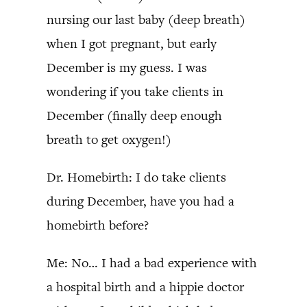
nursing our last baby (deep breath)
when I got pregnant, but early
December is my guess. I was
wondering if you take clients in
December (finally deep enough
breath to get oxygen!)
Dr. Homebirth: I do take clients
during December, have you had a
homebirth before?
Me: No… I had a bad experience with
a hospital birth and a hippie doctor