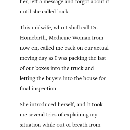
her, left a message and forgot about it
until she called back.
This midwife, who I shall call Dr.
Homebirth, Medicine Woman from
now on, called me back on our actual
moving day as I was packing the last
of our boxes into the truck and
letting the buyers into the house for
final inspection.
She introduced herself, and it took
me several tries of explaining my
situation while out of breath from