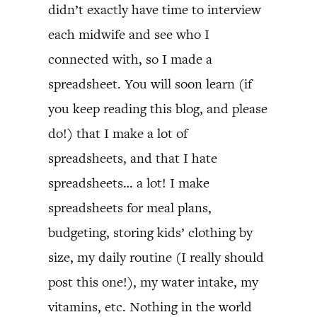
didn’t exactly have time to interview
each midwife and see who I
connected with, so I made a
spreadsheet. You will soon learn (if
you keep reading this blog, and please
do!) that I make a lot of
spreadsheets, and that I hate
spreadsheets… a lot! I make
spreadsheets for meal plans,
budgeting, storing kids’ clothing by
size, my daily routine (I really should
post this one!), my water intake, my
vitamins, etc. Nothing in the world