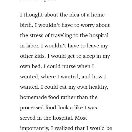
I thought about the idea of a home
birth. I wouldn’t have to worry about
the stress of traveling to the hospital
in labor. I wouldn’t have to leave my
other kids. I would get to sleep in my
own bed. I could nurse when I
wanted, where I wanted, and how I
wanted. I could eat my own healthy,
homemade food rather than the
processed food-look a like I was
served in the hospital. Most
importantly, I realized that I would be