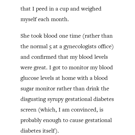
that I peed in a cup and weighed
myself each month.
She took blood one time (rather than
the normal 5 at a gynecologists office)
and confirmed that my blood levels
were great. I got to monitor my blood
glucose levels at home with a blood
sugar monitor rather than drink the
disgusting syrupy gestational diabetes
screen (which, I am convinced, is
probably enough to cause gestational
diabetes itself).