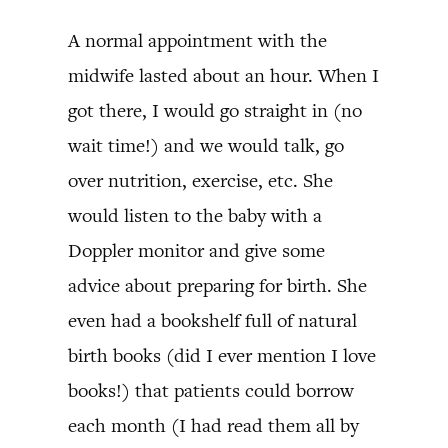
A normal appointment with the
midwife lasted about an hour. When I
got there, I would go straight in (no
wait time!) and we would talk, go
over nutrition, exercise, etc. She
would listen to the baby with a
Doppler monitor and give some
advice about preparing for birth. She
even had a bookshelf full of natural
birth books (did I ever mention I love
books!) that patients could borrow
each month (I had read them all by