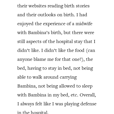
their websites reading birth stories
and their outlooks on birth. I had
enjoyed the experience of a midwife
with Bambina’s birth, but there were
still aspects of the hospital stay that I
didn’t like. I didn’t like the food (can
anyone blame me for that one?), the
bed, having to stay in bed, not being
able to walk around carrying
Bambina, not being allowed to sleep
with Bambina in my bed, etc. Overall,
I always felt like I was playing defense
in the hospital.