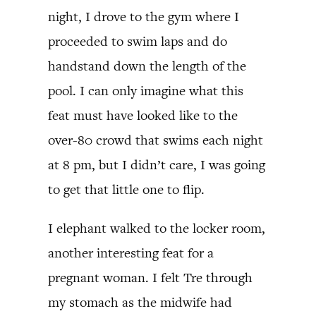
night, I drove to the gym where I
proceeded to swim laps and do
handstand down the length of the
pool. I can only imagine what this
feat must have looked like to the
over-80 crowd that swims each night
at 8 pm, but I didn’t care, I was going
to get that little one to flip.
I elephant walked to the locker room,
another interesting feat for a
pregnant woman. I felt Tre through
my stomach as the midwife had