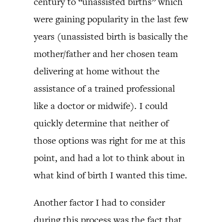
century to “unassisted births” which
were gaining popularity in the last few
years (unassisted birth is basically the
mother/father and her chosen team
delivering at home without the
assistance of a trained professional
like a doctor or midwife). I could
quickly determine that neither of
those options was right for me at this
point, and had a lot to think about in
what kind of birth I wanted this time.
Another factor I had to consider
during this process was the fact that