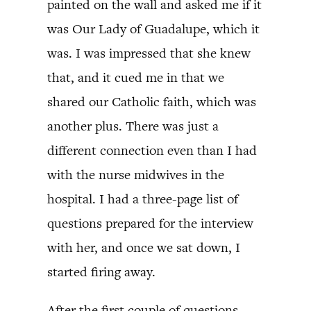
painted on the wall and asked me if it
was Our Lady of Guadalupe, which it
was. I was impressed that she knew
that, and it cued me in that we
shared our Catholic faith, which was
another plus. There was just a
different connection even than I had
with the nurse midwives in the
hospital. I had a three-page list of
questions prepared for the interview
with her, and once we sat down, I
started firing away.
After the first couple of questions,