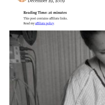
December 29, 2009
Reading Time:
26
minutes
This post contains affiliate links.
Read my
affiliate policy
.