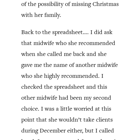
of the possibility of missing Christmas
with her family.
Back to the spreadsheet…. I did ask
that midwife who she recommended
when she called me back and she
gave me the name of another midwife
who she highly recommended. I
checked the spreadsheet and this
other midwife had been my second
choice. I was a little worried at this
point that she wouldn’t take clients
during December either, but I called