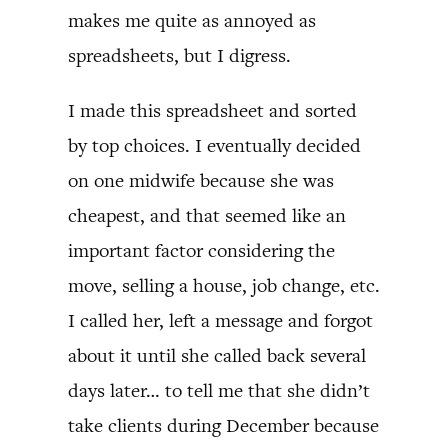
makes me quite as annoyed as
spreadsheets, but I digress.
I made this spreadsheet and sorted
by top choices. I eventually decided
on one midwife because she was
cheapest, and that seemed like an
important factor considering the
move, selling a house, job change, etc.
I called her, left a message and forgot
about it until she called back several
days later… to tell me that she didn’t
take clients during December because