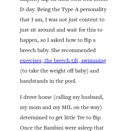
D-day. Being the Type-A personality
that I am, I was not just content to
just sit around and wait for this to
happen, so I asked how to flip a
breech baby. She recommended
exercises, the breech tilt, swimming
(to take the weight off baby) and
handstands in the pool.
I drove home (calling my husband,
my mom and my MIL on the way)
determined to get little Tre to flip.
Once the Bambini were asleep that