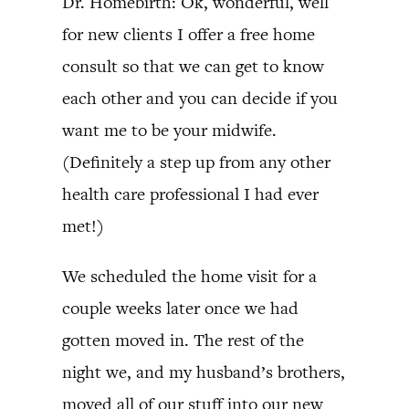
Dr. Homebirth: Ok, wonderful, well
for new clients I offer a free home
consult so that we can get to know
each other and you can decide if you
want me to be your midwife.
(Definitely a step up from any other
health care professional I had ever
met!)
We scheduled the home visit for a
couple weeks later once we had
gotten moved in. The rest of the
night we, and my husband’s brothers,
moved all of our stuff into our new