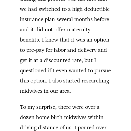
we had switched to a high deductible
insurance plan several months before
and it did not offer maternity
benefits. I knew that it was an option
to pre-pay for labor and delivery and
get it at a discounted rate, but I
questioned if I even wanted to pursue
this option. I also started researching
midwives in our area.
To my surprise, there were over a
dozen home birth midwives within
driving distance of us. I poured over