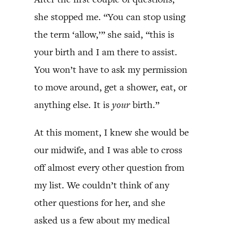
she stopped me. “You can stop using
the term ‘allow,’” she said, “this is
your birth and I am there to assist.
You won’t have to ask my permission
to move around, get a shower, eat, or
anything else. It is
your
birth.”
At this moment, I knew she would be
our midwife, and I was able to cross
off almost every other question from
my list. We couldn’t think of any
other questions for her, and she
asked us a few about my medical