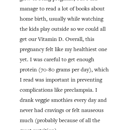
manage to read a lot of books about
home birth, usually while watching
the kids play outside so we could all
get our Vitamin D. Overall, this
pregnancy felt like my healthiest one
yet. I was careful to get enough
protein (70-80 grams per day), which
I read was important in preventing
complications like preclampsia. I
drank veggie smothies every day and
never had cravings or felt nauseous
much (probably because of all the