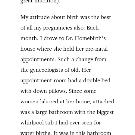
great nutrition).
My attitude about birth was the best
of all my pregnancies also. Each
month, I drove to Dr. Homebirth’s
house where she held her pre-natal
appointments. Such a change from
the gynecologists of old. Her
appointment room had a double bed
with down pillows. Since some
women labored at her home, attached
was a large bathroom with the biggest
whirlpool tub I had ever seen for
water births. It was in this bathroom