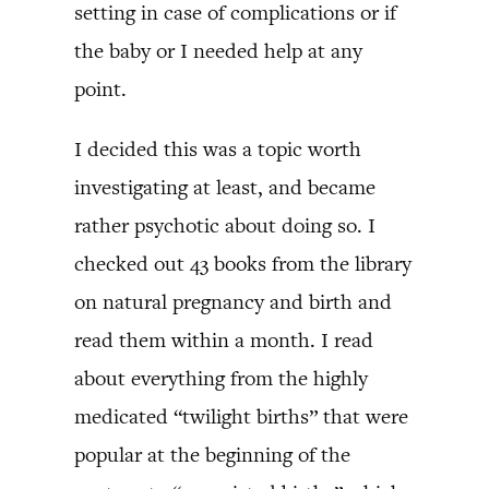
setting in case of complications or if
the baby or I needed help at any
point.
I decided this was a topic worth
investigating at least, and became
rather psychotic about doing so. I
checked out 43 books from the library
on natural pregnancy and birth and
read them within a month. I read
about everything from the highly
medicated “twilight births” that were
popular at the beginning of the