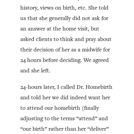
history, views on birth, etc. She told
us that she generally did not ask for
an answer at the home visit, but
asked clients to think and pray about
their decision of her as a midwife for
24 hours before deciding. We agreed
and she left.
24-hours later, I called Dr. Homebirth
and told her we did indeed want her
to attend our homebirth (finally
adjusting to the terms “attend” and
“our birth” rather than her “deliver”