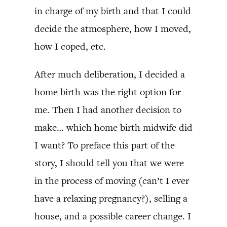
in charge of my birth and that I could
decide the atmosphere, how I moved,
how I coped, etc.
After much deliberation, I decided a
home birth was the right option for
me. Then I had another decision to
make… which home birth midwife did
I want? To preface this part of the
story, I should tell you that we were
in the process of moving (can’t I ever
have a relaxing pregnancy?), selling a
house, and a possible career change. I