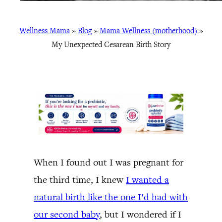
Wellness Mama
»
Blog
»
Mama Wellness (motherhood)
»
My Unexpected Cesarean Birth Story
When I found out I was pregnant for
the third time, I knew
I wanted a
natural birth like the one I’d had with
our second baby
, but I wondered if I