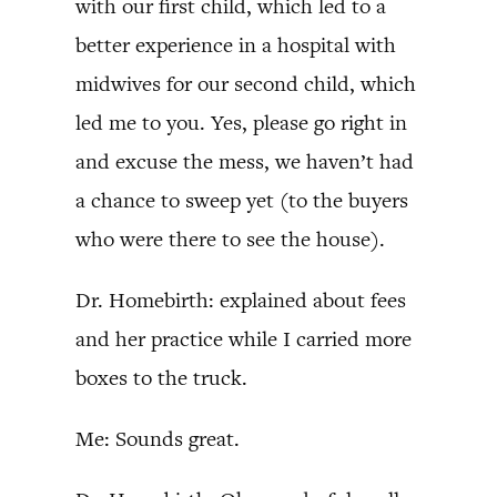
with our first child, which led to a
better experience in a hospital with
midwives for our second child, which
led me to you. Yes, please go right in
and excuse the mess, we haven’t had
a chance to sweep yet (to the buyers
who were there to see the house).
Dr. Homebirth: explained about fees
and her practice while I carried more
boxes to the truck.
Me: Sounds great.