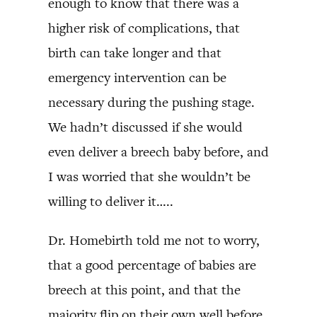
enough to know that there was a
higher risk of complications, that
birth can take longer and that
emergency intervention can be
necessary during the pushing stage.
We hadn’t discussed if she would
even deliver a breech baby before, and
I was worried that she wouldn’t be
willing to deliver it…..
Dr. Homebirth told me not to worry,
that a good percentage of babies are
breech at this point, and that the
majority flip on their own well before