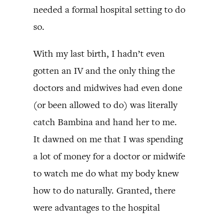
needed a formal hospital setting to do
so.
With my last birth, I hadn’t even
gotten an IV and the only thing the
doctors and midwives had even done
(or been allowed to do) was literally
catch Bambina and hand her to me.
It dawned on me that I was spending
a lot of money for a doctor or midwife
to watch me do what my body knew
how to do naturally. Granted, there
were advantages to the hospital