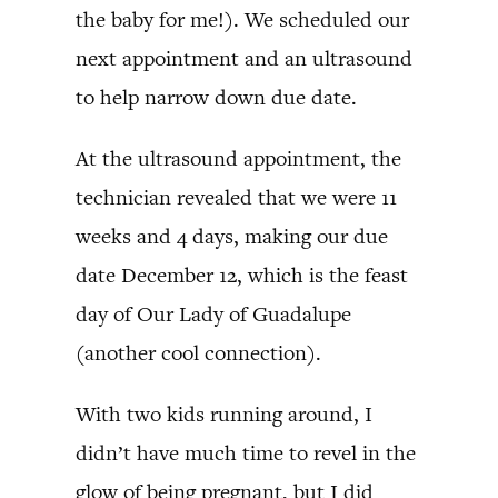
the baby for me!). We scheduled our
next appointment and an ultrasound
to help narrow down due date.
At the ultrasound appointment, the
technician revealed that we were 11
weeks and 4 days, making our due
date December 12, which is the feast
day of Our Lady of Guadalupe
(another cool connection).
With two kids running around, I
didn’t have much time to revel in the
glow of being pregnant, but I did