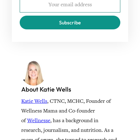
Subscribe
About Katie Wells
Katie Wells
, CTNC, MCHC, Founder of
Wellness Mama and Co-founder
of
Wellnesse
, has a background in
research, journalism, and nutrition. As a
mom of seven, she turned to research and