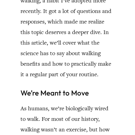
walking, a habit I’ve adopted more
recently. It got a lot of questions and
responses, which made me realize
this topic deserves a deeper dive. In
this article, we’ll cover what the
science has to say about walking
benefits and how to practically make
it a regular part of your routine.
We’re Meant to Move
As humans, we’re biologically wired
to walk. For most of our history,
walking wasn’t an exercise, but how