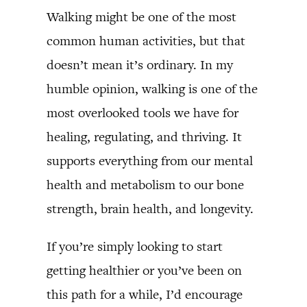
Walking might be one of the most
common human activities, but that
doesn’t mean it’s ordinary. In my
humble opinion, walking is one of the
most overlooked tools we have for
healing, regulating, and thriving. It
supports everything from our mental
health and metabolism to our bone
strength, brain health, and longevity.
If you’re simply looking to start
getting healthier or you’ve been on
this path for a while, I’d encourage