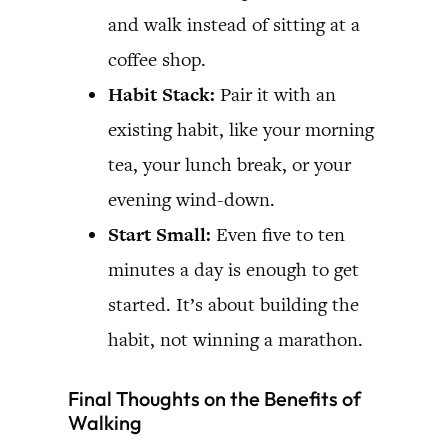
and walk instead of sitting at a
coffee shop.
Habit Stack:
Pair it with an
existing habit, like your morning
tea, your lunch break, or your
evening wind-down.
Start Small:
Even five to ten
minutes a day is enough to get
started. It’s about building the
habit, not winning a marathon.
Final Thoughts on the Benefits of
Walking