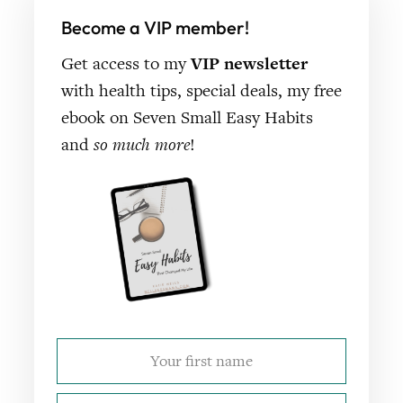
Become a VIP member!
Get access to my
VIP newsletter
with health tips, special deals, my free
ebook on Seven Small Easy Habits
and
so much more
!