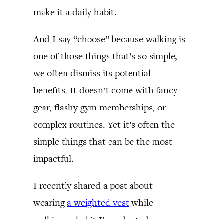
make it a daily habit.
And I say “choose” because walking is
one of those things that’s so simple,
we often dismiss its potential
benefits. It doesn’t come with fancy
gear, flashy gym memberships, or
complex routines. Yet it’s often the
simple things that can be the most
impactful.
I recently shared a post about
wearing
a weighted vest
while