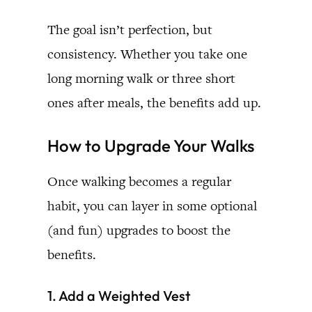
The goal isn’t perfection, but
consistency. Whether you take one
long morning walk or three short
ones after meals, the benefits add up.
How to Upgrade Your Walks
Once walking becomes a regular
habit, you can layer in some optional
(and fun) upgrades to boost the
benefits.
1. Add a Weighted Vest