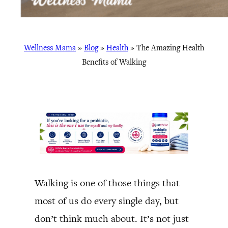
Wellness Mama
»
Blog
»
Health
»
The Amazing Health
Benefits of Walking
Walking is one of those things that
most of us do every single day, but
don’t think much about. It’s not just