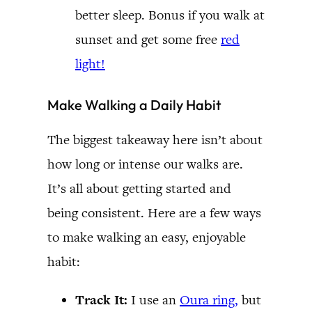
better sleep. Bonus if you walk at
sunset and get some free
red
light!
Make Walking a Daily Habit
The biggest takeaway here isn’t about
how long or intense our walks are.
It’s all about getting started and
being consistent. Here are a few ways
to make walking an easy, enjoyable
habit:
Track It:
I use an
Oura ring,
but