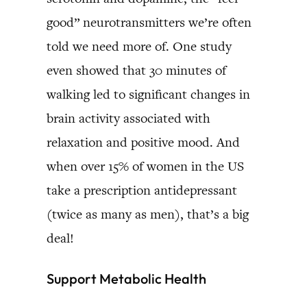
good” neurotransmitters we’re often
told we need more of. One study
even showed that 30 minutes of
walking led to significant changes in
brain activity associated with
relaxation and positive mood. And
when over 15% of women in the US
take a prescription antidepressant
(twice as many as men), that’s a big
deal!
Support Metabolic Health