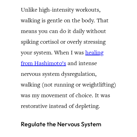
Unlike high-intensity workouts,
walking is gentle on the body. That
means you can do it daily without
spiking cortisol or overly stressing
your system. When I was
healing
from Hashimoto’s
and intense
nervous system dysregulation,
walking (not running or weightlifting)
was my movement of choice. It was
restorative instead of depleting.
Regulate the Nervous System