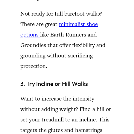
Not ready for full barefoot walks?
There are great
minimalist shoe
options
like Earth Runners and
Groundies that offer flexibility and
grounding without sacrificing
protection.
3. Try Incline or Hill Walks
Want to increase the intensity
without adding weight? Find a hill or
set your treadmill to an incline. This
targets the glutes and hamstrings