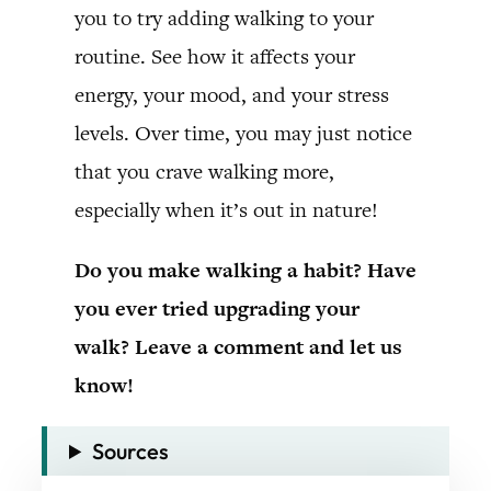
you to try adding walking to your
routine. See how it affects your
energy, your mood, and your stress
levels. Over time, you may just notice
that you crave walking more,
especially when it’s out in nature!
Do you make walking a habit? Have
you ever tried upgrading your
walk? Leave a comment and let us
know!
Sources