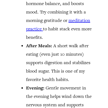
hormone balance, and boosts
mood. Try combining it with a
morning gratitude or
meditation
practice
to habit stack even more
benefits.
After Meals:
A short walk after
eating (even just 10 minutes)
supports digestion and stabilizes
blood sugar. This is one of my
favorite health habits.
Evening:
Gentle movement in
the evening helps wind down the
nervous system and supports