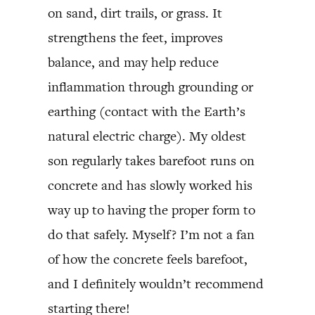
on sand, dirt trails, or grass. It
strengthens the feet, improves
balance, and may help reduce
inflammation through grounding or
earthing (contact with the Earth’s
natural electric charge). My oldest
son regularly takes barefoot runs on
concrete and has slowly worked his
way up to having the proper form to
do that safely. Myself? I’m not a fan
of how the concrete feels barefoot,
and I definitely wouldn’t recommend
starting there!