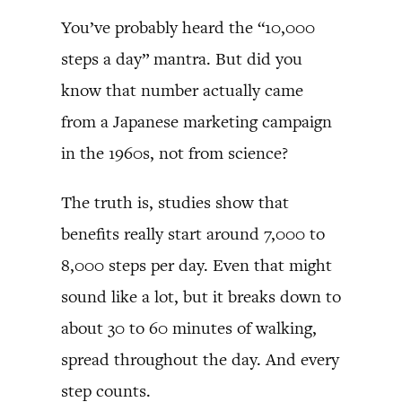
You’ve probably heard the “10,000
steps a day” mantra. But did you
know that number actually came
from a Japanese marketing campaign
in the 1960s, not from science?
The truth is, studies show that
benefits really start around 7,000 to
8,000 steps per day. Even that might
sound like a lot, but it breaks down to
about 30 to 60 minutes of walking,
spread throughout the day. And every
step counts.