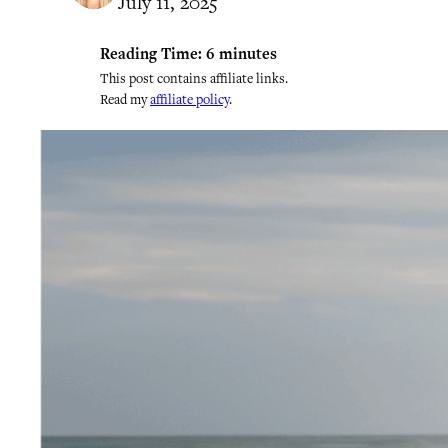
July 11, 2025
Reading Time:
6
minutes
This post contains affiliate links.
Read my
affiliate policy
.