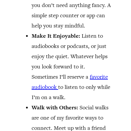
you don’t need anything fancy. A
simple step counter or app can
help you stay mindful.
Make It Enjoyable:
Listen to
audiobooks or podcasts, or just
enjoy the quiet. Whatever helps
you look forward to it.
Sometimes I’ll reserve a
favorite
audiobook
to listen to only while
I’m on a walk.
Walk with Others:
Social walks
are one of my favorite ways to
connect. Meet up with a friend