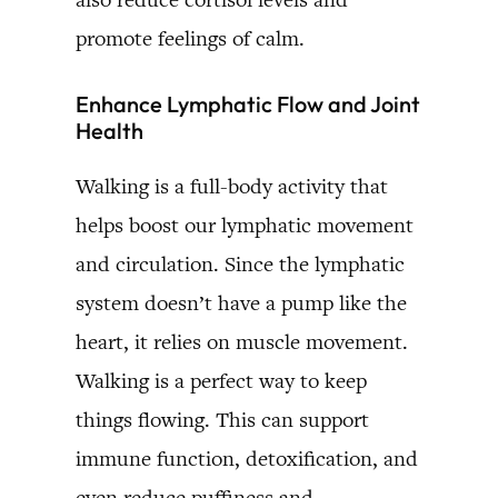
promote feelings of calm.
Enhance Lymphatic Flow and Joint
Health
Walking is a full-body activity that
helps boost our lymphatic movement
and circulation. Since the lymphatic
system doesn’t have a pump like the
heart, it relies on muscle movement.
Walking is a perfect way to keep
things flowing. This can support
immune function, detoxification, and
even reduce puffiness and