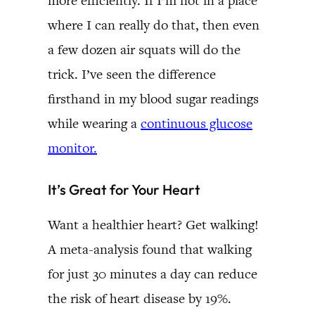
more efficiently. If I’m not in a place
where I can really do that, then even
a few dozen air squats will do the
trick. I’ve seen the difference
firsthand in my blood sugar readings
while wearing a
continuous glucose
monitor.
It’s Great for Your Heart
Want a healthier heart? Get walking!
A meta-analysis found that walking
for just 30 minutes a day can reduce
the risk of heart disease by 19%.