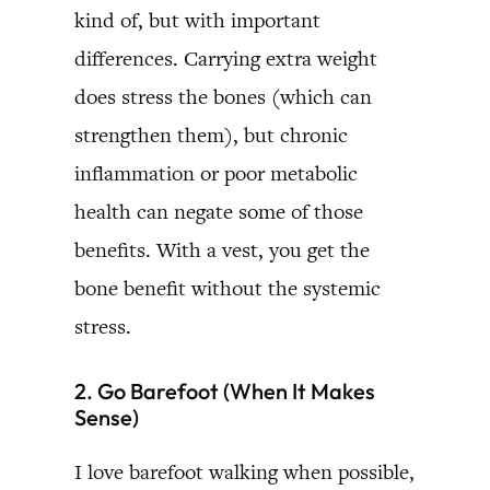
kind of, but with important
differences. Carrying extra weight
does stress the bones (which can
strengthen them), but chronic
inflammation or poor metabolic
health can negate some of those
benefits. With a vest, you get the
bone benefit without the systemic
stress.
2. Go Barefoot (When It Makes
Sense)
I love barefoot walking when possible,