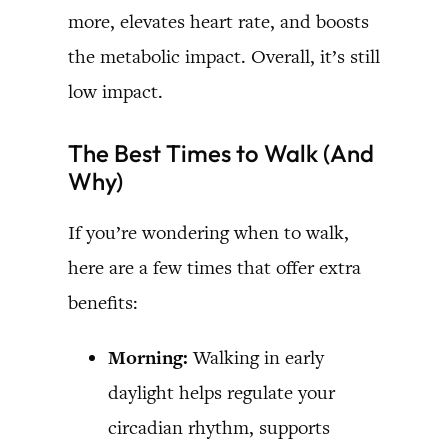
more, elevates heart rate, and boosts
the metabolic impact. Overall, it’s still
low impact.
The Best Times to Walk (And
Why)
If you’re wondering when to walk,
here are a few times that offer extra
benefits:
Morning:
Walking in early
daylight helps regulate your
circadian rhythm, supports