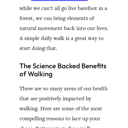
while we can’t all go live barefoot in a
forest, we can bring elements of
natural movement back into our lives.
A simple daily walk is a great way to
start doing that.
The Science Backed Benefits
of Walking
There are so many areas of our health
that are positively impacted by
walking. Here are some of the most
compelling reasons to lace up your