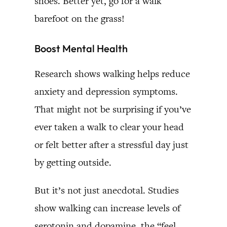
shoes. Better yet, go for a walk
barefoot on the grass!
Boost Mental Health
Research shows walking helps reduce
anxiety and depression symptoms.
That might not be surprising if you’ve
ever taken a walk to clear your head
or felt better after a stressful day just
by getting outside.
But it’s not just anecdotal. Studies
show walking can increase levels of
serotonin and dopamine, the “feel