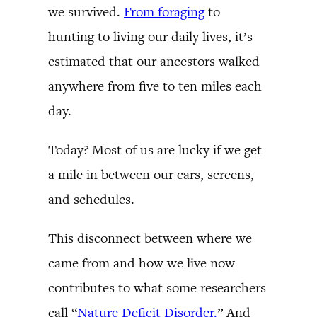
we survived.
From foraging
to
hunting to living our daily lives, it’s
estimated that our ancestors walked
anywhere from five to ten miles each
day.
Today? Most of us are lucky if we get
a mile in between our cars, screens,
and schedules.
This disconnect between where we
came from and how we live now
contributes to what some researchers
call “
Nature Deficit Disorder.
” And