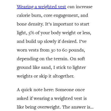
Wearing a weighted vest
can increase
calorie burn, core engagement, and
bone density. It’s important to start
light, 5% of your body weight or less,
and build up slowly if desired. I’ve
worn vests from 30 to 60 pounds,
depending on the terrain. On soft
ground like sand, I stick to lighter
weights or skip it altogether.
A quick note here: Someone once
asked if wearing a weighted vest is
like being overweight. The answer is…