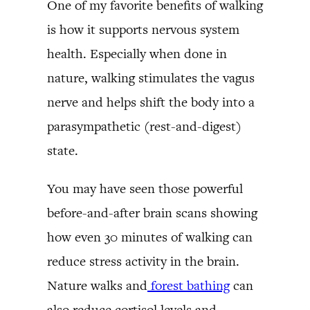
One of my favorite benefits of walking
is how it supports nervous system
health. Especially when done in
nature, walking stimulates the vagus
nerve and helps shift the body into a
parasympathetic (rest-and-digest)
state.
You may have seen those powerful
before-and-after brain scans showing
how even 30 minutes of walking can
reduce stress activity in the brain.
Nature walks and
forest bathing
can
also reduce cortisol levels and