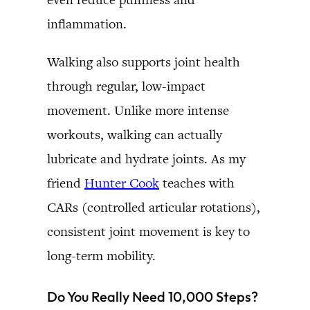
inflammation.
Walking also supports joint health
through regular, low-impact
movement. Unlike more intense
workouts, walking can actually
lubricate and hydrate joints. As my
friend
Hunter Cook
teaches with
CARs (controlled articular rotations),
consistent joint movement is key to
long-term mobility.
Do You Really Need 10,000 Steps?