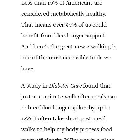
Less than 10% of Americans are
considered metabolically healthy.
That means over 90% of us could
benefit from blood sugar support.
And here’s the great news: walking is
one of the most accessible tools we
have.
A study in
Diabetes Care
found that
just a 10-minute walk after meals can
reduce blood sugar spikes by up to
12%. I often take short post-meal
walks to help my body process food