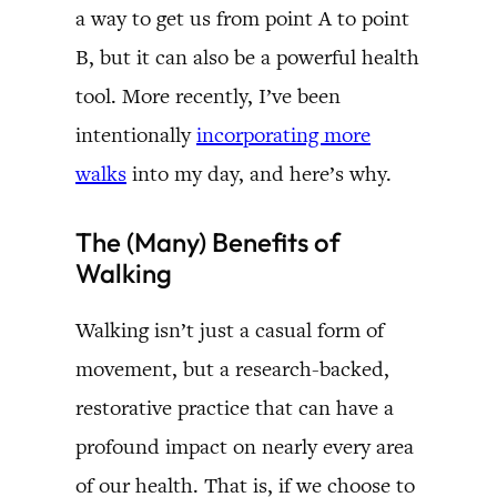
a way to get us from point A to point
B, but it can also be a powerful health
tool. More recently, I’ve been
intentionally
incorporating more
walks
into my day, and here’s why.
The (Many) Benefits of
Walking
Walking isn’t just a casual form of
movement, but a research-backed,
restorative practice that can have a
profound impact on nearly every area
of our health. That is, if we choose to