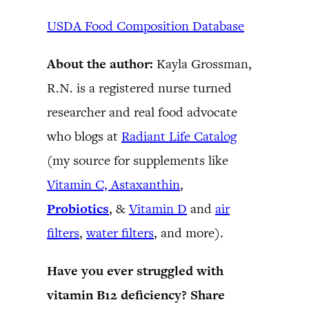
USDA Food Composition Database
About the author:
Kayla Grossman,
R.N. is a registered nurse turned
researcher and real food advocate
who blogs at
Radiant Life Catalog
(my source for supplements like
Vitamin C,
Astaxanthin
,
Probiotics
, &
Vitamin D
and
air
filters
,
water filters
, and more).
Have you ever struggled with
vitamin B12 deficiency? Share