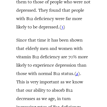
them to those of people who were not
depressed. They found that people
with B12 deficiency were far more
likely to be depressed.(
3
)
Since that time it has been shown
that elderly men and women with
vitamin B12 deficiency are 70% more
likely to experience depression than
those with normal B12 status.(
4
).
This is very important as we know
that our ability to absorb B12
decreases as we age, in turn
increasing rates of B12 deficiency.