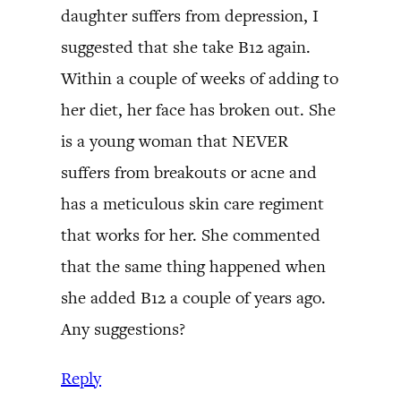
daughter suffers from depression, I
suggested that she take B12 again.
Within a couple of weeks of adding to
her diet, her face has broken out. She
is a young woman that NEVER
suffers from breakouts or acne and
has a meticulous skin care regiment
that works for her. She commented
that the same thing happened when
she added B12 a couple of years ago.
Any suggestions?
Reply