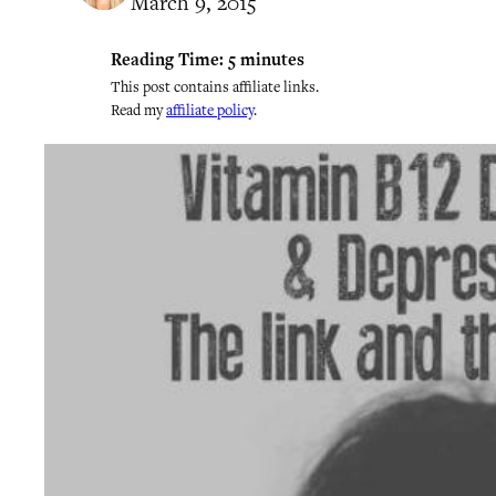
March 9, 2015
Reading Time:
5
minutes
This post contains affiliate links.
Read my
affiliate policy
.