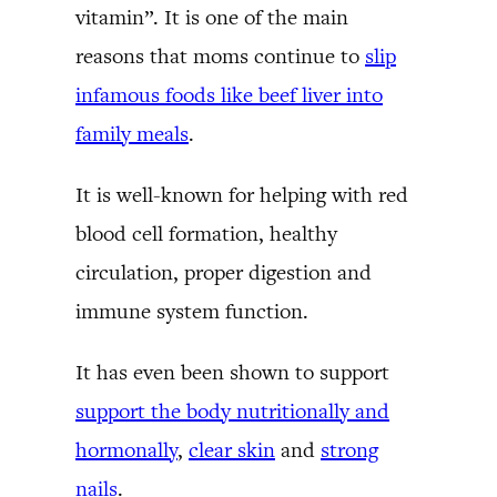
vitamin”. It is one of the main
reasons that moms continue to
slip
infamous foods like beef liver into
family meals
.
It is well-known for helping with red
blood cell formation, healthy
circulation, proper digestion and
immune system function.
It has even been shown to support
support the body nutritionally and
hormonally
,
clear skin
and
strong
nails
.