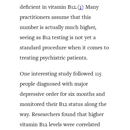
deficient in vitamin B12.(
1
) Many
practitioners assume that this
number is actually much higher,
seeing as B12 testing is not yet a
standard procedure when it comes to
treating psychiatric patients.
One interesting study followed 115
people diagnosed with major
depressive order for six months and
monitored their B12 status along the
way. Researchers found that higher
vitamin B12 levels were correlated