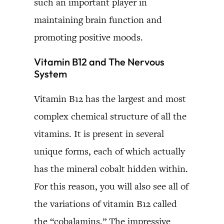
such an important player in
maintaining brain function and
promoting positive moods.
Vitamin B12 and The Nervous
System
Vitamin B12 has the largest and most
complex chemical structure of all the
vitamins. It is present in several
unique forms, each of which actually
has the mineral cobalt hidden within.
For this reason, you will also see all of
the variations of vitamin B12 called
the “cobalamins.” The impressive