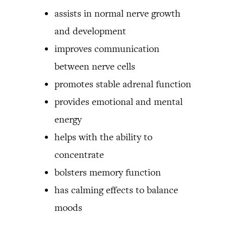
assists in normal nerve growth
and development
improves communication
between nerve cells
promotes stable adrenal function
provides emotional and mental
energy
helps with the ability to
concentrate
bolsters memory function
has calming effects to balance
moods