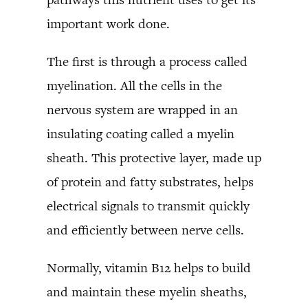
important work done.
The first is through a process called
myelination. All the cells in the
nervous system are wrapped in an
insulating coating called a myelin
sheath. This protective layer, made up
of protein and fatty substrates, helps
electrical signals to transmit quickly
and efficiently between nerve cells.
Normally, vitamin B12 helps to build
and maintain these myelin sheaths,