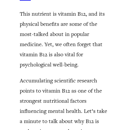
This nutrient is vitamin B12, and its
physical benefits are some of the
most-talked about in popular
medicine. Yet, we often forget that
vitamin B12 is also vital for
psychological well-being.
Accumulating scientific research
points to vitamin B12 as one of the
strongest nutritional factors
influencing mental health. Let’s take
a minute to talk about why B12 is