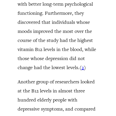
with better long-term psychological
functioning. Furthermore, they
discovered that individuals whose
moods improved the most over the
course of the study had the highest
vitamin B12 levels in the blood, while
those whose depression did not
change had the lowest levels.(
2
)
Another group of researchers looked
at the B12 levels in almost three
hundred elderly people with
depressive symptoms, and compared