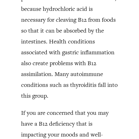
because hydrochloric acid is
necessary for cleaving B12 from foods
so that it can be absorbed by the
intestines. Health conditions
associated with gastric inflammation
also create problems with B12
assimilation. Many autoimmune
conditions such as thyroiditis fall into
this group.
If you are concerned that you may
have a B12 deficiency that is
impacting your moods and well-