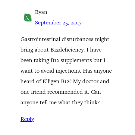
Ryan
September 25, 2017
Gastrointestinal disturbances might
bring about B12deficiency. I have
been taking B12 supplements but I
want to avoid injections. Has anyone
heard of Elligen B12? My doctor and
one friend recommended it. Can
anyone tell me what they think?
Reply