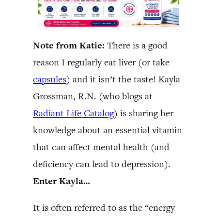
Note from Katie:
There is a good
reason I regularly eat liver (or take
capsules
) and it isn’t the taste! Kayla
Grossman, R.N. (who blogs at
Radiant Life Catalog
) is sharing her
knowledge about an essential vitamin
that can affect mental health (and
deficiency can lead to depression).
Enter Kayla…
It is often referred to as the “energy