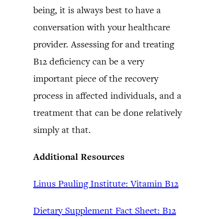
being, it is always best to have a
conversation with your healthcare
provider. Assessing for and treating
B12 deficiency can be a very
important piece of the recovery
process in affected individuals, and a
treatment that can be done relatively
simply at that.
Additional Resources
Linus Pauling Institute: Vitamin B12
Dietary Supplement Fact Sheet: B12