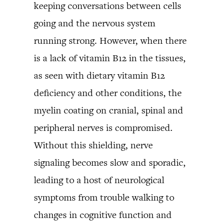
keeping conversations between cells
going and the nervous system
running strong. However, when there
is a lack of vitamin B12 in the tissues,
as seen with dietary vitamin B12
deficiency and other conditions, the
myelin coating on cranial, spinal and
peripheral nerves is compromised.
Without this shielding, nerve
signaling becomes slow and sporadic,
leading to a host of neurological
symptoms from trouble walking to
changes in cognitive function and