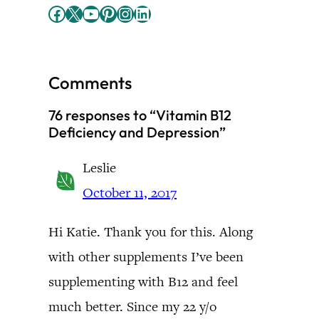
Facebook
X
YouTube
Pinterest
Instagram
LinkedIn
Comments
76 responses to “Vitamin B12
Deficiency and Depression”
Leslie
October 11, 2017
Hi Katie. Thank you for this. Along
with other supplements I’ve been
supplementing with B12 and feel
much better. Since my 22 y/o