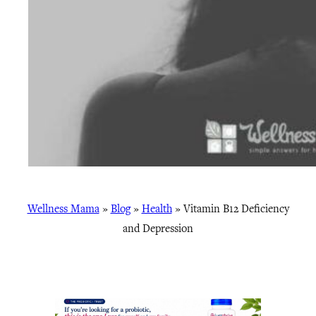
Wellness Mama
»
Blog
»
Health
»
Vitamin B12 Deficiency
and Depression