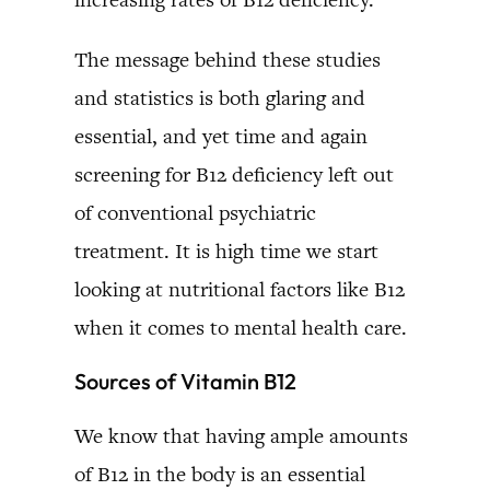
The message behind these studies
and statistics is both glaring and
essential, and yet time and again
screening for B12 deficiency left out
of conventional psychiatric
treatment. It is high time we start
looking at nutritional factors like B12
when it comes to mental health care.
Sources of Vitamin B12
We know that having ample amounts
of B12 in the body is an essential