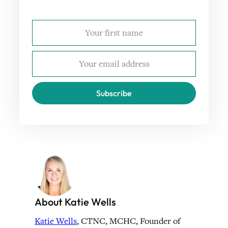
Subscribe
About Katie Wells
Katie Wells
, CTNC, MCHC, Founder of