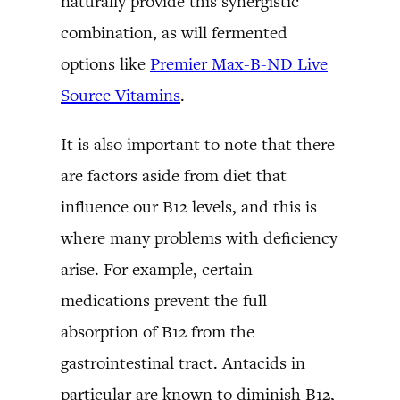
naturally provide this synergistic
combination, as will fermented
options like
Premier Max-B-ND Live
Source Vitamins
.
It is also important to note that there
are factors aside from diet that
influence our B12 levels, and this is
where many problems with deficiency
arise. For example, certain
medications prevent the full
absorption of B12 from the
gastrointestinal tract. Antacids in
particular are known to diminish B12,