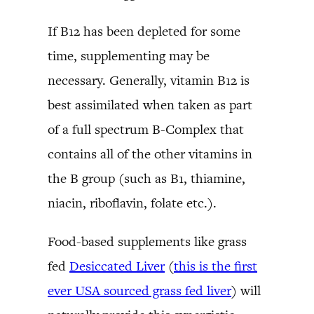
If B12 has been depleted for some
time, supplementing may be
necessary. Generally, vitamin B12 is
best assimilated when taken as part
of a full spectrum B-Complex that
contains all of the other vitamins in
the B group (such as B1, thiamine,
niacin, riboflavin, folate etc.).
Food-based supplements like grass
fed
Desiccated Liver
(
this is the first
ever USA sourced grass fed liver
) will