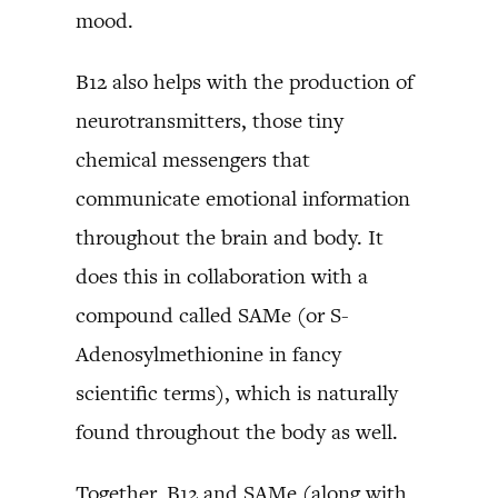
mood.
B12 also helps with the production of
neurotransmitters, those tiny
chemical messengers that
communicate emotional information
throughout the brain and body. It
does this in collaboration with a
compound called SAMe (or S-
Adenosylmethionine in fancy
scientific terms), which is naturally
found throughout the body as well.
Together, B12 and SAMe (along with