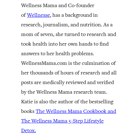
Wellness Mama and Co-founder
of
Wellnesse
, has a background in
research, journalism, and nutrition. As a
mom of seven, she turned to research and
took health into her own hands to find
answers to her health problems.
WellnessMama.com is the culmination of
her thousands of hours of research and all
posts are medically reviewed and verified
by the Wellness Mama research team.
Katie is also the author of the bestselling
books
The Wellness Mama Cookbook and
The Wellness Mama 5-Step Lifestyle
Detox.