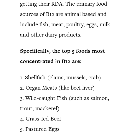
getting their RDA. The primary food
sources of B12 are animal based and
include fish, meat, poultry, eggs, milk
and other dairy products.
Specifically, the top 5 foods most
concentrated in B12 are:
1. Shellfish (clams, mussels, crab)
2. Organ Meats (like beef liver)
3. Wild-caught Fish (such as salmon,
trout, mackerel)
4. Grass-fed Beef
5. Pastured Eggs