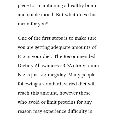
piece for maintaining a healthy brain
and stable mood. But what does this
mean for you?
One of the first steps is to make sure
you are getting adequate amounts of
B12 in your diet. The Recommended
Dietary Allowances (RDA) for vitamin
B12 is just 2.4 mcg/day. Many people
following a standard, varied diet will
reach this amount, however those
who avoid or limit proteins for any
reason may experience difficulty in