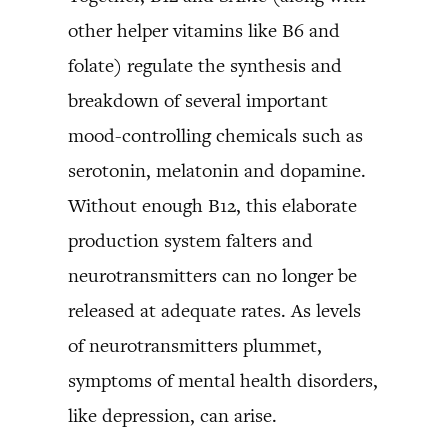
other helper vitamins like B6 and
folate) regulate the synthesis and
breakdown of several important
mood-controlling chemicals such as
serotonin, melatonin and dopamine.
Without enough B12, this elaborate
production system falters and
neurotransmitters can no longer be
released at adequate rates. As levels
of neurotransmitters plummet,
symptoms of mental health disorders,
like depression, can arise.