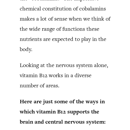
chemical constitution of cobalamins
makes a lot of sense when we think of
the wide range of functions these
nutrients are expected to play in the
body.
Looking at the nervous system alone,
vitamin B12 works in a diverse
number of areas.
Here are just some of the ways in
which vitamin B12 supports the
brain and central nervous system: