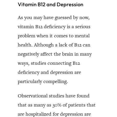
Vitamin B12 and Depression
As you may have guessed by now,
vitamin B12 deficiency is a serious
problem when it comes to mental
health. Although a lack of B12 can
negatively affect the brain in many
ways, studies connecting B12
deficiency and depression are
particularly compelling.
Observational studies have found
that as many as 30% of patients that
are hospitalized for depression are