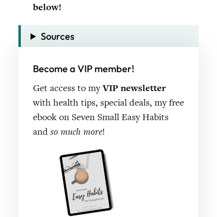
below!
Sources
Become a VIP member!
Get access to my
VIP newsletter
with health tips, special deals, my free
ebook on Seven Small Easy Habits
and
so much more
!