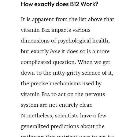
How exactly does B12 Work?
It is apparent from the list above that
vitamin B12 impacts various
dimensions of psychological health,
but exactly
how
it does so is a more
complicated question. When we get
down to the nitty-gritty science of it,
the precise mechanisms used by
vitamin B12 to act on the nervous
system are not entirely clear.
Nonetheless, scientists have a few
generalized predictions about the
pathways this nutrient uses to get its