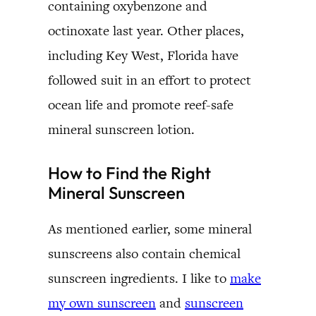
containing oxybenzone and
octinoxate last year. Other places,
including Key West, Florida have
followed suit in an effort to protect
ocean life and promote reef-safe
mineral sunscreen lotion.
How to Find the Right
Mineral Sunscreen
As mentioned earlier, some mineral
sunscreens also contain chemical
sunscreen ingredients. I like to
make
my own sunscreen
and
sunscreen