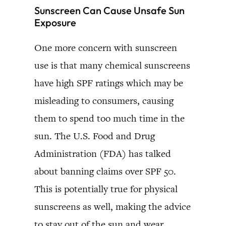
Sunscreen Can Cause Unsafe Sun
Exposure
One more concern with sunscreen
use is that many chemical sunscreens
have high SPF ratings which may be
misleading to consumers, causing
them to spend too much time in the
sun. The U.S. Food and Drug
Administration (FDA) has talked
about banning claims over SPF 50.
This is potentially true for physical
sunscreens as well, making the advice
to stay out of the sun and wear