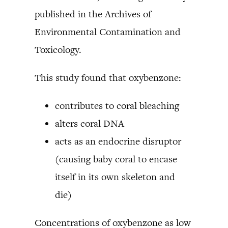
published in the Archives of
Environmental Contamination and
Toxicology.
This study found that oxybenzone:
contributes to coral bleaching
alters coral DNA
acts as an endocrine disruptor
(causing baby coral to encase
itself in its own skeleton and
die)
Concentrations of oxybenzone as low