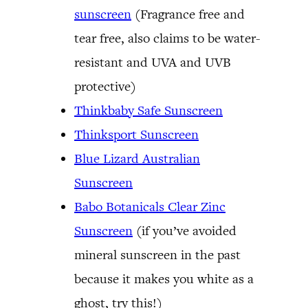
sunscreen
(Fragrance free and
tear free, also claims to be water-
resistant and UVA and UVB
protective)
Thinkbaby Safe Sunscreen
Thinksport Sunscreen
Blue Lizard Australian
Sunscreen
Babo Botanicals Clear Zinc
Sunscreen
(if you’ve avoided
mineral sunscreen in the past
because it makes you white as a
ghost, try this!)