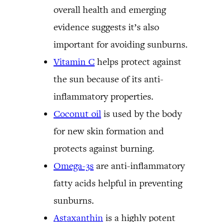
overall health and emerging
evidence suggests it’s also
important for avoiding sunburns.
Vitamin C
helps protect against
the sun because of its anti-
inflammatory properties.
Coconut oil
is used by the body
for new skin formation and
protects against burning.
Omega-3s
are anti-inflammatory
fatty acids helpful in preventing
sunburns.
Astaxanthin
is a highly potent