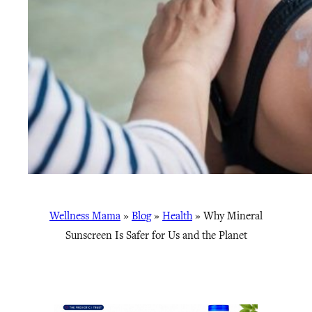
Wellness Mama
»
Blog
»
Health
»
Why Mineral
Sunscreen Is Safer for Us and the Planet