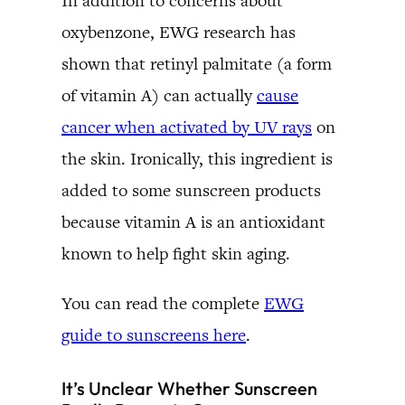
In addition to concerns about
oxybenzone, EWG research has
shown that retinyl palmitate (a form
of vitamin A) can actually
cause
cancer when activated by UV rays
on
the skin. Ironically, this ingredient is
added to some sunscreen products
because vitamin A is an antioxidant
known to help fight skin aging.
You can read the complete
EWG
guide to sunscreens here
.
It’s Unclear Whether Sunscreen