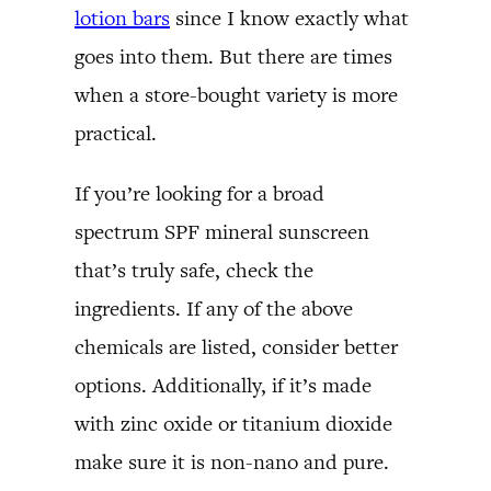
lotion bars
since I know exactly what
goes into them. But there are times
when a store-bought variety is more
practical.
If you’re looking for a broad
spectrum SPF mineral sunscreen
that’s truly safe, check the
ingredients. If any of the above
chemicals are listed, consider better
options. Additionally, if it’s made
with zinc oxide or titanium dioxide
make sure it is non-nano and pure.