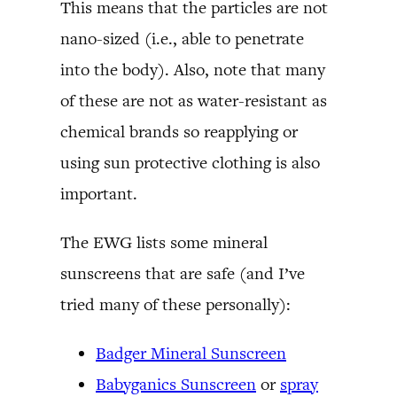
This means that the particles are not
nano-sized (i.e., able to penetrate
into the body). Also, note that many
of these are not as water-resistant as
chemical brands so reapplying or
using sun protective clothing is also
important.
The EWG lists some mineral
sunscreens that are safe (and I’ve
tried many of these personally):
Badger Mineral Sunscreen
Babyganics Sunscreen
or
spray