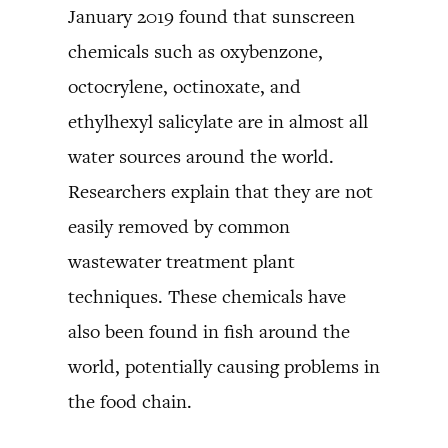
January 2019 found that sunscreen
chemicals such as oxybenzone,
octocrylene, octinoxate, and
ethylhexyl salicylate are in almost all
water sources around the world.
Researchers explain that they are not
easily removed by common
wastewater treatment plant
techniques. These chemicals have
also been found in fish around the
world, potentially causing problems in
the food chain.