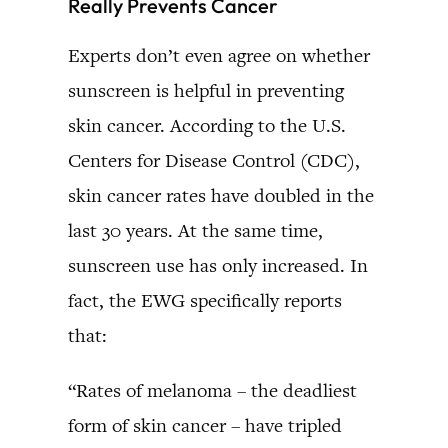
Really Prevents Cancer
Experts don’t even agree on whether
sunscreen is helpful in preventing
skin cancer. According to the U.S.
Centers for Disease Control (CDC),
skin cancer rates have doubled in the
last 30 years. At the same time,
sunscreen use has only increased. In
fact, the EWG specifically reports
that:
“Rates of melanoma – the deadliest
form of skin cancer – have tripled