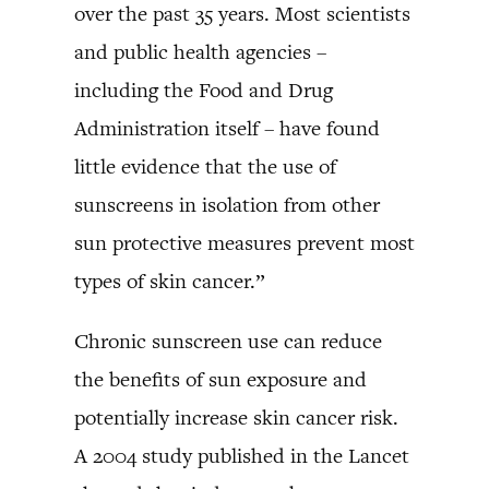
over the past 35 years. Most scientists
and public health agencies –
including the Food and Drug
Administration itself – have found
little evidence that the use of
sunscreens in isolation from other
sun protective measures prevent most
types of skin cancer.”
Chronic sunscreen use can reduce
the benefits of sun exposure and
potentially increase skin cancer risk.
A 2004 study published in the Lancet