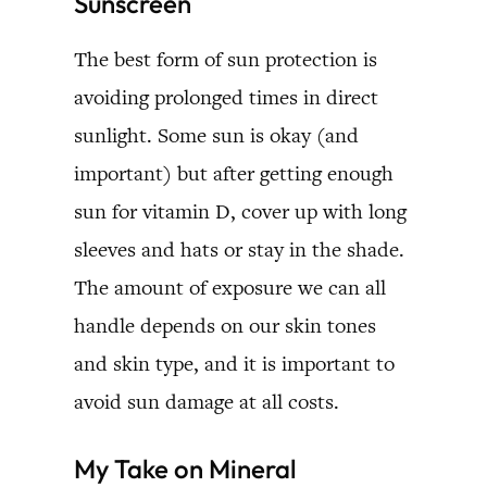
Sunscreen
The best form of sun protection is
avoiding prolonged times in direct
sunlight. Some sun is okay (and
important) but after getting enough
sun for vitamin D, cover up with long
sleeves and hats or stay in the shade.
The amount of exposure we can all
handle depends on our skin tones
and skin type, and it is important to
avoid sun damage at all costs.
My Take on Mineral