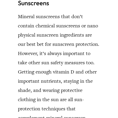
Sunscreens
Mineral sunscreens that don’t
contain chemical sunscreens or nano
physical sunscreen ingredients are
our best bet for sunscreen protection.
However, it’s always important to
take other sun safety measures too.
Getting enough vitamin D and other
important nutrients, staying in the
shade, and wearing protective
clothing in the sun are all sun-
protection techniques that
complement mineral sunscreen.