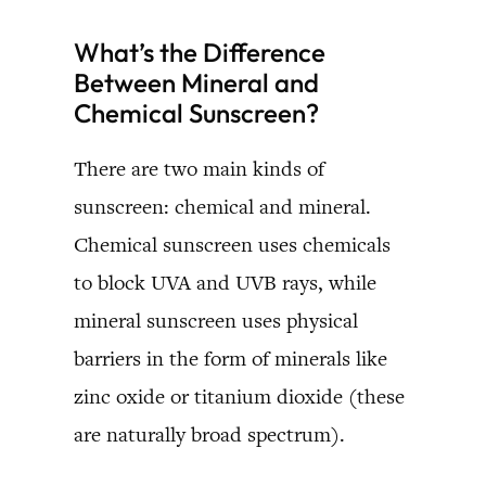
What’s the Difference
Between Mineral and
Chemical Sunscreen?
There are two main kinds of
sunscreen: chemical and mineral.
Chemical sunscreen uses chemicals
to block UVA and UVB rays, while
mineral sunscreen uses physical
barriers in the form of minerals like
zinc oxide or titanium dioxide (these
are naturally broad spectrum).