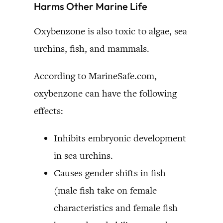
Harms Other Marine Life
Oxybenzone is also toxic to algae, sea
urchins, fish, and mammals.
According to MarineSafe.com,
oxybenzone can have the following
effects:
Inhibits embryonic development
in sea urchins.
Causes gender shifts in fish
(male fish take on female
characteristics and female fish