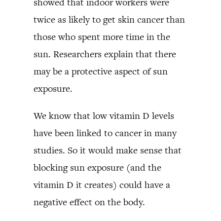
showed that indoor workers were
twice as likely to get skin cancer than
those who spent more time in the
sun. Researchers explain that there
may be a protective aspect of sun
exposure.
We know that low vitamin D levels
have been linked to cancer in many
studies. So it would make sense that
blocking sun exposure (and the
vitamin D it creates) could have a
negative effect on the body.