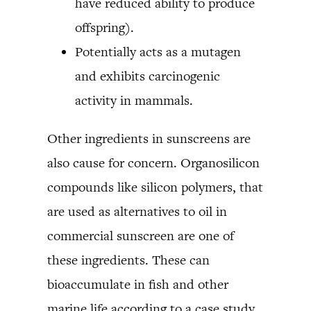
have reduced ability to produce
offspring).
Potentially acts as a mutagen
and exhibits carcinogenic
activity in mammals.
Other ingredients in sunscreens are
also cause for concern. Organosilicon
compounds like silicon polymers, that
are used as alternatives to oil in
commercial sunscreen are one of
these ingredients. These can
bioaccumulate in fish and other
marine life according to a case study