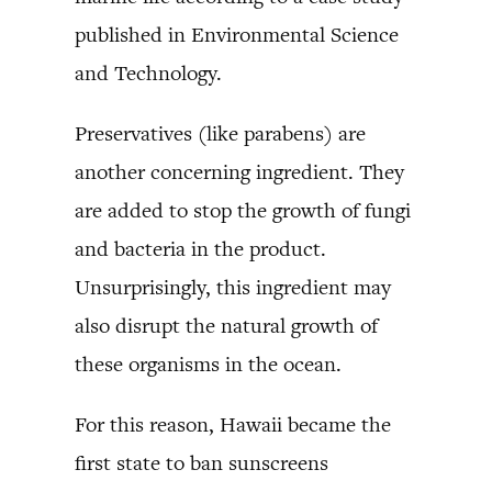
published in Environmental Science
and Technology.
Preservatives (like parabens) are
another concerning ingredient. They
are added to stop the growth of fungi
and bacteria in the product.
Unsurprisingly, this ingredient may
also disrupt the natural growth of
these organisms in the ocean.
For this reason, Hawaii became the
first state to ban sunscreens