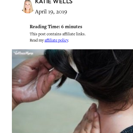
KATIE WELLS
April 19, 2019
Reading Time:
6
minutes
This post contains affiliate links.
Read my
affiliate policy
.