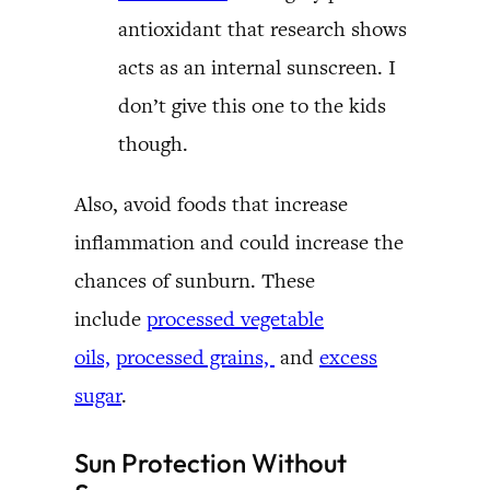
antioxidant that research shows
acts as an internal sunscreen. I
don’t give this one to the kids
though.
Also, avoid foods that increase
inflammation and could increase the
chances of sunburn. These
include
processed vegetable
oils,
processed grains,
and
excess
sugar
.
Sun Protection Without