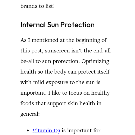
brands to list!
Internal Sun Protection
As I mentioned at the beginning of
this post, sunscreen isn’t the end-all-
be-all to sun protection. Optimizing
health so the body can protect itself
with mild exposure to the sun is
important. I like to focus on healthy
foods that support skin health in
general:
Vitamin D3
is important for