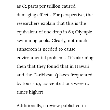
as 62 parts per trillion caused
damaging effects. For perspective, the
researchers explain that this is the
equivalent of one drop in 6.5 Olympic
swimming pools. Clearly, not much
sunscreen is needed to cause
environmental problems. It’s alarming
then that they found that in Hawaii
and the Caribbean (places frequented
by tourists), concentrations were 12
times higher!
Additionally, a review published in