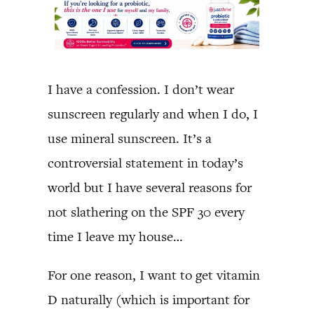
I have a confession. I don’t wear
sunscreen regularly and when I do, I
use mineral sunscreen. It’s a
controversial statement in today’s
world but I have several reasons for
not slathering on the SPF 30 every
time I leave my house…
For one reason, I want to get vitamin
D naturally (which is important for