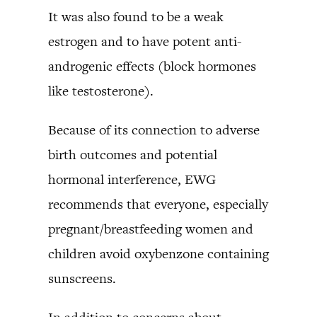
It was also found to be a weak
estrogen and to have potent anti-
androgenic effects (block hormones
like testosterone).
Because of its connection to adverse
birth outcomes and potential
hormonal interference, EWG
recommends that everyone, especially
pregnant/breastfeeding women and
children avoid oxybenzone containing
sunscreens.