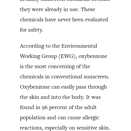
they were already in use. These
chemicals have never been evaluated
for safety.
According to the Environmental
Working Group (EWG), oxybenzone
is the most concerning of the
chemicals in conventional sunscreen.
Oxybenzone can easily pass through
the skin and into the body. It was
found in 96 percent of the adult
population and can cause allergic
reactions, especially on sensitive skin.