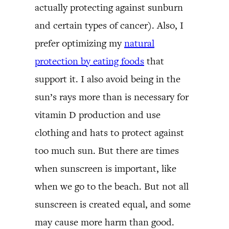
actually protecting against sunburn
and certain types of cancer). Also, I
prefer optimizing my
natural
protection by eating foods
that
support it. I also avoid being in the
sun’s rays more than is necessary for
vitamin D production and use
clothing and hats to protect against
too much sun. But there are times
when sunscreen is important, like
when we go to the beach. But not all
sunscreen is created equal, and some
may cause more harm than good.