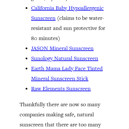
California Baby Hypoallergenic
Sunscreen
(claims to be water-
resistant and sun protective for
80 minutes)
JASON Mineral Sunscreen
Sunology Natural Sunscreen
Earth Mama Lady Face Tinted
Mineral Sunscreen Stick
Raw Elements Sunscreen
Thankfully there are now so many
companies making safe, natural
sunscreen that there are too many