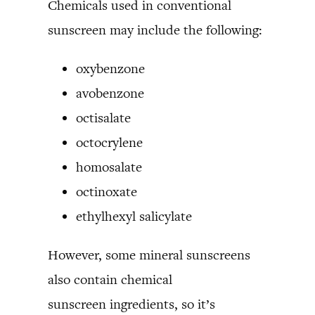
Chemicals used in conventional
sunscreen may include the following:
oxybenzone
avobenzone
octisalate
octocrylene
homosalate
octinoxate
ethylhexyl salicylate
However, some mineral sunscreens
also contain chemical
sunscreen ingredients, so it’s