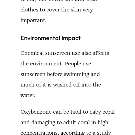
clothes to cover the skin very
important.
Environmental Impact
Chemical sunscreen use also affects
the environment. People use
sunscreen before swimming and
much of it is washed off into the
water.
Oxybenzone can be fatal to baby coral
and damaging to adult coral in high
concentrations, according to a study