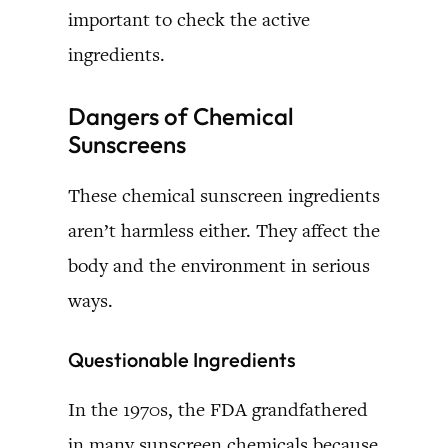
important to check the active
ingredients.
Dangers of Chemical
Sunscreens
These chemical sunscreen ingredients
aren’t harmless either. They affect the
body and the environment in serious
ways.
Questionable Ingredients
In the 1970s, the FDA grandfathered
in many sunscreen chemicals because