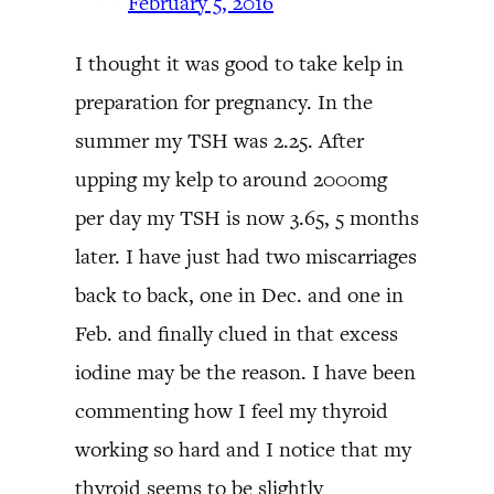
February 5, 2016
I thought it was good to take kelp in
preparation for pregnancy. In the
summer my TSH was 2.25. After
upping my kelp to around 2000mg
per day my TSH is now 3.65, 5 months
later. I have just had two miscarriages
back to back, one in Dec. and one in
Feb. and finally clued in that excess
iodine may be the reason. I have been
commenting how I feel my thyroid
working so hard and I notice that my
thyroid seems to be slightly