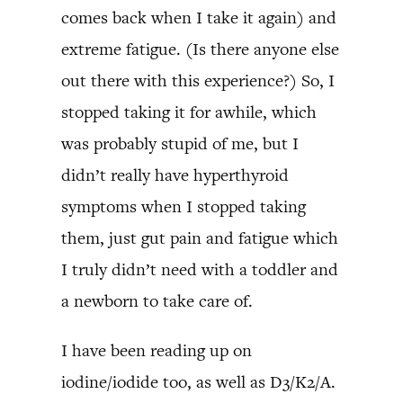
comes back when I take it again) and
extreme fatigue. (Is there anyone else
out there with this experience?) So, I
stopped taking it for awhile, which
was probably stupid of me, but I
didn’t really have hyperthyroid
symptoms when I stopped taking
them, just gut pain and fatigue which
I truly didn’t need with a toddler and
a newborn to take care of.
I have been reading up on
iodine/iodide too, as well as D3/K2/A.