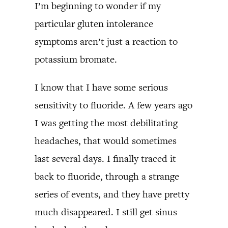
I’m beginning to wonder if my
particular gluten intolerance
symptoms aren’t just a reaction to
potassium bromate.
I know that I have some serious
sensitivity to fluoride. A few years ago
I was getting the most debilitating
headaches, that would sometimes
last several days. I finally traced it
back to fluoride, through a strange
series of events, and they have pretty
much disappeared. I still get sinus