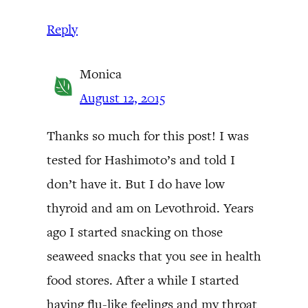
Reply
Monica
August 12, 2015
Thanks so much for this post! I was
tested for Hashimoto’s and told I
don’t have it. But I do have low
thyroid and am on Levothroid. Years
ago I started snacking on those
seaweed snacks that you see in health
food stores. After a while I started
having flu-like feelings and my throat