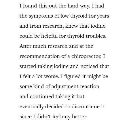
I found this out the hard way. I had
the symptoms of low thyroid for years
and from research, knew that iodine
could be helpful for thyroid troubles.
After much research and at the
recommendation of a chiropractor, I
started taking iodine and noticed that
I felt a lot worse. I figured it might be
some kind of adjustment reaction
and continued taking it but
eventually decided to discontinue it
since I didn’t feel any better.