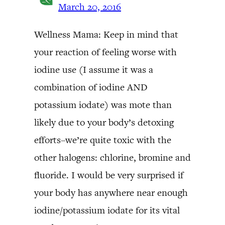
March 20, 2016
Wellness Mama: Keep in mind that
your reaction of feeling worse with
iodine use (I assume it was a
combination of iodine AND
potassium iodate) was mote than
likely due to your body’s detoxing
efforts–we’re quite toxic with the
other halogens: chlorine, bromine and
fluoride. I would be very surprised if
your body has anywhere near enough
iodine/potassium iodate for its vital