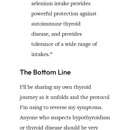
selenium intake provides
powerful protection against
autoimmune thyroid
disease, and provides
tolerance of a wide range of
intakes.”
The Bottom Line
I’ll be sharing my own thyroid
journey as it unfolds and the protocol
I’m using to reverse my symptoms.
Anyone who suspects hypothyroidism
or thyroid disease should be very