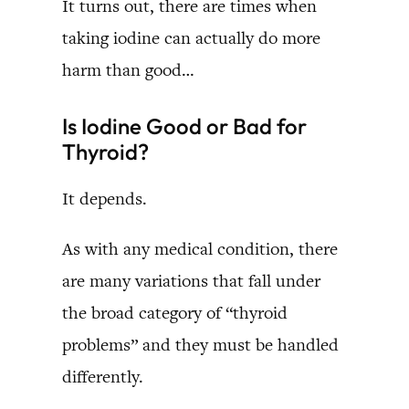
It turns out, there are times when
taking iodine can actually do more
harm than good…
Is Iodine Good or Bad for
Thyroid?
It depends.
As with any medical condition, there
are many variations that fall under
the broad category of “thyroid
problems” and they must be handled
differently.