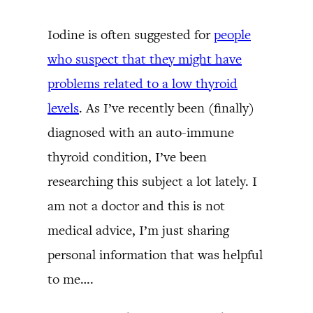
Iodine is often suggested for
people
who suspect that they might have
problems related to a low thyroid
levels
. As I’ve recently been (finally)
diagnosed with an auto-immune
thyroid condition, I’ve been
researching this subject a lot lately. I
am not a doctor and this is not
medical advice, I’m just sharing
personal information that was helpful
to me….