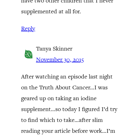
have two other children that I never
supplemented at all for.
Reply
Tanya Skinner
November 30, 2015
After watching an episode last night
on the Truth About Cancer…I was
geared up on taking an iodine
supplement…so today I figured I’d try
to find which to take…after slim
reading your article before work…I’m