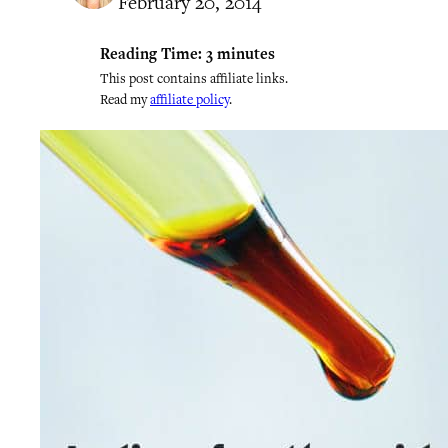
February 20, 2014
Reading Time:
3
minutes
This post contains affiliate links.
Read my
affiliate policy
.