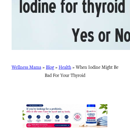
Wellness Mama
»
Blog
»
Health
»
When Iodine Might Be
Bad For Your Thyroid