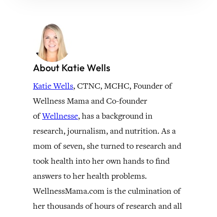
About Katie Wells
Katie Wells
, CTNC, MCHC, Founder of
Wellness Mama and Co-founder
of
Wellnesse
, has a background in
research, journalism, and nutrition. As a
mom of seven, she turned to research and
took health into her own hands to find
answers to her health problems.
WellnessMama.com is the culmination of
her thousands of hours of research and all