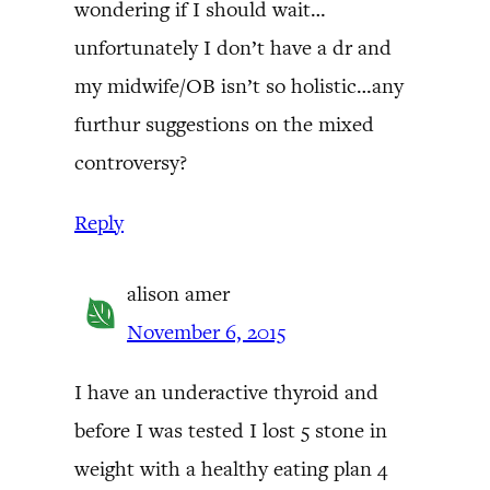
wondering if I should wait…
unfortunately I don’t have a dr and
my midwife/OB isn’t so holistic…any
furthur suggestions on the mixed
controversy?
Reply
alison amer
November 6, 2015
I have an underactive thyroid and
before I was tested I lost 5 stone in
weight with a healthy eating plan 4