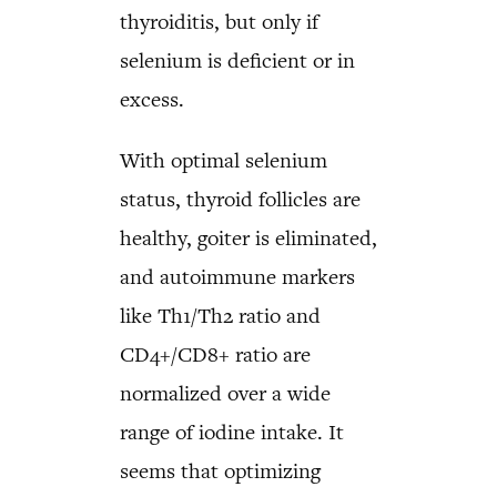
thyroiditis, but only if
selenium is deficient or in
excess.
With optimal selenium
status, thyroid follicles are
healthy, goiter is eliminated,
and autoimmune markers
like Th1/Th2 ratio and
CD4+/CD8+ ratio are
normalized over a wide
range of iodine intake. It
seems that optimizing