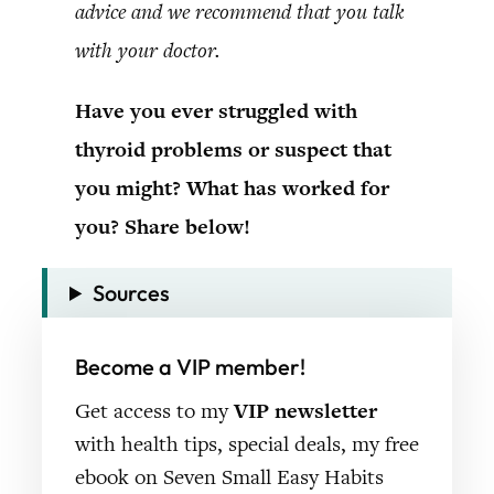
advice and we recommend that you talk
with your doctor.
Have you ever struggled with
thyroid problems or suspect that
you might? What has worked for
you? Share below!
Sources
Become a VIP member!
Get access to my
VIP newsletter
with health tips, special deals, my free
ebook on Seven Small Easy Habits