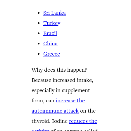
Sri Lanka
Turkey
Brazil
China
Greece
Why does this happen?
Because increased intake,
especially in supplement
form, can
increase the
autoimmune attack
on the
thyroid. Iodine
reduces the