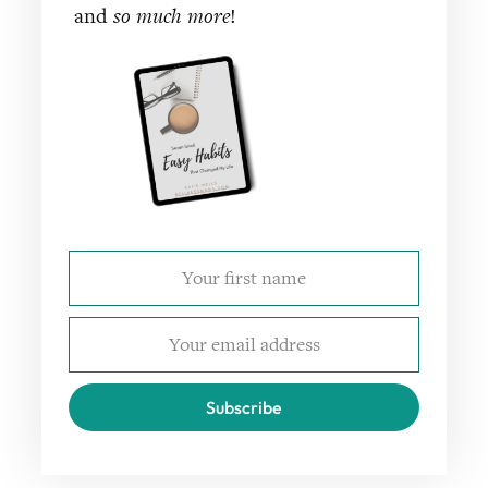
and
so much more
!
Subscribe