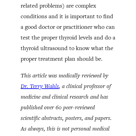
related problems) are complex
conditions and it is important to find
a good doctor or practitioner who can
test the proper thyroid levels and do a
thyroid ultrasound to know what the
proper treatment plan should be.
This article was medically reviewed by
Dr. Terry Wahls
, a clinical professor of
medicine and clinical research and has
published over 60 peer-reviewed
scientific abstracts, posters, and papers.
As always, this is not personal medical