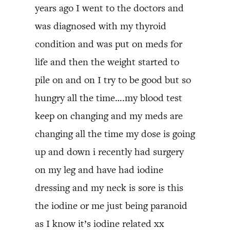
years ago I went to the doctors and
was diagnosed with my thyroid
condition and was put on meds for
life and then the weight started to
pile on and on I try to be good but so
hungry all the time….my blood test
keep on changing and my meds are
changing all the time my dose is going
up and down i recently had surgery
on my leg and have had iodine
dressing and my neck is sore is this
the iodine or me just being paranoid
as I know it’s iodine related xx