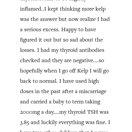
inflamed..I kept thinking more kelp
was the answer but now realize I had
a serious excess. Happy to have
figured it out but so sad about the
losses. I had my thyroid antibodies
checked and they are negative….so
hopefully when I go off Kelp I will go
back to normal. I have used high
doses in the past after a miscarriage
and carried a baby to term taking
2000mg a day….my thyroid TSH was
3.85 and luckily everything was fine. I