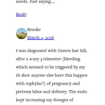
needs. Just saying….
Reply
Brooke
March 4, 2016
I was diagnosed with Graves last fall,
after a scary 3 trimester (bleeding
which seemed to be triggered by my
rh shot-anyone else have this happen
with rophylac?) of pregnancy and
preterm labor and delivery. The endo
kept increasing my dosages of