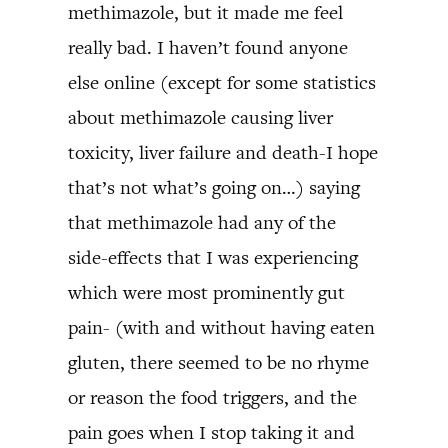
methimazole, but it made me feel
really bad. I haven’t found anyone
else online (except for some statistics
about methimazole causing liver
toxicity, liver failure and death-I hope
that’s not what’s going on…) saying
that methimazole had any of the
side-effects that I was experiencing
which were most prominently gut
pain- (with and without having eaten
gluten, there seemed to be no rhyme
or reason the food triggers, and the
pain goes when I stop taking it and