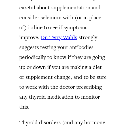
careful about supplementation and
consider selenium with (or in place
of) iodine to see if symptoms
improve.
Dr. Terry Wahls
strongly
suggests testing your antibodies
periodically to know if they are going
up or down if you are making a diet
or supplement change, and to be sure
to work with the doctor prescribing
any thyroid medication to monitor
this.
Thyroid disorders (and any hormone-