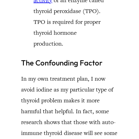
activity
of an enzyme called
thyroid peroxidase (TPO).
TPO is required for proper
thyroid hormone
production.
The Confounding Factor
In my own treatment plan, I now
avoid iodine as my particular type of
thyroid problem makes it more
harmful that helpful. In fact, some
research shows that those with auto-
immune thyroid disease will see some