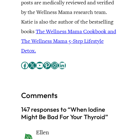
posts are medically reviewed and verified
by the Wellness Mama research team.
Katie is also the author of the bestselling
books
The Wellness Mama Cookbook and
The Wellness Mama 5-Step Lifestyle
Detox.
Facebook
X
YouTube
Pinterest
Instagram
LinkedIn
Comments
147 responses to “When Iodine
Might Be Bad For Your Thyroid”
Ellen