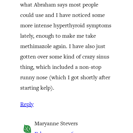
what Abraham says most people
could use and I have noticed some
more intense hyperthyroid symptoms
lately, enough to make me take
methimazole again. I have also just
gotten over some kind of crazy sinus
thing, which included a non-stop
runny nose (which I got shortly after
starting kelp).
Reply
Maryanne Stevers