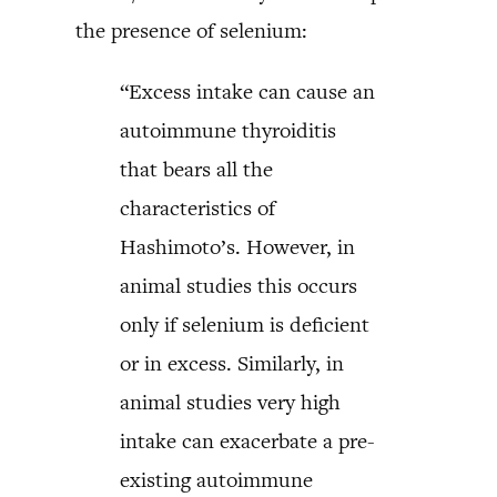
the presence of selenium:
“Excess intake can cause an
autoimmune thyroiditis
that bears all the
characteristics of
Hashimoto’s. However, in
animal studies this occurs
only if selenium is deficient
or in excess. Similarly, in
animal studies very high
intake can exacerbate a pre-
existing autoimmune