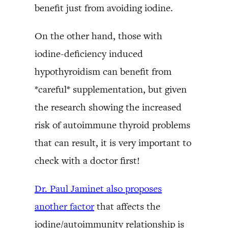
benefit just from avoiding iodine.
On the other hand, those with
iodine-deficiency induced
hypothyroidism can benefit from
*careful* supplementation, but given
the research showing the increased
risk of autoimmune thyroid problems
that can result, it is very important to
check with a doctor first!
Dr. Paul Jaminet also proposes
another factor
that affects the
iodine/autoimmunity relationship is