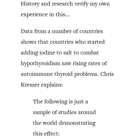
History and research verify my own
experience in this…
Data from a number of countries
shows that countries who started
adding iodine to salt to combat
hypothyroidism saw rising rates of
autoimmune thyroid problems. Chris
Kresser explains:
The following is just a
sample of studies around
the world demonstrating
this effect: