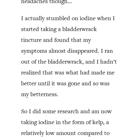
headaches though…
I actually stumbled on iodine when I
started taking a bladderwrack
tincture and found that my
symptoms almost disappeared. I ran
out of the bladderwrack, and I hadn’t
realized that was what had made me
better until it was gone and so was
my betterness.
So I did some research and am now
taking iodine in the form of kelp, a
relatively low amount compared to